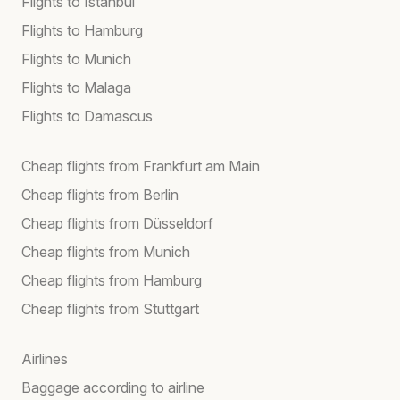
Flights to Istanbul
Flights to Hamburg
Flights to Munich
Flights to Malaga
Flights to Damascus
Cheap flights from Frankfurt am Main
Cheap flights from Berlin
Cheap flights from Düsseldorf
Cheap flights from Munich
Cheap flights from Hamburg
Cheap flights from Stuttgart
Airlines
Baggage according to airline