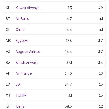
KU
Kuwait Airways
1.3
4.9
BT
Air Baltic
4.7
4.1
CI
China
4.4
4.1
MS
EgyptAir
17.8
3.7
A3
Aegean Airlines
14.4
3.7
BA
British Airways
37.1
3.4
AF
Air France
64.0
3.3
LO
LOT
24.7
3.3
X3
TUI fly
3.1
3.3
IB
Iberia
38.5
3.2