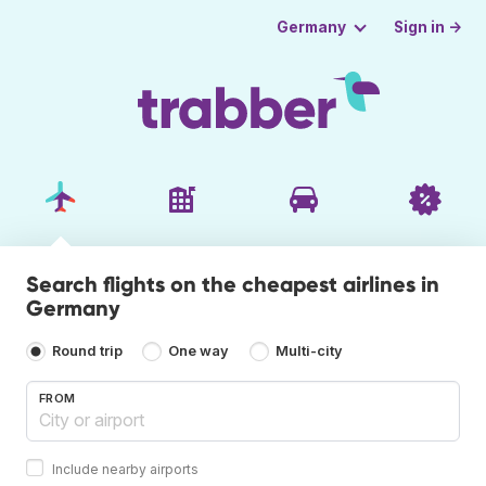
Sign in →
Germany
Search flights on the cheapest airlines in
Germany
Round trip
One way
Multi-city
FROM
Include nearby airports