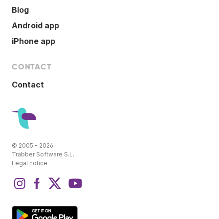
Blog
Android app
iPhone app
CONTACT
Contact
© 2005 - 2026
Trabber Software S.L.
Legal notice