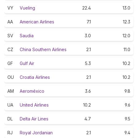
VY
Vueling
22.4
13.0
AA
American Airlines
7.1
12.3
SV
Saudia
3.0
12.0
CZ
China Southern Airlines
2.1
11.0
GF
Gulf Air
5.3
10.2
OU
Croatia Airlines
2.1
10.2
AM
Aeroméxico
3.6
9.8
UA
United Airlines
10.2
9.6
DL
Delta Air Lines
4.7
9.5
RJ
Royal Jordanian
2.1
9.4