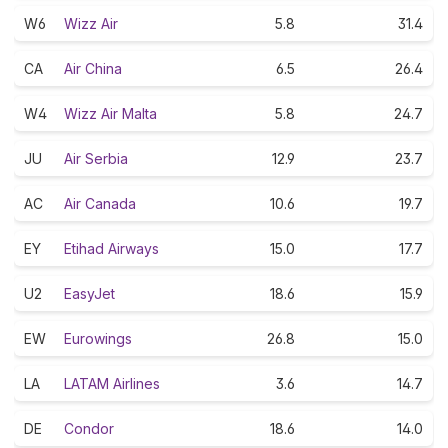
W6
Wizz Air
5.8
31.4
CA
Air China
6.5
26.4
W4
Wizz Air Malta
5.8
24.7
JU
Air Serbia
12.9
23.7
AC
Air Canada
10.6
19.7
EY
Etihad Airways
15.0
17.7
U2
EasyJet
18.6
15.9
EW
Eurowings
26.8
15.0
LA
LATAM Airlines
3.6
14.7
DE
Condor
18.6
14.0