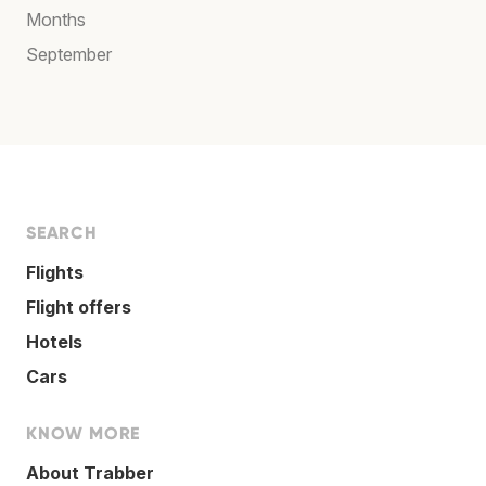
Months
September
SEARCH
Flights
Flight offers
Hotels
Cars
KNOW MORE
About Trabber