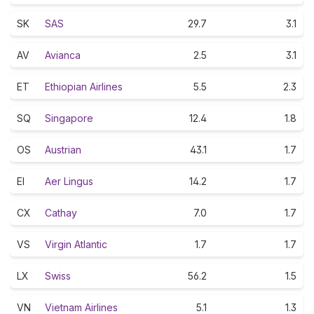
SK
SAS
29.7
3.1
AV
Avianca
2.5
3.1
ET
Ethiopian Airlines
5.5
2.3
SQ
Singapore
12.4
1.8
OS
Austrian
43.1
1.7
EI
Aer Lingus
14.2
1.7
CX
Cathay
7.0
1.7
VS
Virgin Atlantic
1.7
1.7
LX
Swiss
56.2
1.5
VN
Vietnam Airlines
5.1
1.3