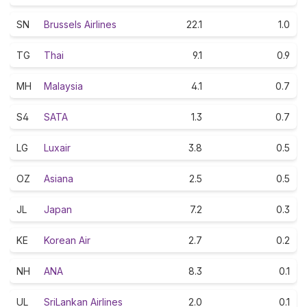
SN
Brussels Airlines
22.1
1.0
TG
Thai
9.1
0.9
MH
Malaysia
4.1
0.7
S4
SATA
1.3
0.7
LG
Luxair
3.8
0.5
OZ
Asiana
2.5
0.5
JL
Japan
7.2
0.3
KE
Korean Air
2.7
0.2
NH
ANA
8.3
0.1
UL
SriLankan Airlines
2.0
0.1