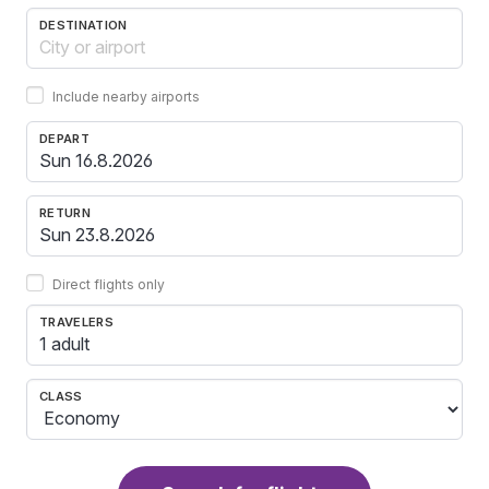
DESTINATION
Include nearby airports
DEPART
RETURN
Direct flights only
TRAVELERS
1 adult
CLASS