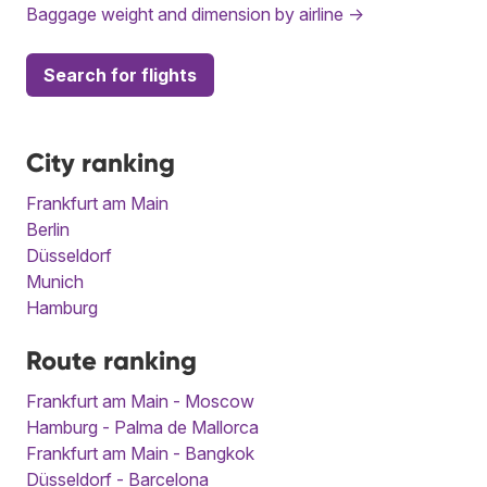
Baggage weight and dimension by airline →
Search for flights
City ranking
Frankfurt am Main
Berlin
Düsseldorf
Munich
Hamburg
Route ranking
Frankfurt am Main - Moscow
Hamburg - Palma de Mallorca
Frankfurt am Main - Bangkok
Düsseldorf - Barcelona