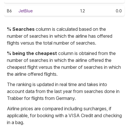
B6
JetBlue
1.2
0.0
% Searches
column is calculated based on the
number of searches in which the airline has offered
flights versus the total number of searches.
% being the cheapest
column is obtained from the
number of searches in which the airline offered the
cheapest flight versus the number of searches in which
the airline offered flights.
The ranking is updated in real time and takes into
account data from the last year from searches done in
Trabber for flights from Germany.
Airline prices are compared including surcharges, if
applicable, for booking with a VISA Credit and checking
in a bag.