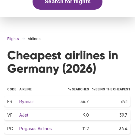
Search for flights
Flights
Airlines
Cheapest airlines in
Germany (2026)
CODE
AIRLINE
% SEARCHES
% BEING THE CHEAPEST
FR
Ryanair
36.7
69.1
VF
AJet
9.0
39.7
PC
Pegasus Airlines
11.2
36.4