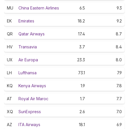
MU
China Eastern Airlines
6.5
9.3
EK
Emirates
18.2
9.2
QR
Qatar Airways
17.4
8.7
HV
Transavia
3.7
8.4
UX
Air Europa
23.3
8.0
LH
Lufthansa
73.1
7.9
KQ
Kenya Airways
1.9
7.8
AT
Royal Air Maroc
1.7
7.7
XQ
SunExpress
2.6
7.0
AZ
ITA Airways
18.1
6.9