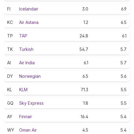
FI
Icelandair
3.0
6.9
KC
Air Astana
1.2
6.5
TP
TAP
24.8
6.1
TK
Turkish
54.7
5.7
AI
Air India
6.1
5.7
DY
Norwegian
6.5
5.6
KL
KLM
71.3
5.5
GQ
Sky Express
1.8
5.5
AY
Finnair
16.4
5.4
WY
Oman Air
4.5
5.4