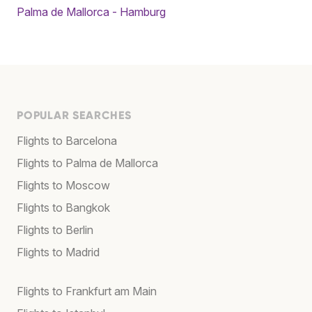
Palma de Mallorca - Hamburg
POPULAR SEARCHES
Flights to Barcelona
Flights to Palma de Mallorca
Flights to Moscow
Flights to Bangkok
Flights to Berlin
Flights to Madrid
Flights to Frankfurt am Main