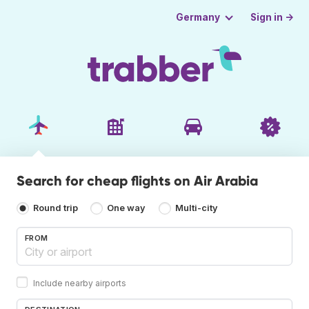
Sign in →
Germany
Search for cheap flights on Air Arabia
Round trip
One way
Multi-city
FROM
Include nearby airports