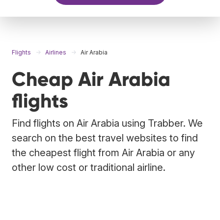
Flights
Airlines
Air Arabia
Cheap Air Arabia
flights
Find flights on Air Arabia using Trabber. We
search on the best travel websites to find
the cheapest flight from Air Arabia or any
other low cost or traditional airline.