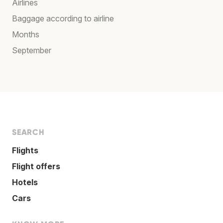
Airlines
Baggage according to airline
Months
September
SEARCH
Flights
Flight offers
Hotels
Cars