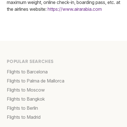
maximum weight, online check-in, boarding pass, etc. at
the airlines website:
https://www.airarabia.com
POPULAR SEARCHES
Flights to Barcelona
Flights to Palma de Mallorca
Flights to Moscow
Flights to Bangkok
Flights to Berlin
Flights to Madrid