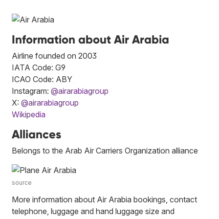
Information about Air Arabia
Airline founded on 2003
IATA Code: G9
ICAO Code: ABY
Instagram:
@airarabiagroup
X:
@airarabiagroup
Wikipedia
Alliances
Belongs to the Arab Air Carriers Organization alliance
source
More information about Air Arabia bookings, contact
telephone, luggage and hand luggage size and