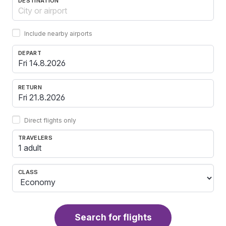
DESTINATION
Include nearby airports
DEPART
RETURN
Direct flights only
TRAVELERS
1 adult
CLASS
Search for flights