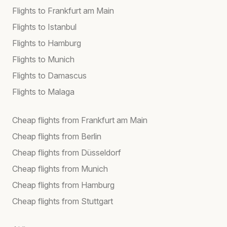
Flights to Frankfurt am Main
Flights to Istanbul
Flights to Hamburg
Flights to Munich
Flights to Damascus
Flights to Malaga
Cheap flights from Frankfurt am Main
Cheap flights from Berlin
Cheap flights from Düsseldorf
Cheap flights from Munich
Cheap flights from Hamburg
Cheap flights from Stuttgart