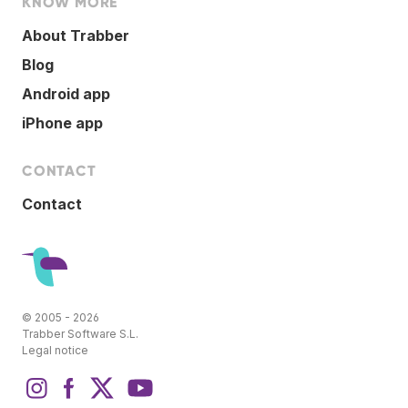
KNOW MORE
About Trabber
Blog
Android app
iPhone app
CONTACT
Contact
© 2005 - 2026
Trabber Software S.L.
Legal notice