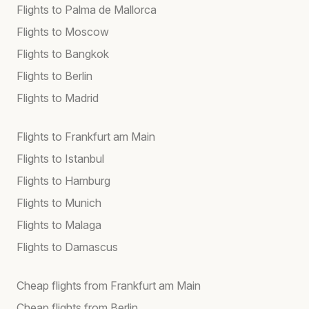
Flights to Palma de Mallorca
Flights to Moscow
Flights to Bangkok
Flights to Berlin
Flights to Madrid
Flights to Frankfurt am Main
Flights to Istanbul
Flights to Hamburg
Flights to Munich
Flights to Malaga
Flights to Damascus
Cheap flights from Frankfurt am Main
Cheap flights from Berlin