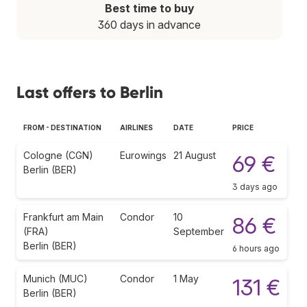
Best time to buy
360 days in advance
Last offers to Berlin
FROM - DESTINATION
AIRLINES
DATE
PRICE
Cologne (CGN)
Eurowings
21 August
69 €
Berlin (BER)
3 days ago
Frankfurt am Main
Condor
10
86 €
(FRA)
September
Berlin (BER)
6 hours ago
Munich (MUC)
Condor
1 May
131 €
Berlin (BER)