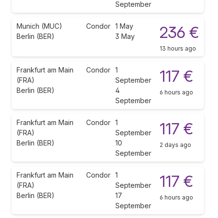
September
Munich (MUC)
Condor
1 May
236 €
Berlin (BER)
3 May
13 hours ago
Frankfurt am Main
Condor
1
117 €
(FRA)
September
Berlin (BER)
4
6 hours ago
September
Frankfurt am Main
Condor
1
117 €
(FRA)
September
Berlin (BER)
10
2 days ago
September
Frankfurt am Main
Condor
1
117 €
(FRA)
September
Berlin (BER)
17
6 hours ago
September