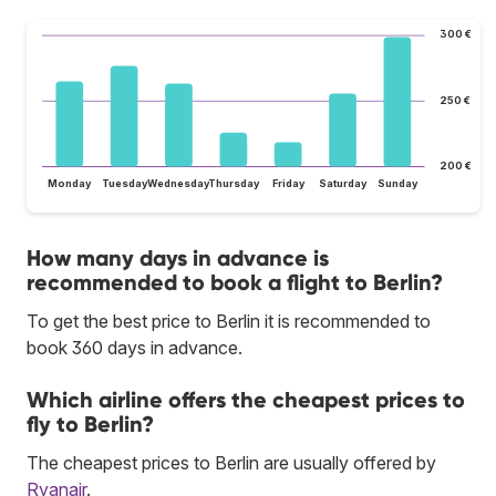
300 €
250 €
200 €
Monday
Tuesday
Wednesday
Thursday
Friday
Saturday
Sunday
How many days in advance is
recommended to book a flight to Berlin?
To get the best price to Berlin it is recommended to
book 360 days in advance.
Which airline offers the cheapest prices to
fly to Berlin?
The cheapest prices to Berlin are usually offered by
Ryanair
.