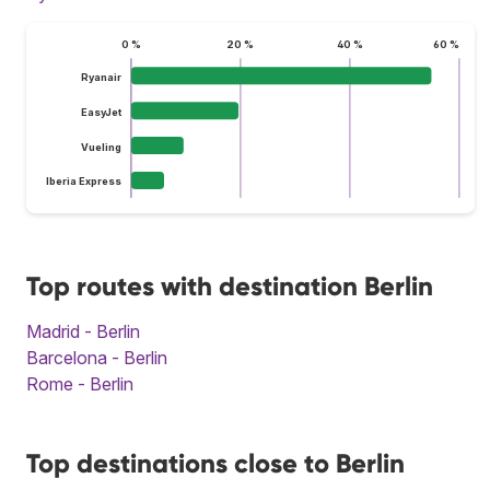
0 %
20 %
40 %
60 %
Ryanair
EasyJet
Vueling
Iberia Express
Top routes with destination Berlin
Madrid - Berlin
Barcelona - Berlin
Rome - Berlin
Top destinations close to Berlin