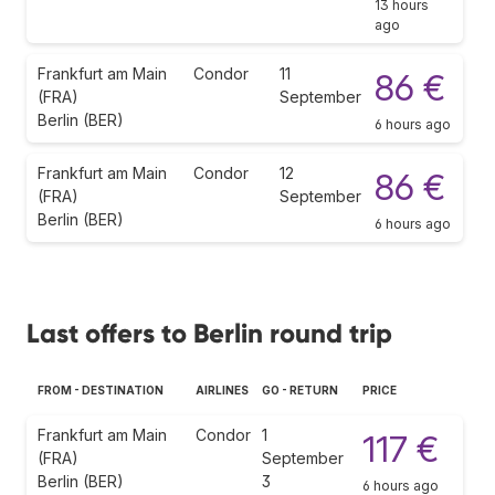
13 hours
ago
Frankfurt am Main
Condor
11
86 €
(FRA)
September
Berlin (BER)
6 hours ago
Frankfurt am Main
Condor
12
86 €
(FRA)
September
Berlin (BER)
6 hours ago
Last offers to Berlin round trip
FROM - DESTINATION
AIRLINES
GO - RETURN
PRICE
Frankfurt am Main
Condor
1
117 €
(FRA)
September
Berlin (BER)
3
6 hours ago