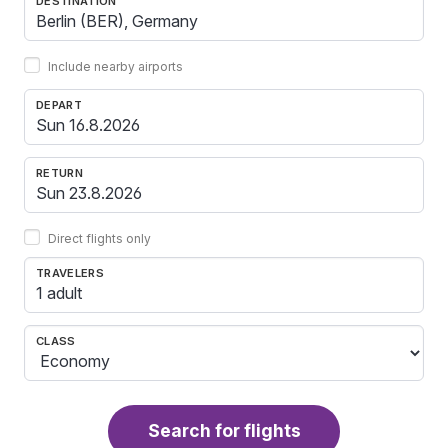
DESTINATION
Include nearby airports
DEPART
RETURN
Direct flights only
TRAVELERS
1 adult
CLASS
Search for flights