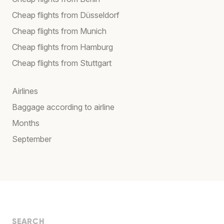
Cheap flights from Düsseldorf
Cheap flights from Munich
Cheap flights from Hamburg
Cheap flights from Stuttgart
Airlines
Baggage according to airline
Months
September
SEARCH