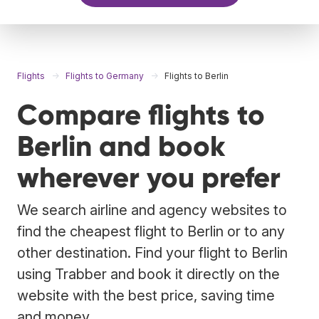
Flights
Flights to Germany
Flights to Berlin
Compare flights to
Berlin and book
wherever you prefer
We search airline and agency websites to
find the cheapest flight to Berlin or to any
other destination. Find your flight to Berlin
using Trabber and book it directly on the
website with the best price, saving time
and money.