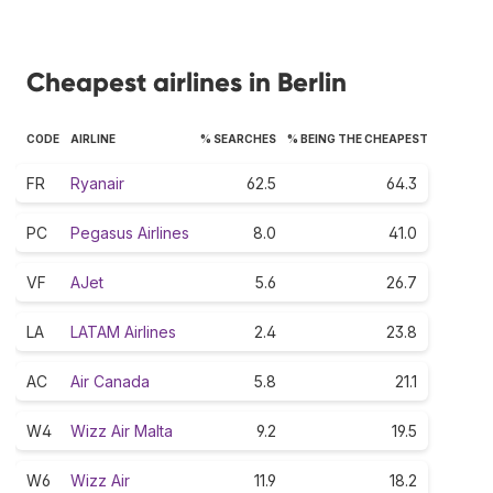
Cheapest airlines in Berlin
CODE
AIRLINE
% SEARCHES
% BEING THE CHEAPEST
FR
Ryanair
62.5
64.3
PC
Pegasus Airlines
8.0
41.0
VF
AJet
5.6
26.7
LA
LATAM Airlines
2.4
23.8
AC
Air Canada
5.8
21.1
W4
Wizz Air Malta
9.2
19.5
W6
Wizz Air
11.9
18.2