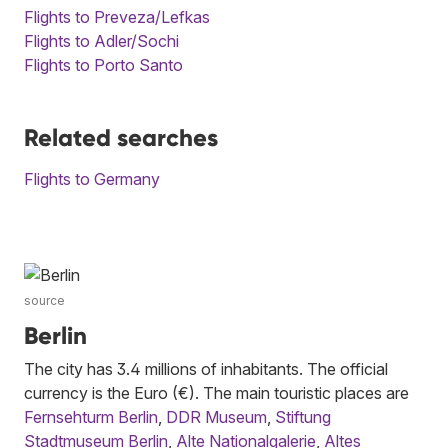
Flights to Preveza/Lefkas
Flights to Adler/Sochi
Flights to Porto Santo
Related searches
Flights to Germany
source
Berlin
The city has 3.4 millions of inhabitants. The official
currency is the Euro (€). The main touristic places are
Fernsehturm Berlin
,
DDR Museum
,
Stiftung
Stadtmuseum Berlin
,
Alte Nationalgalerie
,
Altes