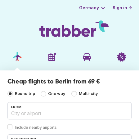
Sign in →
Germany
Cheap flights to Berlin from 69 €
Round trip
One way
Multi-city
FROM
Include nearby airports