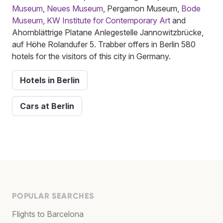
Museum
,
Neues Museum
, Pergamon Museum,
Bode
Museum
,
KW Institute for Contemporary Art
and
Ahornblättrige Platane Anlegestelle Jannowitzbrücke,
auf Höhe Rolandufer 5. Trabber offers in Berlin 580
hotels for the visitors of this city in Germany.
Hotels in Berlin
Cars at Berlin
POPULAR SEARCHES
Flights to Barcelona