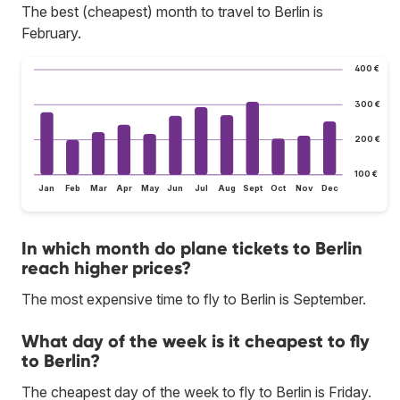
The best (cheapest) month to travel to Berlin is
February.
400 €
300 €
200 €
100 €
Jan
Feb
Mar
Apr
May
Jun
Jul
Aug
Sept
Oct
Nov
Dec
In which month do plane tickets to Berlin
reach higher prices?
The most expensive time to fly to Berlin is September.
What day of the week is it cheapest to fly
to Berlin?
The cheapest day of the week to fly to Berlin is Friday.