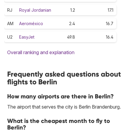
RJ
Royal Jordanian
1.2
17.1
AM
Aeroméxico
2.4
16.7
U2
EasyJet
49.8
16.4
Overall ranking and explanation
Frequently asked questions about
flights to Berlin
How many airports are there in Berlin?
The airport that serves the city is Berlin Brandenburg.
What is the cheapest month to fly to
Berlin?