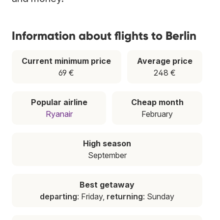
Information about flights to Berlin
Current minimum price
Average price
69 €
248 €
Popular airline
Cheap month
Ryanair
February
High season
September
Best getaway
departing
: Friday,
returning
: Sunday