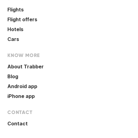
Flights
Flight offers
Hotels
Cars
KNOW MORE
About Trabber
Blog
Android app
iPhone app
CONTACT
Contact