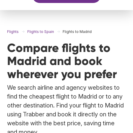
Flights
Flights to Spain
Flights to Madrid
Compare flights to
Madrid and book
wherever you prefer
We search airline and agency websites to
find the cheapest flight to Madrid or to any
other destination. Find your flight to Madrid
using Trabber and book it directly on the
website with the best price, saving time
and money.