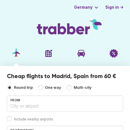
Sign in →
Germany
Cheap flights to Madrid, Spain from 60 €
Round trip
One way
Multi-city
FROM
Include nearby airports