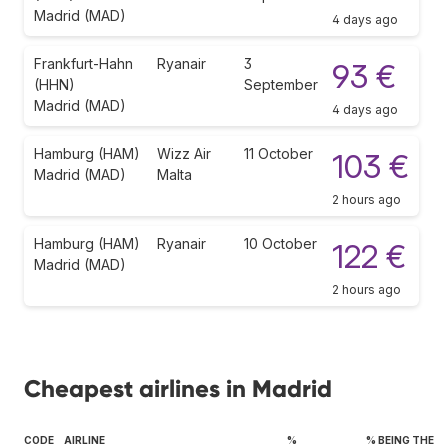
Madrid (MAD)
4 days ago
Frankfurt-Hahn
Ryanair
3
93 €
(HHN)
September
Madrid (MAD)
4 days ago
Hamburg (HAM)
Wizz Air
11 October
103 €
Madrid (MAD)
Malta
2 hours ago
Hamburg (HAM)
Ryanair
10 October
122 €
Madrid (MAD)
2 hours ago
Cheapest airlines in Madrid
CODE
AIRLINE
%
% BEING THE