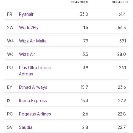
SEARCHES
CHEAPEST
FR
Ryanair
33.0
61.4
2W
World2Fly
1.5
56.3
W4
Wizz Air Malta
7.9
39.1
W6
Wizz Air
3.5
28.0
PU
Plus Ultra Líneas
3.9
26.1
Aéreas
EY
Etihad Airways
15.7
23.6
I2
Iberia Express
15.3
22.9
PC
Pegasus Airlines
2.6
22.8
SV
Saudia
2.8
22.7