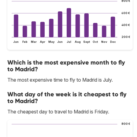
800 €
600 €
400 €
200 €
Jan
Feb
Mar
Apr
May
Jun
Jul
Aug
Sept
Oct
Nov
Dec
Which is the most expensive month to fly
to Madrid?
The most expensive time to fly to Madrid is July.
What day of the week is it cheapest to fly
to Madrid?
The cheapest day to travel to Madrid is Friday.
800 €