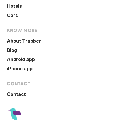
Hotels
Cars
KNOW MORE
About Trabber
Blog
Android app
iPhone app
CONTACT
Contact