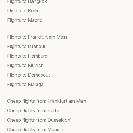
Flights to Bangkok
Flights to Berlin
Flights to Madrid
Flights to Frankfurt am Main
Flights to Istanbul
Flights to Hamburg
Flights to Munich
Flights to Damascus
Flights to Malaga
Cheap flights from Frankfurt am Main
Cheap flights from Berlin
Cheap flights from Düsseldorf
Cheap flights from Munich