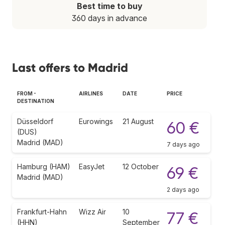
Best time to buy
360 days in advance
Last offers to Madrid
FROM -
AIRLINES
DATE
PRICE
DESTINATION
Düsseldorf
Eurowings
21 August
60 €
(DUS)
Madrid (MAD)
7 days ago
Hamburg (HAM)
EasyJet
12 October
69 €
Madrid (MAD)
2 days ago
Frankfurt-Hahn
Wizz Air
10
77 €
(HHN)
September