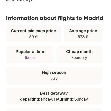
Information about flights to Madrid
Current minimum price
Average price
60 €
528 €
Popular airline
Cheap month
Iberia
February
High season
July
Best getaway
departing
: Friday,
returning
: Sunday