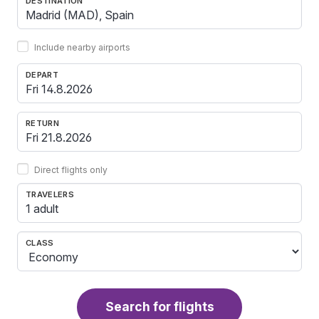
DESTINATION
Include nearby airports
DEPART
RETURN
Direct flights only
TRAVELERS
1 adult
CLASS
Search for flights