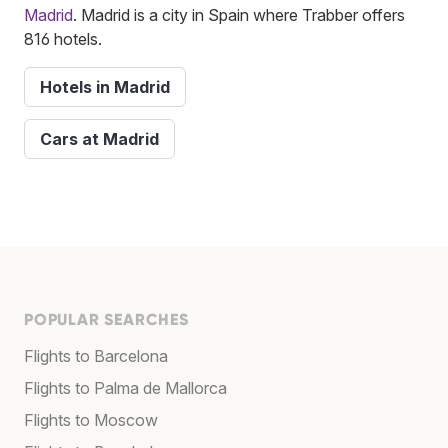
Madrid
. Madrid is a city in Spain where Trabber offers
816 hotels.
Hotels in Madrid
Cars at Madrid
POPULAR SEARCHES
Flights to Barcelona
Flights to Palma de Mallorca
Flights to Moscow