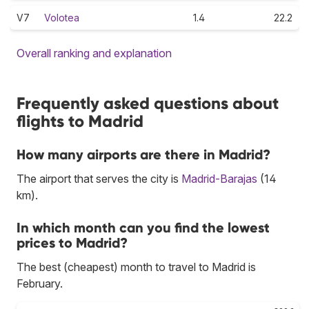
V7
Volotea
1.4
22.2
Overall ranking and explanation
Frequently asked questions about
flights to Madrid
How many airports are there in Madrid?
The airport that serves the city is
Madrid-Barajas
(14
km).
In which month can you find the lowest
prices to Madrid?
The best (cheapest) month to travel to Madrid is
February.