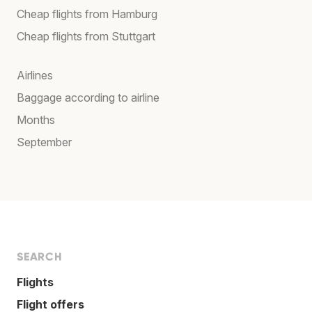
Cheap flights from Hamburg
Cheap flights from Stuttgart
Airlines
Baggage according to airline
Months
September
SEARCH
Flights
Flight offers