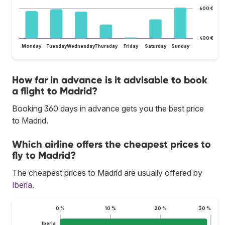
600 €
400 €
Monday
Tuesday
Wednesday
Thursday
Friday
Saturday
Sunday
How far in advance is it advisable to book
a flight to Madrid?
Booking 360 days in advance gets you the best price
to Madrid.
Which airline offers the cheapest prices to
fly to Madrid?
The cheapest prices to Madrid are usually offered by
Iberia
.
0 %
10 %
20 %
30 %
Iberia