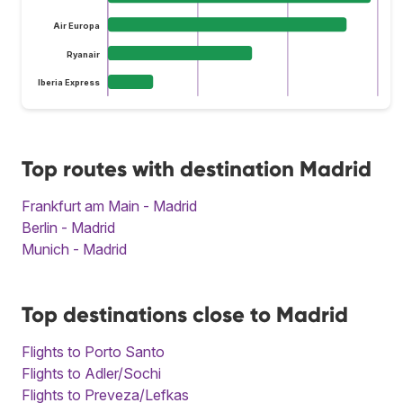
Air Europa
Ryanair
Iberia Express
Top routes with destination Madrid
Frankfurt am Main - Madrid
Berlin - Madrid
Munich - Madrid
Top destinations close to Madrid
Flights to Porto Santo
Flights to Adler/Sochi
Flights to Preveza/Lefkas