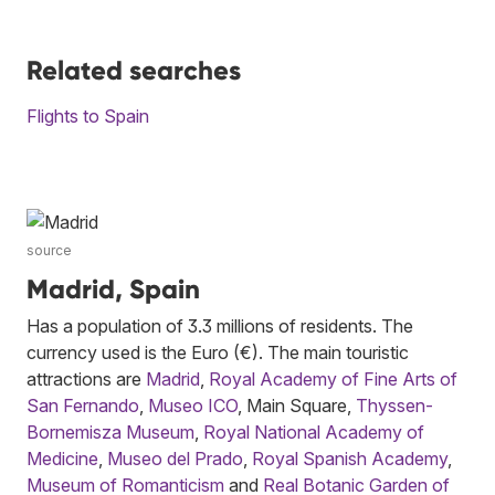
Related searches
Flights to Spain
source
Madrid, Spain
Has a population of 3.3 millions of residents. The
currency used is the Euro (€). The main touristic
attractions are
Madrid
,
Royal Academy of Fine Arts of
San Fernando
,
Museo ICO
, Main Square,
Thyssen-
Bornemisza Museum
,
Royal National Academy of
Medicine
,
Museo del Prado
,
Royal Spanish Academy
,
Museum of Romanticism
and
Real Botanic Garden of