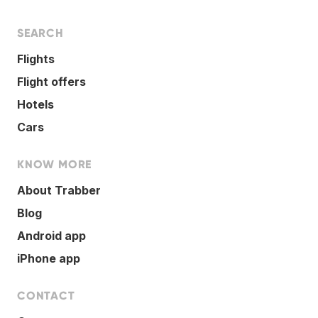
SEARCH
Flights
Flight offers
Hotels
Cars
KNOW MORE
About Trabber
Blog
Android app
iPhone app
CONTACT