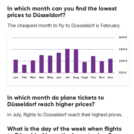
In which month can you find the lowest
prices to Düsseldorf?
The cheapest month to fly to Düsseldorf is February.
400 €
300 €
200 €
100 €
Jan
Feb
Mar
Apr
May
Jun
Jul
Aug
Sept
Oct
Nov
Dec
In which month do plane tickets to
Düsseldorf reach higher prices?
In July, flights to Düsseldorf reach their highest prices.
What is the day of the week when flights