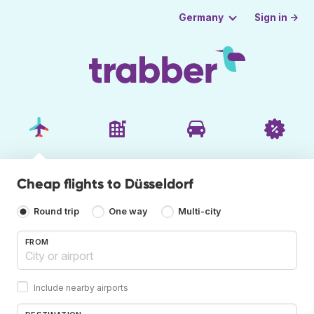
Sign in →
Germany
Cheap flights to Düsseldorf
Round trip
One way
Multi-city
FROM
Include nearby airports