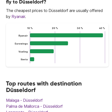
fly to Düsseldorf?
The cheapest prices to Düsseldorf are usually offered
by
Ryanair
.
10 %
20 %
30 %
40 %
Ryanair
Eurowings
Vueling
Iberia
Top routes with destination
Düsseldorf
Malaga - Düsseldorf
Palma de Mallorca - Düsseldorf