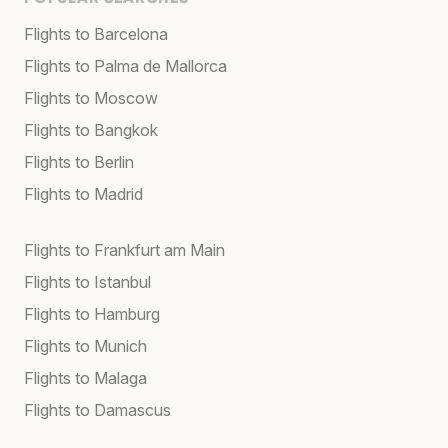
Flights to Barcelona
Flights to Palma de Mallorca
Flights to Moscow
Flights to Bangkok
Flights to Berlin
Flights to Madrid
Flights to Frankfurt am Main
Flights to Istanbul
Flights to Hamburg
Flights to Munich
Flights to Malaga
Flights to Damascus