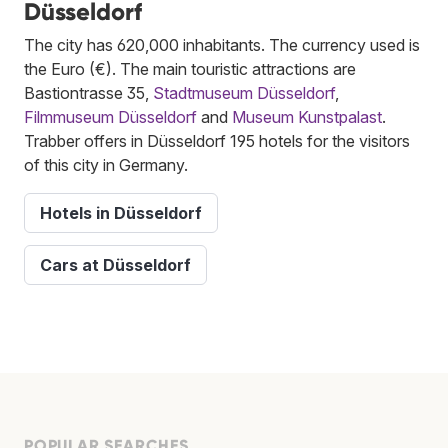
Düsseldorf
The city has 620,000 inhabitants. The currency used is
the Euro (€). The main touristic attractions are
Bastiontrasse 35,
Stadtmuseum Düsseldorf
,
Filmmuseum Düsseldorf
and
Museum Kunstpalast
.
Trabber offers in Düsseldorf 195 hotels for the visitors
of this city in Germany.
Hotels in Düsseldorf
Cars at Düsseldorf
POPULAR SEARCHES