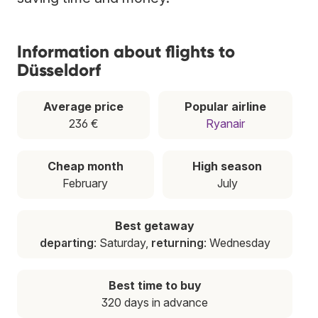
Information about flights to
Düsseldorf
Average price
Popular airline
236 €
Ryanair
Cheap month
High season
February
July
Best getaway
departing
: Saturday,
returning
: Wednesday
Best time to buy
320 days in advance