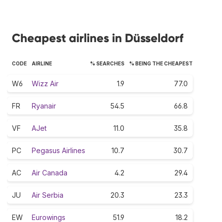
Cheapest airlines in Düsseldorf
CODE
AIRLINE
% SEARCHES
% BEING THE CHEAPEST
W6
Wizz Air
1.9
77.0
FR
Ryanair
54.5
66.8
VF
AJet
11.0
35.8
PC
Pegasus Airlines
10.7
30.7
AC
Air Canada
4.2
29.4
JU
Air Serbia
20.3
23.3
EW
Eurowings
51.9
18.2