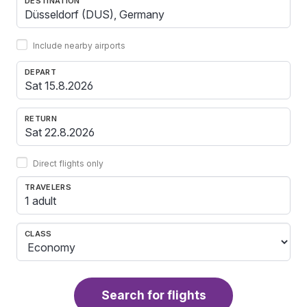
DESTINATION
Include nearby airports
DEPART
RETURN
Direct flights only
TRAVELERS
1 adult
CLASS
Search for flights