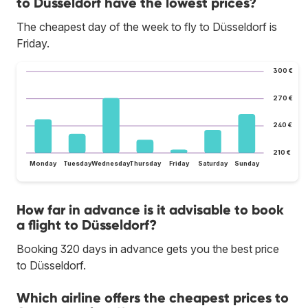
to Düsseldorf have the lowest prices?
The cheapest day of the week to fly to Düsseldorf is
Friday.
300 €
270 €
240 €
210 €
Monday
Tuesday
Wednesday
Thursday
Friday
Saturday
Sunday
How far in advance is it advisable to book
a flight to Düsseldorf?
Booking 320 days in advance gets you the best price
to Düsseldorf.
Which airline offers the cheapest prices to