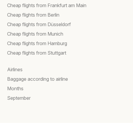
Cheap flights from Frankfurt am Main
Cheap flights from Berlin
Cheap flights from Düsseldorf
Cheap flights from Munich
Cheap flights from Hamburg
Cheap flights from Stuttgart
Airlines
Baggage according to airline
Months
September