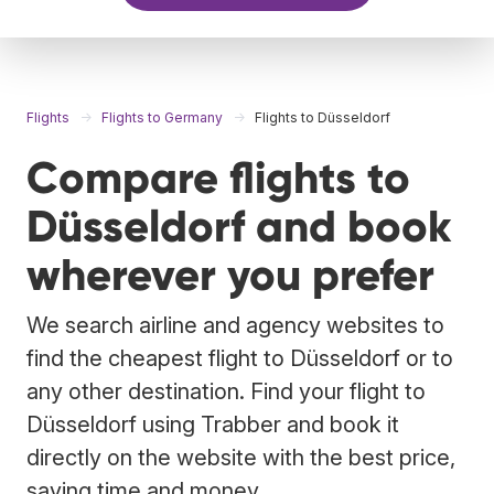
Flights
Flights to Germany
Flights to Düsseldorf
Compare flights to
Düsseldorf and book
wherever you prefer
We search airline and agency websites to
find the cheapest flight to Düsseldorf or to
any other destination. Find your flight to
Düsseldorf using Trabber and book it
directly on the website with the best price,
saving time and money.