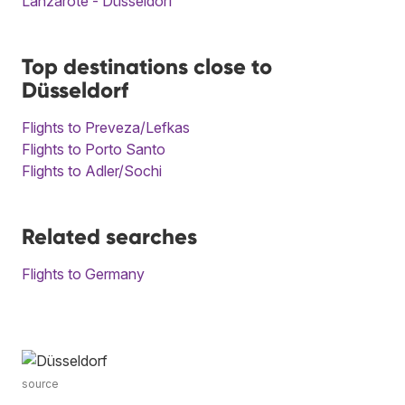
Lanzarote - Düsseldorf
Top destinations close to
Düsseldorf
Flights to Preveza/Lefkas
Flights to Porto Santo
Flights to Adler/Sochi
Related searches
Flights to Germany
source