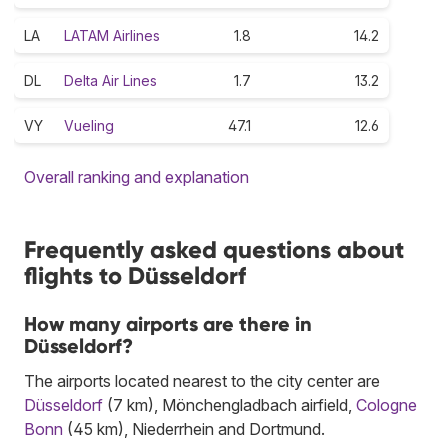
LA
LATAM Airlines
1.8
14.2
DL
Delta Air Lines
1.7
13.2
VY
Vueling
47.1
12.6
Overall ranking and explanation
Frequently asked questions about
flights to Düsseldorf
How many airports are there in
Düsseldorf?
The airports located nearest to the city center are
Düsseldorf
(7 km), Mönchengladbach airfield,
Cologne
Bonn
(45 km), Niederrhein and Dortmund.