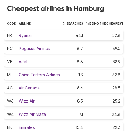
Cheapest airlines in Hamburg
CODE
AIRLINE
% SEARCHES
% BEING THE CHEAPEST
FR
Ryanair
44.1
52.8
PC
Pegasus Airlines
8.7
39.0
VF
AJet
8.8
38.9
MU
China Eastern Airlines
1.3
32.8
AC
Air Canada
6.4
28.5
W6
Wizz Air
8.5
25.2
W4
Wizz Air Malta
7.1
24.8
EK
Emirates
15.4
22.3