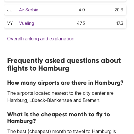
JU
Air Serbia
4.0
20.8
VY
Vueling
47.3
17.3
Overall ranking and explanation
Frequently asked questions about
flights to Hamburg
How many airports are there in Hamburg?
The airports located nearest to the city center are
Hamburg, Lübeck-Blankensee and Bremen.
What is the cheapest month to fly to
Hamburg?
The best (cheapest) month to travel to Hamburg is