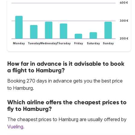
400 €
300 €
200 €
Monday
Tuesday
Wednesday
Thursday
Friday
Saturday
Sunday
How far in advance is it advisable to book
a flight to Hamburg?
Booking 270 days in advance gets you the best price
to Hamburg.
Which airline offers the cheapest prices to
fly to Hamburg?
The cheapest prices to Hamburg are usually offered by
Vueling
.