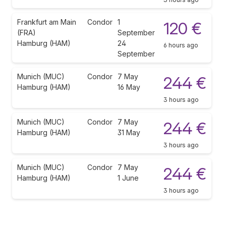
Frankfurt am Main
Condor
1
120 €
(FRA)
September
Hamburg (HAM)
24
6 hours ago
September
Munich (MUC)
Condor
7 May
244 €
Hamburg (HAM)
16 May
3 hours ago
Munich (MUC)
Condor
7 May
244 €
Hamburg (HAM)
31 May
3 hours ago
Munich (MUC)
Condor
7 May
244 €
Hamburg (HAM)
1 June
3 hours ago