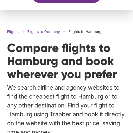
Flights
Flights to Germany
Flights to Hamburg
Compare flights to
Hamburg and book
wherever you prefer
We search airline and agency websites to
find the cheapest flight to Hamburg or to
any other destination. Find your flight to
Hamburg using Trabber and book it directly
on the website with the best price, saving
time and money.