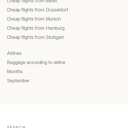
Cheap flights from Berlin
Cheap flights from Düsseldorf
Cheap flights from Munich
Cheap flights from Hamburg
Cheap flights from Stuttgart
Airlines
Baggage according to airline
Months
September
SEARCH