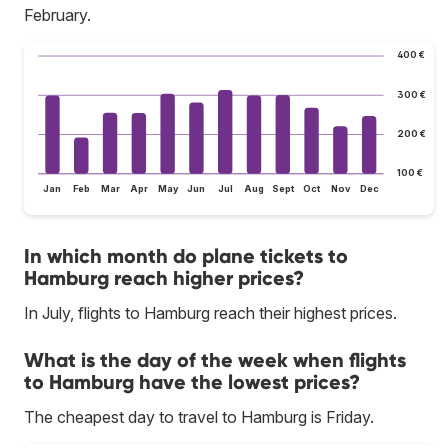
February.
400 €
300 €
200 €
100 €
Jan
Feb
Mar
Apr
May
Jun
Jul
Aug
Sept
Oct
Nov
Dec
In which month do plane tickets to
Hamburg reach higher prices?
In July, flights to Hamburg reach their highest prices.
What is the day of the week when flights
to Hamburg have the lowest prices?
The cheapest day to travel to Hamburg is Friday.