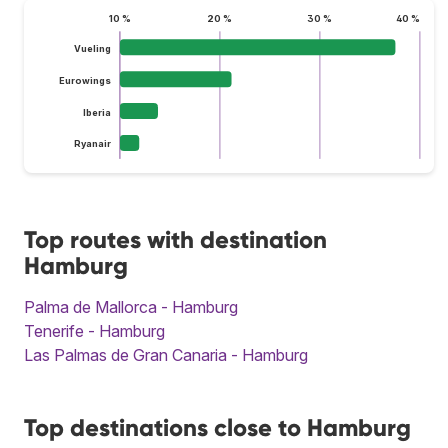
10 %
20 %
30 %
40 %
Vueling
Eurowings
Iberia
Ryanair
Top routes with destination
Hamburg
Palma de Mallorca - Hamburg
Tenerife - Hamburg
Las Palmas de Gran Canaria - Hamburg
Top destinations close to Hamburg