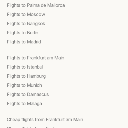
Flights to Palma de Mallorca
Flights to Moscow
Flights to Bangkok
Flights to Berlin
Flights to Madrid
Flights to Frankfurt am Main
Flights to Istanbul
Flights to Hamburg
Flights to Munich
Flights to Damascus
Flights to Malaga
Cheap flights from Frankfurt am Main