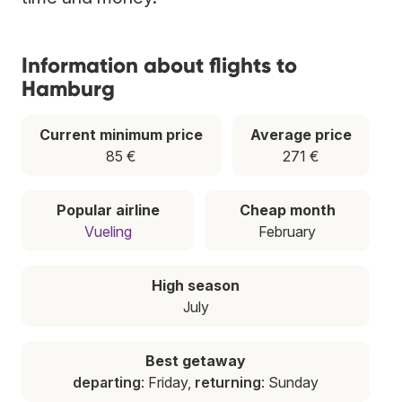
Information about flights to
Hamburg
Current minimum price
Average price
85 €
271 €
Popular airline
Cheap month
Vueling
February
High season
July
Best getaway
departing
: Friday,
returning
: Sunday