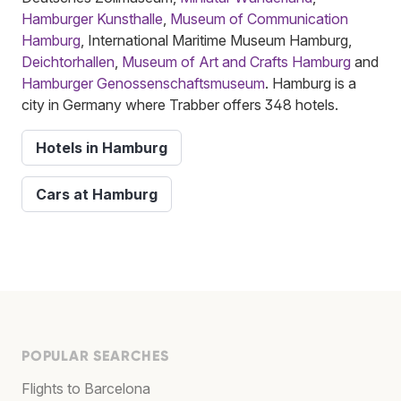
Hamburger Kunsthalle
,
Museum of Communication
Hamburg
, International Maritime Museum Hamburg,
Deichtorhallen
,
Museum of Art and Crafts Hamburg
and
Hamburger Genossenschaftsmuseum
. Hamburg is a
city in Germany where Trabber offers 348 hotels.
Hotels in Hamburg
Cars at Hamburg
POPULAR SEARCHES
Flights to Barcelona