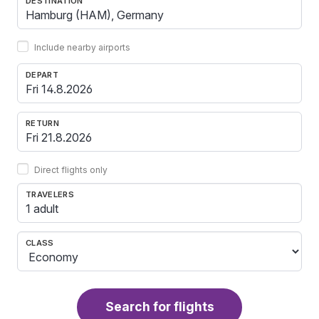
DESTINATION
Include nearby airports
DEPART
RETURN
Direct flights only
TRAVELERS
1 adult
CLASS
Search for flights