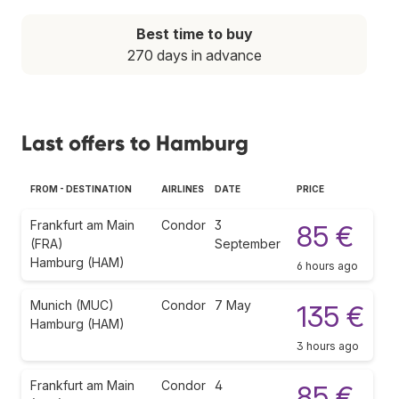
Best time to buy
270 days in advance
Last offers to Hamburg
FROM - DESTINATION
AIRLINES
DATE
PRICE
Frankfurt am Main
Condor
3
85 €
(FRA)
September
Hamburg (HAM)
6 hours ago
Munich (MUC)
Condor
7 May
135 €
Hamburg (HAM)
3 hours ago
Frankfurt am Main
Condor
4
85 €