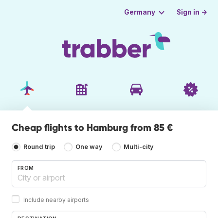
Sign in →
Germany
Cheap flights to Hamburg from 85 €
Round trip
One way
Multi-city
FROM
Include nearby airports