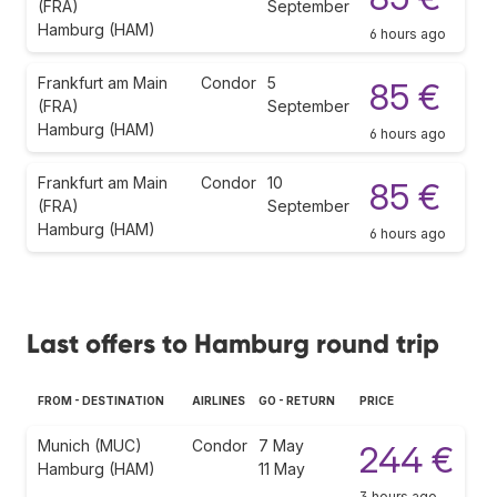
(FRA)
September
Hamburg (HAM)
6 hours ago
Frankfurt am Main
Condor
5
85 €
(FRA)
September
Hamburg (HAM)
6 hours ago
Frankfurt am Main
Condor
10
85 €
(FRA)
September
Hamburg (HAM)
6 hours ago
Last offers to Hamburg round trip
FROM - DESTINATION
AIRLINES
GO - RETURN
PRICE
Munich (MUC)
Condor
7 May
244 €
Hamburg (HAM)
11 May
3 hours ago