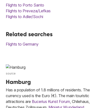
Flights to Porto Santo
Flights to Preveza/Lefkas
Flights to Adler/Sochi
Related searches
Flights to Germany
source
Hamburg
Has a population of 1.8 millions of residents. The
currency used is the Euro (€). The main touristic
attractions are
Bucerius Kunst Forum
, Chilehaus,
Deutsches Zollmuseum,
Miniatur Wunderland
,