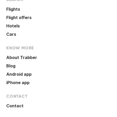
Flights
Flight offers
Hotels
Cars
KNOW MORE
About Trabber
Blog
Android app
iPhone app
CONTACT
Contact