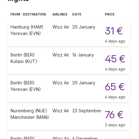
FROM - DESTINATION
AIRLINES
DATE
PRICE
Hamburg (HAM)
Wizz Air
20 January
31 €
Yerevan (EVN)
4 days ago
Berlin (BER)
Wizz Air
16 January
45 €
Kutaisi (KUT)
4 days ago
Berlin (BER)
Wizz Air
20 January
65 €
Yerevan (EVN)
4 days ago
Nuremberg (NUE)
Wizz Air
23 September
76 €
Manchester (MAN)
3 days ago
Berlin (BER)
Wizz Air
6 December