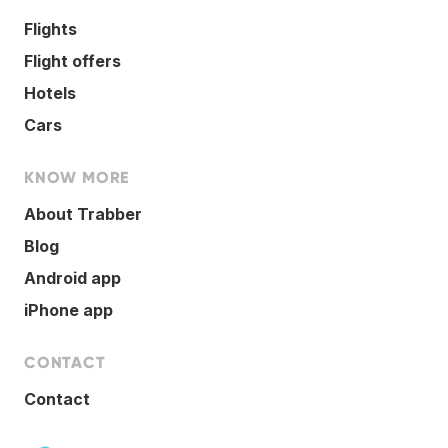
Flights
Flight offers
Hotels
Cars
KNOW MORE
About Trabber
Blog
Android app
iPhone app
CONTACT
Contact