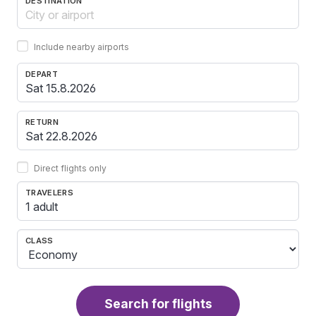
DESTINATION
Include nearby airports
DEPART
RETURN
Direct flights only
TRAVELERS
1 adult
CLASS
Search for flights