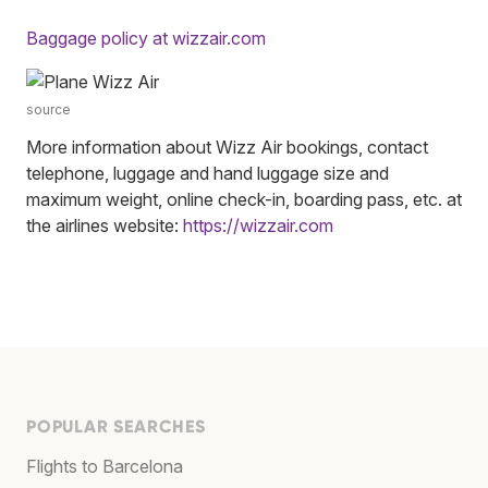
Baggage policy at wizzair.com
source
More information about Wizz Air bookings, contact
telephone, luggage and hand luggage size and
maximum weight, online check-in, boarding pass, etc. at
the airlines website:
https://wizzair.com
POPULAR SEARCHES
Flights to Barcelona