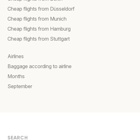
Cheap flights from Düsseldorf
Cheap flights from Munich
Cheap flights from Hamburg
Cheap flights from Stuttgart
Airlines
Baggage according to airline
Months
September
SEARCH