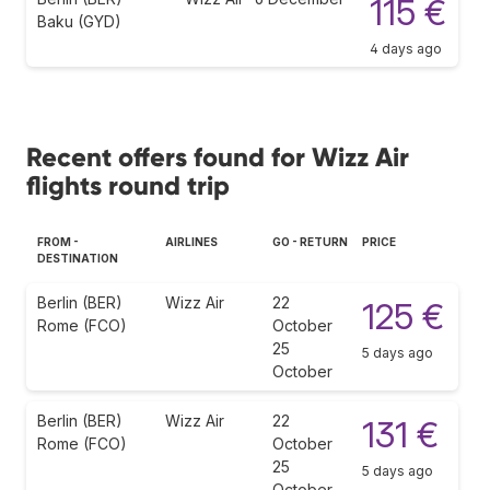
115 €
Baku (GYD)
4 days ago
Recent offers found for Wizz Air
flights round trip
FROM -
AIRLINES
GO - RETURN
PRICE
DESTINATION
Berlin (BER)
Wizz Air
22
125 €
Rome (FCO)
October
25
5 days ago
October
Berlin (BER)
Wizz Air
22
131 €
Rome (FCO)
October
25
5 days ago
October