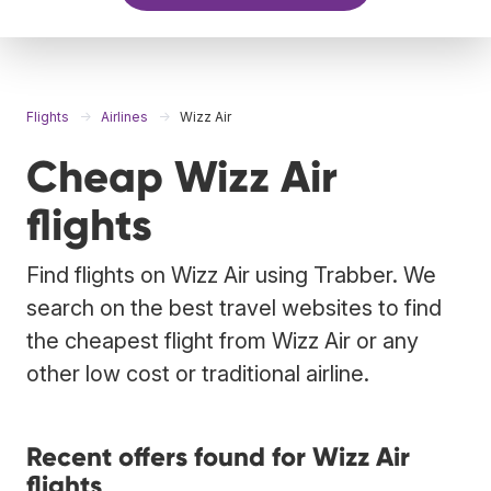
Flights
Airlines
Wizz Air
Cheap Wizz Air
flights
Find flights on Wizz Air using Trabber. We
search on the best travel websites to find
the cheapest flight from Wizz Air or any
other low cost or traditional airline.
Recent offers found for Wizz Air
flights