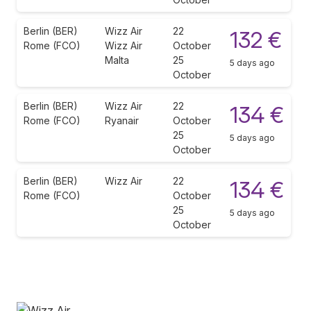
Berlin (BER)
Wizz Air
22
132 €
Rome (FCO)
Wizz Air
October
Malta
25
5 days ago
October
Berlin (BER)
Wizz Air
22
134 €
Rome (FCO)
Ryanair
October
25
5 days ago
October
Berlin (BER)
Wizz Air
22
134 €
Rome (FCO)
October
25
5 days ago
October