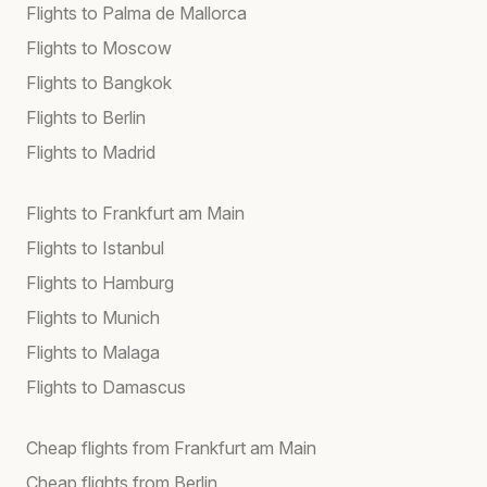
Flights to Palma de Mallorca
Flights to Moscow
Flights to Bangkok
Flights to Berlin
Flights to Madrid
Flights to Frankfurt am Main
Flights to Istanbul
Flights to Hamburg
Flights to Munich
Flights to Malaga
Flights to Damascus
Cheap flights from Frankfurt am Main
Cheap flights from Berlin