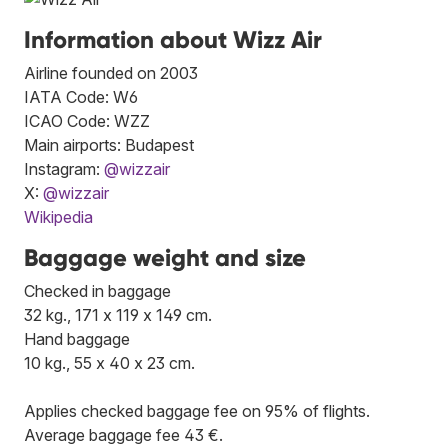
Information about Wizz Air
Airline founded on 2003
IATA Code: W6
ICAO Code: WZZ
Main airports: Budapest
Instagram:
@wizzair
X:
@wizzair
Wikipedia
Baggage weight and size
Checked in baggage
32 kg., 171 x 119 x 149 cm.
Hand baggage
10 kg., 55 x 40 x 23 cm.
Applies checked baggage fee on 95% of flights.
Average baggage fee 43 €.