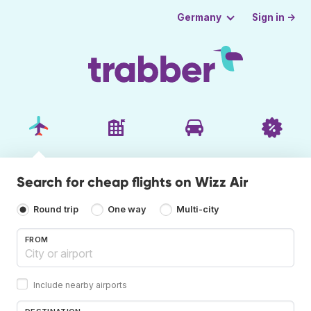
Sign in →
Germany
Search for cheap flights on Wizz Air
Round trip
One way
Multi-city
FROM
Include nearby airports