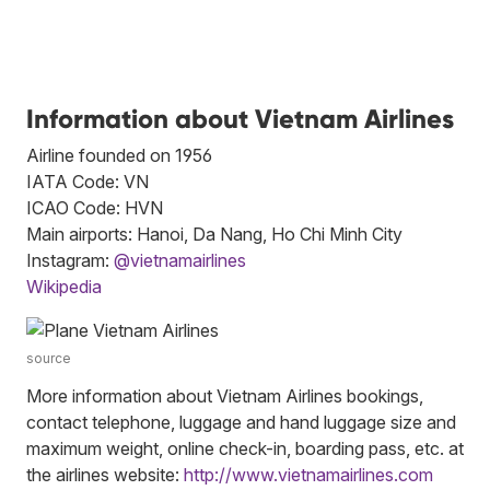
Information about Vietnam Airlines
Airline founded on 1956
IATA Code: VN
ICAO Code: HVN
Main airports: Hanoi, Da Nang, Ho Chi Minh City
Instagram:
@vietnamairlines
Wikipedia
source
More information about Vietnam Airlines bookings,
contact telephone, luggage and hand luggage size and
maximum weight, online check-in, boarding pass, etc. at
the airlines website:
http://www.vietnamairlines.com