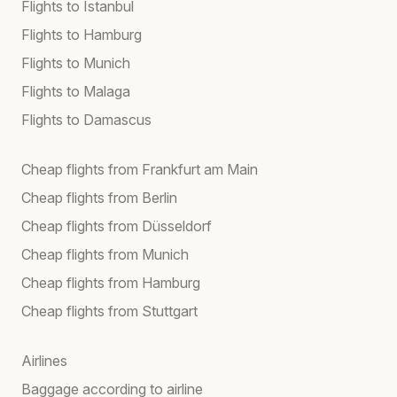
Flights to Istanbul
Flights to Hamburg
Flights to Munich
Flights to Malaga
Flights to Damascus
Cheap flights from Frankfurt am Main
Cheap flights from Berlin
Cheap flights from Düsseldorf
Cheap flights from Munich
Cheap flights from Hamburg
Cheap flights from Stuttgart
Airlines
Baggage according to airline