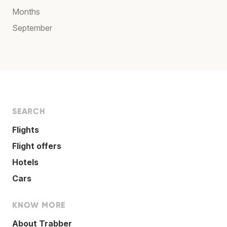
Months
September
SEARCH
Flights
Flight offers
Hotels
Cars
KNOW MORE
About Trabber