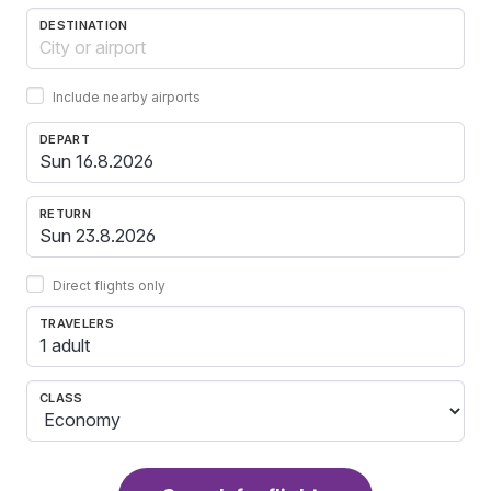
DESTINATION
Include nearby airports
DEPART
RETURN
Direct flights only
TRAVELERS
1 adult
CLASS