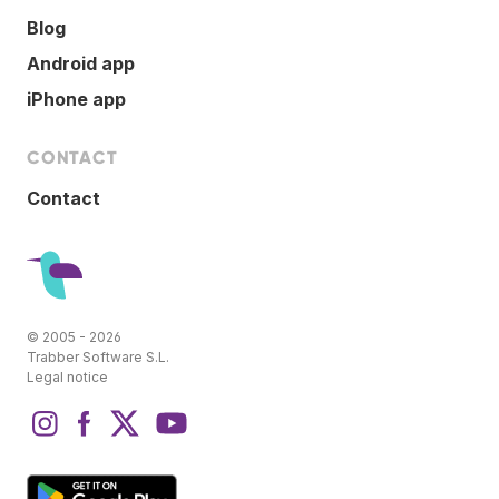
Blog
Android app
iPhone app
CONTACT
Contact
© 2005 - 2026
Trabber Software S.L.
Legal notice