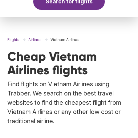
Search for flights
Flights
Airlines
Vietnam Airlines
Cheap Vietnam
Airlines flights
Find flights on Vietnam Airlines using
Trabber. We search on the best travel
websites to find the cheapest flight from
Vietnam Airlines or any other low cost or
traditional airline.