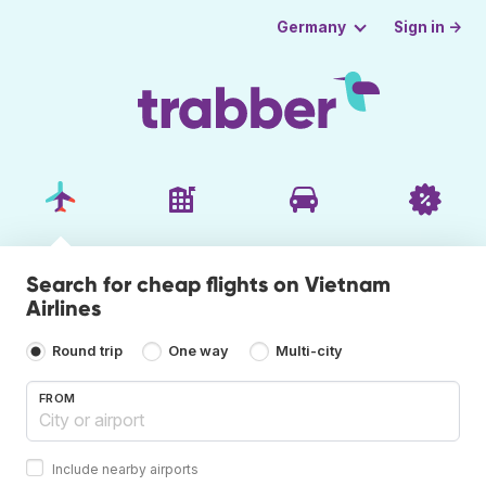
Sign in →
Germany
Search for cheap flights on Vietnam
Airlines
Round trip
One way
Multi-city
FROM
Include nearby airports