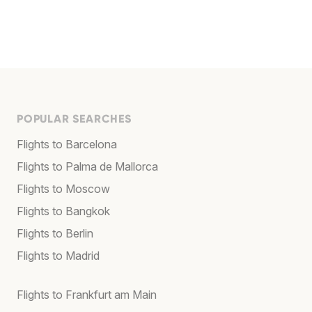
POPULAR SEARCHES
Flights to Barcelona
Flights to Palma de Mallorca
Flights to Moscow
Flights to Bangkok
Flights to Berlin
Flights to Madrid
Flights to Frankfurt am Main