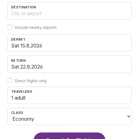
DESTINATION
Include nearby airports
DEPART
RETURN
Direct flights only
TRAVELERS
1 adult
CLASS