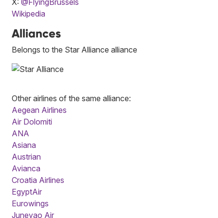
X:
@FlyingBrussels
Wikipedia
Alliances
Belongs to the Star Alliance alliance
Other airlines of the same alliance:
Aegean Airlines
Air Dolomiti
ANA
Asiana
Austrian
Avianca
Croatia Airlines
EgyptAir
Eurowings
Juneyao Air