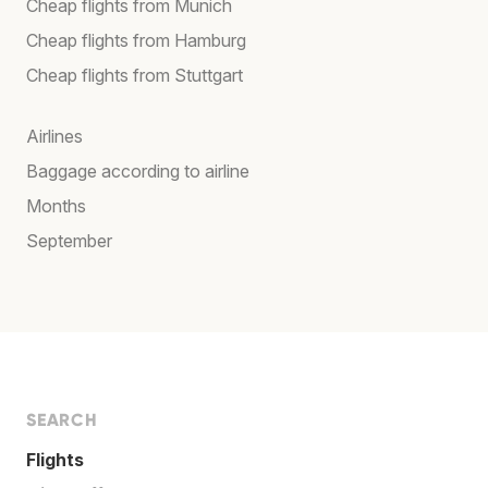
Cheap flights from Munich
Cheap flights from Hamburg
Cheap flights from Stuttgart
Airlines
Baggage according to airline
Months
September
SEARCH
Flights