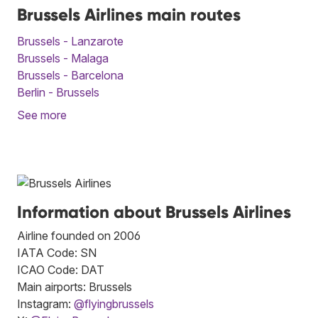
Brussels Airlines main routes
Brussels - Lanzarote
Brussels - Malaga
Brussels - Barcelona
Berlin - Brussels
See more
Information about Brussels Airlines
Airline founded on 2006
IATA Code: SN
ICAO Code: DAT
Main airports: Brussels
Instagram:
@flyingbrussels