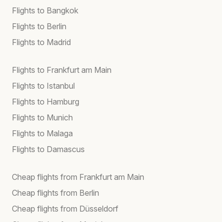
Flights to Bangkok
Flights to Berlin
Flights to Madrid
Flights to Frankfurt am Main
Flights to Istanbul
Flights to Hamburg
Flights to Munich
Flights to Malaga
Flights to Damascus
Cheap flights from Frankfurt am Main
Cheap flights from Berlin
Cheap flights from Düsseldorf