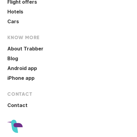
Flight offers
Hotels
Cars
KNOW MORE
About Trabber
Blog
Android app
iPhone app
CONTACT
Contact