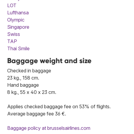
LOT
Lufthansa
Olympic
Singapore
Swiss
TAP
Thai Smile
Baggage weight and size
Checked in baggage
23 kg., 158 cm.
Hand baggage
8 kg., 55 x 40 x 23 cm.
Applies checked baggage fee on 53% of flights.
Average baggage fee 36 €.
Baggage policy at brusselsairlines.com