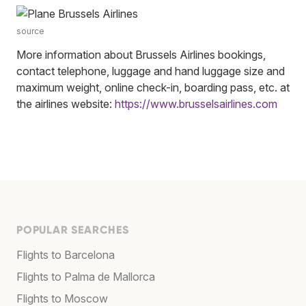
source
More information about Brussels Airlines bookings,
contact telephone, luggage and hand luggage size and
maximum weight, online check-in, boarding pass, etc. at
the airlines website:
https://www.brusselsairlines.com
POPULAR SEARCHES
Flights to Barcelona
Flights to Palma de Mallorca
Flights to Moscow