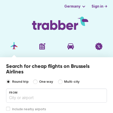
Sign in →
Germany
Search for cheap flights on Brussels
Airlines
Round trip
One way
Multi-city
FROM
Include nearby airports