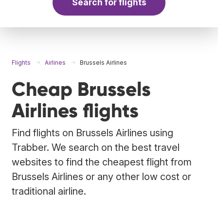
Search for flights
Flights
Airlines
Brussels Airlines
Cheap Brussels
Airlines flights
Find flights on Brussels Airlines using
Trabber. We search on the best travel
websites to find the cheapest flight from
Brussels Airlines or any other low cost or
traditional airline.