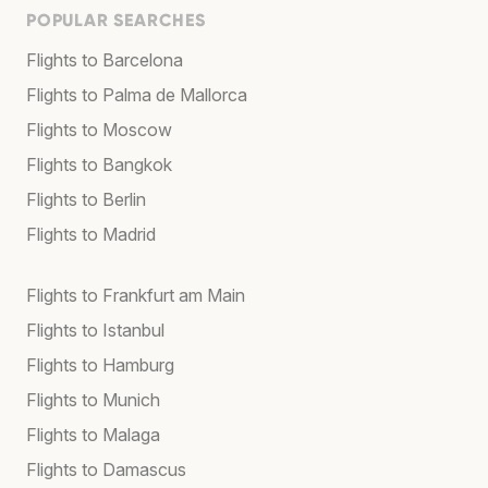
POPULAR SEARCHES
Flights to Barcelona
Flights to Palma de Mallorca
Flights to Moscow
Flights to Bangkok
Flights to Berlin
Flights to Madrid
Flights to Frankfurt am Main
Flights to Istanbul
Flights to Hamburg
Flights to Munich
Flights to Malaga
Flights to Damascus