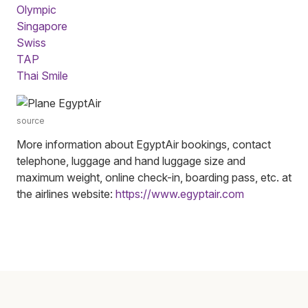
Olympic
Singapore
Swiss
TAP
Thai Smile
source
More information about EgyptAir bookings, contact
telephone, luggage and hand luggage size and
maximum weight, online check-in, boarding pass, etc. at
the airlines website:
https://www.egyptair.com