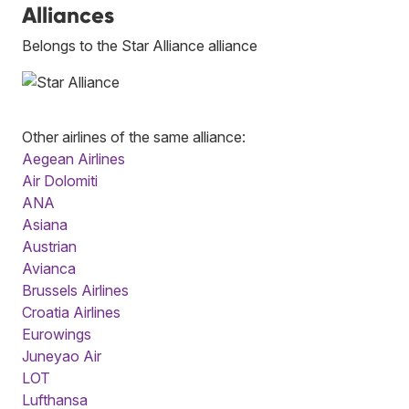
Alliances
Belongs to the Star Alliance alliance
Other airlines of the same alliance:
Aegean Airlines
Air Dolomiti
ANA
Asiana
Austrian
Avianca
Brussels Airlines
Croatia Airlines
Eurowings
Juneyao Air
LOT
Lufthansa