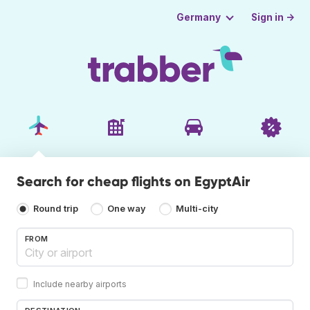
Sign in →
Germany
Search for cheap flights on EgyptAir
Round trip
One way
Multi-city
FROM
Include nearby airports