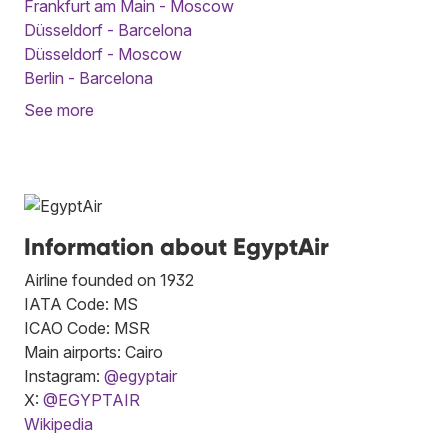
Frankfurt am Main - Moscow
Düsseldorf - Barcelona
Düsseldorf - Moscow
Berlin - Barcelona
See more
Information about EgyptAir
Airline founded on 1932
IATA Code: MS
ICAO Code: MSR
Main airports: Cairo
Instagram:
@egyptair
X:
@EGYPTAIR
Wikipedia