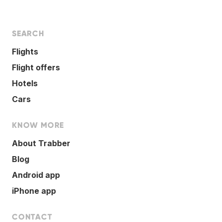
SEARCH
Flights
Flight offers
Hotels
Cars
KNOW MORE
About Trabber
Blog
Android app
iPhone app
CONTACT