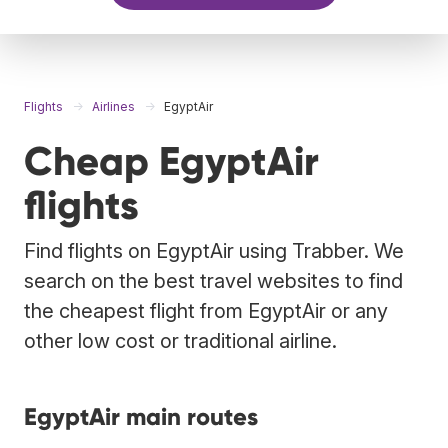
Flights
Airlines
EgyptAir
Cheap EgyptAir
flights
Find flights on EgyptAir using Trabber. We
search on the best travel websites to find
the cheapest flight from EgyptAir or any
other low cost or traditional airline.
EgyptAir main routes