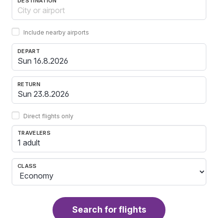
DESTINATION
Include nearby airports
DEPART
RETURN
Direct flights only
TRAVELERS
1 adult
CLASS
Search for flights