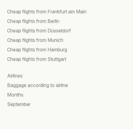
Cheap flights from Frankfurt am Main
Cheap flights from Berlin
Cheap flights from Düsseldorf
Cheap flights from Munich
Cheap flights from Hamburg
Cheap flights from Stuttgart
Airlines
Baggage according to airline
Months
September