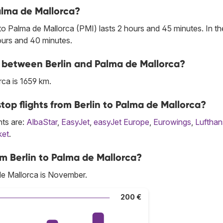
Palma de Mallorca?
to Palma de Mallorca (PMI) lasts 2 hours and 45 minutes. In th
hours and 40 minutes.
ne between Berlin and Palma de Mallorca?
ca is 1659 km.
top flights from Berlin to Palma de Mallorca?
hts are:
AlbaStar
,
EasyJet
,
easyJet Europe
,
Eurowings
,
Lufthan
ket
.
m Berlin to Palma de Mallorca?
de Mallorca is November.
200 €