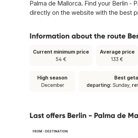
Palma de Mallorca. Find your Berlin - P
directly on the website with the best 
Information about the route Ber
Current minimum price
Average price
54 €
133 €
High season
Best get
December
departing
: Sunday,
re
Last offers Berlin - Palma de Ma
FROM - DESTINATION