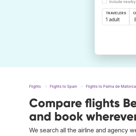
Include nearby
TRAVELERS
C
1 adult
Flights
Flights to Spain
Flights to Palma de Mallorca
Compare flights Be
and book wherever
We search all the airline and agency web