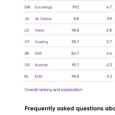
EW
Eurowings
99.2
4.7
JU
Air Serbia
8.8
0.9
LX
Swiss
98.8
0.8
VY
Vueling
98.7
0.7
SK
SAS
84.7
0.4
OS
Austrian
95.7
0.3
KL
KLM
98.8
0.2
Overall ranking and explanation
Frequently asked questions abou