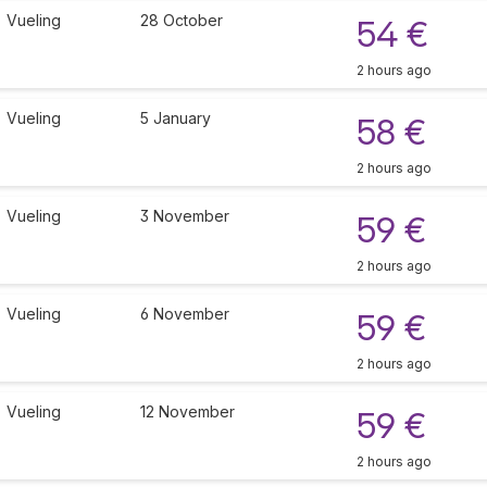
Vueling
28 October
54 €
2 hours ago
Vueling
5 January
58 €
2 hours ago
Vueling
3 November
59 €
2 hours ago
Vueling
6 November
59 €
2 hours ago
Vueling
12 November
59 €
2 hours ago