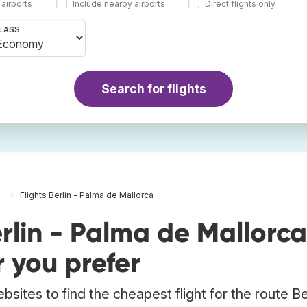
 airports
Include nearby airports
Direct flights only
LASS
Search for flights
Flights Berlin - Palma de Mallorca
rlin - Palma de Mallorca
 you prefer
sites to find the cheapest flight for the route Ber