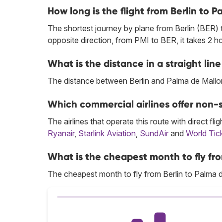
How long is the flight from Berlin to 
The shortest journey by plane from Berlin (BER) 
opposite direction, from PMI to BER, it takes 2 
What is the distance in a straight li
The distance between Berlin and Palma de Mallor
Which commercial airlines offer non-s
The airlines that operate this route with direct flig
Ryanair
,
Starlink Aviation
,
SundAir
and
World Tic
What is the cheapest month to fly fro
The cheapest month to fly from Berlin to Palma 