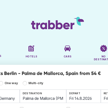
S
HOTELS
CARS
NO
DESTINA
s Berlin - Palma de Mallorca, Spain from 54 €
One way
Multi-city
DESTINATION
DEPART
RE