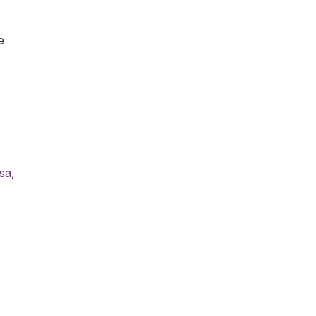
e
sa
,