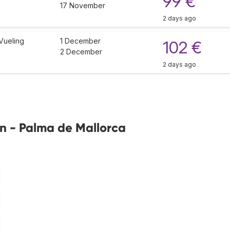
99 €
17 November
2 days ago
Vueling
1 December
102 €
2 December
2 days ago
in - Palma de Mallorca