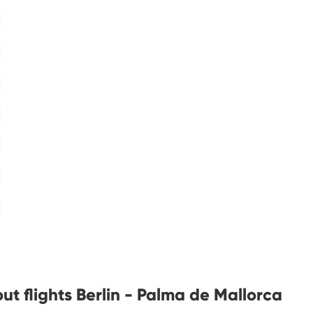
t flights Berlin - Palma de Mallorca