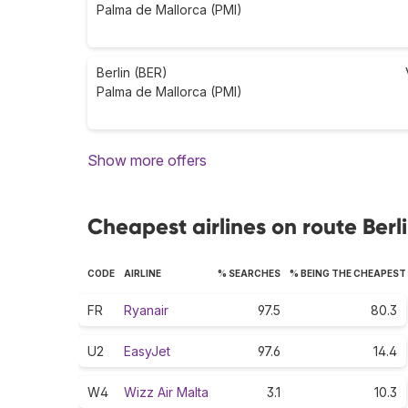
Palma de Mallorca (PMI)
Berlin (BER)
Palma de Mallorca (PMI)
Show more offers
Cheapest airlines on route Berl
CODE
AIRLINE
% SEARCHES
% BEING THE CHEAPEST
FR
Ryanair
97.5
80.3
U2
EasyJet
97.6
14.4
W4
Wizz Air Malta
3.1
10.3