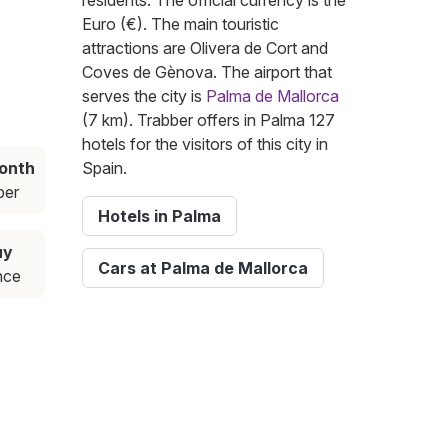
residents. The official currency is the
Euro (€). The main touristic
attractions are Olivera de Cort and
Coves de Gènova. The airport that
serves the city is
Palma de Mallorca
(7 km). Trabber offers in Palma 127
hotels for the visitors of this city in
onth
Spain.
ber
Hotels in Palma
uy
Cars at Palma de Mallorca
nce