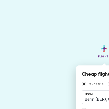
FLIGHT
Cheap flight
Round trip
FROM