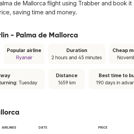
alma de Mallorca flight using Trabber and book it
price, saving time and money.
lin - Palma de Mallorca
Popular airline
Duration
Cheap m
Ryanair
2 hours and 45 minutes
Novem
away
Distance
Best time to b
turning
: Tuesday
1659 km
190 days in adva
llorca
AIRLINES
DATE
PRICE