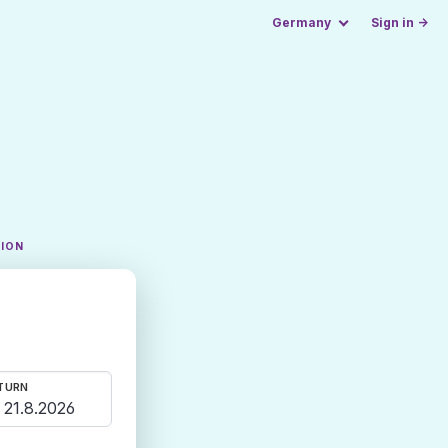
Germany
Sign in →
TION
TURN