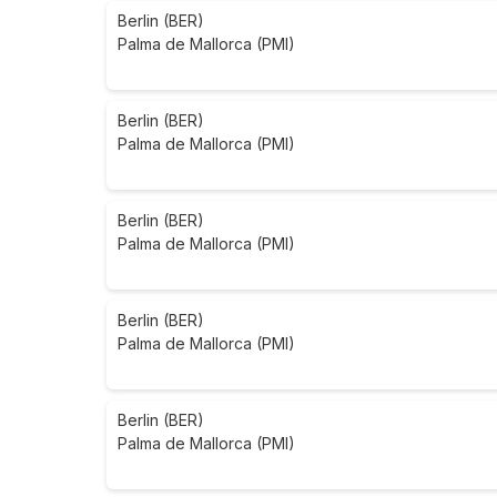
Berlin (BER)
Palma de Mallorca (PMI)
Berlin (BER)
Palma de Mallorca (PMI)
Berlin (BER)
Palma de Mallorca (PMI)
Berlin (BER)
Palma de Mallorca (PMI)
Berlin (BER)
Palma de Mallorca (PMI)