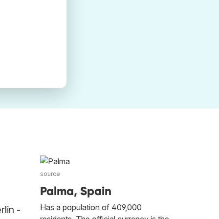
source
Palma, Spain
Has a population of 409,000
lin -