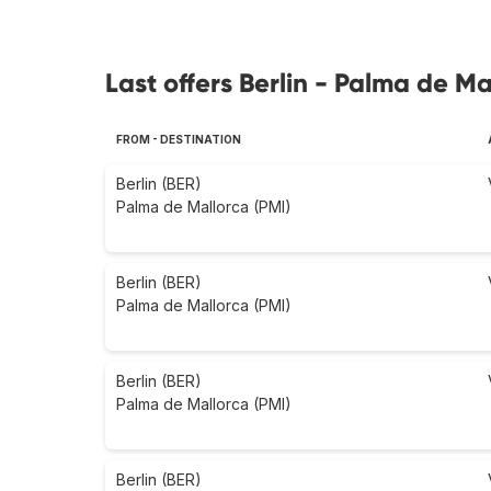
Last offers Berlin - Palma de Ma
FROM - DESTINATION
Berlin (BER)
Palma de Mallorca (PMI)
Berlin (BER)
Palma de Mallorca (PMI)
Berlin (BER)
Palma de Mallorca (PMI)
Berlin (BER)