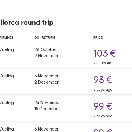
llorca round trip
AIRLINES
GO - RETURN
PRICE
Vueling
28 October
103 €
9 November
2 hours ago
Vueling
6 November
93 €
2 December
2 days ago
Vueling
25 November
99 €
15 December
2 days ago
Vueling
6 November