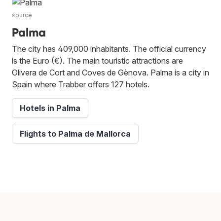
source
Palma
The city has 409,000 inhabitants. The official currency
is the Euro (€). The main touristic attractions are
Olivera de Cort and Coves de Gènova. Palma is a city in
Spain where Trabber offers 127 hotels.
Hotels in Palma
Flights to Palma de Mallorca