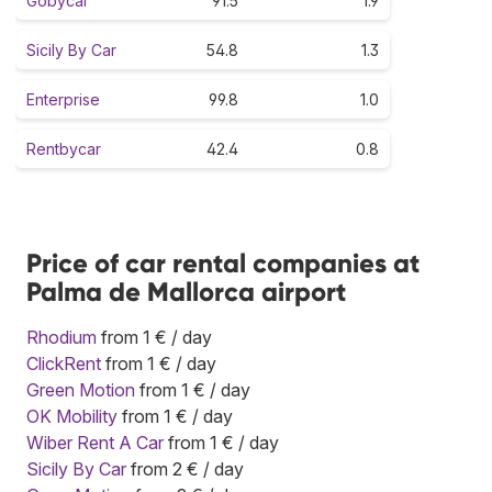
Gobycar
91.5
1.9
Sicily By Car
54.8
1.3
Enterprise
99.8
1.0
Rentbycar
42.4
0.8
Price of car rental companies at
Palma de Mallorca airport
Rhodium
from 1 € / day
ClickRent
from 1 € / day
Green Motion
from 1 € / day
OK Mobility
from 1 € / day
Wiber Rent A Car
from 1 € / day
Sicily By Car
from 2 € / day