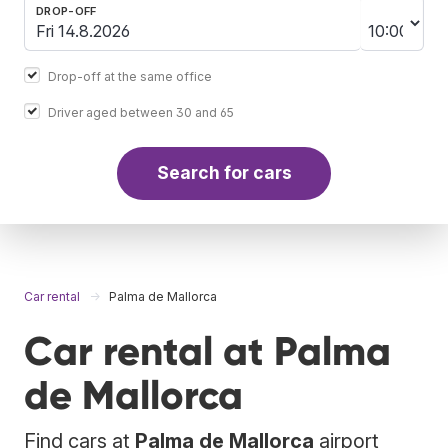
DROP-OFF
Drop-off at the same office
Driver aged between 30 and 65
Search for cars
Car rental
Palma de Mallorca
Car rental at Palma
de Mallorca
Find cars at
Palma de Mallorca
airport