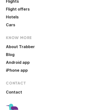
Flights
Flight offers
Hotels
Cars
KNOW MORE
About Trabber
Blog
Android app
iPhone app
CONTACT
Contact