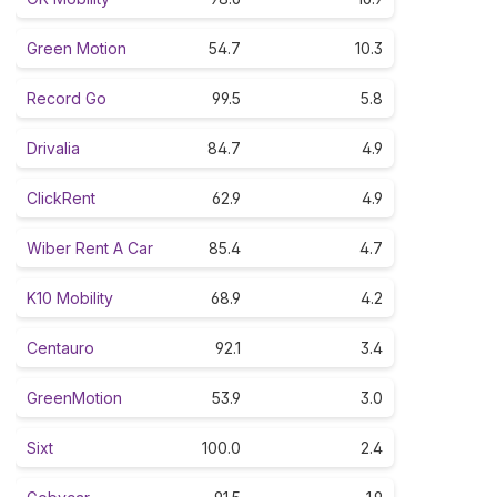
Green Motion
54.7
10.3
Record Go
99.5
5.8
Drivalia
84.7
4.9
ClickRent
62.9
4.9
Wiber Rent A Car
85.4
4.7
K10 Mobility
68.9
4.2
Centauro
92.1
3.4
GreenMotion
53.9
3.0
Sixt
100.0
2.4