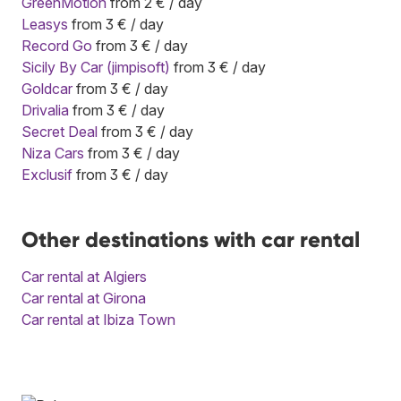
GreenMotion
from 2 € / day
Leasys
from 3 € / day
Record Go
from 3 € / day
Sicily By Car (jimpisoft)
from 3 € / day
Goldcar
from 3 € / day
Drivalia
from 3 € / day
Secret Deal
from 3 € / day
Niza Cars
from 3 € / day
Exclusif
from 3 € / day
Other destinations with car rental
Car rental at Algiers
Car rental at Girona
Car rental at Ibiza Town