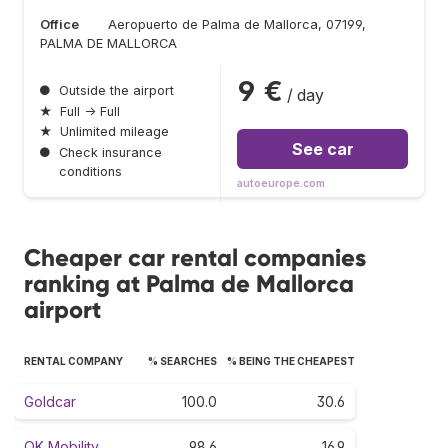
Office
Aeropuerto de Palma de Mallorca, 07199,
PALMA DE MALLORCA
9 €
●
Outside the airport
/ day
★
Full → Full
★
Unlimited mileage
See car
●
Check insurance
conditions
autoeurope.com
Cheaper car rental companies
ranking at Palma de Mallorca
airport
RENTAL COMPANY
% SEARCHES
% BEING THE CHEAPEST
Goldcar
100.0
30.6
OK Mobility
98.6
16.9