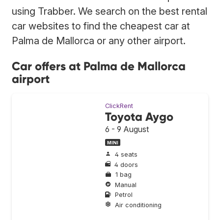
using Trabber. We search on the best rental
car websites to find the cheapest car at
Palma de Mallorca or any other airport.
Car offers at Palma de Mallorca
airport
ClickRent
Toyota Aygo
6 - 9 August
MINI
4 seats
4 doors
1 bag
Manual
Petrol
Air conditioning