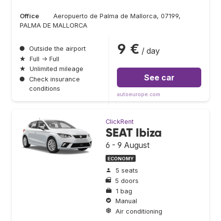
Office
Aeropuerto de Palma de Mallorca, 07199,
PALMA DE MALLORCA
9 €
●
Outside the airport
/ day
★
Full → Full
★
Unlimited mileage
See car
●
Check insurance
conditions
autoeurope.com
ClickRent
SEAT Ibiza
6 - 9 August
ECONOMY
5 seats
5 doors
1 bag
Manual
Air conditioning