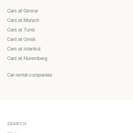
Cars at Girona
Cars at Munich
Cars at Tunis
Cars at Omsk
Cars at Istanbul
Cars at Nuremberg
Car rental companies
SEARCH