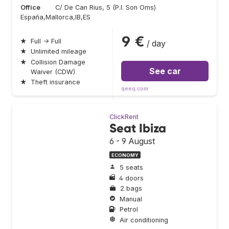
Office
C/ De Can Rius, 5 (P.I. Son Oms)
España,Mallorca,IB,ES
9 €
★
Full → Full
/ day
★
Unlimited mileage
★
Collision Damage
See car
Waiver (CDW)
★
Theft insurance
qeeq.com
ClickRent
Seat Ibiza
6 - 9 August
ECONOMY
5 seats
4 doors
2 bags
Manual
Petrol
Air conditioning