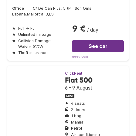
Office
C/ De Can Rius, 5 (P.I. Son Oms)
España,Mallorca,IB,ES
9 €
★
Full → Full
/ day
★
Unlimited mileage
★
Collision Damage
See car
Waiver (CDW)
★
Theft insurance
qeeq.com
ClickRent
Fiat 500
6 - 9 August
MINI
4 seats
2 doors
1 bag
Manual
Petrol
Air conditioning