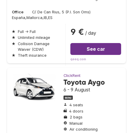
Office
C/ De Can Rius, 5 (P.I. Son Oms)
España,Mallorca,IB,ES
9 €
★
Full → Full
/ day
★
Unlimited mileage
★
Collision Damage
See car
Waiver (CDW)
★
Theft insurance
qeeq.com
ClickRent
Toyota Aygo
6 - 9 August
MINI
4 seats
4 doors
2 bags
Manual
Air conditioning