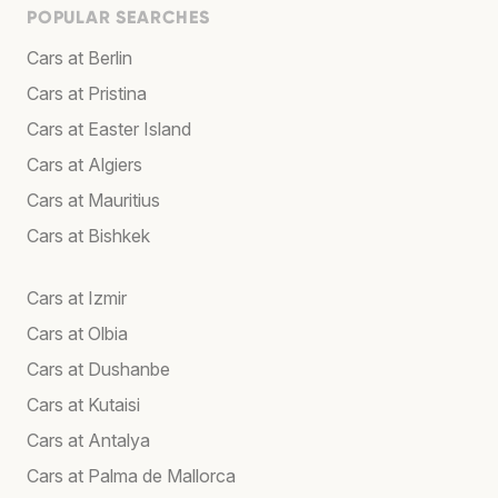
POPULAR SEARCHES
Cars at Berlin
Cars at Pristina
Cars at Easter Island
Cars at Algiers
Cars at Mauritius
Cars at Bishkek
Cars at Izmir
Cars at Olbia
Cars at Dushanbe
Cars at Kutaisi
Cars at Antalya
Cars at Palma de Mallorca