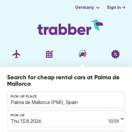
Sign in →
Germany
Search for cheap rental cars at Palma de
Mallorca
PICK-UP PLACE
PICK-UP