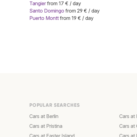
Tangier
from 17 € / day
Santo Domingo
from 29 € / day
Puerto Montt
from 19 € / day
POPULAR SEARCHES
Cars at Berlin
Cars at 
Cars at Pristina
Cars at 
Cars at Easter Island
Cars at