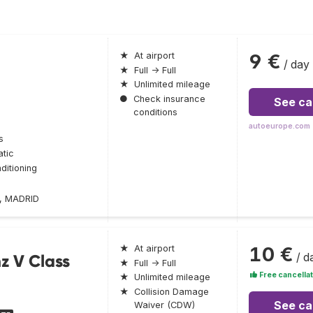
9 €
★
At airport
/ day
★
Full → Full
★
Unlimited mileage
●
Check insurance
See ca
conditions
autoeurope.com
s
tic
ditioning
2, MADRID
10 €
★
At airport
/ d
z V Class
★
Full → Full
Free cancellat
★
Unlimited mileage
★
Collision Damage
See ca
Waiver (CDW)