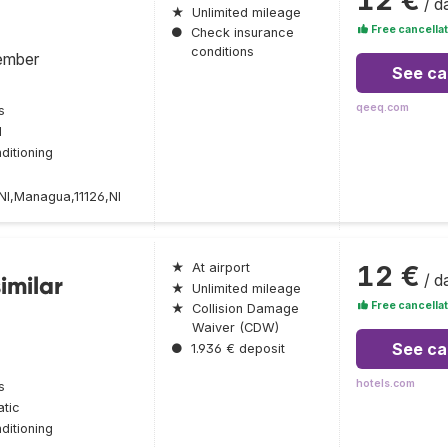
/ d
★
Unlimited mileage
Free cancellat
●
Check insurance
conditions
ember
See ca
qeeq.com
s
l
ditioning
,Managua,11126,NI
12 €
★
At airport
/ d
imilar
★
Unlimited mileage
Free cancellat
★
Collision Damage
Waiver (CDW)
See ca
●
1.936 € deposit
hotels.com
s
tic
ditioning