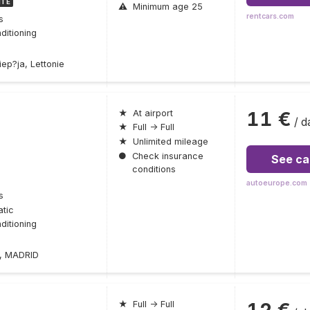
ITE
⚠
Minimum age 25
rentcars.com
s
ditioning
ep?ja, Lettonie
11 €
★
At airport
/ d
★
Full → Full
★
Unlimited mileage
●
Check insurance
See ca
conditions
autoeurope.com
s
tic
ditioning
2, MADRID
12 €
★
Full → Full