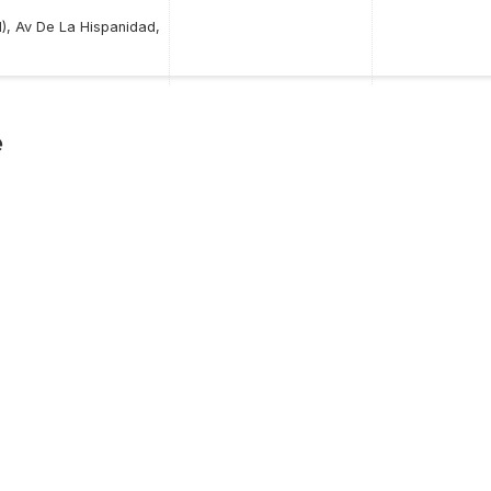
), Av De La Hispanidad,
e