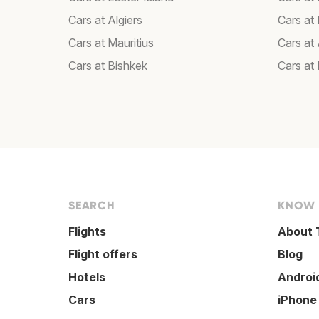
Cars at Algiers
Cars at 
Cars at Mauritius
Cars at
Cars at Bishkek
Cars at
SEARCH
KNOW
Flights
About 
Flight offers
Blog
Hotels
Androi
Cars
iPhone