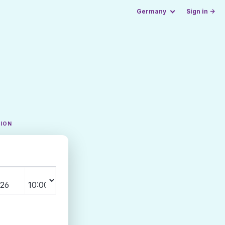
Germany
Sign in →
TION