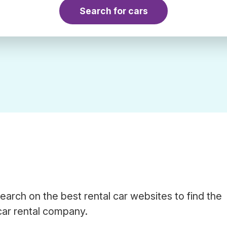
Search for cars
earch on the best rental car websites to find the
car rental company.