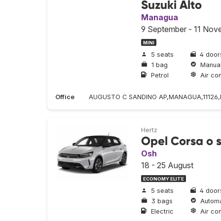
Suzuki Alto
Managua
9 September - 11 Nov
MINI
5 seats
4 door
1 bag
Manua
Petrol
Air con
Office
AUGUSTO C SANDINO AP,MANAGUA,11126,NI
Hertz
Opel Corsa o s
Osh
18 - 25 August
ECONOMY ELITE
5 seats
4 door
3 bags
Automa
Electric
Air con