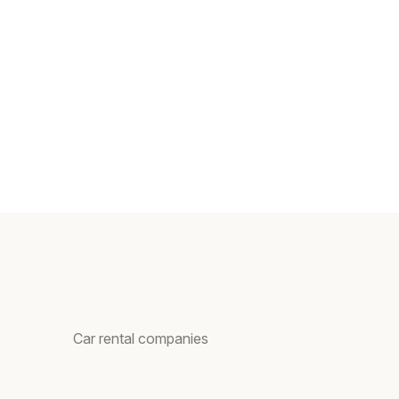
Car rental companies