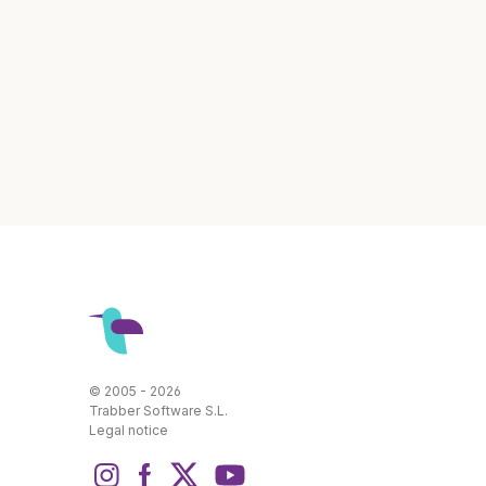
© 2005 - 2026
Trabber Software S.L.
Legal notice