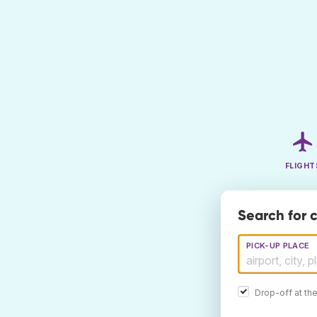
FLIGHT
Search for 
PICK-UP PLACE
Drop-off at th