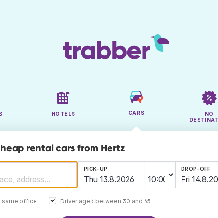
CARS
S
HOTELS
NO
DESTINA
cheap rental cars from Hertz
PICK-UP
DROP-OFF
e same office
Driver aged between 30 and 65