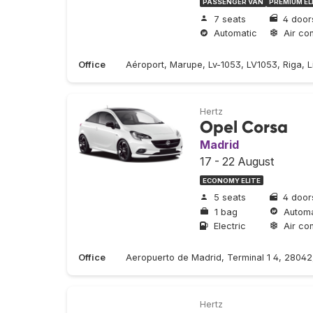
PASSENGER VAN
PREMIUM EL
7 seats
4 door
Automatic
Air con
Office
Aéroport, Marupe, Lv-1053, LV1053, Riga, Li
Hertz
Opel Corsa
Madrid
17 - 22 August
ECONOMY ELITE
5 seats
4 door
1 bag
Automa
Electric
Air con
Office
Aeropuerto de Madrid, Terminal 1 4, 2804
Hertz