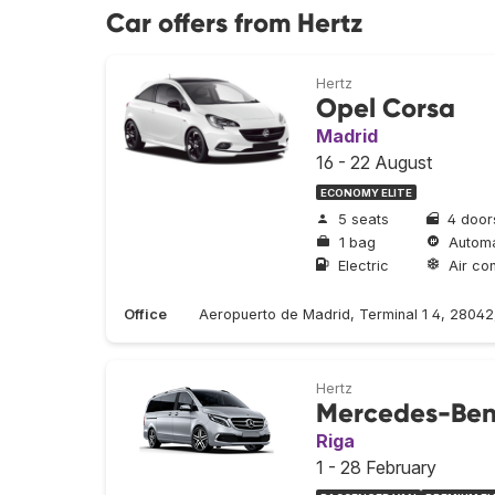
Car offers from Hertz
Hertz
Opel Corsa
Madrid
16 - 22 August
ECONOMY ELITE
5 seats
4 door
1 bag
Automa
Electric
Air con
Office
Aeropuerto de Madrid, Terminal 1 4, 2804
Hertz
Mercedes-Ben
Riga
1 - 28 February