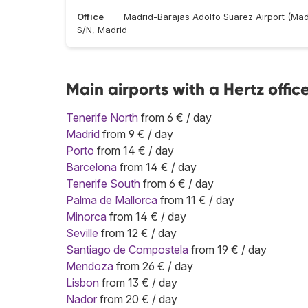
Office
Madrid-Barajas Adolfo Suarez Airport (Mad
S/N, Madrid
Main airports with a Hertz offic
Tenerife North
from 6 € / day
Madrid
from 9 € / day
Porto
from 14 € / day
Barcelona
from 14 € / day
Tenerife South
from 6 € / day
Palma de Mallorca
from 11 € / day
Minorca
from 14 € / day
Seville
from 12 € / day
Santiago de Compostela
from 19 € / day
Mendoza
from 26 € / day
Lisbon
from 13 € / day
Nador
from 20 € / day