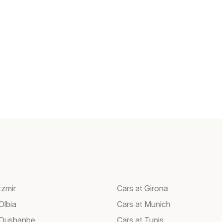
Izmir
Cars at Girona
Olbia
Cars at Munich
 Dushanbe
Cars at Tunis