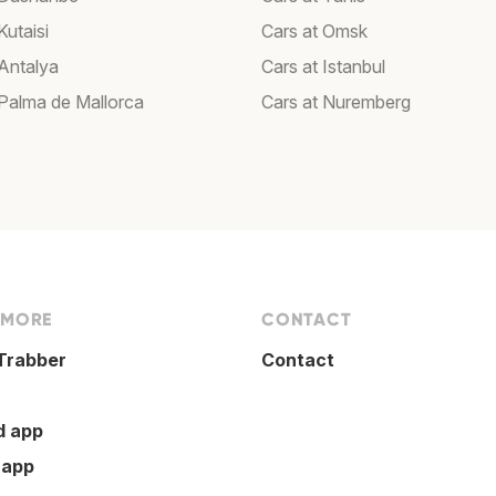
Kutaisi
Cars at Omsk
 Antalya
Cars at Istanbul
 Palma de Mallorca
Cars at Nuremberg
 MORE
CONTACT
Trabber
Contact
d app
 app