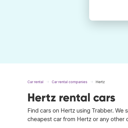
Car rental
Car rental companies
Hertz
Hertz rental cars
Find cars on Hertz using Trabber. We s
cheapest car from Hertz or any other 