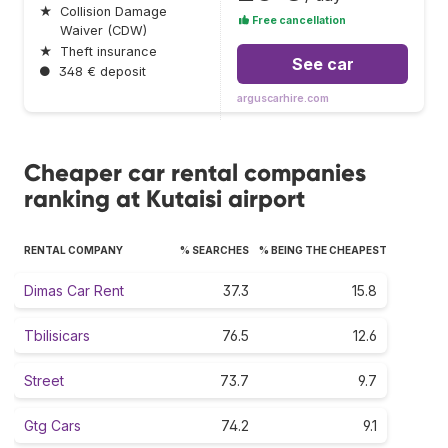
★
Collision Damage
Free cancellation
Waiver (CDW)
★
Theft insurance
See car
●
348 € deposit
arguscarhire.com
Cheaper car rental companies
ranking at Kutaisi airport
RENTAL COMPANY
% SEARCHES
% BEING THE CHEAPEST
Dimas Car Rent
37.3
15.8
Tbilisicars
76.5
12.6
Street
73.7
9.7
Gtg Cars
74.2
9.1