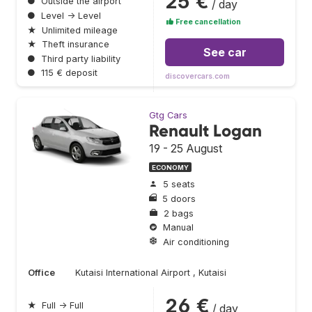
25 €
●
Outside the airport
/ day
●
Level → Level
Free cancellation
★
Unlimited mileage
★
Theft insurance
See car
●
Third party liability
●
115 € deposit
discovercars.com
Gtg Cars
Renault Logan
19 - 25 August
ECONOMY
5 seats
5 doors
2 bags
Manual
Air conditioning
Office
Kutaisi International Airport , Kutaisi
26 €
★
Full → Full
/ day