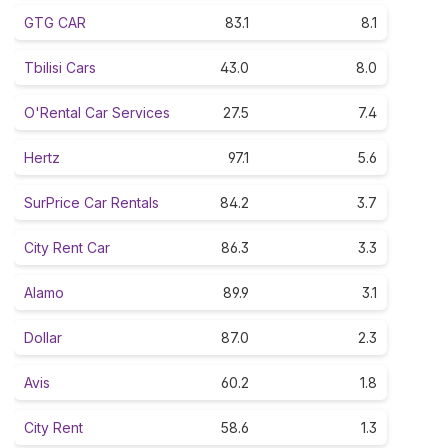
GTG CAR
83.1
8.1
Tbilisi Cars
43.0
8.0
O'Rental Car Services
27.5
7.4
Hertz
97.1
5.6
SurPrice Car Rentals
84.2
3.7
City Rent Car
86.3
3.3
Alamo
89.9
3.1
Dollar
87.0
2.3
Avis
60.2
1.8
City Rent
58.6
1.3