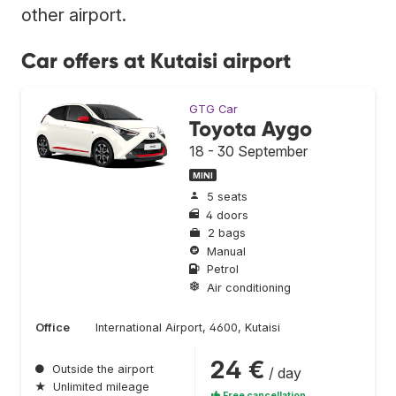
other airport.
Car offers at Kutaisi airport
GTG Car
Toyota Aygo
18 - 30 September
MINI
5 seats
4 doors
2 bags
Manual
Petrol
Air conditioning
Office
International Airport, 4600, Kutaisi
24 €
●
Outside the airport
/ day
★
Unlimited mileage
Free cancellation