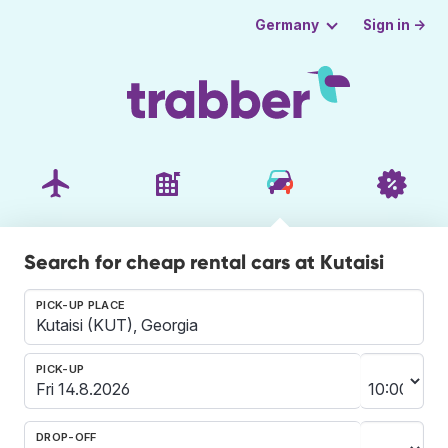
Sign in →
Germany
Search for cheap rental cars at Kutaisi
PICK-UP PLACE
PICK-UP
DROP-OFF