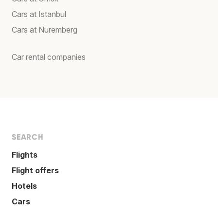
Cars at Istanbul
Cars at Nuremberg
Car rental companies
SEARCH
Flights
Flight offers
Hotels
Cars