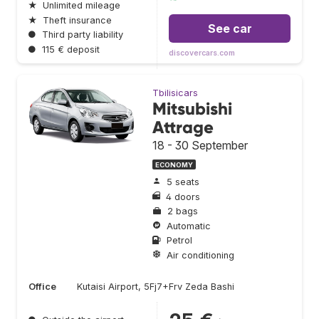
★
Unlimited mileage
★
Theft insurance
See car
●
Third party liability
●
115 € deposit
discovercars.com
Tbilisicars
Mitsubishi
Attrage
18 - 30 September
ECONOMY
5 seats
4 doors
2 bags
Automatic
Petrol
Air conditioning
Office
Kutaisi Airport, 5Fj7+Frv Zeda Bashi