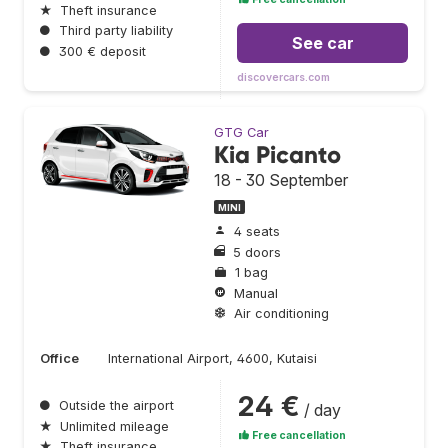
★
Theft insurance
●
Third party liability
See car
●
300 € deposit
discovercars.com
GTG Car
Kia Picanto
18 - 30 September
MINI
4 seats
5 doors
1 bag
Manual
Air conditioning
Office
International Airport, 4600, Kutaisi
24 €
●
Outside the airport
/ day
★
Unlimited mileage
Free cancellation
★
Theft insurance