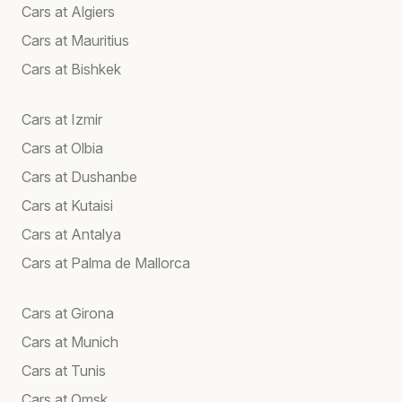
Cars at Algiers
Cars at Mauritius
Cars at Bishkek
Cars at Izmir
Cars at Olbia
Cars at Dushanbe
Cars at Kutaisi
Cars at Antalya
Cars at Palma de Mallorca
Cars at Girona
Cars at Munich
Cars at Tunis
Cars at Omsk