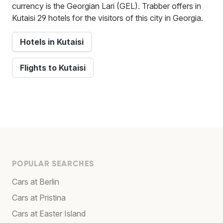
currency is the Georgian Lari (GEL). Trabber offers in
Kutaisi 29 hotels for the visitors of this city in Georgia.
Hotels in Kutaisi
Flights to Kutaisi
POPULAR SEARCHES
Cars at Berlin
Cars at Pristina
Cars at Easter Island