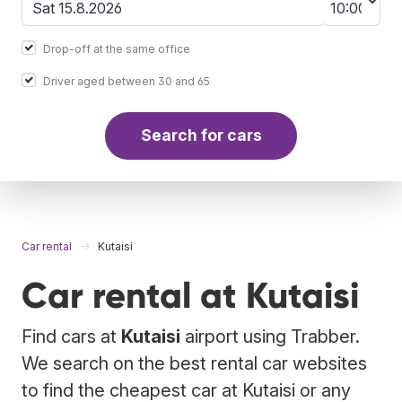
Drop-off at the same office
Driver aged between 30 and 65
Search for cars
Car rental
Kutaisi
Car rental at Kutaisi
Find cars at
Kutaisi
airport using Trabber.
We search on the best rental car websites
to find the cheapest car at Kutaisi or any