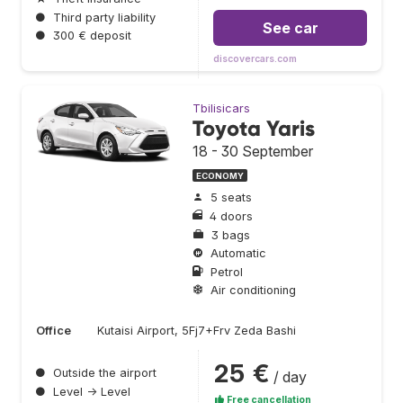
●
Third party liability
See car
●
300 € deposit
discovercars.com
Tbilisicars
Toyota Yaris
18 - 30 September
ECONOMY
5 seats
4 doors
3 bags
Automatic
Petrol
Air conditioning
Office
Kutaisi Airport, 5Fj7+Frv Zeda Bashi
25 €
●
Outside the airport
/ day
●
Level → Level
Free cancellation