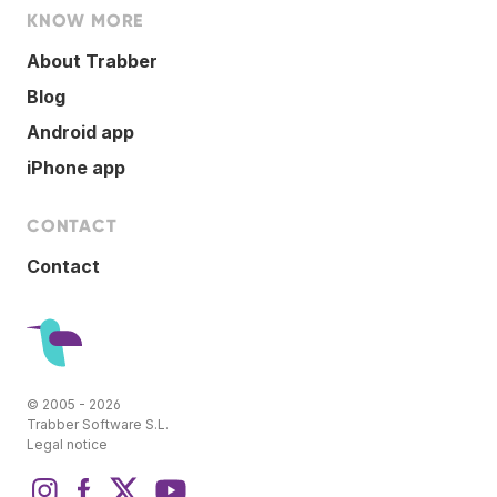
KNOW MORE
About Trabber
Blog
Android app
iPhone app
CONTACT
Contact
© 2005 - 2026
Trabber Software S.L.
Legal notice