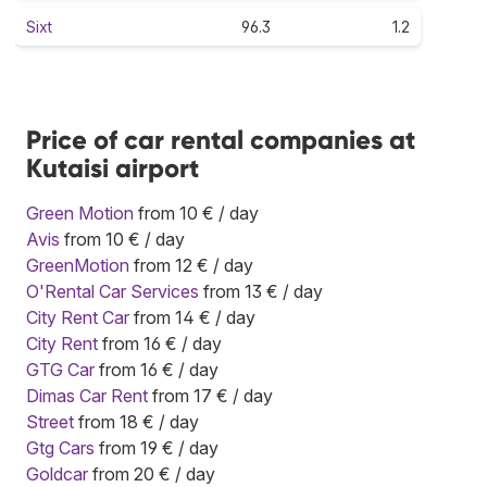
Sixt
96.3
1.2
Price of car rental companies at
Kutaisi airport
Green Motion
from 10 € / day
Avis
from 10 € / day
GreenMotion
from 12 € / day
O'Rental Car Services
from 13 € / day
City Rent Car
from 14 € / day
City Rent
from 16 € / day
GTG Car
from 16 € / day
Dimas Car Rent
from 17 € / day
Street
from 18 € / day
Gtg Cars
from 19 € / day
Goldcar
from 20 € / day