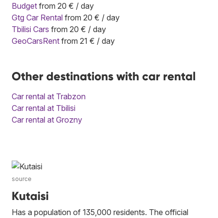
Budget
from 20 € / day
Gtg Car Rental
from 20 € / day
Tbilisi Cars
from 20 € / day
GeoCarsRent
from 21 € / day
Other destinations with car rental
Car rental at Trabzon
Car rental at Tbilisi
Car rental at Grozny
source
Kutaisi
Has a population of 135,000 residents. The official