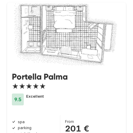
Portella Palma
★★★★★
Excellent
9.5
From
spa
201 €
parking