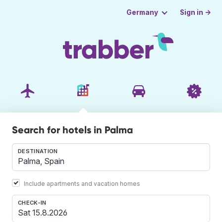
Sign in →
Germany
Search for hotels in Palma
DESTINATION
Include apartments and vacation homes
CHECK-IN