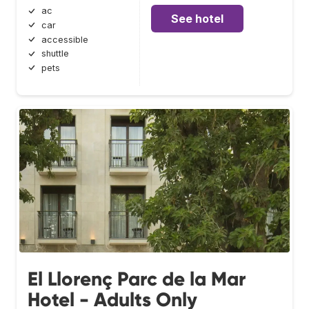
ac
See hotel
car
accessible
shuttle
pets
El Llorenç Parc de la Mar
Hotel - Adults Only