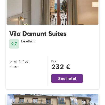
Vila Damunt Suites
Excellent
9.7
From
wi-fi (free)
232 €
ac
See hotel