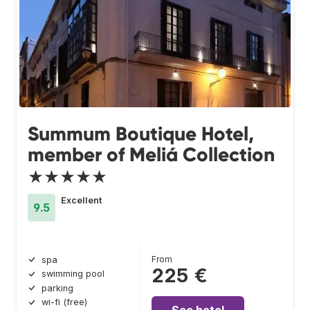
Summum Boutique Hotel,
member of Meliá Collection
★★★★★
Excellent
9.5
From
spa
225 €
swimming pool
parking
wi-fi (free)
See hotel