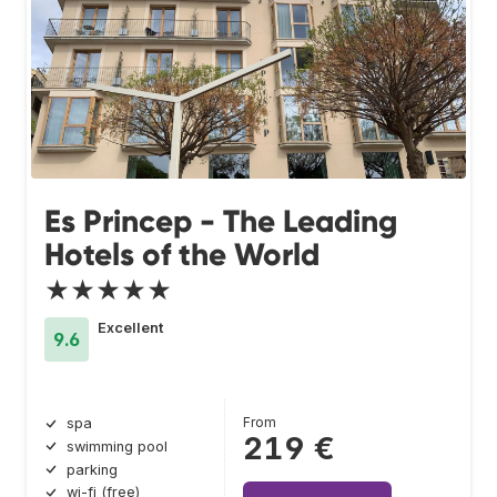
Es Princep - The Leading
Hotels of the World
★★★★★
Excellent
9.6
From
spa
219 €
swimming pool
parking
wi-fi (free)