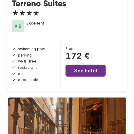
Terreno Suites
★★★★
Excellent
9.5
From
swimming pool
172 €
parking
wi-fi (free)
restaurant
See hotel
ac
accessible