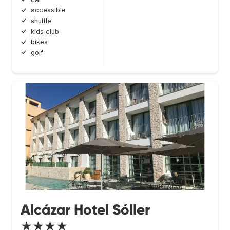
accessible
shuttle
kids club
bikes
golf
Alcázar Hotel Sóller
★★★★