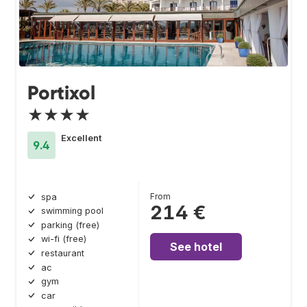
Portixol
★★★★
Excellent
9.4
From
spa
214 €
swimming pool
parking (free)
wi-fi (free)
See hotel
restaurant
ac
gym
car