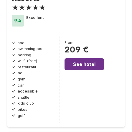
★★★★★
Excellent
9.4
From
spa
209 €
swimming pool
parking
wi-fi (free)
See hotel
restaurant
ac
gym
car
accessible
shuttle
kids club
bikes
golf