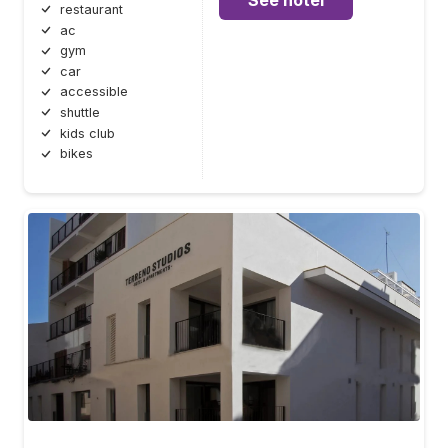
restaurant
ac
gym
car
accessible
shuttle
kids club
bikes