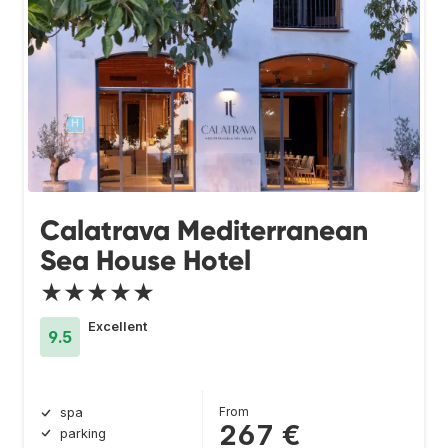
Calatrava Mediterranean
Sea House Hotel
★★★★★
Excellent
9.5
From
spa
267 €
parking