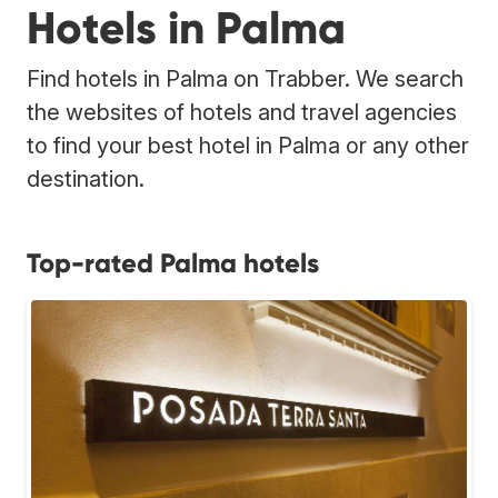
Hotels in Palma
Find hotels in Palma on Trabber. We search
the websites of hotels and travel agencies
to find your best hotel in Palma or any other
destination.
Top-rated Palma hotels