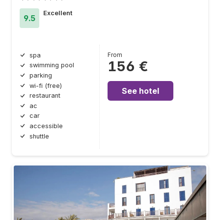
Excellent
9.5
From
spa
156 €
swimming pool
parking
wi-fi (free)
See hotel
restaurant
ac
car
accessible
shuttle