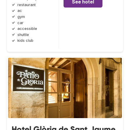
See hotel
restaurant
ac
gym
car
accessible
shuttle
kids club
Hotel Glòria de Sant Jaume