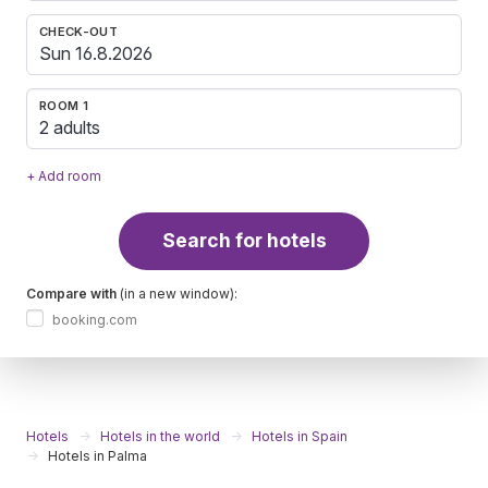
CHECK-OUT
ROOM 1
2 adults
+ Add room
Search for hotels
Compare with
(in a new window):
booking.com
Hotels
Hotels in the world
Hotels in Spain
Hotels in Palma