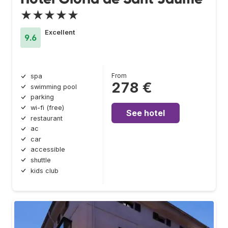
★★★★★
Excellent
9.6
From
spa
278 €
swimming pool
parking
wi-fi (free)
See hotel
restaurant
ac
car
accessible
shuttle
kids club