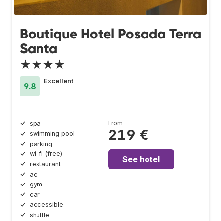
Boutique Hotel Posada Terra
Santa
★★★★
Excellent
9.8
From
spa
219 €
swimming pool
parking
wi-fi (free)
See hotel
restaurant
ac
gym
car
accessible
shuttle