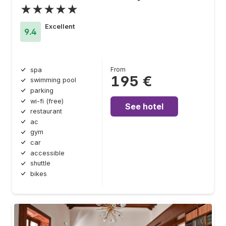
★★★★★
Excellent
9.4
From
spa
195 €
swimming pool
parking
wi-fi (free)
See hotel
restaurant
ac
gym
car
accessible
shuttle
bikes