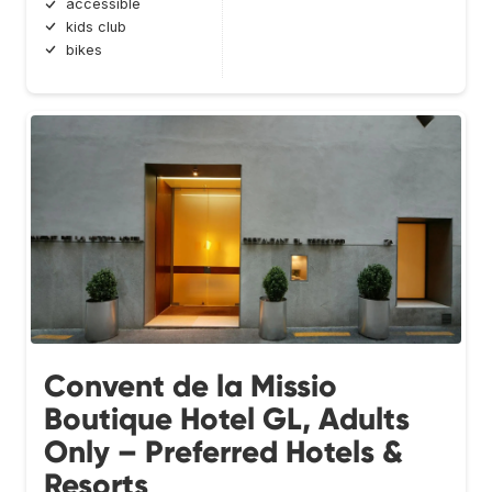
accessible
kids club
bikes
Convent de la Missio
Boutique Hotel GL, Adults
Only – Preferred Hotels &
Resorts