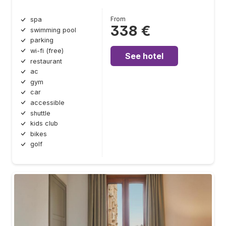
From
spa
338 €
swimming pool
parking
wi-fi (free)
See hotel
restaurant
ac
gym
car
accessible
shuttle
kids club
bikes
golf