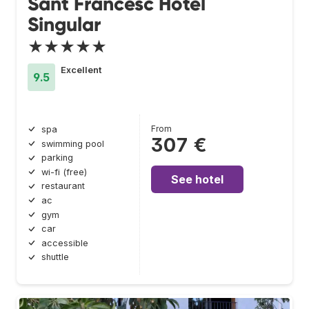
Sant Francesc Hotel
Singular
★★★★★
Excellent
9.5
From
spa
307 €
swimming pool
parking
wi-fi (free)
See hotel
restaurant
ac
gym
car
accessible
shuttle