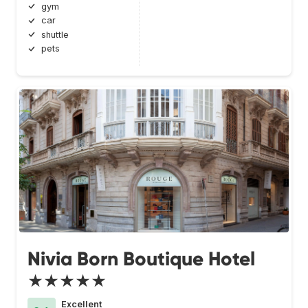
gym
car
shuttle
pets
Nivia Born Boutique Hotel
★★★★★
Excellent