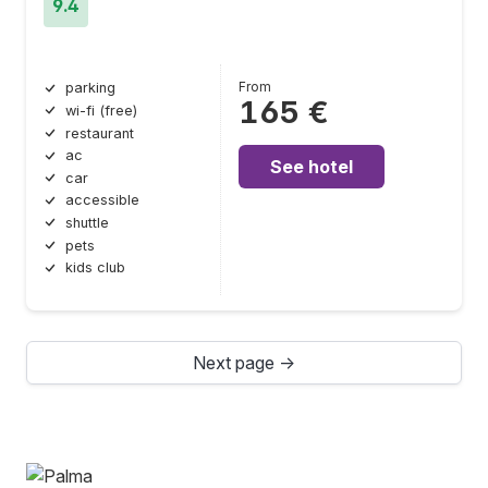
9.4
From
parking
165 €
wi-fi (free)
restaurant
ac
See hotel
car
accessible
shuttle
pets
kids club
Next page →