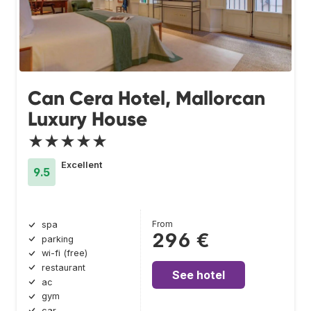
Can Cera Hotel, Mallorcan
Luxury House
★★★★★
Excellent
9.5
From
spa
296 €
parking
wi-fi (free)
restaurant
See hotel
ac
gym
car