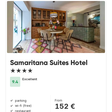
Samaritana Suites Hotel
★★★★
Excellent
9.4
From
parking
152 €
wi-fi (free)
restaurant