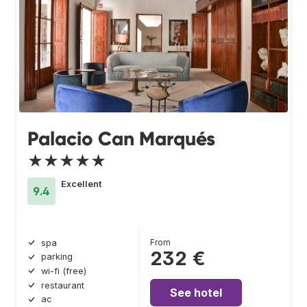
Palacio Can Marqués
★★★★★
Excellent
9.4
From
spa
232 €
parking
wi-fi (free)
restaurant
See hotel
ac