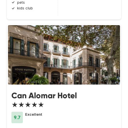
pets
kids club
Can Alomar Hotel
★★★★★
Excellent
9.7