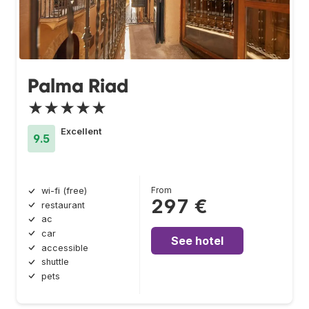
Palma Riad
★★★★★
Excellent
9.5
From
wi-fi (free)
297 €
restaurant
ac
car
See hotel
accessible
shuttle
pets