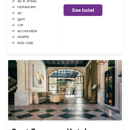
wi-fi (free)
restaurant
See hotel
ac
gym
car
accessible
shuttle
kids club