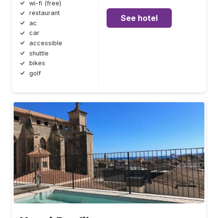
wi-fi (free)
restaurant
See hotel
ac
car
accessible
shuttle
bikes
golf