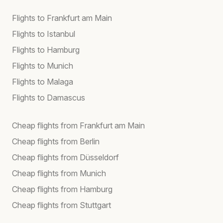
Flights to Frankfurt am Main
Flights to Istanbul
Flights to Hamburg
Flights to Munich
Flights to Malaga
Flights to Damascus
Cheap flights from Frankfurt am Main
Cheap flights from Berlin
Cheap flights from Düsseldorf
Cheap flights from Munich
Cheap flights from Hamburg
Cheap flights from Stuttgart