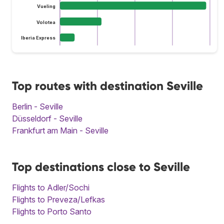
Vueling
Volotea
Iberia Express
Top routes with destination Seville
Berlin - Seville
Düsseldorf - Seville
Frankfurt am Main - Seville
Top destinations close to Seville
Flights to Adler/Sochi
Flights to Preveza/Lefkas
Flights to Porto Santo