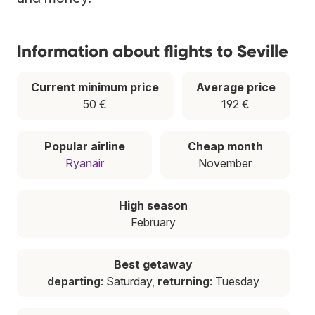
Information about flights to Seville
Current minimum price
Average price
50 €
192 €
Popular airline
Cheap month
Ryanair
November
High season
February
Best getaway
departing
: Saturday,
returning
: Tuesday