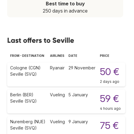
Best time to buy
250 days in advance
Last offers to Seville
FROM - DESTINATION
AIRLINES
DATE
PRICE
Cologne (CGN)
Ryanair
29 November
50 €
Seville (SVQ)
2 days ago
Berlin (BER)
Vueling
5 January
59 €
Seville (SVQ)
4 hours ago
Nuremberg (NUE)
Vueling
9 January
75 €
Seville (SVQ)