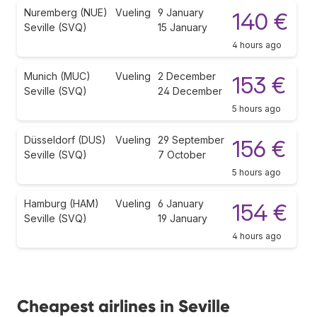
Nuremberg (NUE)
Vueling
9 January
140 €
Seville (SVQ)
15 January
4 hours ago
Munich (MUC)
Vueling
2 December
153 €
Seville (SVQ)
24 December
5 hours ago
Düsseldorf (DUS)
Vueling
29 September
156 €
Seville (SVQ)
7 October
5 hours ago
Hamburg (HAM)
Vueling
6 January
154 €
Seville (SVQ)
19 January
4 hours ago
Cheapest airlines in Seville