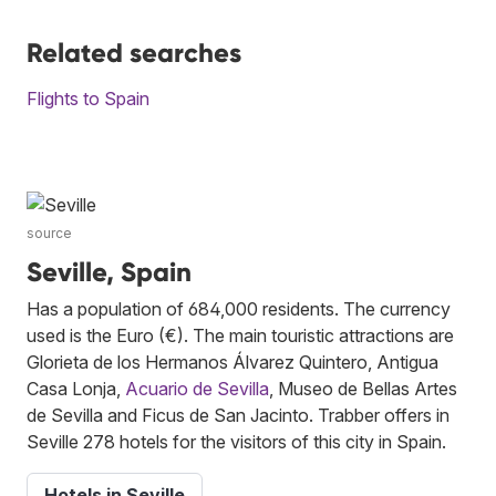
Related searches
Flights to Spain
source
Seville, Spain
Has a population of 684,000 residents. The currency
used is the Euro (€). The main touristic attractions are
Glorieta de los Hermanos Álvarez Quintero, Antigua
Casa Lonja,
Acuario de Sevilla
, Museo de Bellas Artes
de Sevilla and Ficus de San Jacinto. Trabber offers in
Seville 278 hotels for the visitors of this city in Spain.
Hotels in Seville