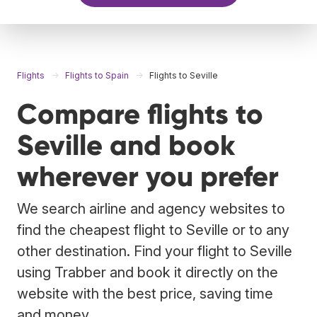
Flights
Flights to Spain
Flights to Seville
Compare flights to
Seville and book
wherever you prefer
We search airline and agency websites to
find the cheapest flight to Seville or to any
other destination. Find your flight to Seville
using Trabber and book it directly on the
website with the best price, saving time
and money.