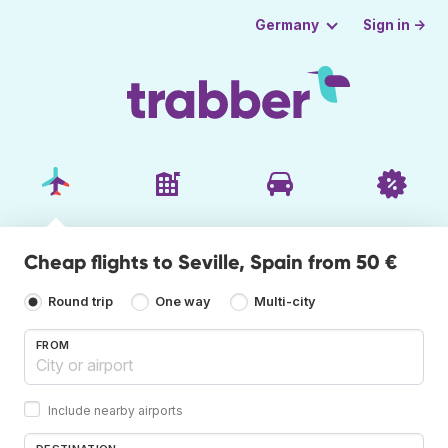
Sign in →
Germany
Cheap flights to Seville, Spain from 50 €
Round trip
One way
Multi-city
FROM
Include nearby airports