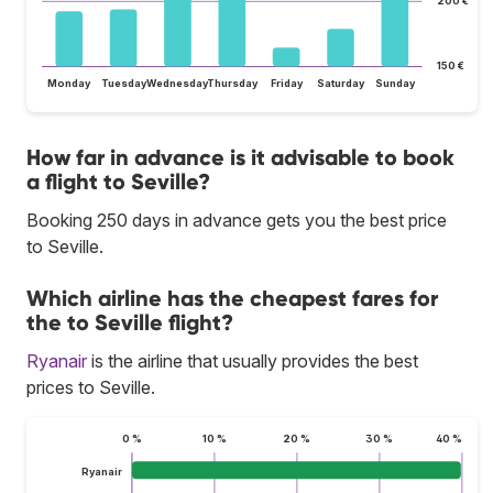
200 €
150 €
Monday
Tuesday
Wednesday
Thursday
Friday
Saturday
Sunday
How far in advance is it advisable to book
a flight to Seville?
Booking 250 days in advance gets you the best price
to Seville.
Which airline has the cheapest fares for
the to Seville flight?
Ryanair
is the airline that usually provides the best
prices to Seville.
0 %
10 %
20 %
30 %
40 %
Ryanair