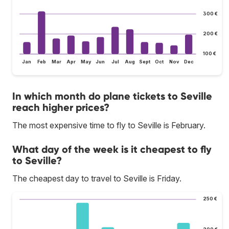
300 €
200 €
100 €
Jan
Feb
Mar
Apr
May
Jun
Jul
Aug
Sept
Oct
Nov
Dec
In which month do plane tickets to Seville
reach higher prices?
The most expensive time to fly to Seville is February.
What day of the week is it cheapest to fly
to Seville?
The cheapest day to travel to Seville is Friday.
250 €