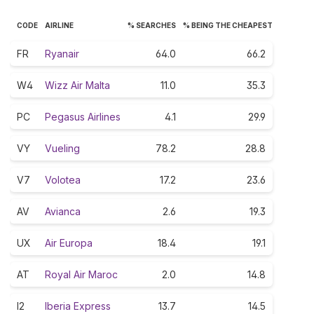
CODE
AIRLINE
% SEARCHES
% BEING THE CHEAPEST
FR
Ryanair
64.0
66.2
W4
Wizz Air Malta
11.0
35.3
PC
Pegasus Airlines
4.1
29.9
VY
Vueling
78.2
28.8
V7
Volotea
17.2
23.6
AV
Avianca
2.6
19.3
UX
Air Europa
18.4
19.1
AT
Royal Air Maroc
2.0
14.8
I2
Iberia Express
13.7
14.5