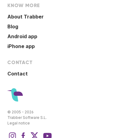
KNOW MORE
About Trabber
Blog
Android app
iPhone app
CONTACT
Contact
© 2005 - 2026
Trabber Software S.L.
Legal notice