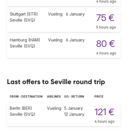
4 hours ago
Stuttgart (STR)
Vueling
6 January
75 €
Seville (SVQ)
5 hours ago
Hamburg (HAM)
Vueling
6 January
80 €
Seville (SVQ)
4 hours ago
Last offers to Seville round trip
FROM - DESTINATION
AIRLINES
GO - RETURN
PRICE
Berlin (BER)
Vueling
5 January
121 €
Seville (SVQ)
12 January
4 hours ago