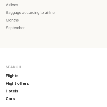
Airlines
Baggage according to airline
Months
September
SEARCH
Flights
Flight offers
Hotels
Cars