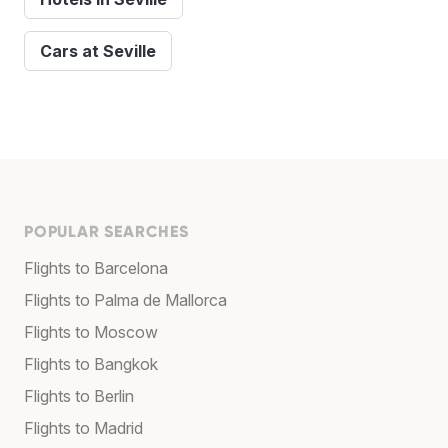
Cars at Seville
POPULAR SEARCHES
Flights to Barcelona
Flights to Palma de Mallorca
Flights to Moscow
Flights to Bangkok
Flights to Berlin
Flights to Madrid