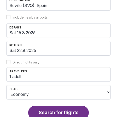
DESTINATION
Include nearby airports
DEPART
RETURN
Direct flights only
TRAVELERS
1 adult
CLASS
Search for flights