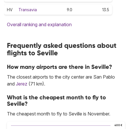
HV
Transavia
9.0
13.5
Overall ranking and explanation
Frequently asked questions about
flights to Seville
How many airports are there in Seville?
The closest airports to the city center are San Pablo
and
Jerez
(71 km).
What is the cheapest month to fly to
Seville?
The cheapest month to fly to Seville is November.
400 €