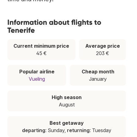
Information about flights to
Tenerife
Current minimum price
Average price
45 €
203 €
Popular airline
Cheap month
Vueling
January
High season
August
Best getaway
departing
: Sunday,
returning
: Tuesday