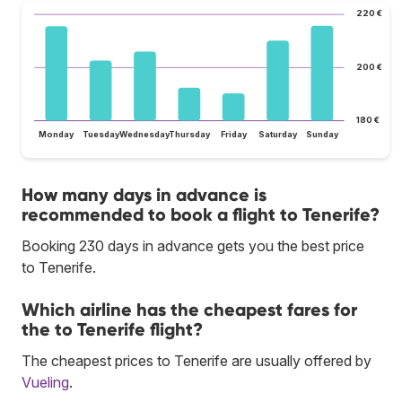
220 €
200 €
180 €
Monday
Tuesday
Wednesday
Thursday
Friday
Saturday
Sunday
How many days in advance is
recommended to book a flight to Tenerife?
Booking 230 days in advance gets you the best price
to Tenerife.
Which airline has the cheapest fares for
the to Tenerife flight?
The cheapest prices to Tenerife are usually offered by
Vueling
.