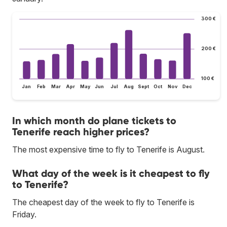
300 €
200 €
100 €
Jan
Feb
Mar
Apr
May
Jun
Jul
Aug
Sept
Oct
Nov
Dec
In which month do plane tickets to
Tenerife reach higher prices?
The most expensive time to fly to Tenerife is August.
What day of the week is it cheapest to fly
to Tenerife?
The cheapest day of the week to fly to Tenerife is
Friday.