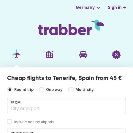
Sign in →
Germany
Cheap flights to Tenerife, Spain from 45 €
Round trip
One way
Multi-city
FROM
Include nearby airports