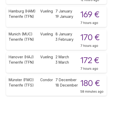
Hamburg (HAM)
Vueling
7 January
169 €
Tenerife (TFN)
19 January
7 hours ago
Munich (MUC)
Vueling
8 January
170 €
Tenerife (TFN)
3 February
7 hours ago
Hanover (HAJ)
Vueling
2 March
172 €
Tenerife (TFN)
3 March
7 hours ago
Münster (FMO)
Condor
7 December
180 €
Tenerife (TFS)
18 December
58 minutes ago