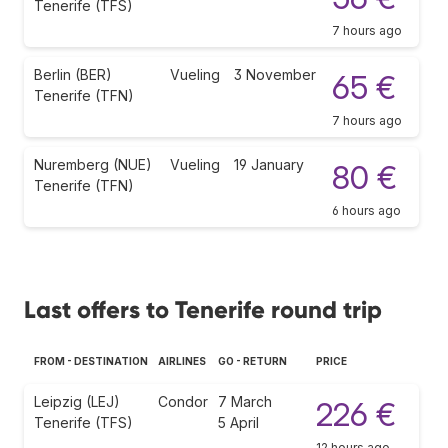
Tenerife (TFS)
7 hours ago
Berlin (BER)
Vueling
3 November
65 €
Tenerife (TFN)
7 hours ago
Nuremberg (NUE)
Vueling
19 January
80 €
Tenerife (TFN)
6 hours ago
Last offers to Tenerife round trip
FROM - DESTINATION
AIRLINES
GO - RETURN
PRICE
Leipzig (LEJ)
Condor
7 March
226 €
Tenerife (TFS)
5 April
12 hours ago