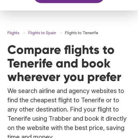
Flights
Flights to Spain
Flights to Tenerife
Compare flights to
Tenerife and book
wherever you prefer
We search airline and agency websites to
find the cheapest flight to Tenerife or to
any other destination. Find your flight to
Tenerife using Trabber and book it directly
on the website with the best price, saving
time and money.