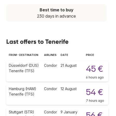
Best time to buy
230 days in advance
Last offers to Tenerife
FROM - DESTINATION
AIRLINES
DATE
PRICE
Düsseldorf (DUS)
Condor
21 August
45 €
Tenerife (TFS)
6 hours ago
Hamburg (HAM)
Condor
12 August
54 €
Tenerife (TFS)
7 hours ago
Stuttgart (STR)
Condor
9 January
56 €