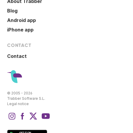
About Trabber
Blog
Android app
iPhone app
CONTACT
Contact
© 2005 - 2026
Trabber Software S.L.
Legal notice