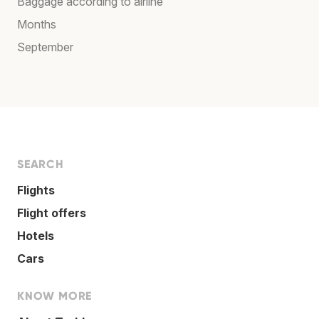
Baggage according to airline
Months
September
SEARCH
Flights
Flight offers
Hotels
Cars
KNOW MORE