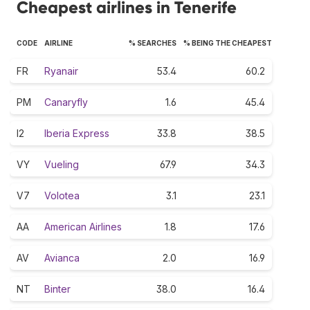
Cheapest airlines in Tenerife
CODE
AIRLINE
% SEARCHES
% BEING THE CHEAPEST
FR
Ryanair
53.4
60.2
PM
Canaryfly
1.6
45.4
I2
Iberia Express
33.8
38.5
VY
Vueling
67.9
34.3
V7
Volotea
3.1
23.1
AA
American Airlines
1.8
17.6
AV
Avianca
2.0
16.9
NT
Binter
38.0
16.4