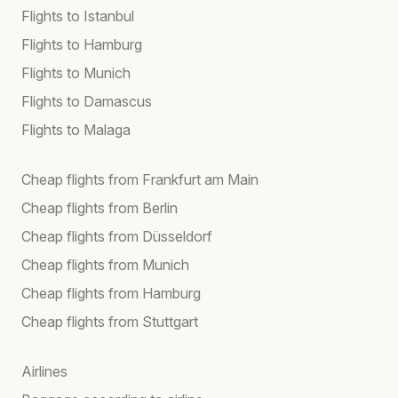
Flights to Istanbul
Flights to Hamburg
Flights to Munich
Flights to Damascus
Flights to Malaga
Cheap flights from Frankfurt am Main
Cheap flights from Berlin
Cheap flights from Düsseldorf
Cheap flights from Munich
Cheap flights from Hamburg
Cheap flights from Stuttgart
Airlines