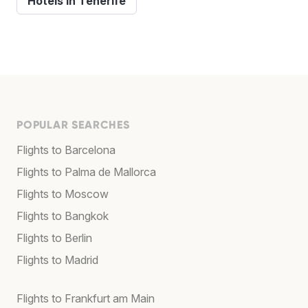
Hotels in Tenerife
POPULAR SEARCHES
Flights to Barcelona
Flights to Palma de Mallorca
Flights to Moscow
Flights to Bangkok
Flights to Berlin
Flights to Madrid
Flights to Frankfurt am Main