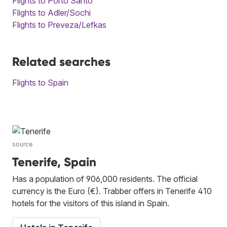
Flights to Porto Santo
Flights to Adler/Sochi
Flights to Preveza/Lefkas
Related searches
Flights to Spain
source
Tenerife, Spain
Has a population of 906,000 residents. The official
currency is the Euro (€). Trabber offers in Tenerife 410
hotels for the visitors of this island in Spain.