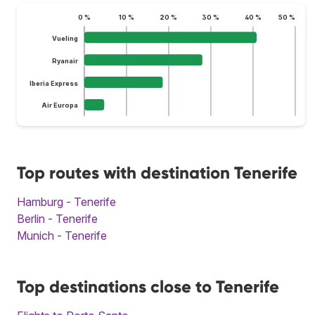
0 %
10 %
20 %
30 %
40 %
50 %
Vueling
Ryanair
Iberia Express
Air Europa
Top routes with destination Tenerife
Hamburg - Tenerife
Berlin - Tenerife
Munich - Tenerife
Top destinations close to Tenerife