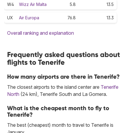
W4
Wizz Air Malta
5.8
13.5
UX
Air Europa
76.8
13.3
Overall ranking and explanation
Frequently asked questions about
flights to Tenerife
How many airports are there in Tenerife?
The closest airports to the island center are
Tenerife
North
(24 km), Tenerife South and La Gomera.
What is the cheapest month to fly to
Tenerife?
The best (cheapest) month to travel to Tenerife is
January.