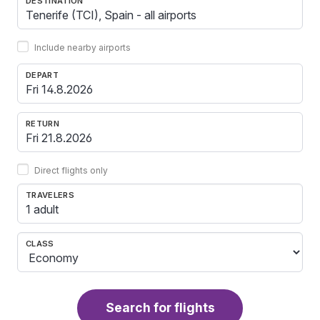
DESTINATION
Include nearby airports
DEPART
RETURN
Direct flights only
TRAVELERS
1 adult
CLASS
Search for flights