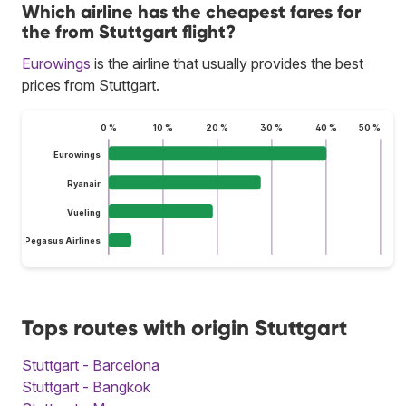
Which airline has the cheapest fares for
the from Stuttgart flight?
Eurowings
is the airline that usually provides the best
prices from Stuttgart.
0 %
10 %
20 %
30 %
40 %
50 %
Eurowings
Ryanair
Vueling
Pegasus Airlines
Tops routes with origin Stuttgart
Stuttgart - Barcelona
Stuttgart - Bangkok