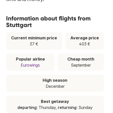
Information about flights from
Stuttgart
Current minimum price
Average price
37 €
403 €
Popular airline
Cheap month
Eurowings
September
High season
December
Best getaway
departing
: Thursday,
returning
: Sunday