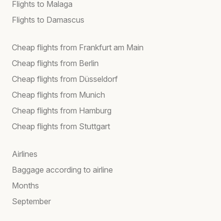
Flights to Malaga
Flights to Damascus
Cheap flights from Frankfurt am Main
Cheap flights from Berlin
Cheap flights from Düsseldorf
Cheap flights from Munich
Cheap flights from Hamburg
Cheap flights from Stuttgart
Airlines
Baggage according to airline
Months
September