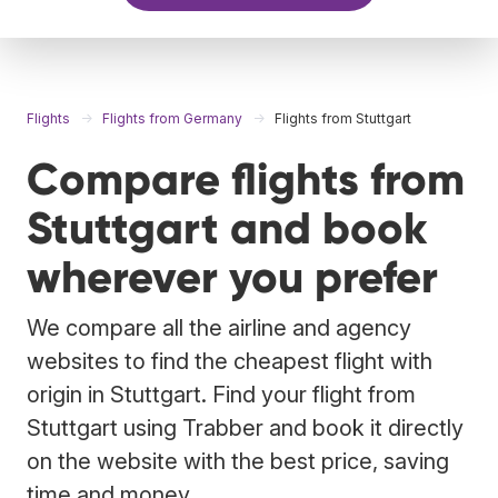
Flights
Flights from Germany
Flights from Stuttgart
Compare flights from
Stuttgart and book
wherever you prefer
We compare all the airline and agency
websites to find the cheapest flight with
origin in Stuttgart. Find your flight from
Stuttgart using Trabber and book it directly
on the website with the best price, saving
time and money.