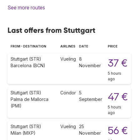
See more routes
Last offers from Stuttgart
FROM - DESTINATION
AIRLINES
DATE
PRICE
Stuttgart (STR)
Vueling
8
37 €
Barcelona (BCN)
November
5 hours
ago
Stuttgart (STR)
Condor
5
47 €
Palma de Mallorca
September
(PMI)
5 hours
ago
Stuttgart (STR)
Vueling
25
56 €
Milan (MXP)
November