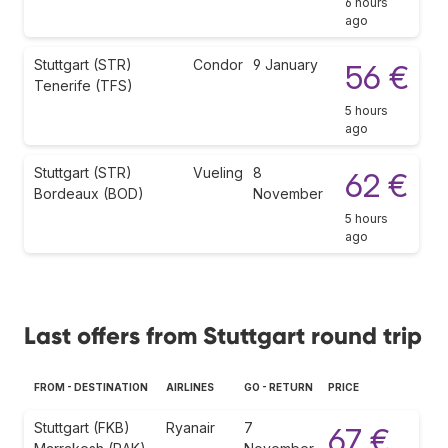
6 hours
ago
Stuttgart (STR)
Condor
9 January
56 €
Tenerife (TFS)
5 hours
ago
Stuttgart (STR)
Vueling
8
62 €
Bordeaux (BOD)
November
5 hours
ago
Last offers from Stuttgart round trip
FROM - DESTINATION
AIRLINES
GO - RETURN
PRICE
Stuttgart (FKB)
Ryanair
7
67 €