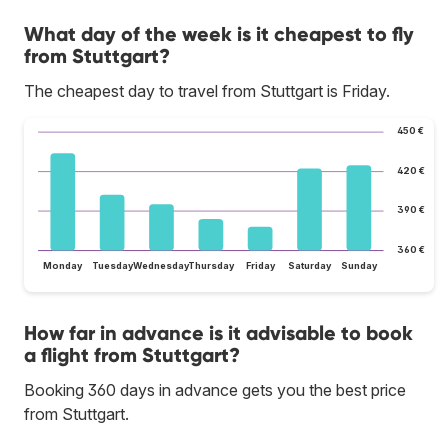
What day of the week is it cheapest to fly
from Stuttgart?
The cheapest day to travel from Stuttgart is Friday.
450 €
420 €
390 €
360 €
Monday
Tuesday
Wednesday
Thursday
Friday
Saturday
Sunday
How far in advance is it advisable to book
a flight from Stuttgart?
Booking 360 days in advance gets you the best price
from Stuttgart.