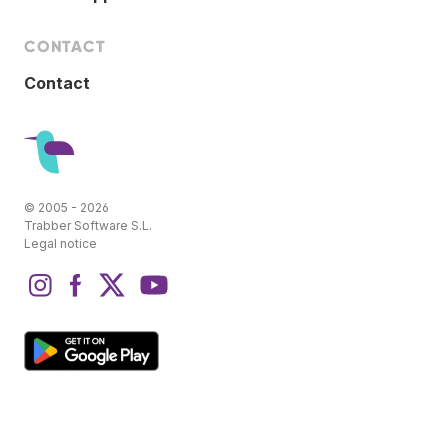
CONTACT
Contact
© 2005 - 2026
Trabber Software S.L.
Legal notice