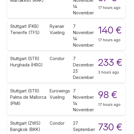
Marrakesh (RAK)
November
14
17 hours ago
November
Stuttgart (FKB)
Ryanair
7
140 €
Tenerife (TFS)
Vueling
November
14
17 hours ago
November
Stuttgart (STR)
Condor
7
233 €
Hurghada (HRG)
December
23
3 hours ago
December
Stuttgart (STR)
Eurowings
7
98 €
Palma de Mallorca
Vueling
November
(PMI)
14
17 hours ago
November
Stuttgart (ZWS)
Condor
27
730 €
Bangkok (BKK)
September