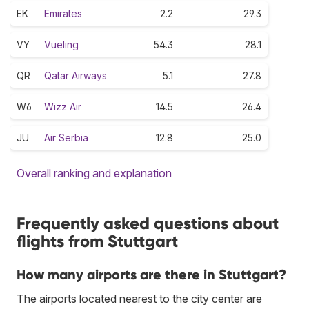
EK
Emirates
2.2
29.3
VY
Vueling
54.3
28.1
QR
Qatar Airways
5.1
27.8
W6
Wizz Air
14.5
26.4
JU
Air Serbia
12.8
25.0
Overall ranking and explanation
Frequently asked questions about
flights from Stuttgart
How many airports are there in Stuttgart?
The airports located nearest to the city center are