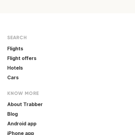
SEARCH
Flights
Flight offers
Hotels
Cars
KNOW MORE
About Trabber
Blog
Android app
iPhone app