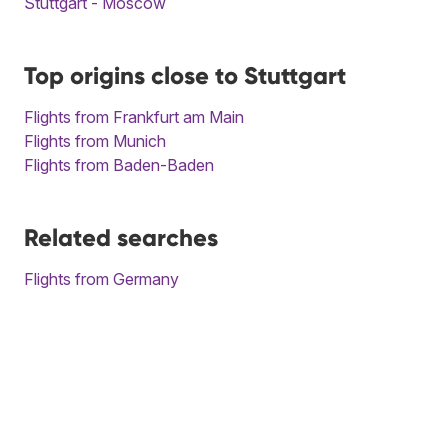
Stuttgart - Moscow
Top origins close to Stuttgart
Flights from Frankfurt am Main
Flights from Munich
Flights from Baden-Baden
Related searches
Flights from Germany