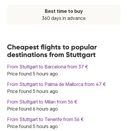
Best time to buy
360 days in advance
Cheapest flights to popular
destinations from Stuttgart
From Stuttgart to Barcelona from 37 €
Price found 5 hours ago
From Stuttgart to Palma de Mallorca from 47 €
Price found 5 hours ago
From Stuttgart to Milan from 56 €
Price found 6 hours ago
From Stuttgart to Tenerife from 56 €
Price found 5 hours ago