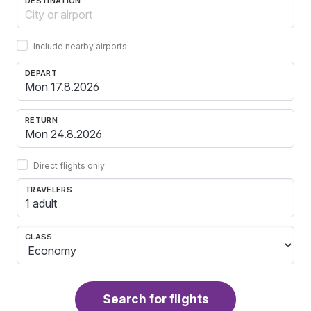
DESTINATION
Include nearby airports
DEPART
RETURN
Direct flights only
TRAVELERS
1 adult
CLASS
Search for flights