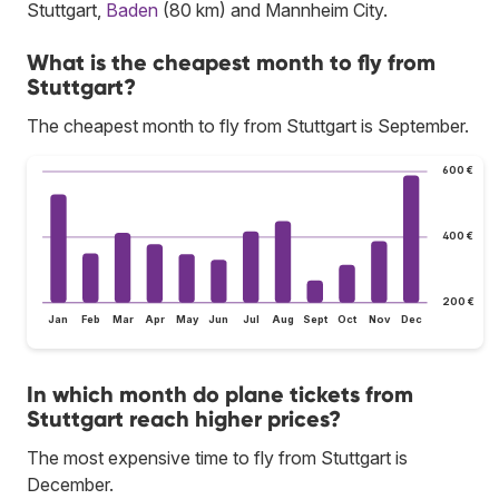
Stuttgart,
Baden
(80 km) and Mannheim City.
What is the cheapest month to fly from
Stuttgart?
The cheapest month to fly from Stuttgart is September.
600 €
400 €
200 €
Jan
Feb
Mar
Apr
May
Jun
Jul
Aug
Sept
Oct
Nov
Dec
In which month do plane tickets from
Stuttgart reach higher prices?
The most expensive time to fly from Stuttgart is
December.