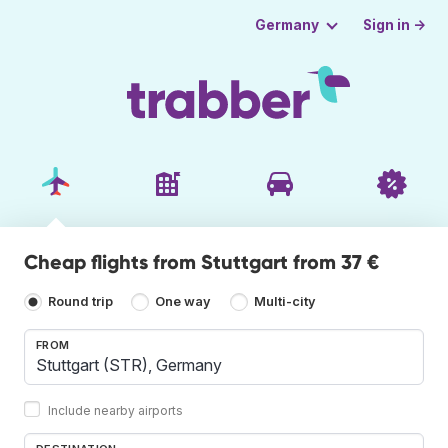
Sign in →
Germany
Cheap flights from Stuttgart from 37 €
Round trip
One way
Multi-city
FROM
Include nearby airports