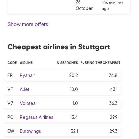
26
106 minutes
October
ago
Show more offers
Cheapest airlines in Stuttgart
CODE
AIRLINE
% SEARCHES
% BEING THE CHEAPEST
FR
Ryanair
20.2
74.8
VF
AJet
10.0
43.1
V7
Volotea
1.0
36.3
PC
Pegasus Airlines
13.4
29.9
EW
Eurowings
52.1
29.3