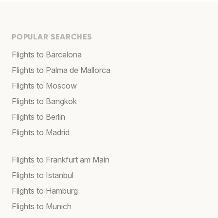
POPULAR SEARCHES
Flights to Barcelona
Flights to Palma de Mallorca
Flights to Moscow
Flights to Bangkok
Flights to Berlin
Flights to Madrid
Flights to Frankfurt am Main
Flights to Istanbul
Flights to Hamburg
Flights to Munich