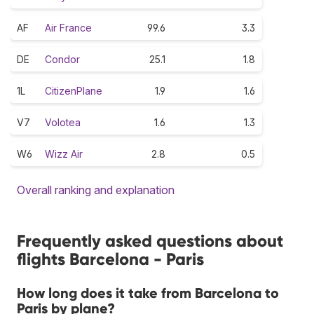
AF
Air France
99.6
3.3
DE
Condor
25.1
1.8
1L
CitizenPlane
1.9
1.6
V7
Volotea
1.6
1.3
W6
Wizz Air
2.8
0.5
Overall ranking and explanation
Frequently asked questions about
flights Barcelona - Paris
How long does it take from Barcelona to
Paris by plane?