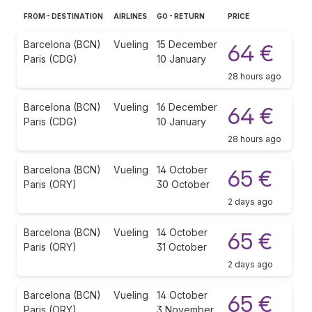
FROM - DESTINATION
AIRLINES
GO - RETURN
PRICE
Barcelona (BCN)
Vueling
15 December
64 €
Paris (CDG)
10 January
28 hours ago
Barcelona (BCN)
Vueling
16 December
64 €
Paris (CDG)
10 January
28 hours ago
Barcelona (BCN)
Vueling
14 October
65 €
Paris (ORY)
30 October
2 days ago
Barcelona (BCN)
Vueling
14 October
65 €
Paris (ORY)
31 October
2 days ago
Barcelona (BCN)
Vueling
14 October
65 €
Paris (ORY)
3 November