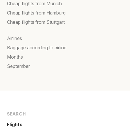
Cheap flights from Munich
Cheap flights from Hamburg
Cheap flights from Stuttgart
Airlines
Baggage according to airline
Months
September
SEARCH
Flights