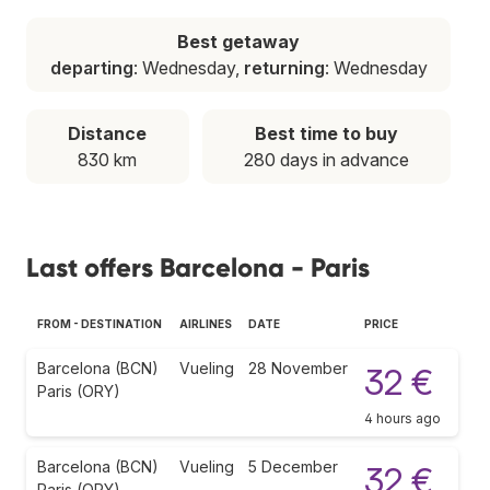
Best getaway
departing
: Wednesday,
returning
: Wednesday
Distance
Best time to buy
830 km
280 days in advance
Last offers Barcelona - Paris
FROM - DESTINATION
AIRLINES
DATE
PRICE
Barcelona (BCN)
Vueling
28 November
32 €
Paris (ORY)
4 hours ago
Barcelona (BCN)
Vueling
5 December
32 €
Paris (ORY)