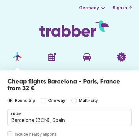
Sign in →
Germany
Cheap flights Barcelona - Paris, France
from 32 €
Round trip
One way
Multi-city
FROM
Include nearby airports