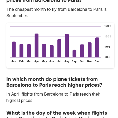
The cheapest month to fly from Barcelona to Paris is
September.
150 €
120 €
90 €
60 €
Jan
Feb
Mar
Apr
May
Jun
Jul
Aug
Sept
Oct
Nov
Dec
In which month do plane tickets from
Barcelona to Paris reach higher prices?
In April, flights from Barcelona to Paris reach their
highest prices.
What is the day of the week when flights