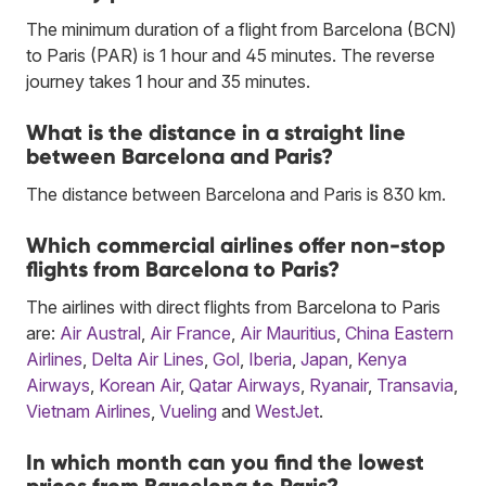
The minimum duration of a flight from Barcelona (BCN)
to Paris (PAR) is 1 hour and 45 minutes. The reverse
journey takes 1 hour and 35 minutes.
What is the distance in a straight line
between Barcelona and Paris?
The distance between Barcelona and Paris is 830 km.
Which commercial airlines offer non-stop
flights from Barcelona to Paris?
The airlines with direct flights from Barcelona to Paris
are:
Air Austral
,
Air France
,
Air Mauritius
,
China Eastern
Airlines
,
Delta Air Lines
,
Gol
,
Iberia
,
Japan
,
Kenya
Airways
,
Korean Air
,
Qatar Airways
,
Ryanair
,
Transavia
,
Vietnam Airlines
,
Vueling
and
WestJet
.
In which month can you find the lowest
prices from Barcelona to Paris?