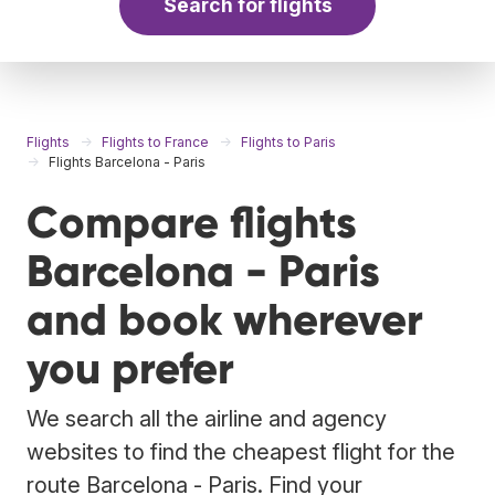
Search for flights
Flights
Flights to France
Flights to Paris
Flights Barcelona - Paris
Compare flights
Barcelona - Paris
and book wherever
you prefer
We search all the airline and agency
websites to find the cheapest flight for the
route Barcelona - Paris. Find your