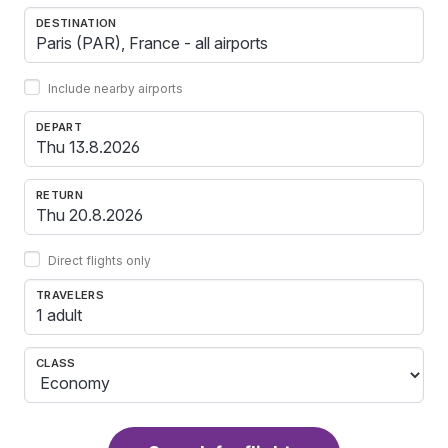
DESTINATION
Include nearby airports
DEPART
RETURN
Direct flights only
TRAVELERS
1 adult
CLASS