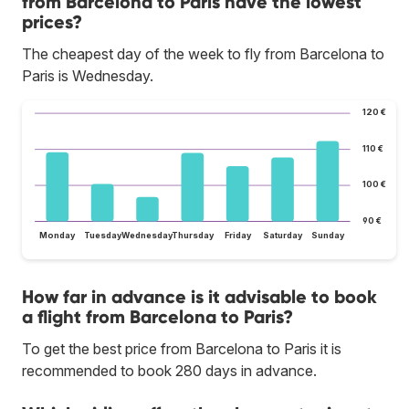
from Barcelona to Paris have the lowest
prices?
The cheapest day of the week to fly from Barcelona to
Paris is Wednesday.
120 €
110 €
100 €
90 €
Monday
Tuesday
Wednesday
Thursday
Friday
Saturday
Sunday
How far in advance is it advisable to book
a flight from Barcelona to Paris?
To get the best price from Barcelona to Paris it is
recommended to book 280 days in advance.