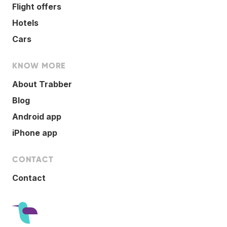
Flight offers
Hotels
Cars
KNOW MORE
About Trabber
Blog
Android app
iPhone app
CONTACT
Contact