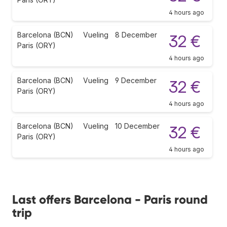
4 hours ago
Barcelona (BCN)
Vueling
8 December
32 €
Paris (ORY)
4 hours ago
Barcelona (BCN)
Vueling
9 December
32 €
Paris (ORY)
4 hours ago
Barcelona (BCN)
Vueling
10 December
32 €
Paris (ORY)
4 hours ago
Last offers Barcelona - Paris round
trip