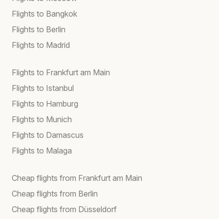
Flights to Bangkok
Flights to Berlin
Flights to Madrid
Flights to Frankfurt am Main
Flights to Istanbul
Flights to Hamburg
Flights to Munich
Flights to Damascus
Flights to Malaga
Cheap flights from Frankfurt am Main
Cheap flights from Berlin
Cheap flights from Düsseldorf