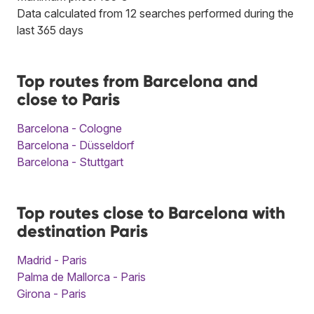
Data calculated from 12 searches performed during the
last 365 days
Top routes from Barcelona and
close to Paris
Barcelona - Cologne
Barcelona - Düsseldorf
Barcelona - Stuttgart
Top routes close to Barcelona with
destination Paris
Madrid - Paris
Palma de Mallorca - Paris
Girona - Paris