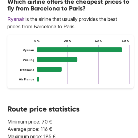
Which airline offers the cheapest prices to
fly from Barcelona to Paris?
Ryanair
is the airline that usually provides the best
prices from Barcelona to Paris.
0 %
20 %
40 %
60 %
Ryanair
Vueling
Transavia
Air France
Route price statistics
Minimum price: 70 €
Average price: 116 €
Maximum price: 185 €