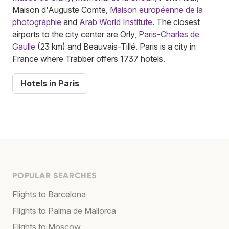
Maison d'Auguste Comte,
Maison européenne de la
photographie
and
Arab World Institute
. The closest
airports to the city center are Orly,
Paris-Charles de
Gaulle
(23 km) and Beauvais-Tillé. Paris is a city in
France where Trabber offers 1737 hotels.
Hotels in Paris
POPULAR SEARCHES
Flights to Barcelona
Flights to Palma de Mallorca
Flights to Moscow