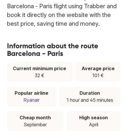
Barcelona - Paris flight using Trabber and
book it directly on the website with the
best price, saving time and money.
Information about the route
Barcelona - Paris
Current minimum price
Average price
32 €
101 €
Popular airline
Duration
Ryanair
1 hour and 45 minutes
Cheap month
High season
September
April