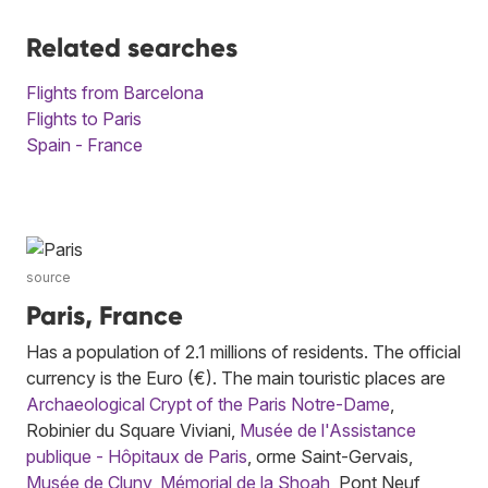
Related searches
Flights from Barcelona
Flights to Paris
Spain - France
source
Paris, France
Has a population of 2.1 millions of residents. The official
currency is the Euro (€). The main touristic places are
Archaeological Crypt of the Paris Notre-Dame
,
Robinier du Square Viviani,
Musée de l'Assistance
publique - Hôpitaux de Paris
, orme Saint-Gervais,
Musée de Cluny
,
Mémorial de la Shoah
, Pont Neuf,