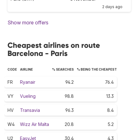
2 days ago
Show more offers
Cheapest airlines on route
Barcelona - Paris
CODE
AIRLINE
% SEARCHES
% BEING THE CHEAPEST
FR
Ryanair
94.2
76.4
VY
Vueling
98.8
13.3
HV
Transavia
96.3
8.4
W4
Wizz Air Malta
20.8
5.2
U2
EasyJet
30.4
4.3