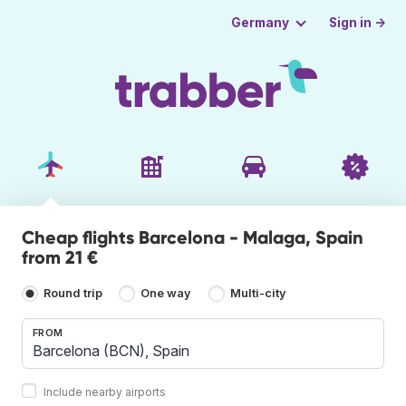
Sign in →
Germany
Cheap flights Barcelona - Malaga, Spain
from 21 €
Round trip
One way
Multi-city
FROM
Include nearby airports