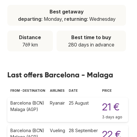
Best getaway
departing
: Monday,
returning
: Wednesday
Distance
Best time to buy
769 km
280 days in advance
Last offers Barcelona - Malaga
FROM - DESTINATION
AIRLINES
DATE
PRICE
Barcelona (BCN)
Ryanair
25 August
21 €
Malaga (AGP)
3 days ago
Barcelona (BCN)
Vueling
28 September
22 €
Malaga (AGP)