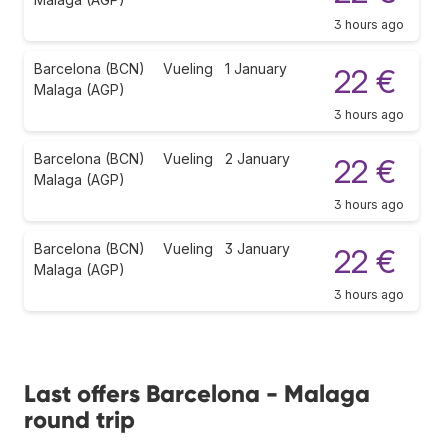
3 hours ago
Barcelona (BCN)
Vueling
1 January
22 €
Malaga (AGP)
3 hours ago
Barcelona (BCN)
Vueling
2 January
22 €
Malaga (AGP)
3 hours ago
Barcelona (BCN)
Vueling
3 January
22 €
Malaga (AGP)
3 hours ago
Last offers Barcelona - Malaga
round trip