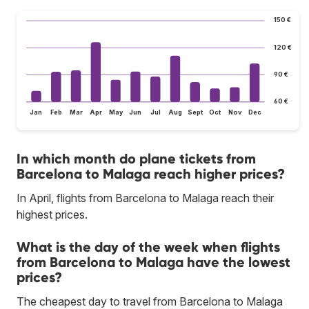
150 €
120 €
90 €
60 €
Jan
Feb
Mar
Apr
May
Jun
Jul
Aug
Sept
Oct
Nov
Dec
In which month do plane tickets from
Barcelona to Malaga reach higher prices?
In April, flights from Barcelona to Malaga reach their
highest prices.
What is the day of the week when flights
from Barcelona to Malaga have the lowest
prices?
The cheapest day to travel from Barcelona to Malaga