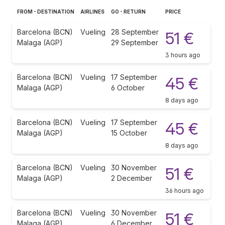
FROM - DESTINATION
AIRLINES
GO - RETURN
PRICE
Barcelona (BCN)
Vueling
28 September
51 €
Malaga (AGP)
29 September
3 hours ago
Barcelona (BCN)
Vueling
17 September
45 €
Malaga (AGP)
6 October
8 days ago
Barcelona (BCN)
Vueling
17 September
45 €
Malaga (AGP)
15 October
8 days ago
Barcelona (BCN)
Vueling
30 November
51 €
Malaga (AGP)
2 December
36 hours ago
Barcelona (BCN)
Vueling
30 November
51 €
Malaga (AGP)
6 December