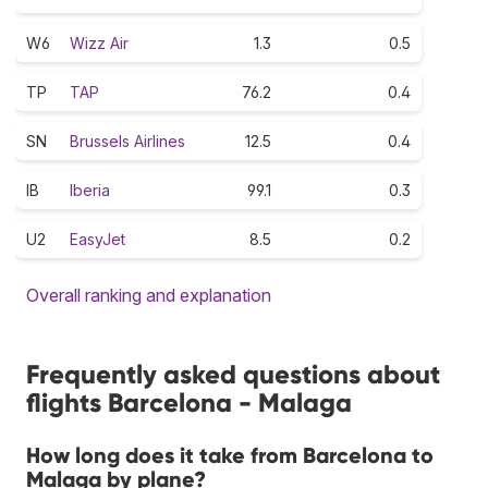
W6
Wizz Air
1.3
0.5
TP
TAP
76.2
0.4
SN
Brussels Airlines
12.5
0.4
IB
Iberia
99.1
0.3
U2
EasyJet
8.5
0.2
Overall ranking and explanation
Frequently asked questions about
flights Barcelona - Malaga
How long does it take from Barcelona to
Malaga by plane?