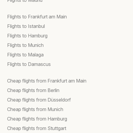
Flights to Frankfurt am Main
Flights to Istanbul
Flights to Hamburg
Flights to Munich
Flights to Malaga
Flights to Damascus
Cheap flights from Frankfurt am Main
Cheap flights from Berlin
Cheap flights from Düsseldorf
Cheap flights from Munich
Cheap flights from Hamburg
Cheap flights from Stuttgart