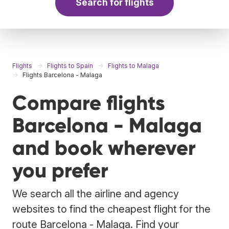
Search for flights
Flights
Flights to Spain
Flights to Malaga
Flights Barcelona - Malaga
Compare flights
Barcelona - Malaga
and book wherever
you prefer
We search all the airline and agency
websites to find the cheapest flight for the
route Barcelona - Malaga. Find your