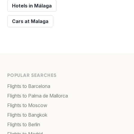
Hotels in Málaga
Cars at Malaga
POPULAR SEARCHES
Flights to Barcelona
Flights to Palma de Mallorca
Flights to Moscow
Flights to Bangkok
Flights to Berlin
Flights to Madrid