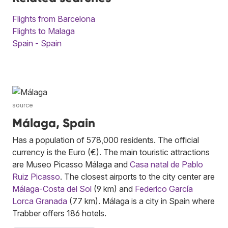
Flights from Barcelona
Flights to Malaga
Spain - Spain
source
Málaga, Spain
Has a population of 578,000 residents. The official
currency is the Euro (€). The main touristic attractions
are Museo Picasso Málaga and
Casa natal de Pablo
Ruiz Picasso
. The closest airports to the city center are
Málaga-Costa del Sol
(9 km) and
Federico García
Lorca Granada
(77 km). Málaga is a city in Spain where
Trabber offers 186 hotels.