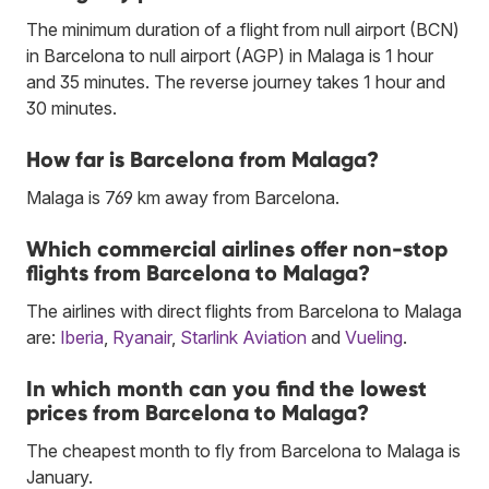
The minimum duration of a flight from null airport (BCN)
in Barcelona to null airport (AGP) in Malaga is 1 hour
and 35 minutes. The reverse journey takes 1 hour and
30 minutes.
How far is Barcelona from Malaga?
Malaga is 769 km away from Barcelona.
Which commercial airlines offer non-stop
flights from Barcelona to Malaga?
The airlines with direct flights from Barcelona to Malaga
are:
Iberia
,
Ryanair
,
Starlink Aviation
and
Vueling
.
In which month can you find the lowest
prices from Barcelona to Malaga?
The cheapest month to fly from Barcelona to Malaga is
January.