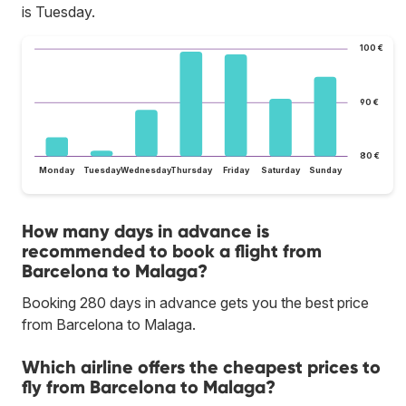
is Tuesday.
100 €
90 €
80 €
Monday
Tuesday
Wednesday
Thursday
Friday
Saturday
Sunday
How many days in advance is
recommended to book a flight from
Barcelona to Malaga?
Booking 280 days in advance gets you the best price
from Barcelona to Malaga.
Which airline offers the cheapest prices to
fly from Barcelona to Malaga?