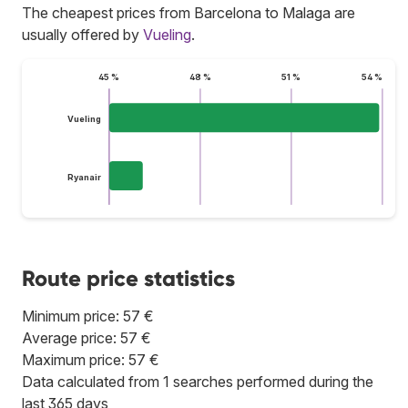
The cheapest prices from Barcelona to Malaga are
usually offered by
Vueling
.
45 %
48 %
51 %
54 %
Vueling
Ryanair
Route price statistics
Minimum price: 57 €
Average price: 57 €
Maximum price: 57 €
Data calculated from 1 searches performed during the
last 365 days