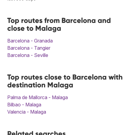
Top routes from Barcelona and
close to Malaga
Barcelona - Granada
Barcelona - Tangier
Barcelona - Seville
Top routes close to Barcelona with
destination Malaga
Palma de Mallorca - Malaga
Bilbao - Malaga
Valencia - Malaga
Related searches