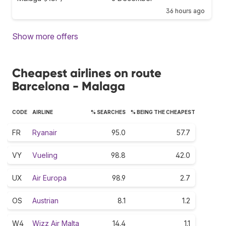
36 hours ago
Show more offers
Cheapest airlines on route
Barcelona - Malaga
CODE
AIRLINE
% SEARCHES
% BEING THE CHEAPEST
FR
Ryanair
95.0
57.7
VY
Vueling
98.8
42.0
UX
Air Europa
98.9
2.7
OS
Austrian
8.1
1.2
W4
Wizz Air Malta
14.4
1.1