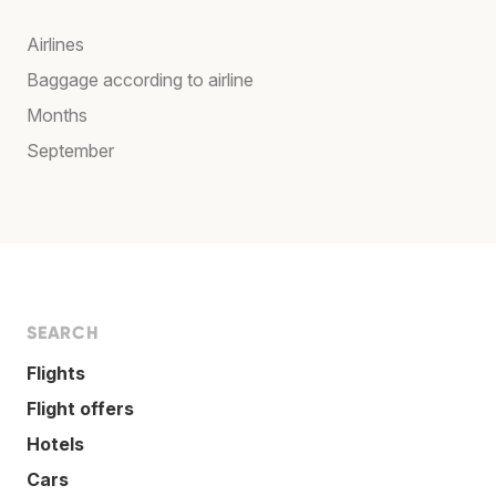
Airlines
Baggage according to airline
Months
September
SEARCH
Flights
Flight offers
Hotels
Cars