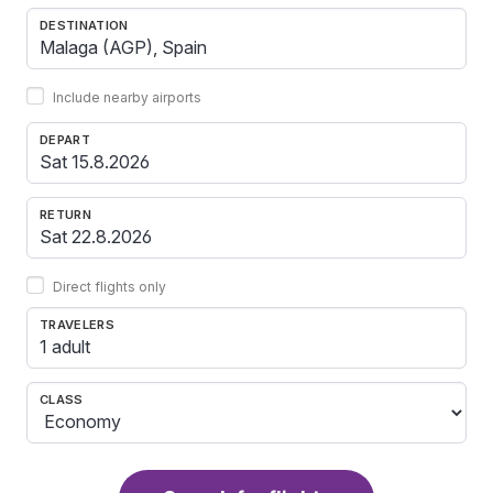
DESTINATION
Include nearby airports
DEPART
RETURN
Direct flights only
TRAVELERS
1 adult
CLASS