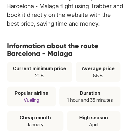
Barcelona - Malaga flight using Trabber and
book it directly on the website with the
best price, saving time and money.
Information about the route
Barcelona - Malaga
Current minimum price
Average price
21 €
88 €
Popular airline
Duration
Vueling
1 hour and 35 minutes
Cheap month
High season
January
April