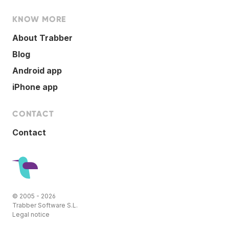
KNOW MORE
About Trabber
Blog
Android app
iPhone app
CONTACT
Contact
© 2005 - 2026
Trabber Software S.L.
Legal notice