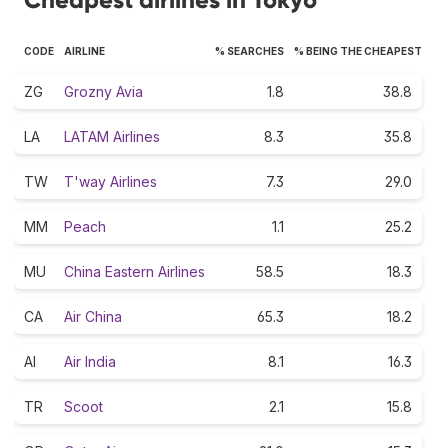
CODE
AIRLINE
% SEARCHES
% BEING THE CHEAPEST
ZG
Grozny Avia
1.8
38.8
LA
LATAM Airlines
8.3
35.8
TW
T'way Airlines
7.3
29.0
MM
Peach
1.1
25.2
MU
China Eastern Airlines
58.5
18.3
CA
Air China
65.3
18.2
AI
Air India
8.1
16.3
TR
Scoot
2.1
15.8