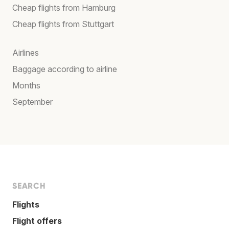
Cheap flights from Hamburg
Cheap flights from Stuttgart
Airlines
Baggage according to airline
Months
September
SEARCH
Flights
Flight offers