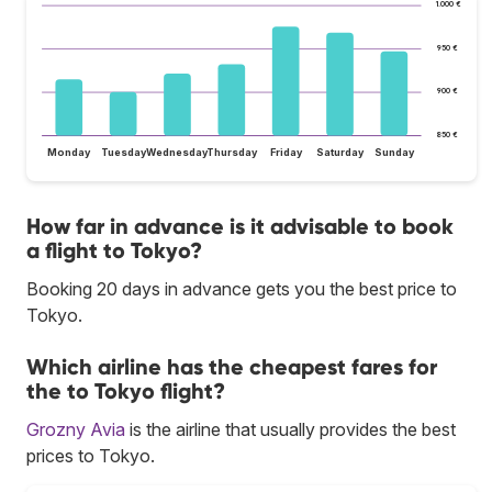
1.000 €
950 €
900 €
850 €
Monday
Tuesday
Wednesday
Thursday
Friday
Saturday
Sunday
How far in advance is it advisable to book
a flight to Tokyo?
Booking 20 days in advance gets you the best price to
Tokyo.
Which airline has the cheapest fares for
the to Tokyo flight?
Grozny Avia
is the airline that usually provides the best
prices to Tokyo.