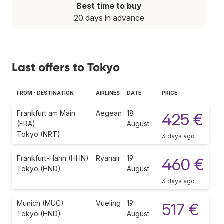
Best time to buy
20 days in advance
Last offers to Tokyo
FROM - DESTINATION
AIRLINES
DATE
PRICE
Frankfurt am Main
Aegean
18
425 €
(FRA)
August
Tokyo (NRT)
3 days ago
Frankfurt-Hahn (HHN)
Ryanair
19
460 €
Tokyo (HND)
August
3 days ago
Munich (MUC)
Vueling
19
517 €
Tokyo (HND)
August