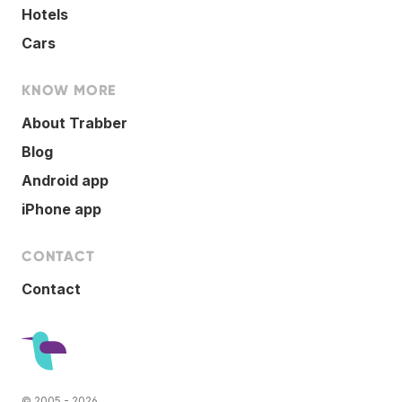
Hotels
Cars
KNOW MORE
About Trabber
Blog
Android app
iPhone app
CONTACT
Contact
© 2005 - 2026