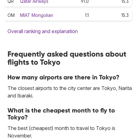
QR
Qatar Airways
91.0
15.3
OM
MIAT Mongolian
1.1
15.3
Overall ranking and explanation
Frequently asked questions about
flights to Tokyo
How many airports are there in Tokyo?
The closest airports to the city center are Tokyo, Narita
and Ibaraki.
What is the cheapest month to fly to
Tokyo?
The best (cheapest) month to travel to Tokyo is
November.