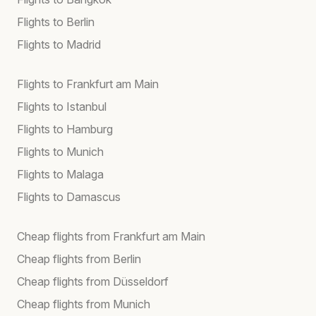
Flights to Berlin
Flights to Madrid
Flights to Frankfurt am Main
Flights to Istanbul
Flights to Hamburg
Flights to Munich
Flights to Malaga
Flights to Damascus
Cheap flights from Frankfurt am Main
Cheap flights from Berlin
Cheap flights from Düsseldorf
Cheap flights from Munich