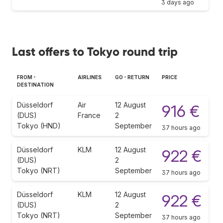
3 days ago
Last offers to Tokyo round trip
FROM -
AIRLINES
GO - RETURN
PRICE
DESTINATION
Düsseldorf
Air
12 August
916 €
(DUS)
France
2
Tokyo (HND)
September
37 hours ago
Düsseldorf
KLM
12 August
922 €
(DUS)
2
Tokyo (NRT)
September
37 hours ago
Düsseldorf
KLM
12 August
922 €
(DUS)
2
Tokyo (NRT)
September
37 hours ago