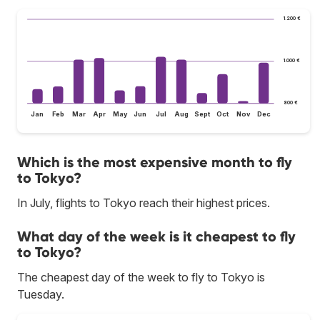
1.200 €
1.000 €
800 €
Jan
Feb
Mar
Apr
May
Jun
Jul
Aug
Sept
Oct
Nov
Dec
Which is the most expensive month to fly
to Tokyo?
In July, flights to Tokyo reach their highest prices.
What day of the week is it cheapest to fly
to Tokyo?
The cheapest day of the week to fly to Tokyo is
Tuesday.