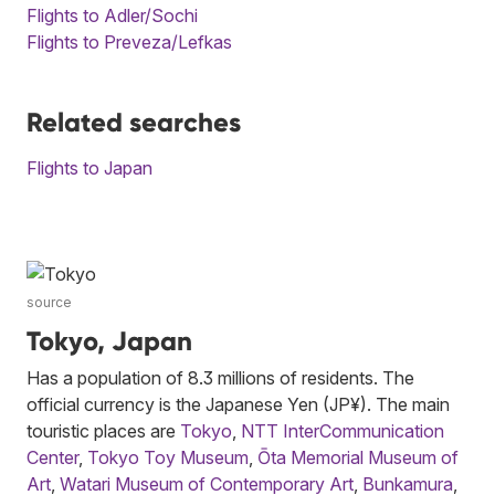
Flights to Adler/Sochi
Flights to Preveza/Lefkas
Related searches
Flights to Japan
source
Tokyo, Japan
Has a population of 8.3 millions of residents. The
official currency is the Japanese Yen (JP¥). The main
touristic places are
Tokyo
,
NTT InterCommunication
Center
,
Tokyo Toy Museum
,
Ōta Memorial Museum of
Art
,
Watari Museum of Contemporary Art
,
Bunkamura
,