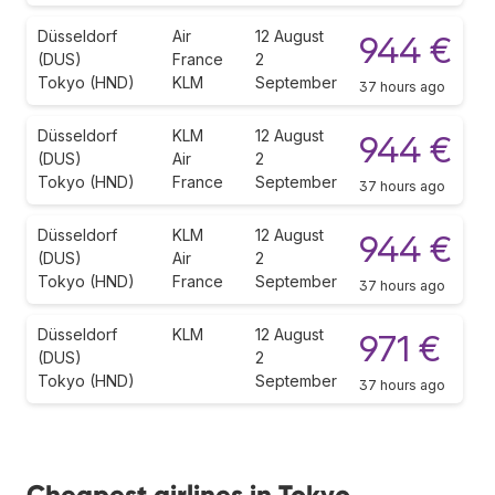
Düsseldorf
Air
12 August
944 €
(DUS)
France
2
Tokyo (HND)
KLM
September
37 hours ago
Düsseldorf
KLM
12 August
944 €
(DUS)
Air
2
Tokyo (HND)
France
September
37 hours ago
Düsseldorf
KLM
12 August
944 €
(DUS)
Air
2
Tokyo (HND)
France
September
37 hours ago
Düsseldorf
KLM
12 August
971 €
(DUS)
2
Tokyo (HND)
September
37 hours ago
Cheapest airlines in Tokyo