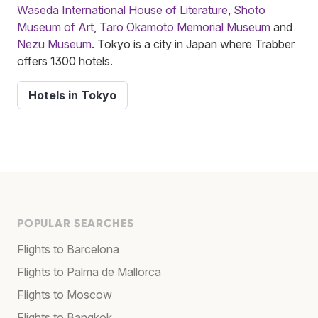
Waseda International House of Literature
,
Shoto
Museum of Art
,
Taro Okamoto Memorial Museum
and
Nezu Museum
. Tokyo is a city in Japan where Trabber
offers 1300 hotels.
Hotels in Tokyo
POPULAR SEARCHES
Flights to Barcelona
Flights to Palma de Mallorca
Flights to Moscow
Flights to Bangkok