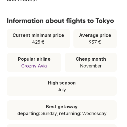
Information about flights to Tokyo
Current minimum price
Average price
425 €
937 €
Popular airline
Cheap month
Grozny Avia
November
High season
July
Best getaway
departing
: Sunday,
returning
: Wednesday