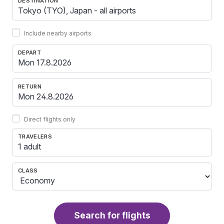
DESTINATION
Include nearby airports
DEPART
RETURN
Direct flights only
TRAVELERS
1 adult
CLASS
Search for flights