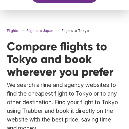
Flights
Flights to Japan
Flights to Tokyo
Compare flights to
Tokyo and book
wherever you prefer
We search airline and agency websites to
find the cheapest flight to Tokyo or to any
other destination. Find your flight to Tokyo
using Trabber and book it directly on the
website with the best price, saving time
and money.