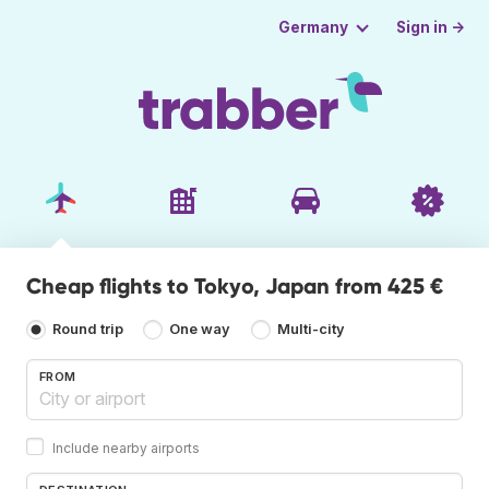
Sign in →
Germany
Cheap flights to Tokyo, Japan from 425 €
Round trip
One way
Multi-city
FROM
Include nearby airports