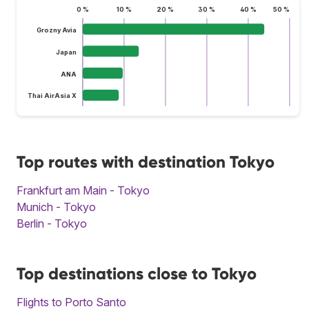
0 %
10 %
20 %
30 %
40 %
50 %
Grozny Avia
Japan
ANA
Thai AirAsia X
Top routes with destination Tokyo
Frankfurt am Main - Tokyo
Munich - Tokyo
Berlin - Tokyo
Top destinations close to Tokyo
Flights to Porto Santo