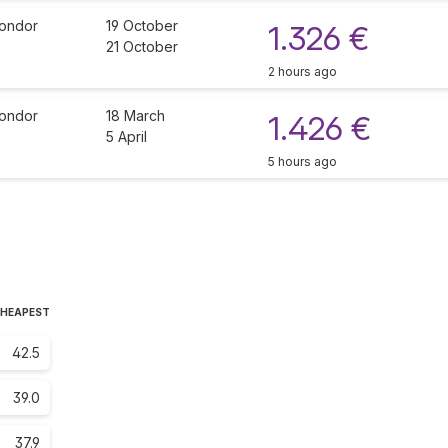
ondor
19 October
1.326 €
21 October
2 hours ago
ondor
18 March
1.426 €
5 April
5 hours ago
CHEAPEST
42.5
39.0
37.9