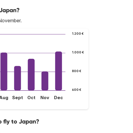
 Japan?
 November.
1.200 €
1.000 €
800 €
600 €
Aug
Sept
Oct
Nov
Dec
 fly to Japan?
.