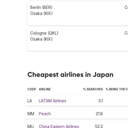
Berlin (BER)
C
Osaka (KIX)
Cologne (QKL)
C
Osaka (KIX)
Cheapest airlines in Japan
CODE
AIRLINE
% SEARCHES
% BEING THE 
LA
LATAM Airlines
5.1
MM
Peach
21.8
MU
China Eastern Airlines
52.2