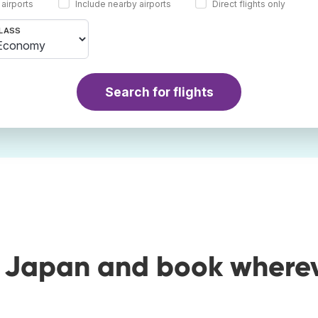
 airports
Include nearby airports
Direct flights only
LASS
Search for flights
o Japan and book where