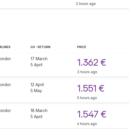
3 hours ago
RLINES
GO - RETURN
PRICE
ondor
17 March
1.362 €
5 April
3 hours ago
ondor
12 April
1.551 €
5 May
5 hours ago
ondor
18 March
1.547 €
5 April
6 hours ago