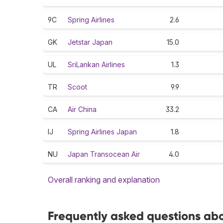
9C
Spring Airlines
2.6
GK
Jetstar Japan
15.0
UL
SriLankan Airlines
1.3
TR
Scoot
9.9
CA
Air China
33.2
IJ
Spring Airlines Japan
1.8
NU
Japan Transocean Air
4.0
Overall ranking and explanation
Frequently asked questions abo