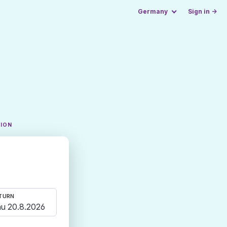
Germany
Sign in →
TION
TURN