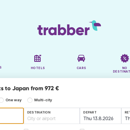
S
HOTELS
CARS
NO
DESTINA
ts to Japan from 972 €
One way
Multi-city
DESTINATION
DEPART
RE