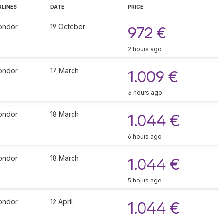
RLINES
DATE
PRICE
ondor
19 October
972 €
2 hours ago
ondor
17 March
1.009 €
3 hours ago
ondor
18 March
1.044 €
6 hours ago
ondor
18 March
1.044 €
5 hours ago
ondor
12 April
1.044 €