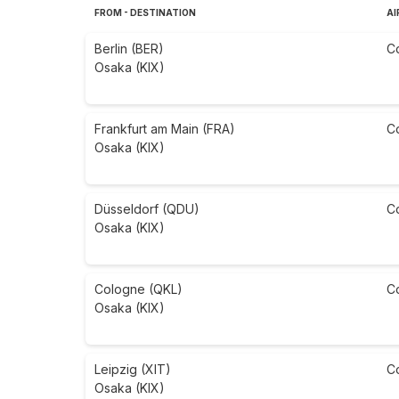
FROM - DESTINATION
AI
Berlin (BER)
C
Osaka (KIX)
Frankfurt am Main (FRA)
C
Osaka (KIX)
Düsseldorf (QDU)
C
Osaka (KIX)
Cologne (QKL)
C
Osaka (KIX)
Leipzig (XIT)
C
Osaka (KIX)