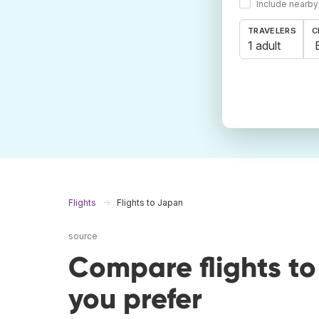
Include nearby
TRAVELERS
C
1 adult
Flights
Flights to Japan
source
Compare flights t
you prefer