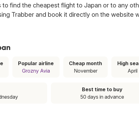
to find the cheapest flight to Japan or to any ot
using Trabber and book it directly on the website w
pan
ce
Popular airline
Cheap month
High se
Grozny Avia
November
April
Best time to buy
dnesday
50 days in advance