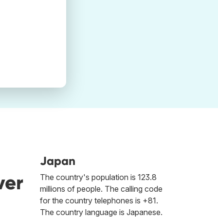
Japan
ver
The country's population is 123.8
millions of people. The calling code
for the country telephones is +81.
The country language is Japanese.