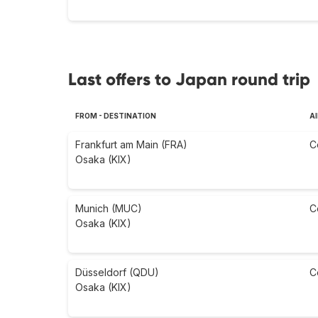
Last offers to Japan round trip
FROM - DESTINATION
AI
Frankfurt am Main (FRA)
C
Osaka (KIX)
Munich (MUC)
C
Osaka (KIX)
Düsseldorf (QDU)
C
Osaka (KIX)