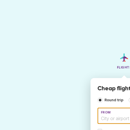
FLIGHT
Cheap fligh
Round trip
FROM