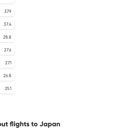
37.9
37.4
28.8
27.6
27.1
26.8
25.1
ut flights to Japan