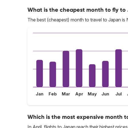
What is the cheapest month to fly to
The best (cheapest) month to travel to Japan is
Jan
Feb
Mar
Apr
May
Jun
Jul
Which is the most expensive month to
In April, flights to Japan reach their highest prices