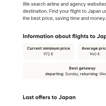
We search airline and agency websites 
destination. Find your flight to Japan 
the best price, saving time and money.
Information about flights to Ja
Current minimum price
Average pri
972 €
940 €
Best getaway
departing
: Sunday,
returning
: We
Last offers to Japan