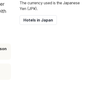
The currency used is the Japanese
her
Yen (JP¥).
ith
Hotels in Japan
ason