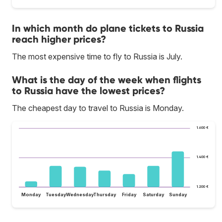
In which month do plane tickets to Russia
reach higher prices?
The most expensive time to fly to Russia is July.
What is the day of the week when flights
to Russia have the lowest prices?
The cheapest day to travel to Russia is Monday.
1.600 €
1.400 €
1.200 €
Monday
Tuesday
Wednesday
Thursday
Friday
Saturday
Sunday