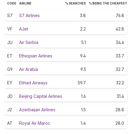
CODE
AIRLINE
% SEARCHES
% BEING THE CHEAPEST
S7
S7 Airlines
3.8
76.8
VF
AJet
2.2
42.8
JU
Air Serbia
5.1
34.6
ET
Ethiopian Airlines
9.4
33.7
G9
Air Arabia
9.3
32.7
EY
Etihad Airways
59.7
32.2
JD
Beijing Capital Airlines
1.6
31.4
J2
Azerbaijan Airlines
1.5
28.8
AT
Royal Air Maroc
1.4
28.0