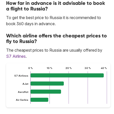
How far in advance is it advisable to book
a flight to Russia?
To get the best price to Russia it is recommended to
book 360 days in advance.
Which airline offers the cheapest prices to
fly to Russia?
The cheapest prices to Russia are usually offered by
S7 Airlines
.
0 %
10 %
20 %
30 %
40 %
S7 Airlines
AJet
Aeroflot
Air Serbia