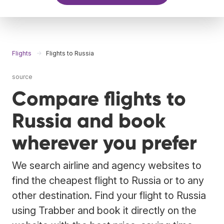
Flights
Flights to Russia
source
Compare flights to
Russia and book
wherever you prefer
We search airline and agency websites to
find the cheapest flight to Russia or to any
other destination. Find your flight to Russia
using Trabber and book it directly on the