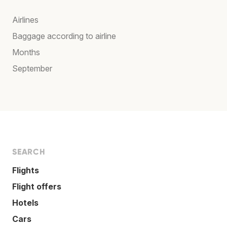
Airlines
Baggage according to airline
Months
September
SEARCH
Flights
Flight offers
Hotels
Cars