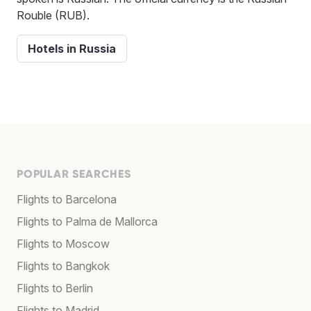
Rouble (RUB).
Hotels in Russia
POPULAR SEARCHES
Flights to Barcelona
Flights to Palma de Mallorca
Flights to Moscow
Flights to Bangkok
Flights to Berlin
Flights to Madrid