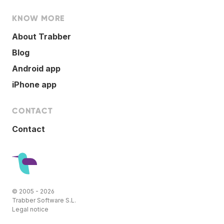
KNOW MORE
About Trabber
Blog
Android app
iPhone app
CONTACT
Contact
© 2005 - 2026
Trabber Software S.L.
Legal notice