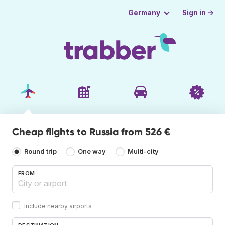
Sign in →
Germany
Cheap flights to Russia from 526 €
Round trip
One way
Multi-city
FROM
Include nearby airports