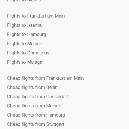
Flights to Frankfurt am Main
Flights to Istanbul
Flights to Hamburg
Flights to Munich
Flights to Damascus
Flights to Malaga
Cheap flights from Frankfurt am Main
Cheap flights from Berlin
Cheap flights from Düsseldorf
Cheap flights from Munich
Cheap flights from Hamburg
Cheap flights from Stuttgart