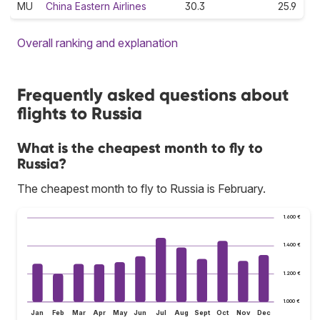
MU
China Eastern Airlines
30.3
25.9
Overall ranking and explanation
Frequently asked questions about
flights to Russia
What is the cheapest month to fly to
Russia?
The cheapest month to fly to Russia is February.
1.600 €
1.400 €
1.200 €
1.000 €
Jan
Feb
Mar
Apr
May
Jun
Jul
Aug
Sept
Oct
Nov
Dec