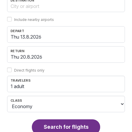
DESTINATION
Include nearby airports
DEPART
RETURN
Direct flights only
TRAVELERS
1 adult
CLASS
Search for flights