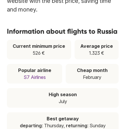
website with the best price, saving time
and money.
Information about flights to Russia
Current minimum price
Average price
526 €
1.323 €
Popular airline
Cheap month
S7 Airlines
February
High season
July
Best getaway
departing
: Thursday,
returning
: Sunday