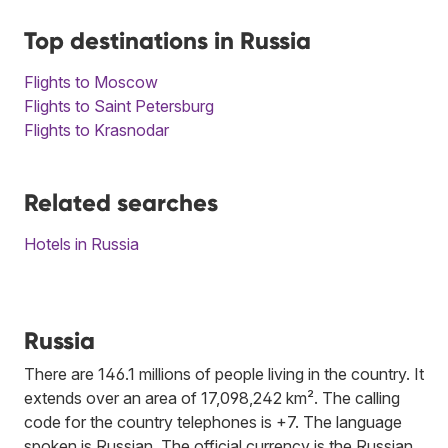
Top destinations in Russia
Flights to Moscow
Flights to Saint Petersburg
Flights to Krasnodar
Related searches
Hotels in Russia
Russia
There are 146.1 millions of people living in the country. It
extends over an area of 17,098,242 km². The calling
code for the country telephones is +7. The language
spoken is Russian. The official currency is the Russian