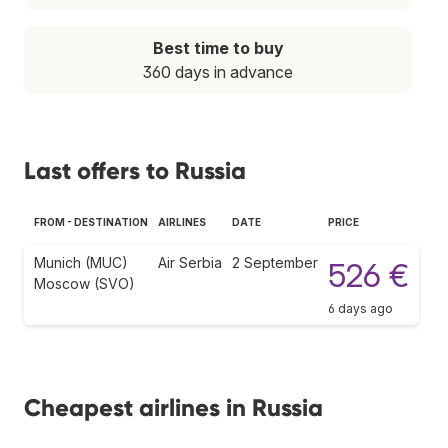
Best time to buy
360 days in advance
Last offers to Russia
FROM - DESTINATION
AIRLINES
DATE
PRICE
Munich (MUC)
Air Serbia
2 September
526 €
Moscow (SVO)
6 days ago
Cheapest airlines in Russia