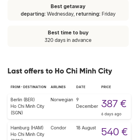
Best getaway
departing
: Wednesday,
returning
: Friday
Best time to buy
320 days in advance
Last offers to Ho Chi Minh City
FROM - DESTINATION
AIRLINES
DATE
PRICE
Berlin (BER)
Norwegian
9
387 €
Ho Chi Minh City
December
(SGN)
6 days ago
Hamburg (HAM)
Condor
18 August
540 €
Ho Chi Minh City