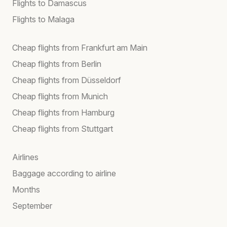
Flights to Damascus
Flights to Malaga
Cheap flights from Frankfurt am Main
Cheap flights from Berlin
Cheap flights from Düsseldorf
Cheap flights from Munich
Cheap flights from Hamburg
Cheap flights from Stuttgart
Airlines
Baggage according to airline
Months
September