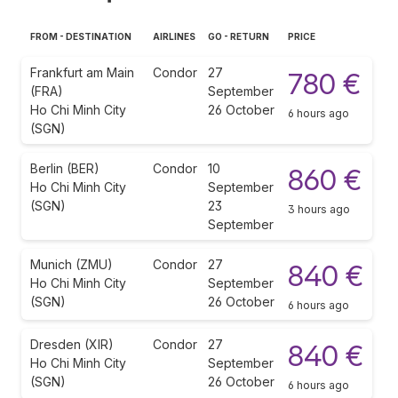
FROM - DESTINATION
AIRLINES
GO - RETURN
PRICE
Frankfurt am Main
Condor
27
780 €
(FRA)
September
Ho Chi Minh City
26 October
6 hours ago
(SGN)
Berlin (BER)
Condor
10
860 €
Ho Chi Minh City
September
(SGN)
23
3 hours ago
September
Munich (ZMU)
Condor
27
840 €
Ho Chi Minh City
September
(SGN)
26 October
6 hours ago
Dresden (XIR)
Condor
27
840 €
Ho Chi Minh City
September
(SGN)
26 October
6 hours ago