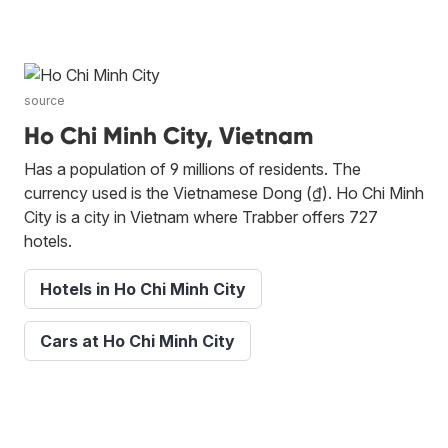
source
Ho Chi Minh City, Vietnam
Has a population of 9 millions of residents. The
currency used is the Vietnamese Dong (₫). Ho Chi Minh
City is a city in Vietnam where Trabber offers 727
hotels.
Hotels in Ho Chi Minh City
Cars at Ho Chi Minh City