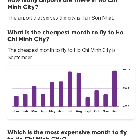
Minh City?
The airport that serves the city is Tan Son Nhat.
What is the cheapest month to fly to Ho
Chi Minh City?
The cheapest month to fly to Ho Chi Minh City is
September.
1.000 €
800 €
600 €
Jan
Feb
Mar
Apr
May
Jun
Jul
Aug
Sept
Oct
Nov
Dec
Which is the most expensive month to fly