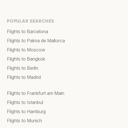
POPULAR SEARCHES
Flights to Barcelona
Flights to Palma de Mallorca
Flights to Moscow
Flights to Bangkok
Flights to Berlin
Flights to Madrid
Flights to Frankfurt am Main
Flights to Istanbul
Flights to Hamburg
Flights to Munich