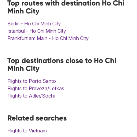
Top routes with destination Ho Chi
Minh City
Berlin - Ho Chi Minh City
Istanbul - Ho Chi Minh City
Frankfurt am Main - Ho Chi Minh City
Top destinations close to Ho Chi
Minh City
Flights to Porto Santo
Flights to Preveza/Lefkas
Flights to Adler/Sochi
Related searches
Flights to Vietnam