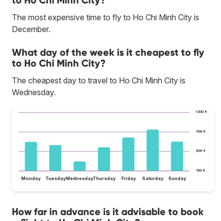
to Ho Chi Minh City?
The most expensive time to fly to Ho Chi Minh City is
December.
What day of the week is it cheapest to fly
to Ho Chi Minh City?
The cheapest day to travel to Ho Chi Minh City is
Wednesday.
1.000 €
900 €
800 €
700 €
Monday
Tuesday
Wednesday
Thursday
Friday
Saturday
Sunday
How far in advance is it advisable to book