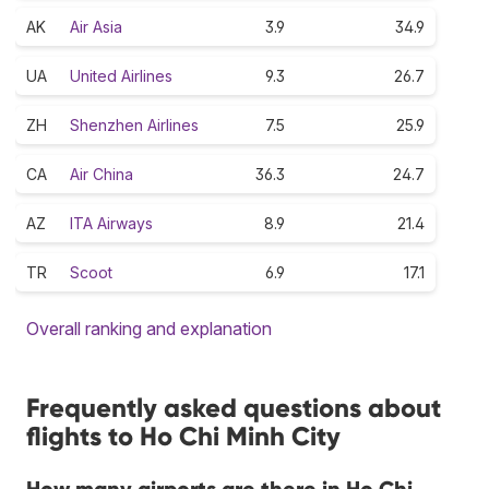
AK
Air Asia
3.9
34.9
UA
United Airlines
9.3
26.7
ZH
Shenzhen Airlines
7.5
25.9
CA
Air China
36.3
24.7
AZ
ITA Airways
8.9
21.4
TR
Scoot
6.9
17.1
Overall ranking and explanation
Frequently asked questions about
flights to Ho Chi Minh City
How many airports are there in Ho Chi