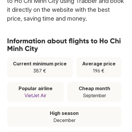
to Ho Chi Minh City using Trabber and book
it directly on the website with the best
price, saving time and money.
Information about flights to Ho Chi
Minh City
Current minimum price
Average price
387 €
196 €
Popular airline
Cheap month
VietJet Air
September
High season
December