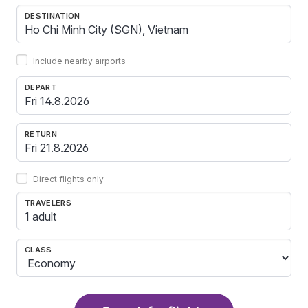
DESTINATION
Include nearby airports
DEPART
RETURN
Direct flights only
TRAVELERS
1 adult
CLASS