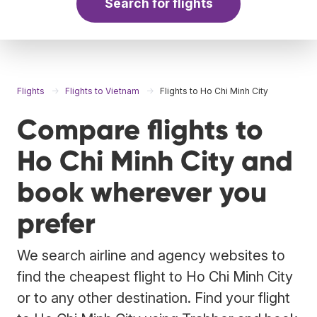
Search for flights
Flights
Flights to Vietnam
Flights to Ho Chi Minh City
Compare flights to
Ho Chi Minh City and
book wherever you
prefer
We search airline and agency websites to
find the cheapest flight to Ho Chi Minh City
or to any other destination. Find your flight