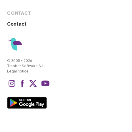
CONTACT
Contact
© 2005 - 2026
Trabber Software S.L.
Legal notice