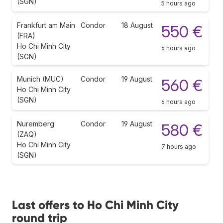
(SGN)
5 hours ago
Frankfurt am Main
Condor
18 August
550 €
(FRA)
Ho Chi Minh City
6 hours ago
(SGN)
Munich (MUC)
Condor
19 August
560 €
Ho Chi Minh City
(SGN)
6 hours ago
Nuremberg
Condor
19 August
580 €
(ZAQ)
Ho Chi Minh City
7 hours ago
(SGN)
Last offers to Ho Chi Minh City
round trip