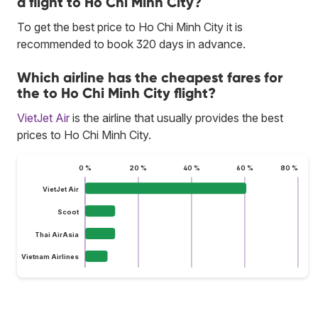
a flight to Ho Chi Minh City?
To get the best price to Ho Chi Minh City it is
recommended to book 320 days in advance.
Which airline has the cheapest fares for
the to Ho Chi Minh City flight?
VietJet Air
is the airline that usually provides the best
prices to Ho Chi Minh City.
0 %
20 %
40 %
60 %
80 %
VietJet Air
Scoot
Thai AirAsia
Vietnam Airlines