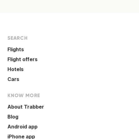
SEARCH
Flights
Flight offers
Hotels
Cars
KNOW MORE
About Trabber
Blog
Android app
iPhone app