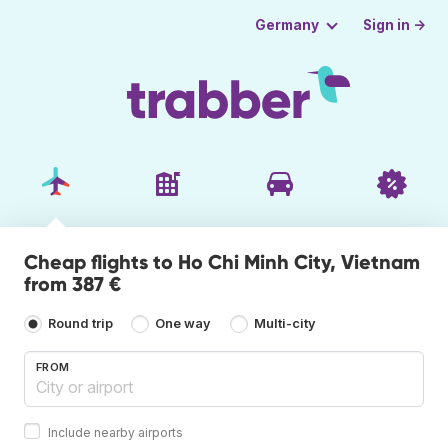
Sign in →
Germany
Cheap flights to Ho Chi Minh City, Vietnam
from 387 €
Round trip
One way
Multi-city
FROM
Include nearby airports