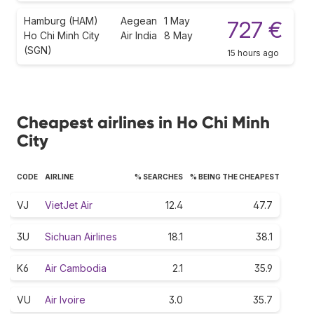
Hamburg (HAM)
Aegean
1 May
727 €
Ho Chi Minh City
Air India
8 May
(SGN)
15 hours ago
Cheapest airlines in Ho Chi Minh
City
CODE
AIRLINE
% SEARCHES
% BEING THE CHEAPEST
VJ
VietJet Air
12.4
47.7
3U
Sichuan Airlines
18.1
38.1
K6
Air Cambodia
2.1
35.9
VU
Air Ivoire
3.0
35.7