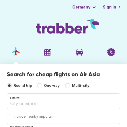
Sign in →
Germany
Search for cheap flights on Air Asia
Round trip
One way
Multi-city
FROM
Include nearby airports