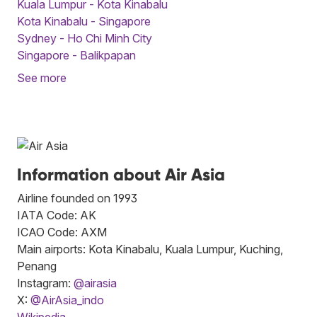
Kuala Lumpur - Kota Kinabalu
Kota Kinabalu - Singapore
Sydney - Ho Chi Minh City
Singapore - Balikpapan
See more
Information about Air Asia
Airline founded on 1993
IATA Code: AK
ICAO Code: AXM
Main airports: Kota Kinabalu, Kuala Lumpur, Kuching,
Penang
Instagram:
@airasia
X:
@AirAsia_indo
Wikipedia