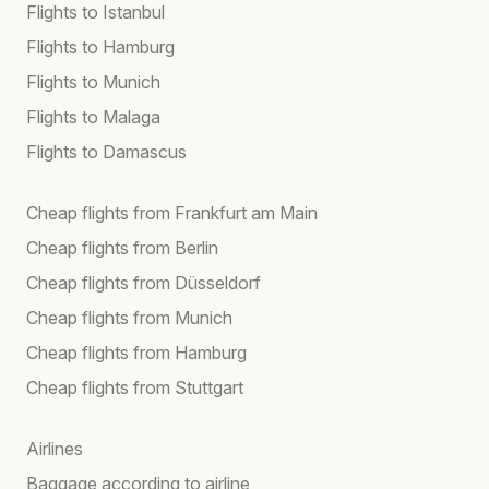
Flights to Istanbul
Flights to Hamburg
Flights to Munich
Flights to Malaga
Flights to Damascus
Cheap flights from Frankfurt am Main
Cheap flights from Berlin
Cheap flights from Düsseldorf
Cheap flights from Munich
Cheap flights from Hamburg
Cheap flights from Stuttgart
Airlines
Baggage according to airline