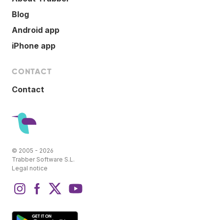
Blog
Android app
iPhone app
CONTACT
Contact
© 2005 - 2026
Trabber Software S.L.
Legal notice