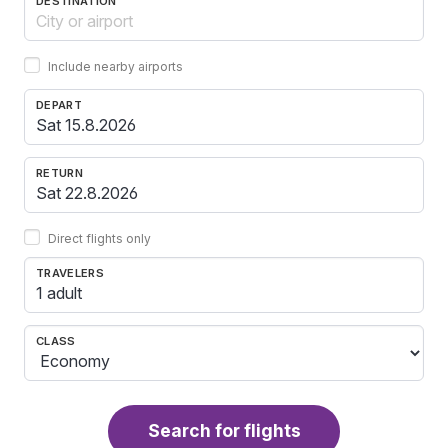
DESTINATION
Include nearby airports
DEPART
RETURN
Direct flights only
TRAVELERS
1 adult
CLASS
Search for flights