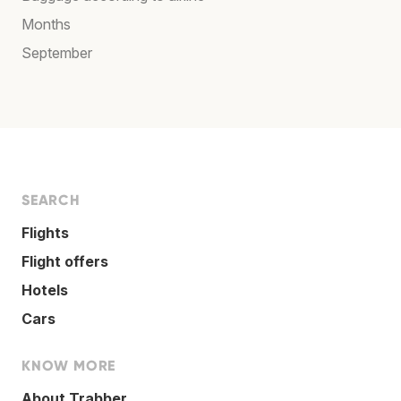
Months
September
SEARCH
Flights
Flight offers
Hotels
Cars
KNOW MORE
About Trabber