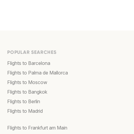
POPULAR SEARCHES
Flights to Barcelona
Flights to Palma de Mallorca
Flights to Moscow
Flights to Bangkok
Flights to Berlin
Flights to Madrid
Flights to Frankfurt am Main