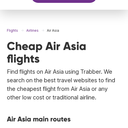
Flights
Airlines
Air Asia
Cheap Air Asia
flights
Find flights on Air Asia using Trabber. We
search on the best travel websites to find
the cheapest flight from Air Asia or any
other low cost or traditional airline.
Air Asia main routes