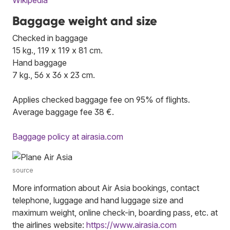
Baggage weight and size
Checked in baggage
15 kg., 119 x 119 x 81 cm.
Hand baggage
7 kg., 56 x 36 x 23 cm.
Applies checked baggage fee on 95% of flights.
Average baggage fee 38 €.
Baggage policy at airasia.com
source
More information about Air Asia bookings, contact
telephone, luggage and hand luggage size and
maximum weight, online check-in, boarding pass, etc. at
the airlines website:
https://www.airasia.com