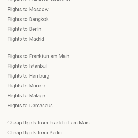
Flights to Moscow
Flights to Bangkok
Flights to Berlin
Flights to Madrid
Flights to Frankfurt am Main
Flights to Istanbul
Flights to Hamburg
Flights to Munich
Flights to Malaga
Flights to Damascus
Cheap flights from Frankfurt am Main
Cheap flights from Berlin