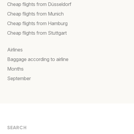
Cheap flights from Düsseldorf
Cheap flights from Munich
Cheap flights from Hamburg
Cheap flights from Stuttgart
Airlines
Baggage according to airline
Months
September
SEARCH