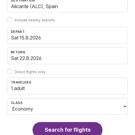
DESTINATION
Include nearby airports
DEPART
RETURN
Direct flights only
TRAVELERS
1 adult
CLASS
Search for flights