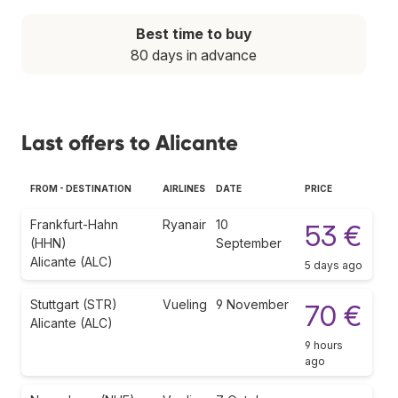
Best time to buy
80 days in advance
Last offers to Alicante
FROM - DESTINATION
AIRLINES
DATE
PRICE
Frankfurt-Hahn
Ryanair
10
53 €
(HHN)
September
Alicante (ALC)
5 days ago
Stuttgart (STR)
Vueling
9 November
70 €
Alicante (ALC)
9 hours
ago