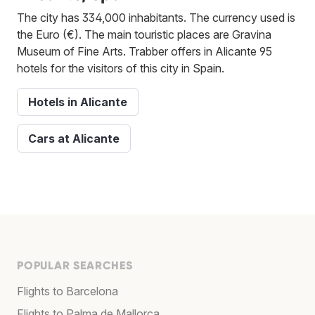
The city has 334,000 inhabitants. The currency used is
the Euro (€). The main touristic places are Gravina
Museum of Fine Arts. Trabber offers in Alicante 95
hotels for the visitors of this city in Spain.
Hotels in Alicante
Cars at Alicante
POPULAR SEARCHES
Flights to Barcelona
Flights to Palma de Mallorca