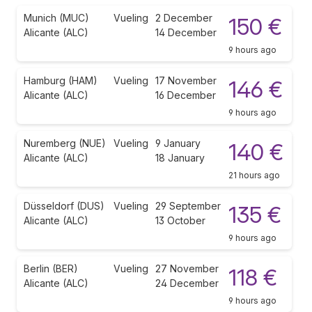
Munich (MUC)
Vueling
2 December
150 €
Alicante (ALC)
14 December
9 hours ago
Hamburg (HAM)
Vueling
17 November
146 €
Alicante (ALC)
16 December
9 hours ago
Nuremberg (NUE)
Vueling
9 January
140 €
Alicante (ALC)
18 January
21 hours ago
Düsseldorf (DUS)
Vueling
29 September
135 €
Alicante (ALC)
13 October
9 hours ago
Berlin (BER)
Vueling
27 November
118 €
Alicante (ALC)
24 December
9 hours ago