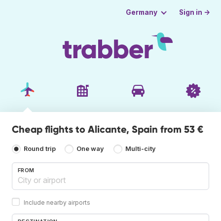
Sign in →
Germany
Cheap flights to Alicante, Spain from 53 €
Round trip
One way
Multi-city
FROM
Include nearby airports