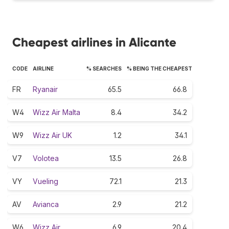
Cheapest airlines in Alicante
CODE
AIRLINE
% SEARCHES
% BEING THE CHEAPEST
FR
Ryanair
65.5
66.8
W4
Wizz Air Malta
8.4
34.2
W9
Wizz Air UK
1.2
34.1
V7
Volotea
13.5
26.8
VY
Vueling
72.1
21.3
AV
Avianca
2.9
21.2
W6
Wizz Air
6.9
20.4