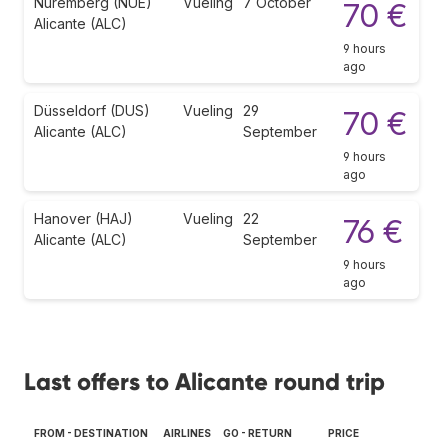
Nuremberg (NUE)
Vueling
7 October
70 €
Alicante (ALC)
9 hours
ago
Düsseldorf (DUS)
Vueling
29
70 €
Alicante (ALC)
September
9 hours
ago
Hanover (HAJ)
Vueling
22
76 €
Alicante (ALC)
September
9 hours
ago
Last offers to Alicante round trip
FROM - DESTINATION
AIRLINES
GO - RETURN
PRICE