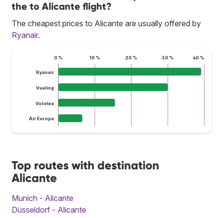
the to Alicante flight?
The cheapest prices to Alicante are usually offered by
Ryanair
.
0 %
10 %
20 %
30 %
40 %
Ryanair
Vueling
Volotea
Air Europa
Top routes with destination
Alicante
Munich - Alicante
Düsseldorf - Alicante