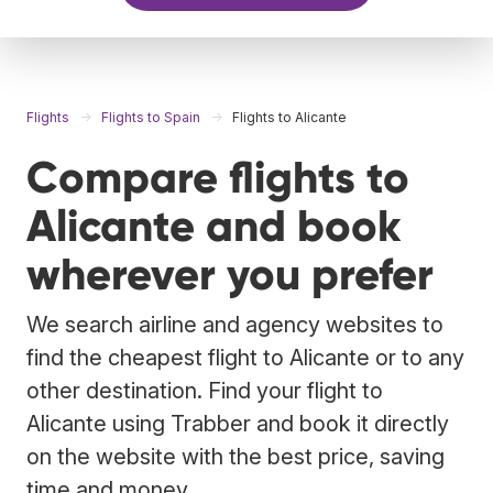
Flights
Flights to Spain
Flights to Alicante
Compare flights to
Alicante and book
wherever you prefer
We search airline and agency websites to
find the cheapest flight to Alicante or to any
other destination. Find your flight to
Alicante using Trabber and book it directly
on the website with the best price, saving
time and money.