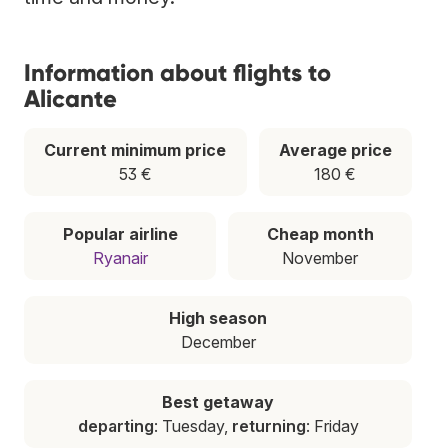
Information about flights to
Alicante
Current minimum price
Average price
53 €
180 €
Popular airline
Cheap month
Ryanair
November
High season
December
Best getaway
departing
: Tuesday,
returning
: Friday