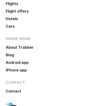
Flights
Flight offers
Hotels
Cars
KNOW MORE
About Trabber
Blog
Android app
iPhone app
CONTACT
Contact