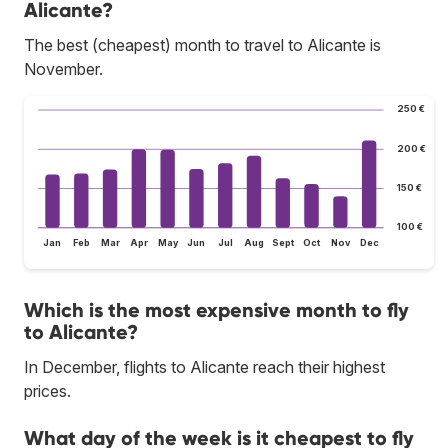
Alicante?
The best (cheapest) month to travel to Alicante is
November.
250 €
200 €
150 €
100 €
Jan
Feb
Mar
Apr
May
Jun
Jul
Aug
Sept
Oct
Nov
Dec
Which is the most expensive month to fly
to Alicante?
In December, flights to Alicante reach their highest
prices.
What day of the week is it cheapest to fly