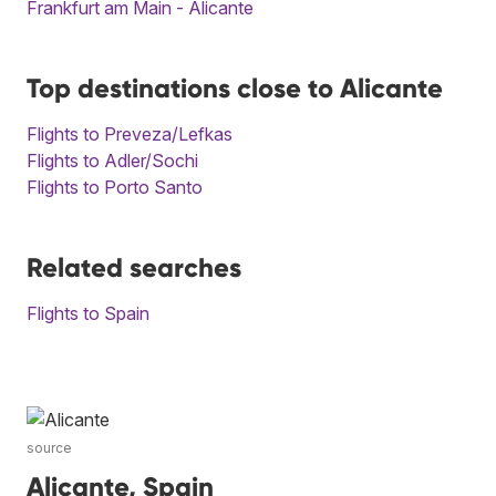
Frankfurt am Main - Alicante
Top destinations close to Alicante
Flights to Preveza/Lefkas
Flights to Adler/Sochi
Flights to Porto Santo
Related searches
Flights to Spain
source
Alicante, Spain