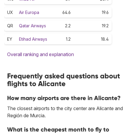
UX
Air Europa
64.6
19.6
QR
Qatar Airways
2.2
19.2
EY
Etihad Airways
1.2
18.4
Overall ranking and explanation
Frequently asked questions about
flights to Alicante
How many airports are there in Alicante?
The closest airports to the city center are Alicante and
Región de Murcia.
What is the cheapest month to fly to