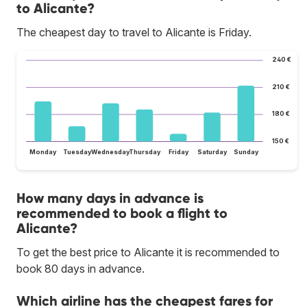
to Alicante?
The cheapest day to travel to Alicante is Friday.
240 €
210 €
180 €
150 €
Monday
Tuesday
Wednesday
Thursday
Friday
Saturday
Sunday
How many days in advance is
recommended to book a flight to
Alicante?
To get the best price to Alicante it is recommended to
book 80 days in advance.
Which airline has the cheapest fares for