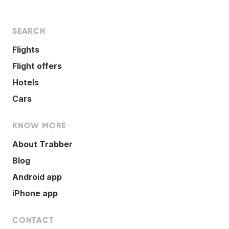
SEARCH
Flights
Flight offers
Hotels
Cars
KNOW MORE
About Trabber
Blog
Android app
iPhone app
CONTACT