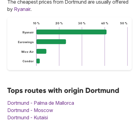
The cheapest prices from Dortmund are usually offered
by
Ryanair
.
10 %
20 %
30 %
40 %
50 %
Ryanair
Eurowings
Wizz Air
Condor
Tops routes with origin Dortmund
Dortmund - Palma de Mallorca
Dortmund - Moscow
Dortmund - Kutaisi