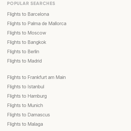
POPULAR SEARCHES
Flights to Barcelona
Flights to Palma de Mallorca
Flights to Moscow
Flights to Bangkok
Flights to Berlin
Flights to Madrid
Flights to Frankfurt am Main
Flights to Istanbul
Flights to Hamburg
Flights to Munich
Flights to Damascus
Flights to Malaga