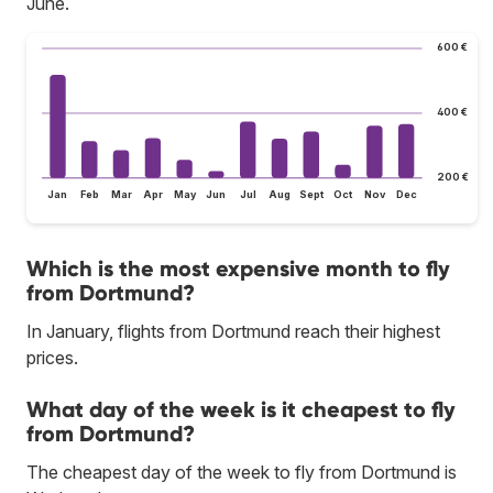
June.
600 €
400 €
200 €
Jan
Feb
Mar
Apr
May
Jun
Jul
Aug
Sept
Oct
Nov
Dec
Which is the most expensive month to fly
from Dortmund?
In January, flights from Dortmund reach their highest
prices.
What day of the week is it cheapest to fly
from Dortmund?
The cheapest day of the week to fly from Dortmund is