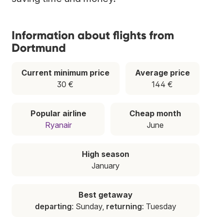
Information about flights from
Dortmund
Current minimum price
Average price
30 €
144 €
Popular airline
Cheap month
Ryanair
June
High season
January
Best getaway
departing
: Sunday,
returning
: Tuesday