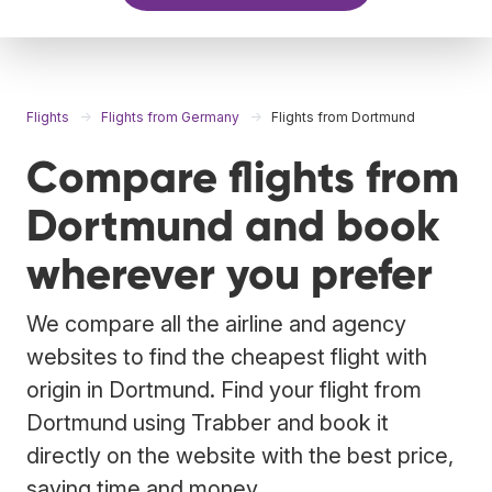
Flights
Flights from Germany
Flights from Dortmund
Compare flights from
Dortmund and book
wherever you prefer
We compare all the airline and agency
websites to find the cheapest flight with
origin in Dortmund. Find your flight from
Dortmund using Trabber and book it
directly on the website with the best price,
saving time and money.