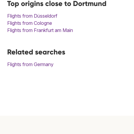
Top origins close to Dortmund
Flights from Düsseldorf
Flights from Cologne
Flights from Frankfurt am Main
Related searches
Flights from Germany