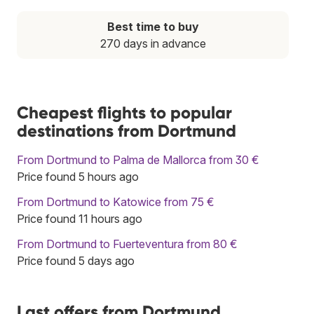
Best time to buy
270 days in advance
Cheapest flights to popular
destinations from Dortmund
From Dortmund to Palma de Mallorca from 30 €
Price found 5 hours ago
From Dortmund to Katowice from 75 €
Price found 11 hours ago
From Dortmund to Fuerteventura from 80 €
Price found 5 days ago
Last offers from Dortmund