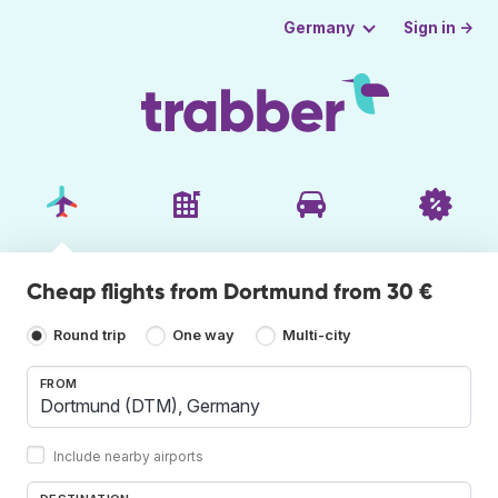
Sign in →
Germany
Cheap flights from Dortmund from 30 €
Round trip
One way
Multi-city
FROM
Include nearby airports