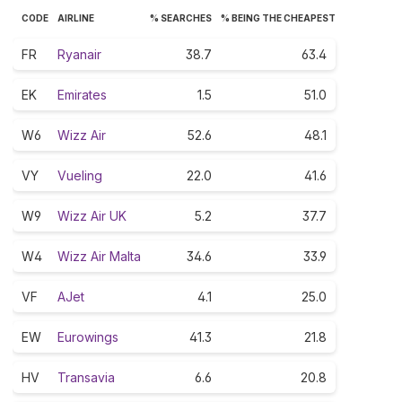
CODE
AIRLINE
% SEARCHES
% BEING THE CHEAPEST
FR
Ryanair
38.7
63.4
EK
Emirates
1.5
51.0
W6
Wizz Air
52.6
48.1
VY
Vueling
22.0
41.6
W9
Wizz Air UK
5.2
37.7
W4
Wizz Air Malta
34.6
33.9
VF
AJet
4.1
25.0
EW
Eurowings
41.3
21.8
HV
Transavia
6.6
20.8