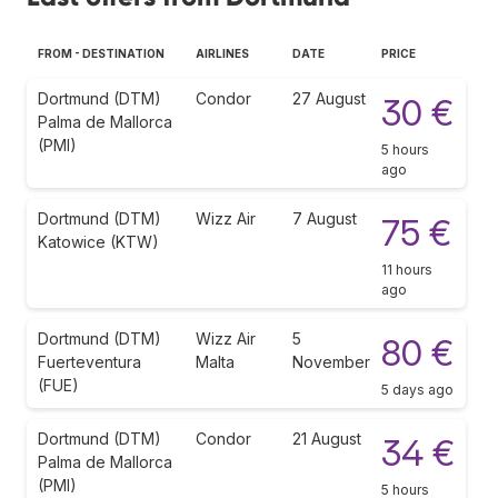
FROM - DESTINATION
AIRLINES
DATE
PRICE
Dortmund (DTM)
Condor
27 August
30 €
Palma de Mallorca
(PMI)
5 hours
ago
Dortmund (DTM)
Wizz Air
7 August
75 €
Katowice (KTW)
11 hours
ago
Dortmund (DTM)
Wizz Air
5
80 €
Fuerteventura
Malta
November
(FUE)
5 days ago
Dortmund (DTM)
Condor
21 August
34 €
Palma de Mallorca
(PMI)
5 hours