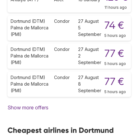
11 hours ago
Dortmund (DTM)
Condor
27 August
74 €
Palma de Mallorca
5
(PMI)
September
5 hours ago
Dortmund (DTM)
Condor
27 August
77 €
Palma de Mallorca
2
(PMI)
September
5 hours ago
Dortmund (DTM)
Condor
27 August
77 €
Palma de Mallorca
8
(PMI)
September
5 hours ago
Show more offers
Cheapest airlines in Dortmund