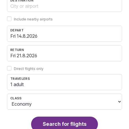
DESTINATION
Include nearby airports
DEPART
RETURN
Direct flights only
TRAVELERS
1 adult
CLASS
Search for flights