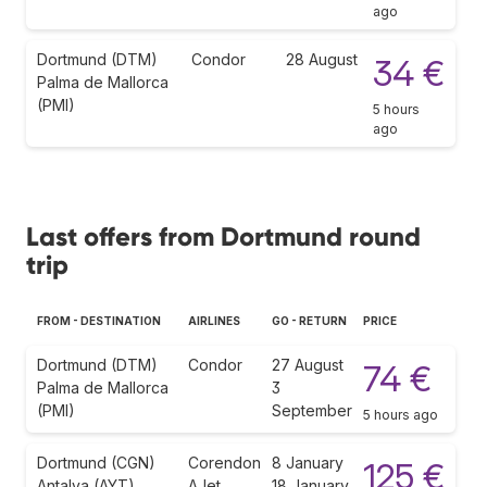
ago
Dortmund (DTM)
Condor
28 August
34 €
Palma de Mallorca
(PMI)
5 hours
ago
Last offers from Dortmund round
trip
FROM - DESTINATION
AIRLINES
GO - RETURN
PRICE
Dortmund (DTM)
Condor
27 August
74 €
Palma de Mallorca
3
(PMI)
September
5 hours ago
Dortmund (CGN)
Corendon
8 January
125 €
Antalya (AYT)
AJet
18 January