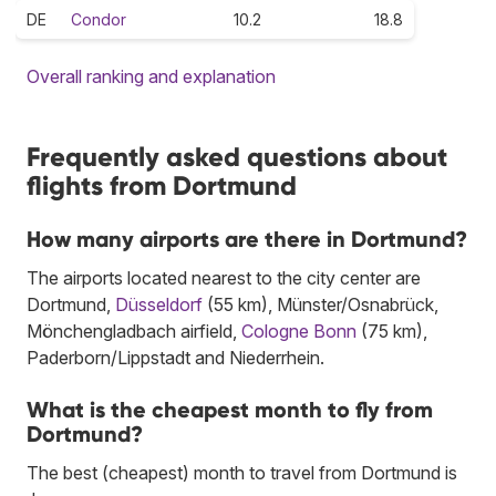
DE
Condor
10.2
18.8
Overall ranking and explanation
Frequently asked questions about
flights from Dortmund
How many airports are there in Dortmund?
The airports located nearest to the city center are
Dortmund,
Düsseldorf
(55 km), Münster/Osnabrück,
Mönchengladbach airfield,
Cologne Bonn
(75 km),
Paderborn/Lippstadt and Niederrhein.
What is the cheapest month to fly from
Dortmund?
The best (cheapest) month to travel from Dortmund is