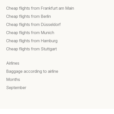
Cheap flights from Frankfurt am Main
Cheap flights from Berlin
Cheap flights from Düsseldorf
Cheap flights from Munich
Cheap flights from Hamburg
Cheap flights from Stuttgart
Airlines
Baggage according to airline
Months
September