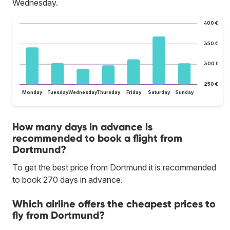
Wednesday.
400 €
350 €
300 €
250 €
Monday
Tuesday
Wednesday
Thursday
Friday
Saturday
Sunday
How many days in advance is
recommended to book a flight from
Dortmund?
To get the best price from Dortmund it is recommended
to book 270 days in advance.
Which airline offers the cheapest prices to
fly from Dortmund?