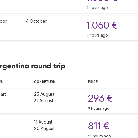
4 hours ago
dor
4 October
1.060 €
4 hours ago
Argentina round trip
ES
GO - RETURN
PRICE
art
25 August
293 €
31 August
9 hours ago
11 August
811 €
20 August
21 hours ago