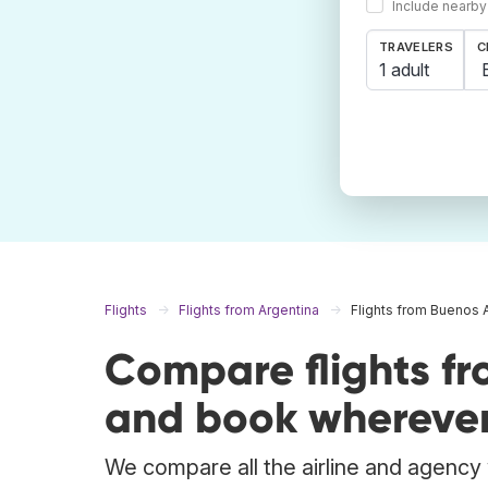
Include nearby
TRAVELERS
C
1 adult
Flights
Flights from Argentina
Flights from Buenos 
Compare flights fr
and book wherever
We compare all the airline and agency w