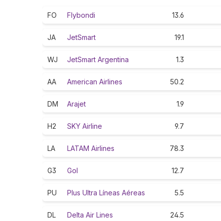
FO
Flybondi
13.6
JA
JetSmart
19.1
WJ
JetSmart Argentina
1.3
AA
American Airlines
50.2
DM
Arajet
1.9
H2
SKY Airline
9.7
LA
LATAM Airlines
78.3
G3
Gol
12.7
PU
Plus Ultra Líneas Aéreas
5.5
DL
Delta Air Lines
24.5