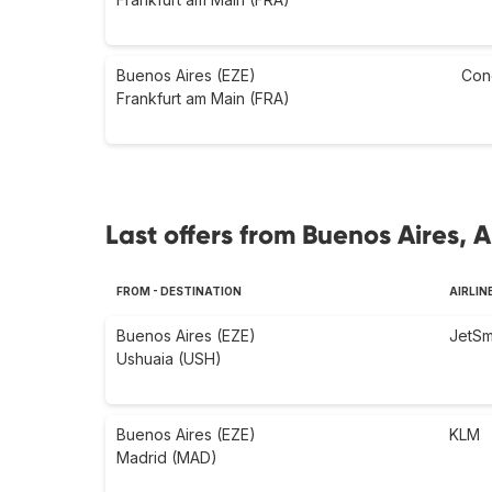
Buenos Aires (EZE)
Con
Frankfurt am Main (FRA)
Last offers from Buenos Aires, 
FROM - DESTINATION
AIRLIN
Buenos Aires (EZE)
JetSm
Ushuaia (USH)
Buenos Aires (EZE)
KLM
Madrid (MAD)