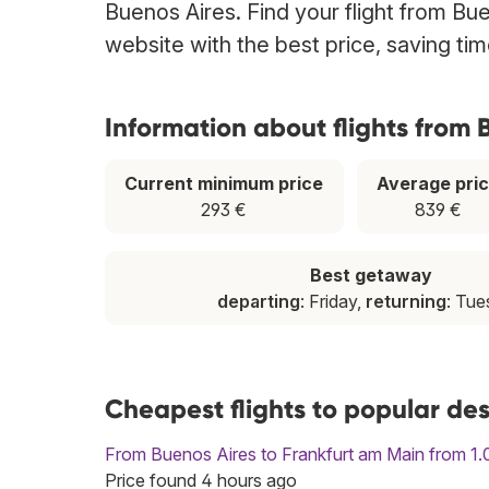
Buenos Aires. Find your flight from Bue
website with the best price, saving t
Information about flights from 
Current minimum price
Average pri
293 €
839 €
Best getaway
departing
: Friday,
returning
: Tu
Cheapest flights to popular des
From Buenos Aires to Frankfurt am Main from 1.
Price found 4 hours ago