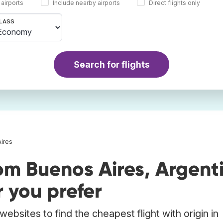
 airports
Include nearby airports
Direct flights only
LASS
Search for flights
Aires
om Buenos Aires, Argent
 you prefer
ebsites to find the cheapest flight with origin in