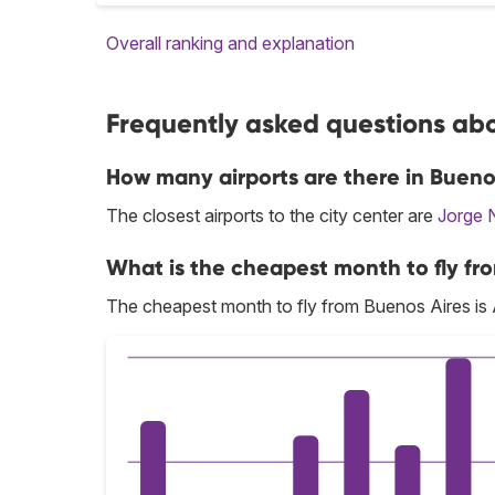
Overall ranking and explanation
Frequently asked questions abo
How many airports are there in Bueno
The closest airports to the city center are
Jorge 
What is the cheapest month to fly fr
The cheapest month to fly from Buenos Aires is