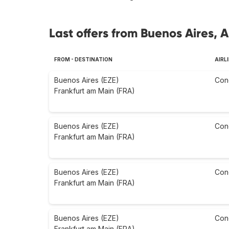
Last offers from Buenos Aires, 
FROM - DESTINATION
AIRL
Buenos Aires (EZE)
Con
Frankfurt am Main (FRA)
Buenos Aires (EZE)
Con
Frankfurt am Main (FRA)
Buenos Aires (EZE)
Con
Frankfurt am Main (FRA)
Buenos Aires (EZE)
Con
Frankfurt am Main (FRA)