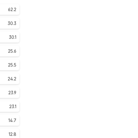
62.2
30.3
30.1
25.6
25.5
24.2
23.9
23.1
14.7
12.8