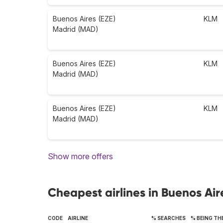
Buenos Aires (EZE)
KLM
Madrid (MAD)
Buenos Aires (EZE)
KLM
Madrid (MAD)
Buenos Aires (EZE)
KLM
Madrid (MAD)
Show more offers
Cheapest airlines in Buenos Air
CODE
AIRLINE
% SEARCHES
% BEING TH