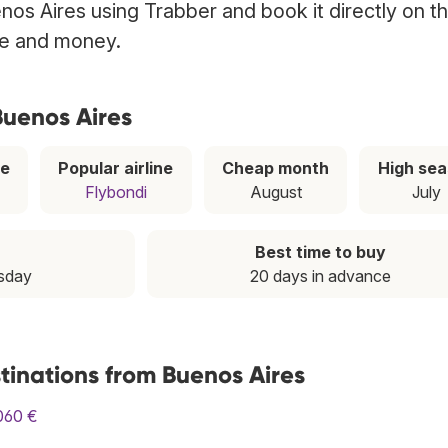
nos Aires using Trabber and book it directly on t
ime and money.
Buenos Aires
ce
Popular airline
Cheap month
High se
Flybondi
August
July
Best time to buy
esday
20 days in advance
tinations from Buenos Aires
060 €