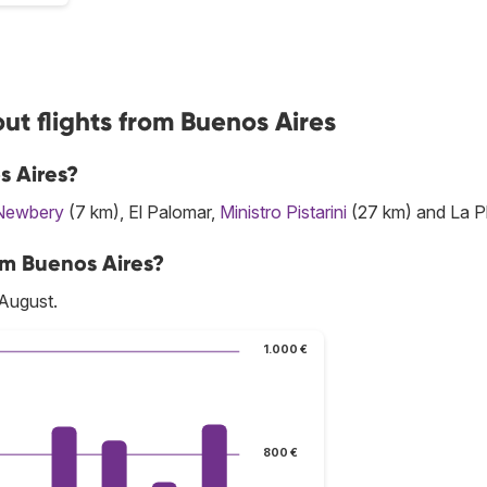
ut flights from Buenos Aires
s Aires?
Newbery
(7 km), El Palomar,
Ministro Pistarini
(27 km) and La Pl
om Buenos Aires?
 August.
1.000 €
800 €