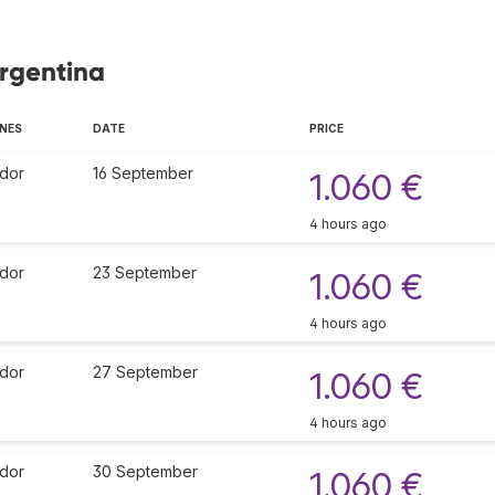
Argentina
INES
DATE
PRICE
dor
16 September
1.060 €
4 hours ago
dor
23 September
1.060 €
4 hours ago
dor
27 September
1.060 €
4 hours ago
dor
30 September
1.060 €