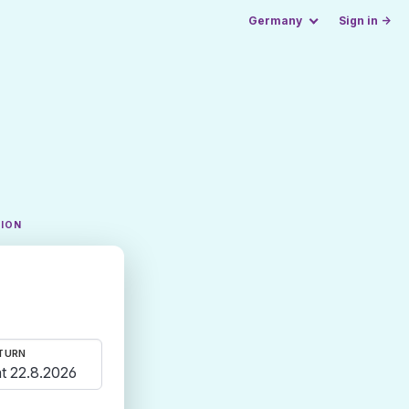
Germany
Sign in →
TION
TURN