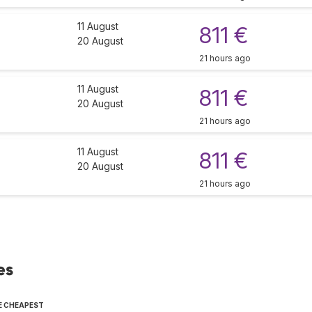
11 August
811 €
20 August
21 hours ago
11 August
811 €
20 August
21 hours ago
11 August
811 €
20 August
21 hours ago
es
E CHEAPEST