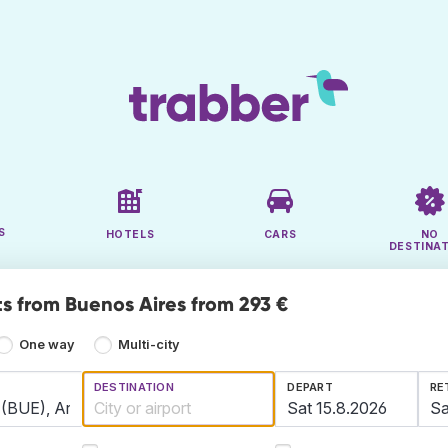
S
HOTELS
CARS
NO
DESTINA
ts from Buenos Aires from 293 €
One way
Multi-city
DESTINATION
DEPART
RE