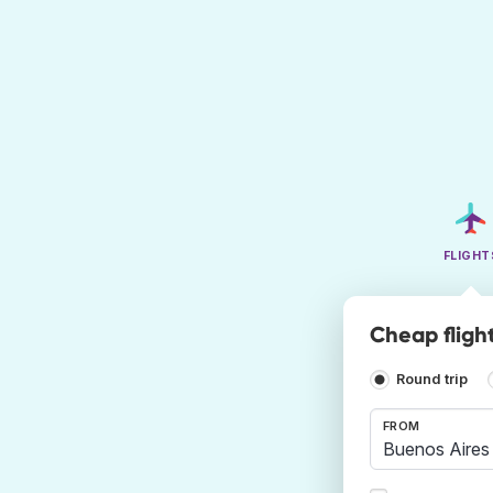
FLIGHT
Cheap fligh
Round trip
FROM