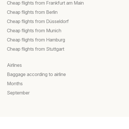
Cheap flights from Frankfurt am Main
Cheap flights from Berlin
Cheap flights from Düsseldorf
Cheap flights from Munich
Cheap flights from Hamburg
Cheap flights from Stuttgart
Airlines
Baggage according to airline
Months
September