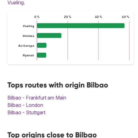
Vueling
.
0 %
20 %
40 %
60 %
Vueling
Volotea
Air Europa
Ryanair
Tops routes with origin Bilbao
Bilbao - Frankfurt am Main
Bilbao - London
Bilbao - Stuttgart
Top origins close to Bilbao