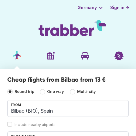
Sign in →
Germany
Cheap flights from Bilbao from 13 €
Round trip
One way
Multi-city
FROM
Include nearby airports