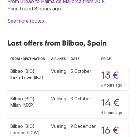
From Bilbao to Palma de Mallorca from 20 €
Price found 8 hours ago
See more routes
Last offers from Bilbao, Spain
FROM - DESTINATION
AIRLINES
DATE
PRICE
Bilbao (BIO)
Vueling
5 October
13 €
Ibiza Town (IBZ)
6 hours ago
Bilbao (BIO)
Vueling
3 October
14 €
Milan (MXP)
6 hours ago
Bilbao (BIO)
Vueling
9 December
16 €
London (LGW)