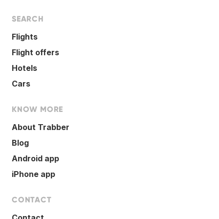
SEARCH
Flights
Flight offers
Hotels
Cars
KNOW MORE
About Trabber
Blog
Android app
iPhone app
CONTACT
Contact