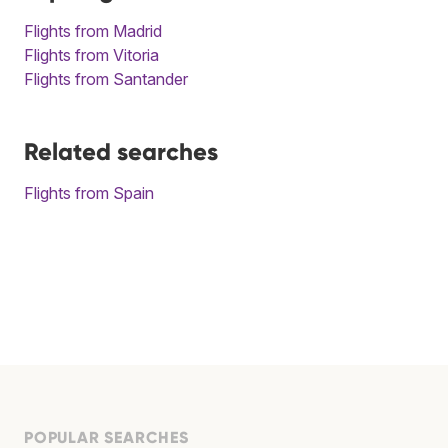
Flights from Madrid
Flights from Vitoria
Flights from Santander
Related searches
Flights from Spain
POPULAR SEARCHES