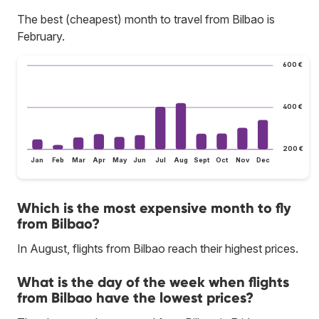
The best (cheapest) month to travel from Bilbao is
February.
600 €
400 €
200 €
Jan
Feb
Mar
Apr
May
Jun
Jul
Aug
Sept
Oct
Nov
Dec
Which is the most expensive month to fly
from Bilbao?
In August, flights from Bilbao reach their highest prices.
What is the day of the week when flights
from Bilbao have the lowest prices?