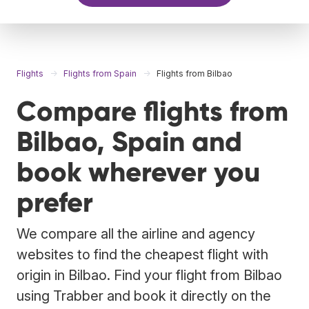
Flights
Flights from Spain
Flights from Bilbao
Compare flights from
Bilbao, Spain and
book wherever you
prefer
We compare all the airline and agency
websites to find the cheapest flight with
origin in Bilbao. Find your flight from Bilbao
using Trabber and book it directly on the