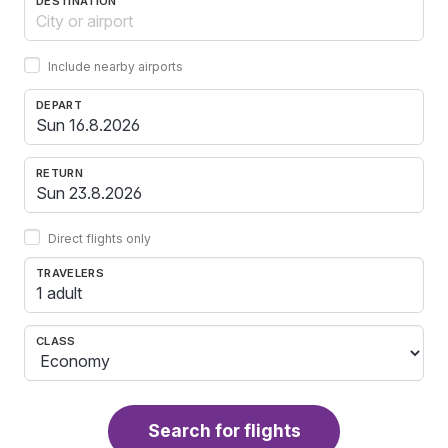
DESTINATION
Include nearby airports
DEPART
RETURN
Direct flights only
TRAVELERS
1 adult
CLASS
Search for flights