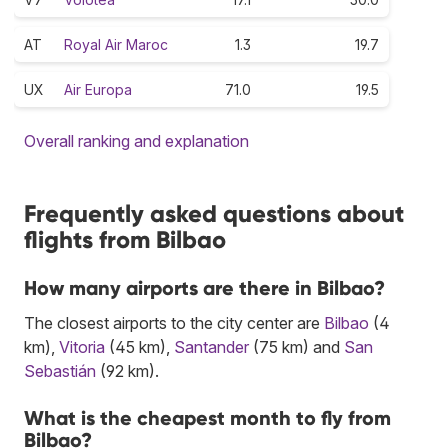
AT
Royal Air Maroc
1.3
19.7
UX
Air Europa
71.0
19.5
Overall ranking and explanation
Frequently asked questions about
flights from Bilbao
How many airports are there in Bilbao?
The closest airports to the city center are
Bilbao
(4
km),
Vitoria
(45 km),
Santander
(75 km) and
San
Sebastián
(92 km).
What is the cheapest month to fly from
Bilbao?