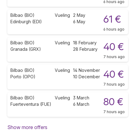
6 hours ago
Bilbao (BIO)
Vueling
2 May
61 €
Edinburgh (EDI)
6 May
6 hours ago
Bilbao (BIO)
Vueling
18 February
40 €
Granada (GRX)
28 February
7 hours ago
Bilbao (BIO)
Vueling
14 November
40 €
Porto (OPO)
10 December
7 hours ago
Bilbao (BIO)
Vueling
3 March
80 €
Fuerteventura (FUE)
6 March
7 hours ago
Show more offers