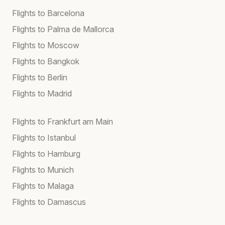
Flights to Barcelona
Flights to Palma de Mallorca
Flights to Moscow
Flights to Bangkok
Flights to Berlin
Flights to Madrid
Flights to Frankfurt am Main
Flights to Istanbul
Flights to Hamburg
Flights to Munich
Flights to Malaga
Flights to Damascus