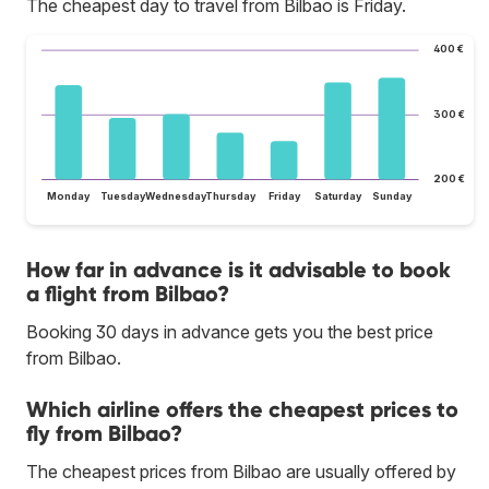
The cheapest day to travel from Bilbao is Friday.
400 €
300 €
200 €
Monday
Tuesday
Wednesday
Thursday
Friday
Saturday
Sunday
How far in advance is it advisable to book
a flight from Bilbao?
Booking 30 days in advance gets you the best price
from Bilbao.
Which airline offers the cheapest prices to
fly from Bilbao?
The cheapest prices from Bilbao are usually offered by