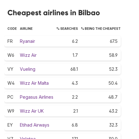
Cheapest airlines in Bilbao
CODE
AIRLINE
% SEARCHES
% BEING THE CHEAPEST
FR
Ryanair
6.2
67.5
W6
Wizz Air
1.7
58.9
VY
Vueling
68.1
52.3
W4
Wizz Air Malta
4.3
50.4
PC
Pegasus Airlines
2.2
48.7
W9
Wizz Air UK
2.1
43.2
EY
Etihad Airways
6.8
32.3
V7
Volotea
17.1
30.0