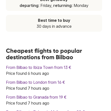
departing
: Friday,
returning
: Monday
Best time to buy
30 days in advance
Cheapest flights to popular
destinations from Bilbao
From Bilbao to Ibiza Town from 13 €
Price found 6 hours ago
From Bilbao to London from 16 €
Price found 7 hours ago
From Bilbao to Granada from 19 €
Price found 7 hours ago