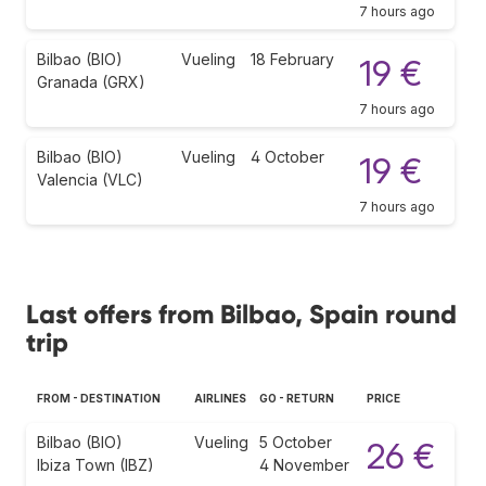
7 hours ago
Bilbao (BIO)
Vueling
18 February
19 €
Granada (GRX)
7 hours ago
Bilbao (BIO)
Vueling
4 October
19 €
Valencia (VLC)
7 hours ago
Last offers from Bilbao, Spain round
trip
FROM - DESTINATION
AIRLINES
GO - RETURN
PRICE
Bilbao (BIO)
Vueling
5 October
26 €
Ibiza Town (IBZ)
4 November