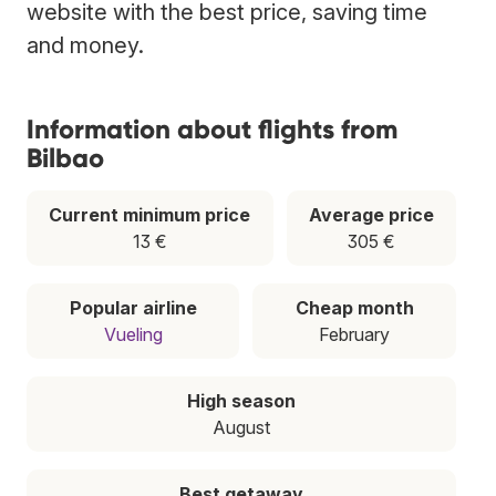
website with the best price, saving time
and money.
Information about flights from
Bilbao
Current minimum price
Average price
13 €
305 €
Popular airline
Cheap month
Vueling
February
High season
August
Best getaway