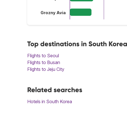
Grozny Avia
Top destinations in South Kore
Flights to Seoul
Flights to Busan
Flights to Jeju City
Related searches
Hotels in South Korea