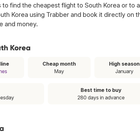
to find the cheapest flight to South Korea or to 
South Korea using Trabber and book it directly on t
ime and money.
uth Korea
line
Cheap month
High season
ines
May
January
Best time to buy
uesday
280 days in advance
ea