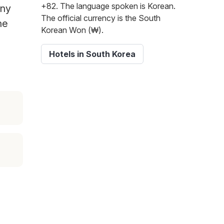
+82. The language spoken is Korean.
any
The official currency is the South
he
Korean Won (₩).
Hotels in South Korea