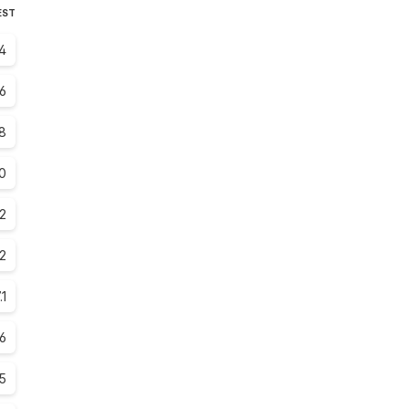
EST
4
.6
8
0
.2
2
.1
.6
.5