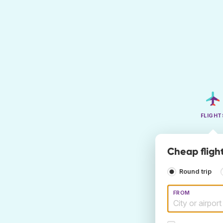
FLIGHT
Cheap fligh
Round trip
FROM