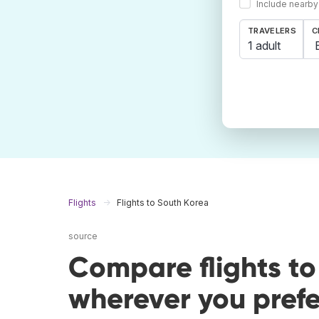
Include nearby
TRAVELERS
C
1 adult
Flights
Flights to South Korea
source
Compare flights t
wherever you prefe