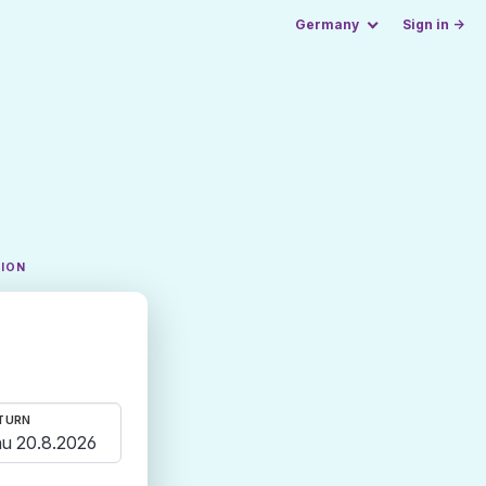
Germany
Sign in →
TION
TURN