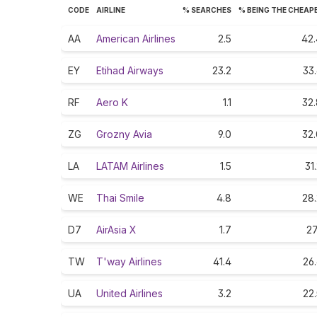
CODE
AIRLINE
% SEARCHES
% BEING THE CHEAP
AA
American Airlines
2.5
42.
EY
Etihad Airways
23.2
33
RF
Aero K
1.1
32.
ZG
Grozny Avia
9.0
32.
LA
LATAM Airlines
1.5
31
WE
Thai Smile
4.8
28.
D7
AirAsia X
1.7
27
TW
T'way Airlines
41.4
26
UA
United Airlines
3.2
22