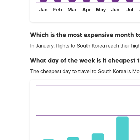
Jan
Feb
Mar
Apr
May
Jun
Jul
Which is the most expensive month to
In January, flights to South Korea reach their high
What day of the week is it cheapest t
The cheapest day to travel to South Korea is M