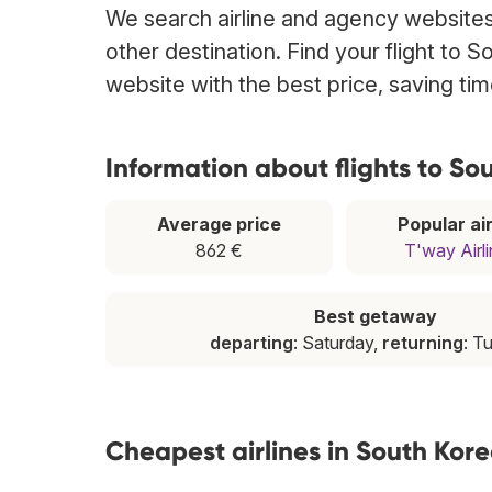
We search airline and agency websites 
other destination. Find your flight to 
website with the best price, saving t
Information about flights to So
Average price
Popular air
862 €
T'way Airl
Best getaway
departing
: Saturday,
returning
: T
Cheapest airlines in South Kor