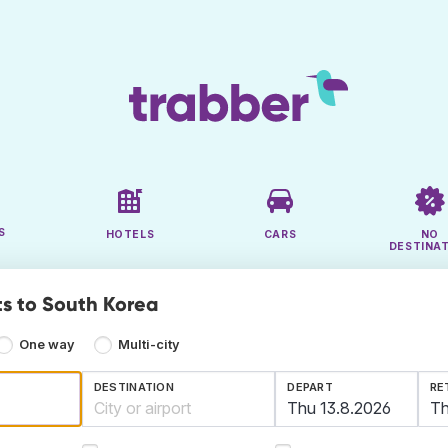
S
HOTELS
CARS
NO
DESTINA
ts to South Korea
One way
Multi-city
DESTINATION
DEPART
RE