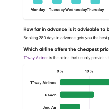
Monday
Tuesday
Wednesday
Thursday
How far in advance is it advisable to 
Booking 280 days in advance gets you the best p
Which airline offers the cheapest pric
T'way Airlines
is the airline that usually provides
0 %
10 %
T'way Airlines
Peach
Jeju Air