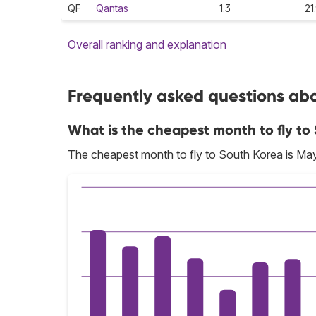
QF
Qantas
1.3
21
Overall ranking and explanation
Frequently asked questions abo
What is the cheapest month to fly to
The cheapest month to fly to South Korea is May