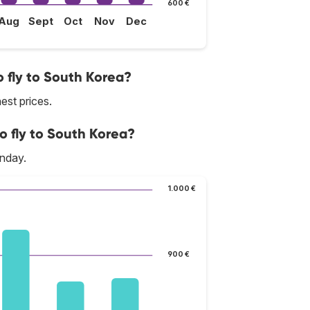
600 €
Aug
Sept
Oct
Nov
Dec
 fly to South Korea?
est prices.
o fly to South Korea?
onday.
1.000 €
900 €