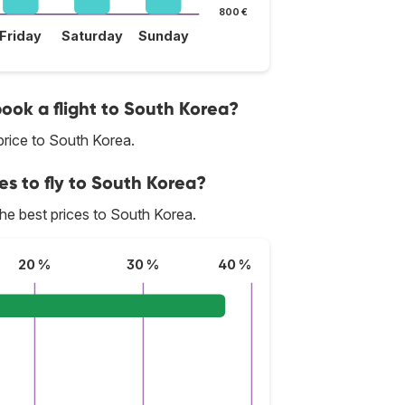
800 €
Friday
Saturday
Sunday
book a flight to South Korea?
rice to South Korea.
es to fly to South Korea?
 the best prices to South Korea.
20 %
30 %
40 %