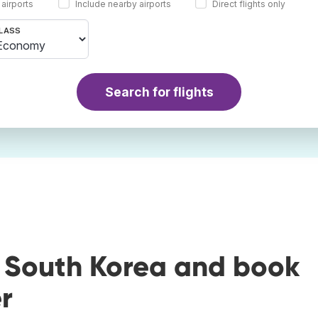
 airports
Include nearby airports
Direct flights only
LASS
Search for flights
o South Korea and book
r