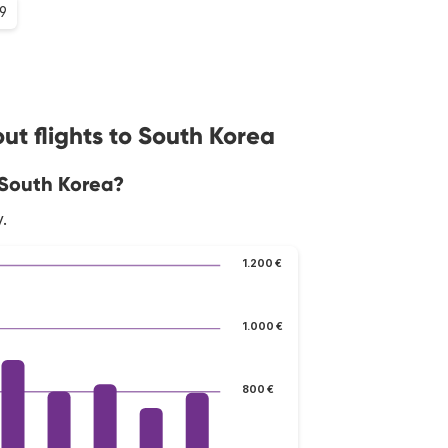
.9
ut flights to South Korea
 South Korea?
.
1.200 €
1.000 €
800 €