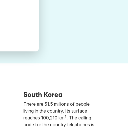
South Korea
There are 51.5 millions of people
living in the country. Its surface
reaches 100,210 km². The calling
code for the country telephones is