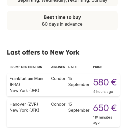
Best time to buy
80 days in advance
Last offers to New York
FROM - DESTINATION
AIRLINES
DATE
PRICE
Frankfurt am Main
Condor
15
580 €
(FRA)
September
New York (JFK)
4 hours ago
Hanover (ZVR)
Condor
15
650 €
New York (JFK)
September
119 minutes
ago