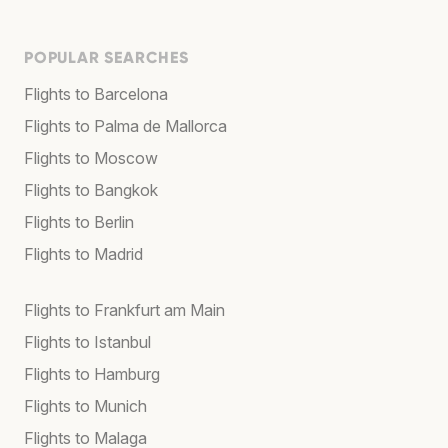
POPULAR SEARCHES
Flights to Barcelona
Flights to Palma de Mallorca
Flights to Moscow
Flights to Bangkok
Flights to Berlin
Flights to Madrid
Flights to Frankfurt am Main
Flights to Istanbul
Flights to Hamburg
Flights to Munich
Flights to Malaga