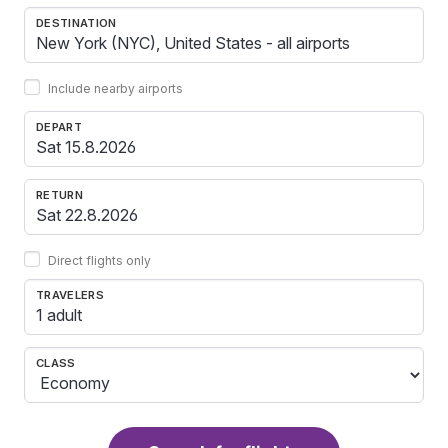
DESTINATION
Include nearby airports
DEPART
RETURN
Direct flights only
TRAVELERS
1 adult
CLASS