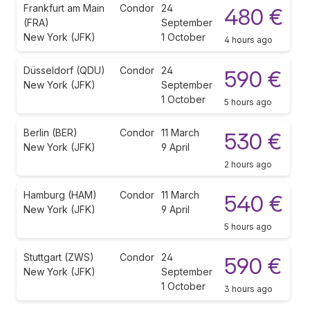
Frankfurt am Main
Condor
24
480 €
(FRA)
September
New York (JFK)
1 October
4 hours ago
Düsseldorf (QDU)
Condor
24
590 €
New York (JFK)
September
1 October
5 hours ago
Berlin (BER)
Condor
11 March
530 €
New York (JFK)
9 April
2 hours ago
Hamburg (HAM)
Condor
11 March
540 €
New York (JFK)
9 April
5 hours ago
Stuttgart (ZWS)
Condor
24
590 €
New York (JFK)
September
1 October
3 hours ago