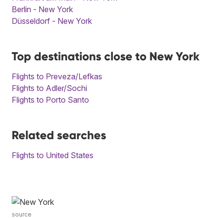
Berlin - New York
Düsseldorf - New York
Top destinations close to New York
Flights to Preveza/Lefkas
Flights to Adler/Sochi
Flights to Porto Santo
Related searches
Flights to United States
source