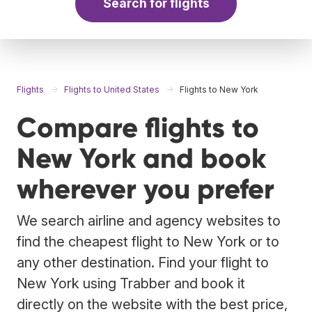
Search for flights
Flights
Flights to United States
Flights to New York
Compare flights to
New York and book
wherever you prefer
We search airline and agency websites to
find the cheapest flight to New York or to
any other destination. Find your flight to
New York using Trabber and book it
directly on the website with the best price,