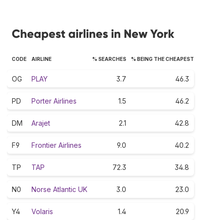
Cheapest airlines in New York
CODE
AIRLINE
% SEARCHES
% BEING THE CHEAPEST
OG
PLAY
3.7
46.3
PD
Porter Airlines
1.5
46.2
DM
Arajet
2.1
42.8
F9
Frontier Airlines
9.0
40.2
TP
TAP
72.3
34.8
N0
Norse Atlantic UK
3.0
23.0
Y4
Volaris
1.4
20.9