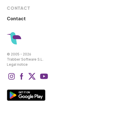
CONTACT
Contact
© 2005 - 2026
Trabber Software S.L.
Legal notice