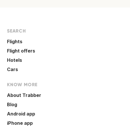
SEARCH
Flights
Flight offers
Hotels
Cars
KNOW MORE
About Trabber
Blog
Android app
iPhone app