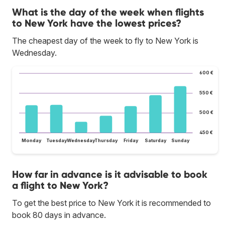
What is the day of the week when flights
to New York have the lowest prices?
The cheapest day of the week to fly to New York is
Wednesday.
600 €
550 €
500 €
450 €
Monday
Tuesday
Wednesday
Thursday
Friday
Saturday
Sunday
How far in advance is it advisable to book
a flight to New York?
To get the best price to New York it is recommended to
book 80 days in advance.