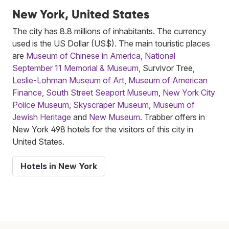
New York, United States
The city has 8.8 millions of inhabitants. The currency
used is the US Dollar (US$). The main touristic places
are
Museum of Chinese in America
,
National
September 11 Memorial & Museum
, Survivor Tree,
Leslie-Lohman Museum of Art
,
Museum of American
Finance
,
South Street Seaport Museum
,
New York City
Police Museum
,
Skyscraper Museum
,
Museum of
Jewish Heritage
and
New Museum
. Trabber offers in
New York 498 hotels for the visitors of this city in
United States.
Hotels in New York