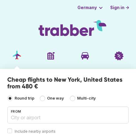
Sign in →
Germany
Cheap flights to New York, United States
from 480 €
Round trip
One way
Multi-city
FROM
Include nearby airports