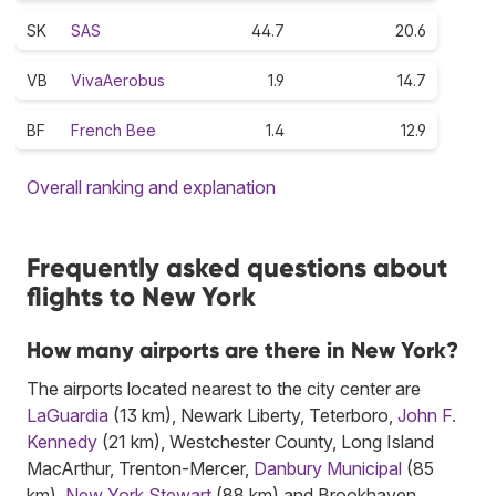
SK
SAS
44.7
20.6
VB
VivaAerobus
1.9
14.7
BF
French Bee
1.4
12.9
Overall ranking and explanation
Frequently asked questions about
flights to New York
How many airports are there in New York?
The airports located nearest to the city center are
LaGuardia
(13 km), Newark Liberty, Teterboro,
John F.
Kennedy
(21 km), Westchester County, Long Island
MacArthur, Trenton-Mercer,
Danbury Municipal
(85
km),
New York Stewart
(88 km) and Brookhaven.