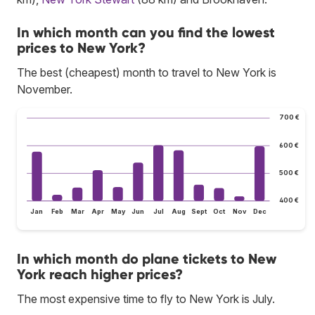
In which month can you find the lowest
prices to New York?
The best (cheapest) month to travel to New York is
November.
700 €
600 €
500 €
400 €
Jan
Feb
Mar
Apr
May
Jun
Jul
Aug
Sept
Oct
Nov
Dec
In which month do plane tickets to New
York reach higher prices?
The most expensive time to fly to New York is July.