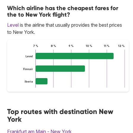
Which airline has the cheapest fares for
the to New York flight?
Level
is the airline that usually provides the best prices
to New York.
7 %
8 %
9 %
10 %
11 %
12 %
Level
Finnair
Iberia
Top routes with destination New
York
Frankfurt am Main - New York