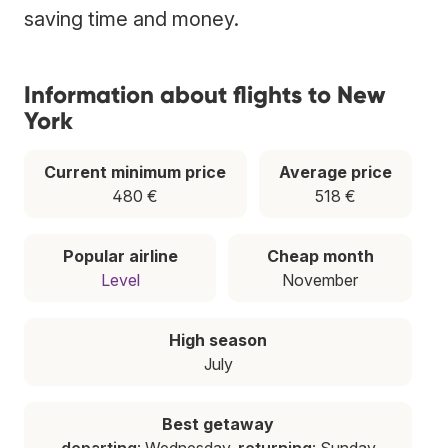
saving time and money.
Information about flights to New
York
Current minimum price
Average price
480 €
518 €
Popular airline
Cheap month
Level
November
High season
July
Best getaway
departing
: Wednesday,
returning
: Sunday