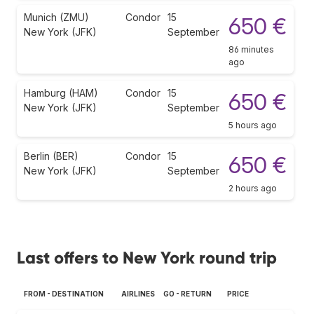
Munich (ZMU)
Condor
15
650 €
New York (JFK)
September
86 minutes
ago
Hamburg (HAM)
Condor
15
650 €
New York (JFK)
September
5 hours ago
Berlin (BER)
Condor
15
650 €
New York (JFK)
September
2 hours ago
Last offers to New York round trip
FROM - DESTINATION
AIRLINES
GO - RETURN
PRICE