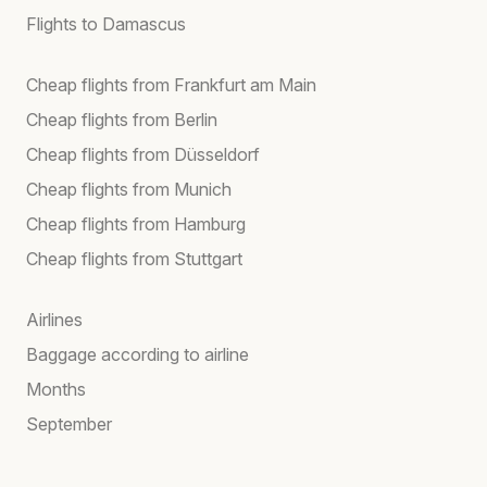
Flights to Damascus
Cheap flights from Frankfurt am Main
Cheap flights from Berlin
Cheap flights from Düsseldorf
Cheap flights from Munich
Cheap flights from Hamburg
Cheap flights from Stuttgart
Airlines
Baggage according to airline
Months
September