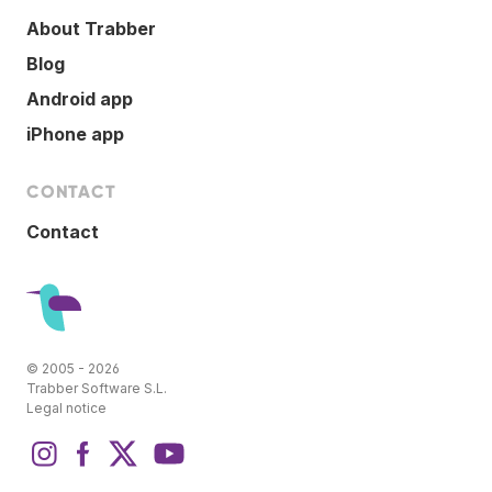
About Trabber
Blog
Android app
iPhone app
CONTACT
Contact
© 2005 - 2026
Trabber Software S.L.
Legal notice