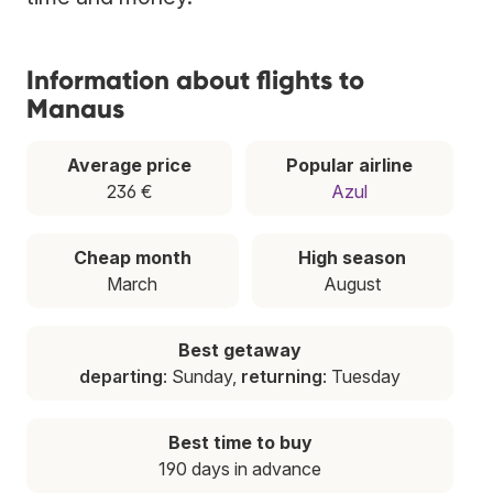
Information about flights to
Manaus
Average price
Popular airline
236 €
Azul
Cheap month
High season
March
August
Best getaway
departing
: Sunday,
returning
: Tuesday
Best time to buy
190 days in advance