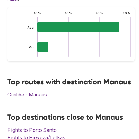
20 %
40 %
60 %
80 %
Azul
Gol
Top routes with destination Manaus
Curitiba - Manaus
Top destinations close to Manaus
Flights to Porto Santo
Flights to Preveza/Lefkas