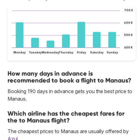
700 €
600 €
500 €
400 €
Monday
Tuesday
Wednesday
Thursday
Friday
Saturday
Sunday
How many days in advance is
recommended to book a flight to Manaus?
Booking 190 days in advance gets you the best price to
Manaus.
Which airline has the cheapest fares for
the to Manaus flight?
The cheapest prices to Manaus are usually offered by
Azul
.