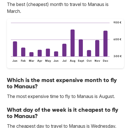
The best (cheapest) month to travel to Manaus is
March.
900 €
600 €
300 €
Jan
Feb
Mar
Apr
May
Jun
Jul
Aug
Sept
Oct
Nov
Dec
Which is the most expensive month to fly
to Manaus?
The most expensive time to fly to Manaus is August.
What day of the week is it cheapest to fly
to Manaus?
The cheapest day to travel to Manaus is Wednesday.