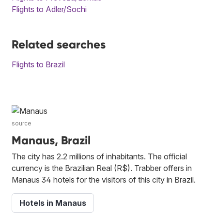
Flights to Adler/Sochi
Related searches
Flights to Brazil
source
Manaus, Brazil
The city has 2.2 millions of inhabitants. The official
currency is the Brazilian Real (R$). Trabber offers in
Manaus 34 hotels for the visitors of this city in Brazil.
Hotels in Manaus