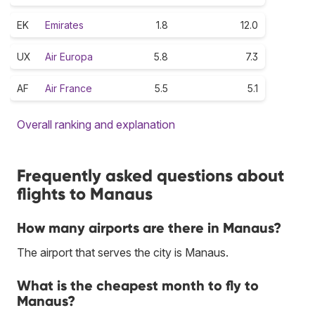
EK
Emirates
1.8
12.0
UX
Air Europa
5.8
7.3
AF
Air France
5.5
5.1
Overall ranking and explanation
Frequently asked questions about
flights to Manaus
How many airports are there in Manaus?
The airport that serves the city is Manaus.
What is the cheapest month to fly to
Manaus?