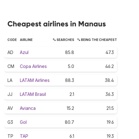
Cheapest airlines in Manaus
CODE
AIRLINE
% SEARCHES
% BEING THE CHEAPEST
AD
Azul
85.8
47.3
CM
Copa Airlines
5.0
46.2
LA
LATAM Airlines
88.3
38.4
JJ
LATAM Brasil
2.1
36.3
AV
Avianca
15.2
21.5
G3
Gol
80.7
19.6
TP
TAP
6.1
19.3