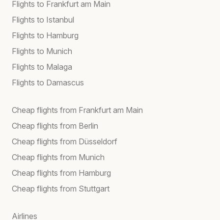
Flights to Frankfurt am Main
Flights to Istanbul
Flights to Hamburg
Flights to Munich
Flights to Malaga
Flights to Damascus
Cheap flights from Frankfurt am Main
Cheap flights from Berlin
Cheap flights from Düsseldorf
Cheap flights from Munich
Cheap flights from Hamburg
Cheap flights from Stuttgart
Airlines