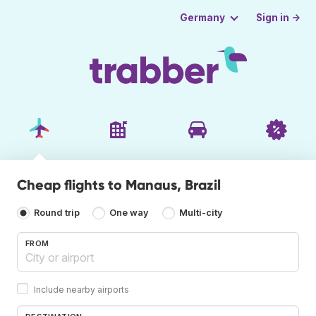
Sign in →
Germany
Cheap flights to Manaus, Brazil
Round trip
One way
Multi-city
FROM
Include nearby airports