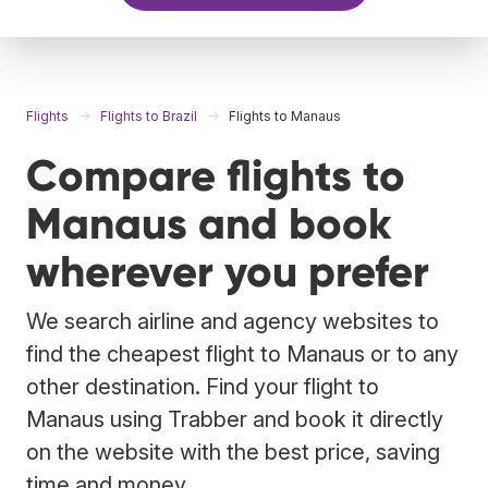
Flights
Flights to Brazil
Flights to Manaus
Compare flights to
Manaus and book
wherever you prefer
We search airline and agency websites to
find the cheapest flight to Manaus or to any
other destination. Find your flight to
Manaus using Trabber and book it directly
on the website with the best price, saving
time and money.