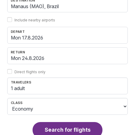
DESTINATION
Include nearby airports
DEPART
RETURN
Direct flights only
TRAVELERS
1 adult
CLASS
Search for flights