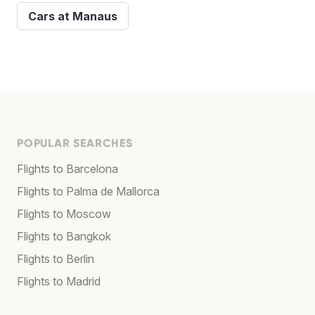
Cars at Manaus
POPULAR SEARCHES
Flights to Barcelona
Flights to Palma de Mallorca
Flights to Moscow
Flights to Bangkok
Flights to Berlin
Flights to Madrid