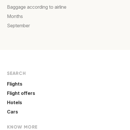
Baggage according to airline
Months
September
SEARCH
Flights
Flight offers
Hotels
Cars
KNOW MORE