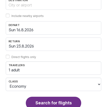
DESTINATION
Include nearby airports
DEPART
RETURN
Direct flights only
TRAVELERS
1 adult
CLASS
Search for flights