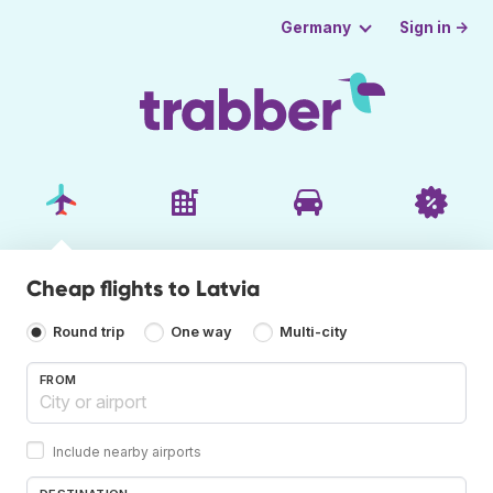
Sign in →
Germany
Cheap flights to Latvia
Round trip
One way
Multi-city
FROM
Include nearby airports