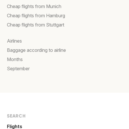
Cheap flights from Munich
Cheap flights from Hamburg
Cheap flights from Stuttgart
Airlines
Baggage according to airline
Months
September
SEARCH
Flights