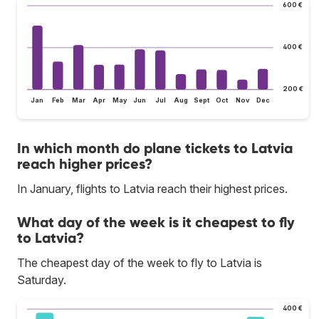
600 €
400 €
200 €
Jan
Feb
Mar
Apr
May
Jun
Jul
Aug
Sept
Oct
Nov
Dec
In which month do plane tickets to Latvia
reach higher prices?
In January, flights to Latvia reach their highest prices.
What day of the week is it cheapest to fly
to Latvia?
The cheapest day of the week to fly to Latvia is
Saturday.
400 €