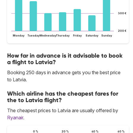
300 €
200 €
Monday
Tuesday
Wednesday
Thursday
Friday
Saturday
Sunday
How far in advance is it advisable to book
a flight to Latvia?
Booking 250 days in advance gets you the best price
to Latvia.
Which airline has the cheapest fares for
the to Latvia flight?
The cheapest prices to Latvia are usually offered by
Ryanair
.
0 %
20 %
40 %
60 %