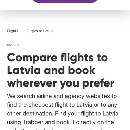
Flights
Flights to Latvia
source
Compare flights to
Latvia and book
wherever you prefer
We search airline and agency websites to
find the cheapest flight to Latvia or to any
other destination. Find your flight to Latvia
using Trabber and book it directly on the