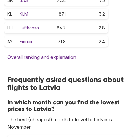
SK
SAS
72.4
7.5
KL
KLM
87.1
3.2
LH
Lufthansa
86.7
2.8
AY
Finnair
71.8
2.4
Overall ranking and explanation
Frequently asked questions about
flights to Latvia
In which month can you find the lowest
prices to Latvia?
The best (cheapest) month to travel to Latvia is
November.