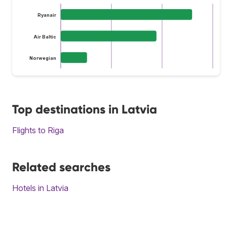
Ryanair
Air Baltic
Norwegian
Top destinations in Latvia
Flights to Riga
Related searches
Hotels in Latvia