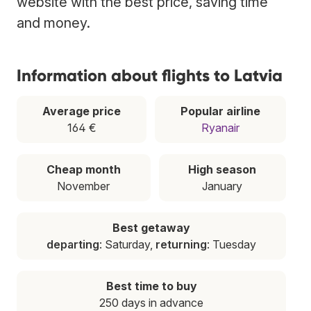
website with the best price, saving time
and money.
Information about flights to Latvia
Average price
Popular airline
164 €
Ryanair
Cheap month
High season
November
January
Best getaway
departing
: Saturday,
returning
: Tuesday
Best time to buy
250 days in advance