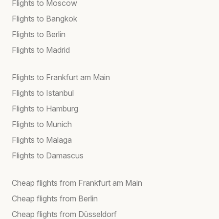
Flights to Moscow
Flights to Bangkok
Flights to Berlin
Flights to Madrid
Flights to Frankfurt am Main
Flights to Istanbul
Flights to Hamburg
Flights to Munich
Flights to Malaga
Flights to Damascus
Cheap flights from Frankfurt am Main
Cheap flights from Berlin
Cheap flights from Düsseldorf