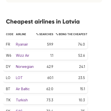
Cheapest airlines in Latvia
CODE
AIRLINE
% SEARCHES
% BEING THE CHEAPEST
FR
Ryanair
59.9
74.0
W6
Wizz Air
1.1
52.6
DY
Norwegian
42.9
24.1
LO
LOT
60.1
23.5
BT
Air Baltic
62.0
15.1
TK
Turkish
73.3
10.3