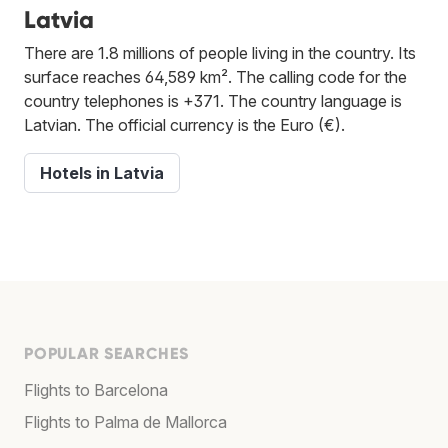
Latvia
There are 1.8 millions of people living in the country. Its
surface reaches 64,589 km². The calling code for the
country telephones is +371. The country language is
Latvian. The official currency is the Euro (€).
Hotels in Latvia
POPULAR SEARCHES
Flights to Barcelona
Flights to Palma de Mallorca