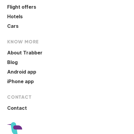
Flight offers
Hotels
Cars
KNOW MORE
About Trabber
Blog
Android app
iPhone app
CONTACT
Contact