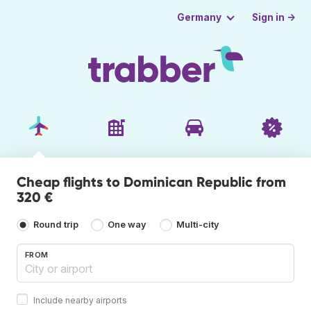
Sign in →
Germany
Cheap flights to Dominican Republic from
320 €
Round trip
One way
Multi-city
FROM
Include nearby airports