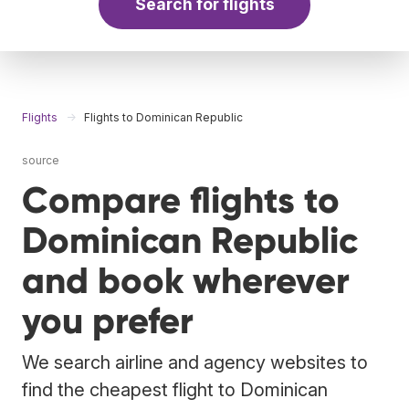
Search for flights
Flights
Flights to Dominican Republic
source
Compare flights to
Dominican Republic
and book wherever
you prefer
We search airline and agency websites to
find the cheapest flight to Dominican