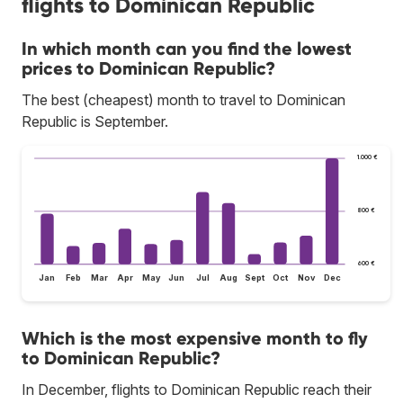
flights to Dominican Republic
In which month can you find the lowest
prices to Dominican Republic?
The best (cheapest) month to travel to Dominican
Republic is September.
1.000 €
800 €
600 €
Jan
Feb
Mar
Apr
May
Jun
Jul
Aug
Sept
Oct
Nov
Dec
Which is the most expensive month to fly
to Dominican Republic?
In December, flights to Dominican Republic reach their