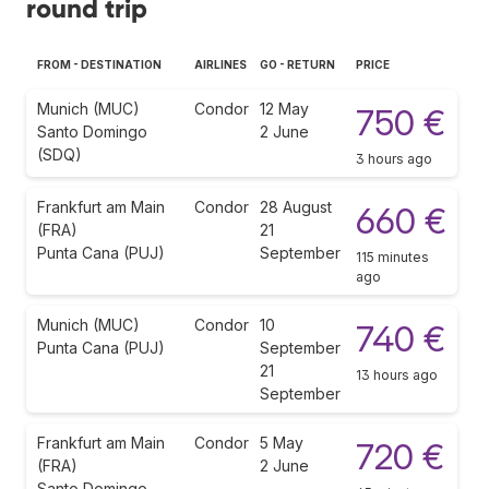
round trip
FROM - DESTINATION
AIRLINES
GO - RETURN
PRICE
Munich (MUC)
Condor
12 May
750 €
Santo Domingo
2 June
(SDQ)
3 hours ago
Frankfurt am Main
Condor
28 August
660 €
(FRA)
21
Punta Cana (PUJ)
September
115 minutes
ago
Munich (MUC)
Condor
10
740 €
Punta Cana (PUJ)
September
21
13 hours ago
September
Frankfurt am Main
Condor
5 May
720 €
(FRA)
2 June
Santo Domingo