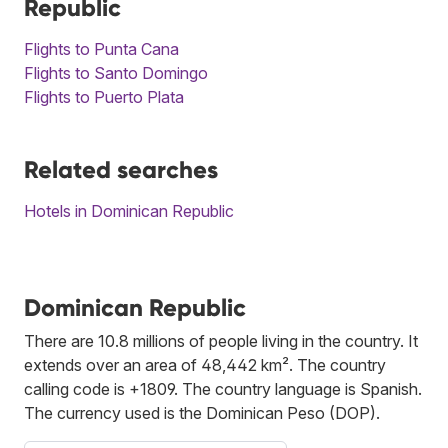
Republic
Flights to Punta Cana
Flights to Santo Domingo
Flights to Puerto Plata
Related searches
Hotels in Dominican Republic
Dominican Republic
There are 10.8 millions of people living in the country. It
extends over an area of 48,442 km². The country
calling code is +1809. The country language is Spanish.
The currency used is the Dominican Peso (DOP).