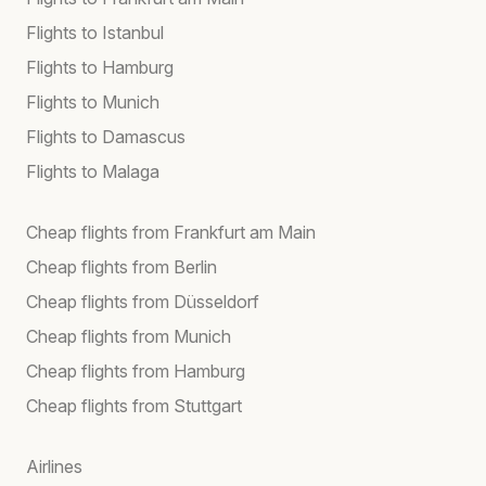
Flights to Istanbul
Flights to Hamburg
Flights to Munich
Flights to Damascus
Flights to Malaga
Cheap flights from Frankfurt am Main
Cheap flights from Berlin
Cheap flights from Düsseldorf
Cheap flights from Munich
Cheap flights from Hamburg
Cheap flights from Stuttgart
Airlines