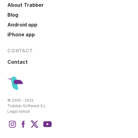
About Trabber
Blog
Android app
iPhone app
CONTACT
Contact
© 2005 - 2026
Trabber Software S.L.
Legal notice