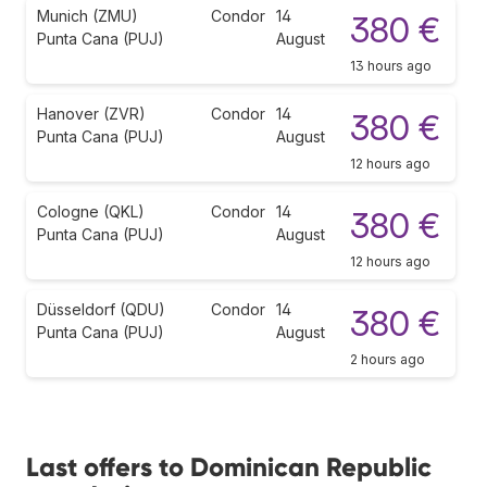
Munich (ZMU)
Condor
14
380 €
Punta Cana (PUJ)
August
13 hours ago
Hanover (ZVR)
Condor
14
380 €
Punta Cana (PUJ)
August
12 hours ago
Cologne (QKL)
Condor
14
380 €
Punta Cana (PUJ)
August
12 hours ago
Düsseldorf (QDU)
Condor
14
380 €
Punta Cana (PUJ)
August
2 hours ago
Last offers to Dominican Republic