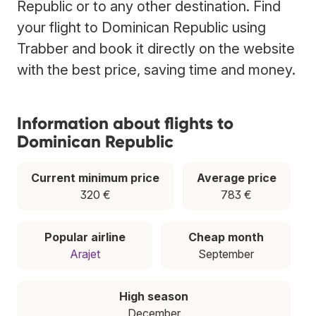
Republic or to any other destination. Find
your flight to Dominican Republic using
Trabber and book it directly on the website
with the best price, saving time and money.
Information about flights to
Dominican Republic
Current minimum price
Average price
320 €
783 €
Popular airline
Cheap month
Arajet
September
High season
December