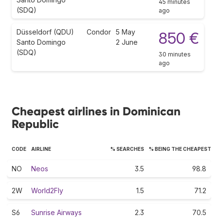
45 minutes
(SDQ)
ago
Düsseldorf (QDU)
Condor
5 May
850 €
Santo Domingo
2 June
(SDQ)
30 minutes
ago
Cheapest airlines in Dominican
Republic
CODE
AIRLINE
% SEARCHES
% BEING THE CHEAPEST
NO
Neos
3.5
98.8
2W
World2Fly
1.5
71.2
S6
Sunrise Airways
2.3
70.5