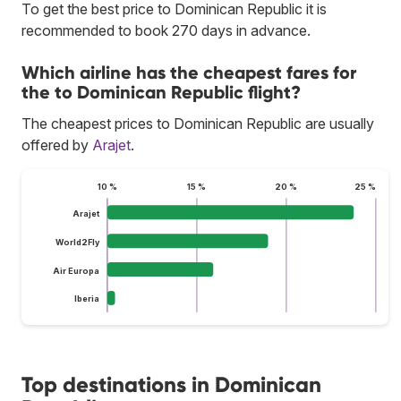
To get the best price to Dominican Republic it is
recommended to book 270 days in advance.
Which airline has the cheapest fares for
the to Dominican Republic flight?
The cheapest prices to Dominican Republic are usually
offered by
Arajet
.
10 %
15 %
20 %
25 %
Arajet
World2Fly
Air Europa
Iberia
Top destinations in Dominican