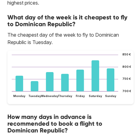
highest prices.
What day of the week is it cheapest to fly
to Dominican Republic?
The cheapest day of the week to fly to Dominican
Republic is Tuesday.
850 €
800 €
750 €
700 €
Monday
Tuesday
Wednesday
Thursday
Friday
Saturday
Sunday
How many days in advance is
recommended to book a flight to
Dominican Republic?