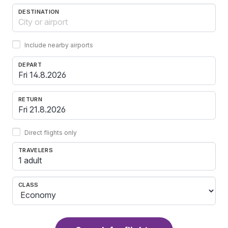
DESTINATION
Include nearby airports
DEPART
RETURN
Direct flights only
TRAVELERS
1 adult
CLASS