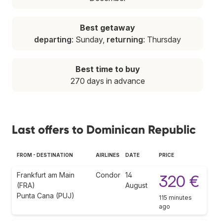
Best getaway
departing
: Sunday,
returning
: Thursday
Best time to buy
270 days in advance
Last offers to Dominican Republic
FROM - DESTINATION
AIRLINES
DATE
PRICE
Frankfurt am Main
Condor
14
320 €
(FRA)
August
Punta Cana (PUJ)
115 minutes
ago