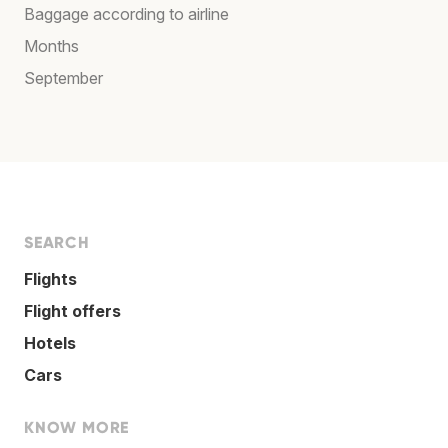
Baggage according to airline
Months
September
SEARCH
Flights
Flight offers
Hotels
Cars
KNOW MORE