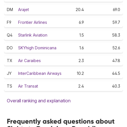
DM
Arajet
20.4
69.0
F9
Frontier Airlines
6.9
59.7
Q4
Starlink Aviation
1.5
58.3
DO
SKYhigh Dominicana
1.6
52.6
TX
Air Caraibes
2.3
47.8
JY
InterCaribbean Airways
10.2
44.5
TS
Air Transat
2.4
40.3
Overall ranking and explanation
Frequently asked questions about