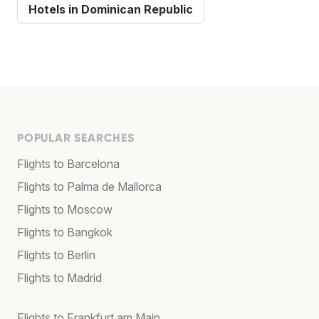
Hotels in Dominican Republic
POPULAR SEARCHES
Flights to Barcelona
Flights to Palma de Mallorca
Flights to Moscow
Flights to Bangkok
Flights to Berlin
Flights to Madrid
Flights to Frankfurt am Main