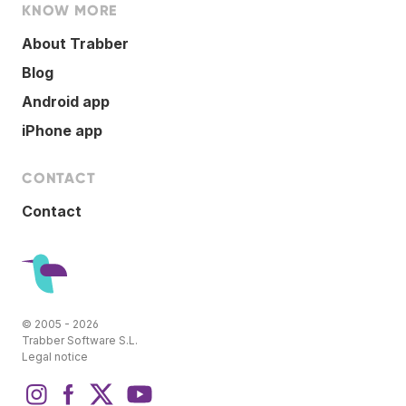
KNOW MORE
About Trabber
Blog
Android app
iPhone app
CONTACT
Contact
© 2005 - 2026
Trabber Software S.L.
Legal notice