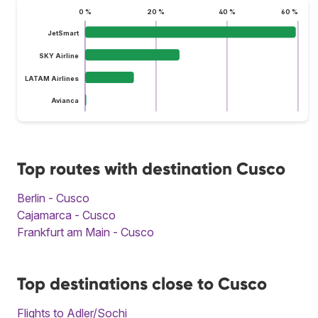
0 %
20 %
40 %
60 %
JetSmart
SKY Airline
LATAM Airlines
Avianca
Top routes with destination Cusco
Berlin - Cusco
Cajamarca - Cusco
Frankfurt am Main - Cusco
Top destinations close to Cusco
Flights to Adler/Sochi