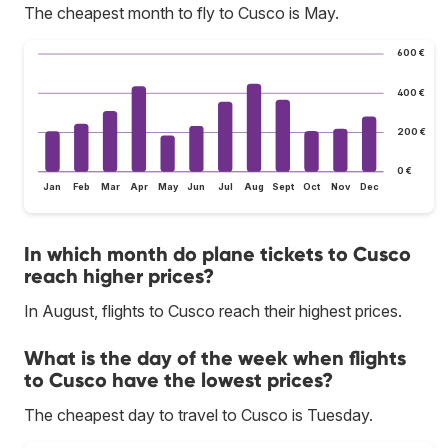
The cheapest month to fly to Cusco is May.
600 €
400 €
200 €
0 €
Jan
Feb
Mar
Apr
May
Jun
Jul
Aug
Sept
Oct
Nov
Dec
In which month do plane tickets to Cusco
reach higher prices?
In August, flights to Cusco reach their highest prices.
What is the day of the week when flights
to Cusco have the lowest prices?
The cheapest day to travel to Cusco is Tuesday.