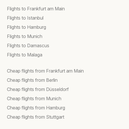
Flights to Frankfurt am Main
Flights to Istanbul
Flights to Hamburg
Flights to Munich
Flights to Damascus
Flights to Malaga
Cheap flights from Frankfurt am Main
Cheap flights from Berlin
Cheap flights from Düsseldorf
Cheap flights from Munich
Cheap flights from Hamburg
Cheap flights from Stuttgart