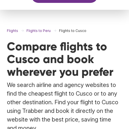
Flights
Flights to Peru
Flights to Cusco
Compare flights to
Cusco and book
wherever you prefer
We search airline and agency websites to
find the cheapest flight to Cusco or to any
other destination. Find your flight to Cusco
using Trabber and book it directly on the
website with the best price, saving time
and money.