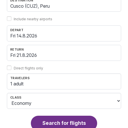
DESTINATION
Include nearby airports
DEPART
RETURN
Direct flights only
TRAVELERS
1 adult
CLASS
Search for flights