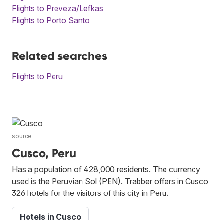
Flights to Preveza/Lefkas
Flights to Porto Santo
Related searches
Flights to Peru
source
Cusco, Peru
Has a population of 428,000 residents. The currency
used is the Peruvian Sol (PEN). Trabber offers in Cusco
326 hotels for the visitors of this city in Peru.
Hotels in Cusco