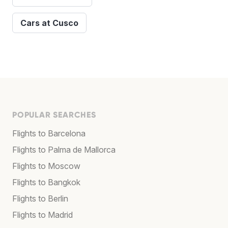
Cars at Cusco
POPULAR SEARCHES
Flights to Barcelona
Flights to Palma de Mallorca
Flights to Moscow
Flights to Bangkok
Flights to Berlin
Flights to Madrid