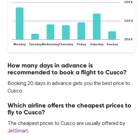
350 €
300 €
250 €
Monday
Tuesday
Wednesday
Thursday
Friday
Saturday
Sunday
How many days in advance is
recommended to book a flight to Cusco?
Booking 20 days in advance gets you the best price to
Cusco.
Which airline offers the cheapest prices to
fly to Cusco?
The cheapest prices to Cusco are usually offered by
JetSmart
.