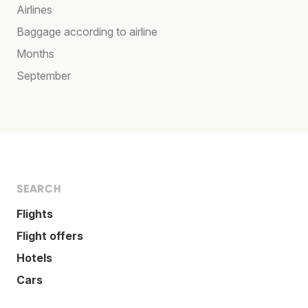
Airlines
Baggage according to airline
Months
September
SEARCH
Flights
Flight offers
Hotels
Cars