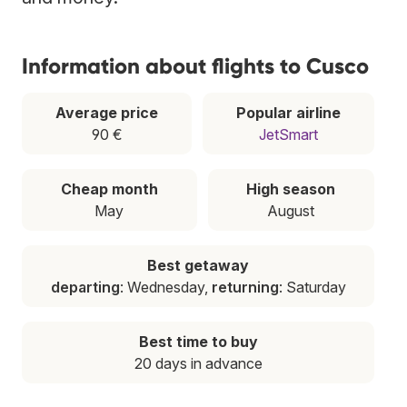
Information about flights to Cusco
Average price
Popular airline
90 €
JetSmart
Cheap month
High season
May
August
Best getaway
departing
: Wednesday,
returning
: Saturday
Best time to buy
20 days in advance