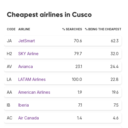
Cheapest airlines in Cusco
CODE
AIRLINE
% SEARCHES
% BEING THE CHEAPEST
JA
JetSmart
70.6
62.3
H2
SKY Airline
79.7
32.0
AV
Avianca
23.1
24.4
LA
LATAM Airlines
100.0
22.8
AA
American Airlines
1.9
19.6
IB
Iberia
7.1
7.5
AC
Air Canada
1.4
4.6