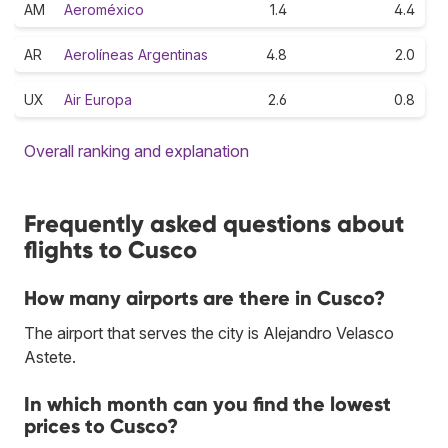
AM
Aeroméxico
1.4
4.4
AR
Aerolíneas Argentinas
4.8
2.0
UX
Air Europa
2.6
0.8
Overall ranking and explanation
Frequently asked questions about
flights to Cusco
How many airports are there in Cusco?
The airport that serves the city is Alejandro Velasco
Astete.
In which month can you find the lowest
prices to Cusco?