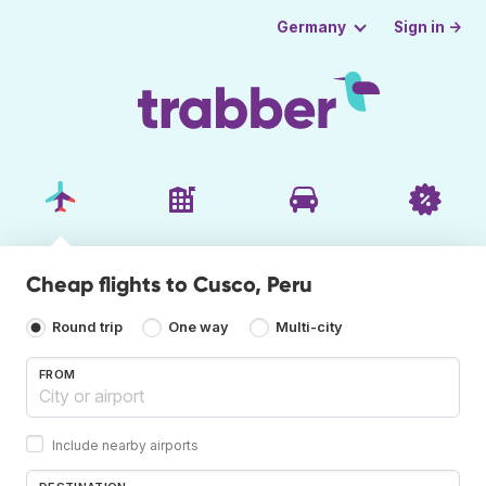
Sign in →
Germany
Cheap flights to Cusco, Peru
Round trip
One way
Multi-city
FROM
Include nearby airports