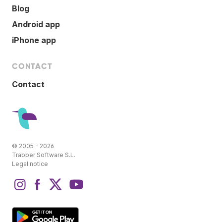
Blog
Android app
iPhone app
CONTACT
Contact
© 2005 - 2026
Trabber Software S.L.
Legal notice