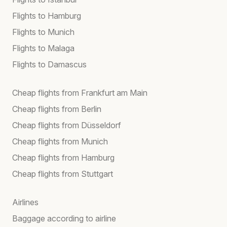
Flights to Hamburg
Flights to Munich
Flights to Malaga
Flights to Damascus
Cheap flights from Frankfurt am Main
Cheap flights from Berlin
Cheap flights from Düsseldorf
Cheap flights from Munich
Cheap flights from Hamburg
Cheap flights from Stuttgart
Airlines
Baggage according to airline