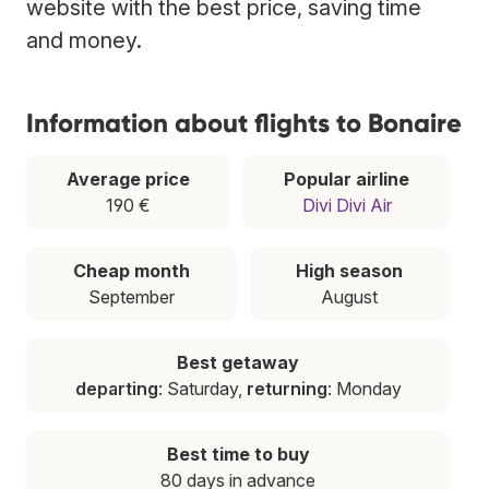
website with the best price, saving time
and money.
Information about flights to Bonaire
Average price
Popular airline
190 €
Divi Divi Air
Cheap month
High season
September
August
Best getaway
departing
: Saturday,
returning
: Monday
Best time to buy
80 days in advance