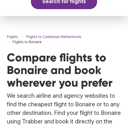
Search for flights
Flights
Flights to Caribbean Netherlands
Flights to Bonaire
Compare flights to
Bonaire and book
wherever you prefer
We search airline and agency websites to
find the cheapest flight to Bonaire or to any
other destination. Find your flight to Bonaire
using Trabber and book it directly on the