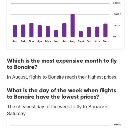
3.000 €
2.000 €
1.000 €
0 €
Jan
Feb
Mar
Apr
May
Jun
Jul
Aug
Sept
Oct
Nov
Dec
Which is the most expensive month to fly
to Bonaire?
In August, flights to Bonaire reach their highest prices.
What is the day of the week when flights
to Bonaire have the lowest prices?
The cheapest day of the week to fly to Bonaire is
Saturday.
2.000 €