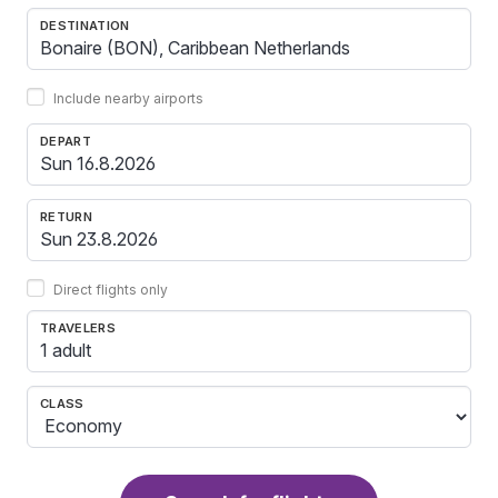
DESTINATION
Include nearby airports
DEPART
RETURN
Direct flights only
TRAVELERS
1 adult
CLASS