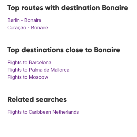
Top routes with destination Bonaire
Berlin - Bonaire
Curaçao - Bonaire
Top destinations close to Bonaire
Flights to Barcelona
Flights to Palma de Mallorca
Flights to Moscow
Related searches
Flights to Caribbean Netherlands