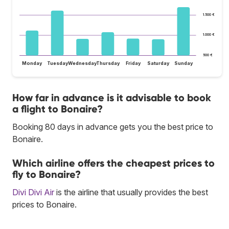
1.500 €
1.000 €
500 €
Monday
Tuesday
Wednesday
Thursday
Friday
Saturday
Sunday
How far in advance is it advisable to book
a flight to Bonaire?
Booking 80 days in advance gets you the best price to
Bonaire.
Which airline offers the cheapest prices to
fly to Bonaire?
Divi Divi Air
is the airline that usually provides the best
prices to Bonaire.