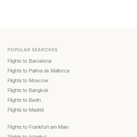
POPULAR SEARCHES
Flights to Barcelona
Flights to Palma de Mallorca
Flights to Moscow
Flights to Bangkok
Flights to Berlin
Flights to Madrid
Flights to Frankfurt am Main
Flights to Istanbul