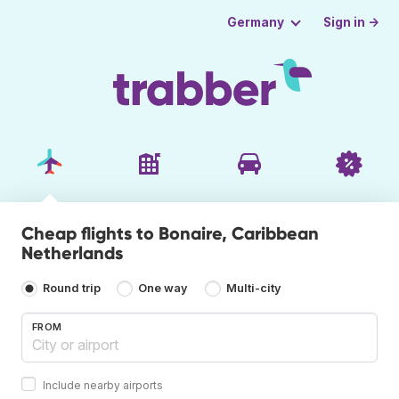
Sign in →
Germany
Cheap flights to Bonaire, Caribbean
Netherlands
Round trip
One way
Multi-city
FROM
Include nearby airports