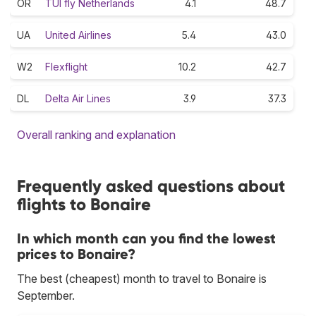
OR
TUI fly Netherlands
4.1
48.7
UA
United Airlines
5.4
43.0
W2
Flexflight
10.2
42.7
DL
Delta Air Lines
3.9
37.3
Overall ranking and explanation
Frequently asked questions about
flights to Bonaire
In which month can you find the lowest
prices to Bonaire?
The best (cheapest) month to travel to Bonaire is
September.