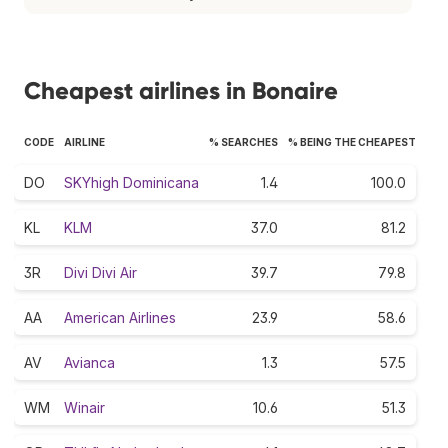
Cheapest airlines in Bonaire
CODE
AIRLINE
% SEARCHES
% BEING THE CHEAPEST
DO
SKYhigh Dominicana
1.4
100.0
KL
KLM
37.0
81.2
3R
Divi Divi Air
39.7
79.8
AA
American Airlines
23.9
58.6
AV
Avianca
1.3
57.5
WM
Winair
10.6
51.3