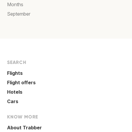
Months
September
SEARCH
Flights
Flight offers
Hotels
Cars
KNOW MORE
About Trabber