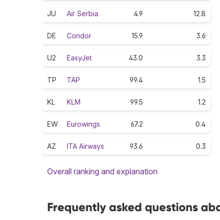
JU
Air Serbia
4.9
12.8
DE
Condor
15.9
3.6
U2
EasyJet
43.0
3.3
TP
TAP
99.4
1.5
KL
KLM
99.5
1.2
EW
Eurowings
67.2
0.4
AZ
ITA Airways
93.6
0.3
Overall ranking and explanation
Frequently asked questions abo