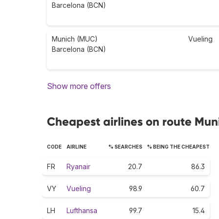
Barcelona (BCN)
Munich (MUC)
Vueling
Barcelona (BCN)
Show more offers
Cheapest airlines on route Mun
CODE
AIRLINE
% SEARCHES
% BEING THE CHEAPEST
FR
Ryanair
20.7
86.3
VY
Vueling
98.9
60.7
LH
Lufthansa
99.7
15.4