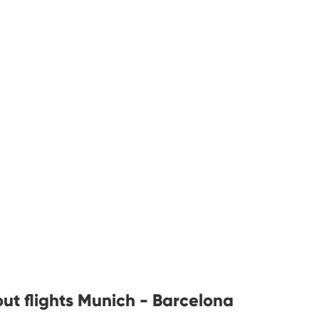
ut flights Munich - Barcelona