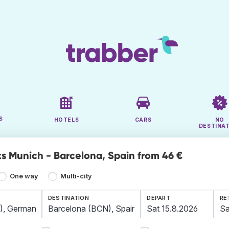
S
HOTELS
CARS
NO
DESTINA
ts Munich - Barcelona, Spain from 46 €
One way
Multi-city
DESTINATION
DEPART
RE