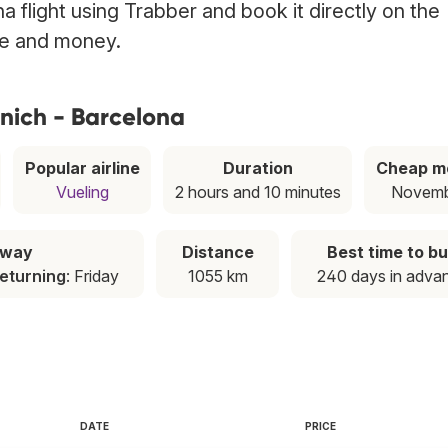
 flight using Trabber and book it directly on the
ime and money.
nich - Barcelona
Popular airline
Duration
Cheap m
Vueling
2 hours and 10 minutes
Novemb
away
Distance
Best time to b
eturning
: Friday
1055 km
240 days in adva
DATE
PRICE