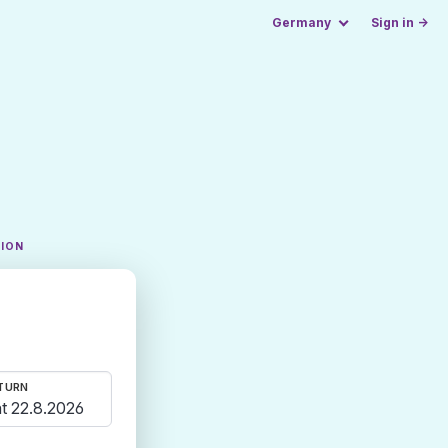
Germany
Sign in →
TION
TURN