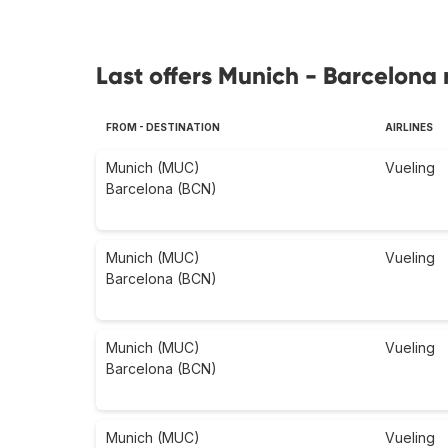
Last offers Munich - Barcelona 
FROM - DESTINATION
AIRLINES
Munich (MUC)
Vueling
Barcelona (BCN)
Munich (MUC)
Vueling
Barcelona (BCN)
Munich (MUC)
Vueling
Barcelona (BCN)
Munich (MUC)
Vueling