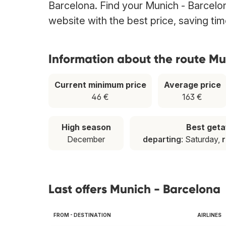
Barcelona. Find your Munich - Barcelona
website with the best price, saving t
Information about the route Mu
Current minimum price
Average price
46 €
163 €
High season
Best get
December
departing
: Saturday,
r
Last offers Munich - Barcelona
FROM - DESTINATION
AIRLINES