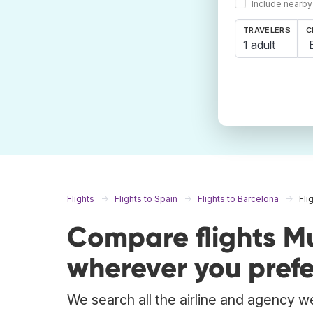
Include nearby
TRAVELERS
C
1 adult
Flights
Flights to Spain
Flights to Barcelona
Fli
Compare flights M
wherever you prefe
We search all the airline and agency we