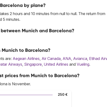
 Barcelona by plane?
kes 2 hours and 10 minutes from null to null. The return from
d 5 minutes.
ine between Munich and Barcelona?
om Munich to Barcelona?
hts are:
Aegean Airlines
,
Air Canada
,
ANA
,
Avianca
,
Etihad Ai
atar Airways
,
Singapore
,
United Airlines
and
Vueling
.
st prices from Munich to Barcelona?
lona is November.
250 €