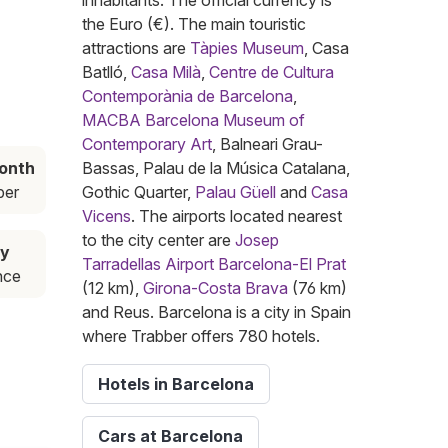
inhabitants. The official currency is
the Euro (€). The main touristic
attractions are
Tàpies Museum
, Casa
Batlló,
Casa Milà
,
Centre de Cultura
Contemporània de Barcelona
,
MACBA Barcelona Museum of
Contemporary Art
, Balneari Grau-
onth
Bassas, Palau de la Música Catalana,
er
Gothic Quarter,
Palau Güell
and
Casa
Vicens
. The airports located nearest
to the city center are
Josep
uy
Tarradellas Airport Barcelona-El Prat
nce
(12 km),
Girona-Costa Brava
(76 km)
and Reus. Barcelona is a city in Spain
where Trabber offers 780 hotels.
Hotels in Barcelona
Cars at Barcelona