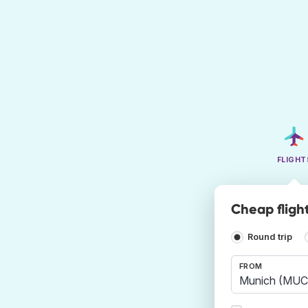
FLIGHT
Cheap fligh
Round trip
FROM