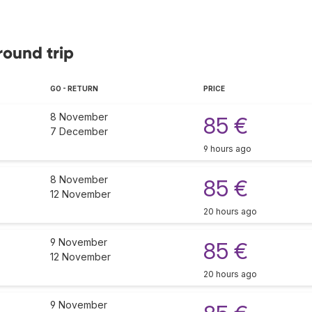
round trip
GO - RETURN
PRICE
8 November
85 €
7 December
9 hours ago
8 November
85 €
12 November
20 hours ago
9 November
85 €
12 November
20 hours ago
9 November