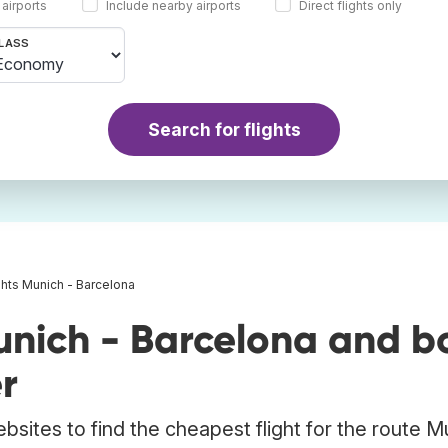
 airports
Include nearby airports
Direct flights only
LASS
Search for flights
ghts Munich - Barcelona
unich - Barcelona and b
r
bsites to find the cheapest flight for the route M