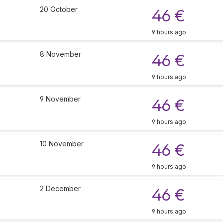
20 October
46 €
9 hours ago
8 November
46 €
9 hours ago
9 November
46 €
9 hours ago
10 November
46 €
9 hours ago
2 December
46 €
9 hours ago