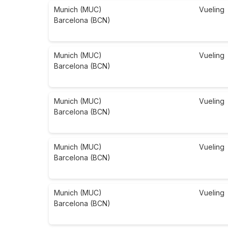
Munich (MUC)
Vueling
Barcelona (BCN)
Munich (MUC)
Vueling
Barcelona (BCN)
Munich (MUC)
Vueling
Barcelona (BCN)
Munich (MUC)
Vueling
Barcelona (BCN)
Munich (MUC)
Vueling
Barcelona (BCN)