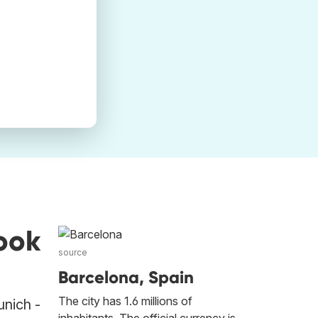
ook
source
Barcelona, Spain
The city has 1.6 millions of
unich -