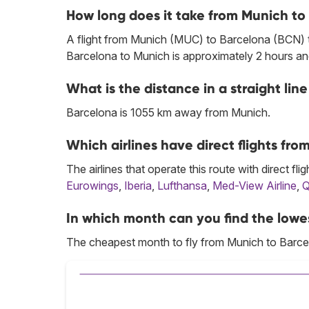
How long does it take from Munich to
A flight from Munich (MUC) to Barcelona (BCN) ta
Barcelona to Munich is approximately 2 hours an
What is the distance in a straight l
Barcelona is 1055 km away from Munich.
Which airlines have direct flights fr
The airlines that operate this route with direct flig
Eurowings
,
Iberia
,
Lufthansa
,
Med-View Airline
,
Q
In which month can you find the lowe
The cheapest month to fly from Munich to Barce