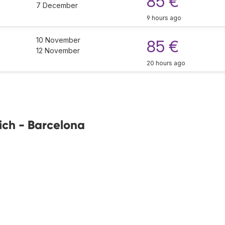
85 €
7 December
9 hours ago
10 November
85 €
12 November
20 hours ago
ich - Barcelona