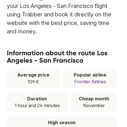
your Los Angeles - San Francisco flight
using Trabber and book it directly on the
website with the best price, saving time
and money.
Information about the route Los
Angeles - San Francisco
Average price
Popular airline
109 €
Frontier Airlines
Duration
Cheap month
1 hour and 24 minutes
November
High season