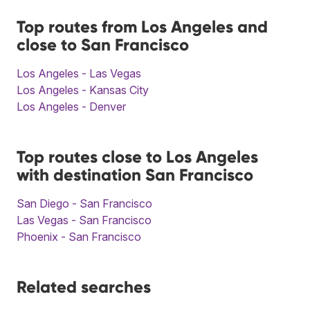
Top routes from Los Angeles and
close to San Francisco
Los Angeles - Las Vegas
Los Angeles - Kansas City
Los Angeles - Denver
Top routes close to Los Angeles
with destination San Francisco
San Diego - San Francisco
Las Vegas - San Francisco
Phoenix - San Francisco
Related searches