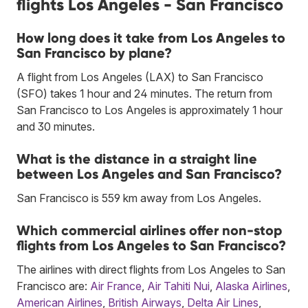
flights Los Angeles - San Francisco
How long does it take from Los Angeles to
San Francisco by plane?
A flight from Los Angeles (LAX) to San Francisco
(SFO) takes 1 hour and 24 minutes. The return from
San Francisco to Los Angeles is approximately 1 hour
and 30 minutes.
What is the distance in a straight line
between Los Angeles and San Francisco?
San Francisco is 559 km away from Los Angeles.
Which commercial airlines offer non-stop
flights from Los Angeles to San Francisco?
The airlines with direct flights from Los Angeles to San
Francisco are:
Air France
,
Air Tahiti Nui
,
Alaska Airlines
,
American Airlines
,
British Airways
,
Delta Air Lines
,