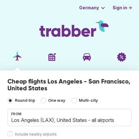
Sign in →
Germany
Cheap flights Los Angeles - San Francisco,
United States
Round trip
One way
Multi-city
FROM
Include nearby airports