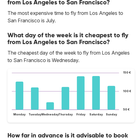
from Los Angeles to San Francisco?
The most expensive time to fly from Los Angeles to
San Francisco is July.
What day of the week is it cheapest to fly
from Los Angeles to San Francisco?
The cheapest day of the week to fly from Los Angeles
to San Francisco is Wednesday.
150 €
100 €
50 €
Monday
Tuesday
Wednesday
Thursday
Friday
Saturday
Sunday
How far in advance is it advisable to book