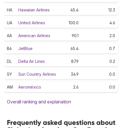
HA
Hawaiian Airlines
45.4
12.3
UA
United Airlines
100.0
4.6
AA
American Airlines
90.1
2.0
B6
JetBlue
65.4
0.7
DL
Delta Air Lines
87.9
0.2
SY
Sun Country Airlines
34.9
0.0
AM
Aeroméxico
2.6
0.0
Overall ranking and explanation
Frequently asked questions about