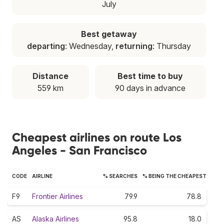
July
Best getaway
departing
: Wednesday,
returning
: Thursday
Distance
Best time to buy
559 km
90 days in advance
Cheapest airlines on route Los
Angeles - San Francisco
CODE
AIRLINE
% SEARCHES
% BEING THE CHEAPEST
F9
Frontier Airlines
79.9
78.8
AS
Alaska Airlines
95.8
18.0