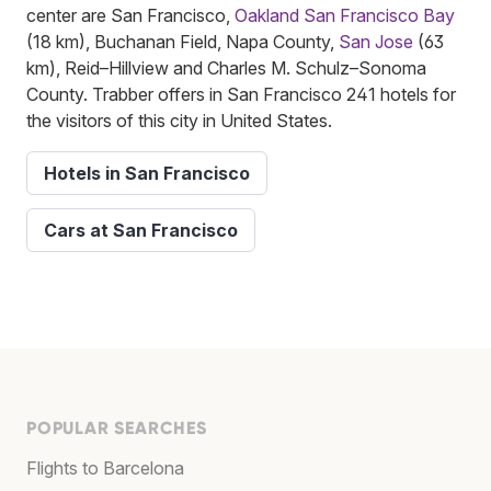
center are San Francisco,
Oakland San Francisco Bay
(18 km), Buchanan Field, Napa County,
San Jose
(63
km), Reid–Hillview and Charles M. Schulz–Sonoma
County. Trabber offers in San Francisco 241 hotels for
the visitors of this city in United States.
Hotels in San Francisco
Cars at San Francisco
POPULAR SEARCHES
Flights to Barcelona