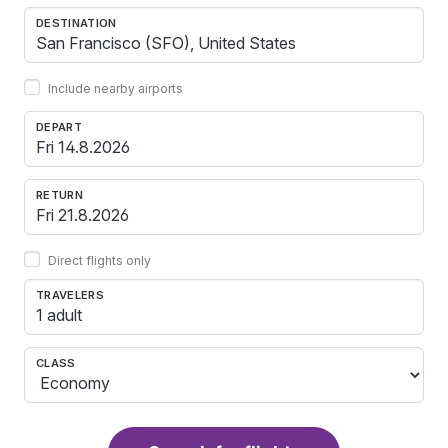
DESTINATION
Include nearby airports
DEPART
RETURN
Direct flights only
TRAVELERS
1 adult
CLASS