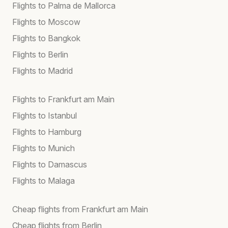
Flights to Palma de Mallorca
Flights to Moscow
Flights to Bangkok
Flights to Berlin
Flights to Madrid
Flights to Frankfurt am Main
Flights to Istanbul
Flights to Hamburg
Flights to Munich
Flights to Damascus
Flights to Malaga
Cheap flights from Frankfurt am Main
Cheap flights from Berlin