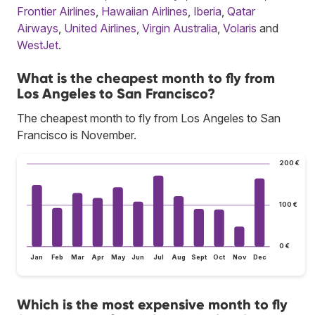
Frontier Airlines
,
Hawaiian Airlines
,
Iberia
,
Qatar
Airways
,
United Airlines
,
Virgin Australia
,
Volaris
and
WestJet
.
What is the cheapest month to fly from
Los Angeles to San Francisco?
The cheapest month to fly from Los Angeles to San
Francisco is November.
200 €
100 €
0 €
Jan
Feb
Mar
Apr
May
Jun
Jul
Aug
Sept
Oct
Nov
Dec
Which is the most expensive month to fly