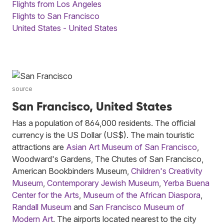
Flights from Los Angeles
Flights to San Francisco
United States - United States
source
San Francisco, United States
Has a population of 864,000 residents. The official
currency is the US Dollar (US$). The main touristic
attractions are
Asian Art Museum of San Francisco
,
Woodward's Gardens, The Chutes of San Francisco,
American Bookbinders Museum,
Children's Creativity
Museum
,
Contemporary Jewish Museum
,
Yerba Buena
Center for the Arts
,
Museum of the African Diaspora
,
Randall Museum
and
San Francisco Museum of
Modern Art
. The airports located nearest to the city