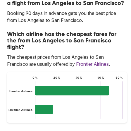
a flight from Los Angeles to San Francisco?
Booking 90 days in advance gets you the best price
from Los Angeles to San Francisco.
Which airline has the cheapest fares for
the from Los Angeles to San Francisco
flight?
The cheapest prices from Los Angeles to San
Francisco are usually offered by
Frontier Airlines
.
0 %
20 %
40 %
60 %
80 %
Frontier Airlines
Hawaiian Airlines