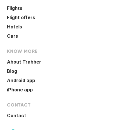
Flights
Flight offers
Hotels
Cars
KNOW MORE
About Trabber
Blog
Android app
iPhone app
CONTACT
Contact