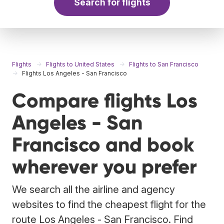
Search for flights
Flights
Flights to United States
Flights to San Francisco
Flights Los Angeles - San Francisco
Compare flights Los
Angeles - San
Francisco and book
wherever you prefer
We search all the airline and agency
websites to find the cheapest flight for the
route Los Angeles - San Francisco. Find