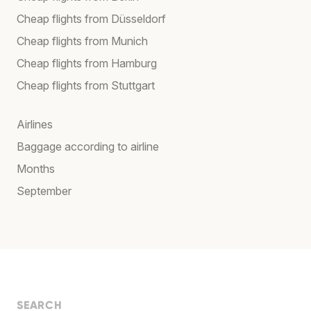
Cheap flights from Düsseldorf
Cheap flights from Munich
Cheap flights from Hamburg
Cheap flights from Stuttgart
Airlines
Baggage according to airline
Months
September
SEARCH