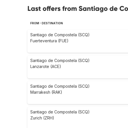
Last offers from Santiago de C
FROM - DESTINATION
Santiago de Compostela (SCQ)
Fuerteventura (FUE)
Santiago de Compostela (SCQ)
Lanzarote (ACE)
Santiago de Compostela (SCQ)
Marrakesh (RAK)
Santiago de Compostela (SCQ)
Zurich (ZRH)