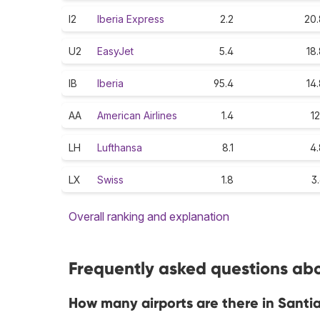
I2
Iberia Express
2.2
20.
U2
EasyJet
5.4
18
IB
Iberia
95.4
14
AA
American Airlines
1.4
12
LH
Lufthansa
8.1
4.
LX
Swiss
1.8
3
Overall ranking and explanation
Frequently asked questions abo
How many airports are there in Sant