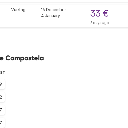
Vueling
16 December
33 €
4 January
2 days ago
 de Compostela
EST
.9
2
7
7