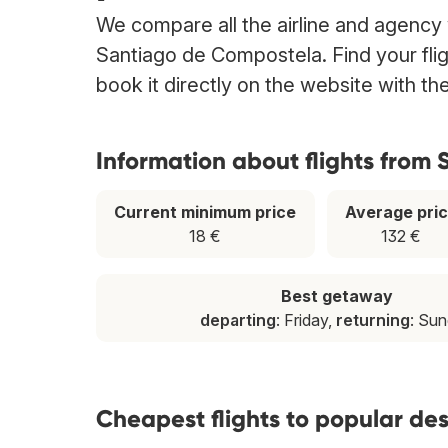
We compare all the airline and agency w
Santiago de Compostela. Find your fl
book it directly on the website with t
Information about flights from
Current minimum price
Average pri
18 €
132 €
Best getaway
departing
: Friday,
returning
: Su
Cheapest flights to popular de