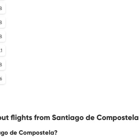
8
.8
.8
.1
8
.6
ut flights from Santiago de Compostela
iago de Compostela?