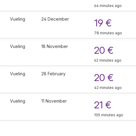
64 minutes ago
Vueling
24 December
19 €
78 minutes ago
Vueling
18 November
20 €
62 minutes ago
Vueling
28 February
20 €
42 minutes ago
Vueling
11 November
21 €
105 minutes ago