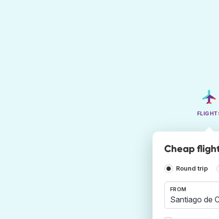
FLIGHT
Cheap fligh
Round trip
FROM