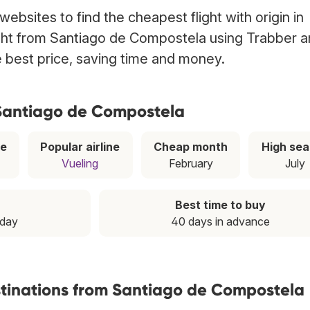
ebsites to find the cheapest flight with origin in
ight from Santiago de Compostela using Trabber 
he best price, saving time and money.
 Santiago de Compostela
ce
Popular airline
Cheap month
High se
Vueling
February
July
Best time to buy
nday
40 days in advance
stinations from Santiago de Compostela