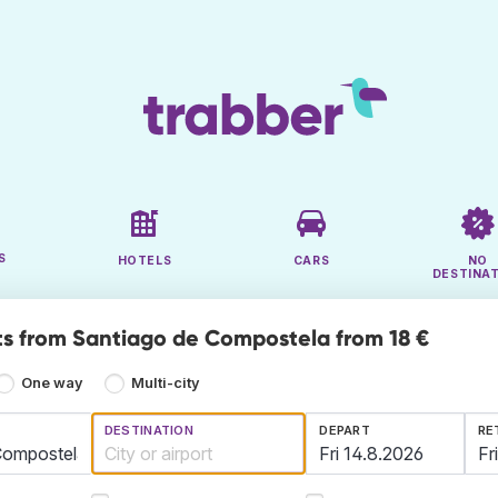
S
HOTELS
CARS
NO
DESTINA
ts from Santiago de Compostela from 18 €
One way
Multi-city
DESTINATION
DEPART
RE