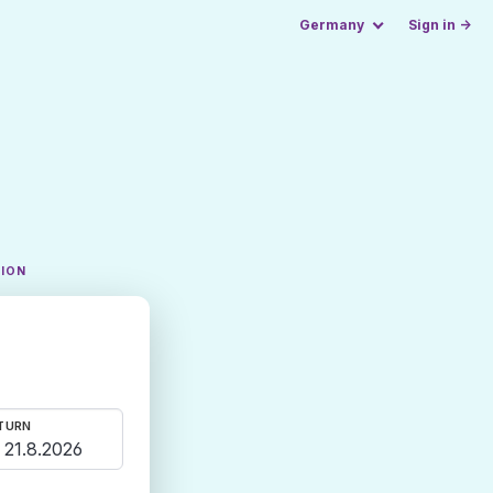
Germany
Sign in →
TION
TURN