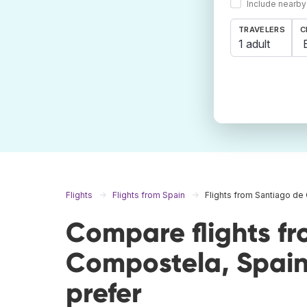
Include nearby
TRAVELERS
C
1 adult
Flights
Flights from Spain
Flights from Santiago d
Compare flights f
Compostela, Spain
prefer