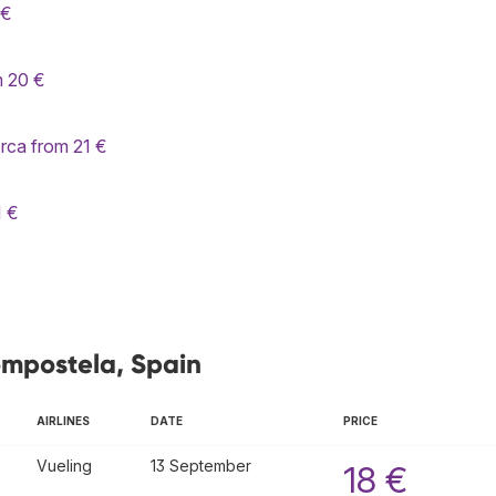
 €
m 20 €
rca from 21 €
1 €
ompostela, Spain
AIRLINES
DATE
PRICE
Vueling
13 September
18 €