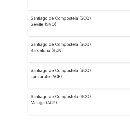
Santiago de Compostela (SCQ)
Seville (SVQ)
Santiago de Compostela (SCQ)
Barcelona (BCN)
Santiago de Compostela (SCQ)
Lanzarote (ACE)
Santiago de Compostela (SCQ)
Malaga (AGP)