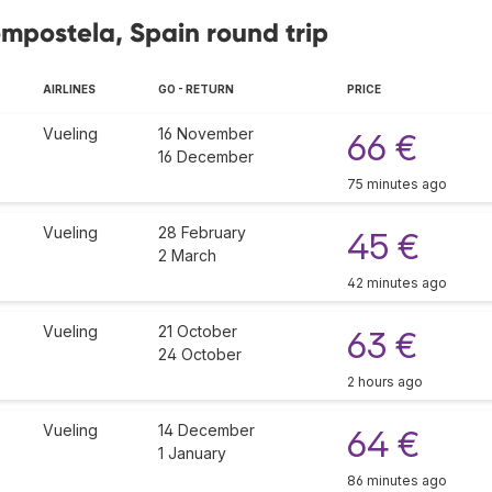
ompostela, Spain round trip
AIRLINES
GO - RETURN
PRICE
Vueling
16 November
66 €
16 December
75 minutes ago
Vueling
28 February
45 €
2 March
42 minutes ago
Vueling
21 October
63 €
24 October
2 hours ago
Vueling
14 December
64 €
1 January
86 minutes ago