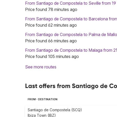
From Santiago de Compostela to Seville from 19
Price found 78 minutes ago
From Santiago de Compostela to Barcelona fro
Price found 62 minutes ago
From Santiago de Compostela to Palma de Mallo
Price found 66 minutes ago
From Santiago de Compostela to Malaga from 2
Price found 105 minutes ago
See more routes
Last offers from Santiago de C
FROM - DESTINATION
Santiago de Compostela (SCQ)
Ibiza Town (IBZ)