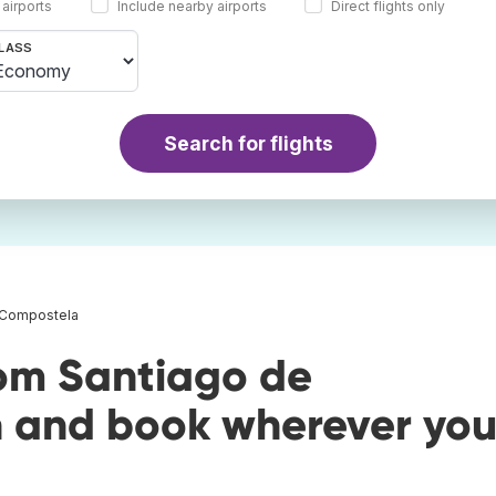
 airports
Include nearby airports
Direct flights only
LASS
Search for flights
e Compostela
rom Santiago de
 and book wherever yo