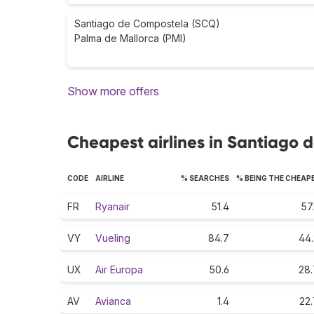
Santiago de Compostela (SCQ)
Palma de Mallorca (PMI)
Show more offers
Cheapest airlines in Santiago
CODE
AIRLINE
% SEARCHES
% BEING THE CHEAP
FR
Ryanair
51.4
57
VY
Vueling
84.7
44.
UX
Air Europa
50.6
28.
AV
Avianca
1.4
22.