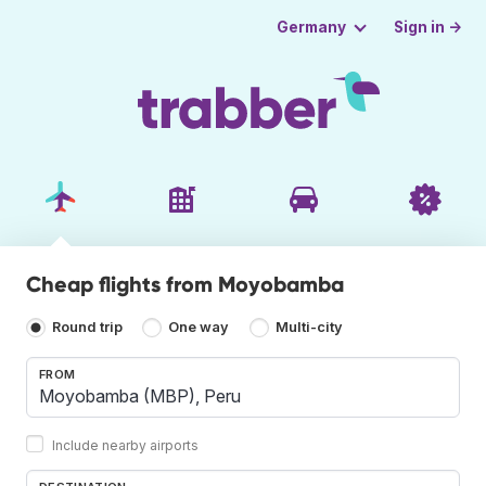
Sign in →
Germany
Cheap flights from Moyobamba
Round trip
One way
Multi-city
FROM
Include nearby airports