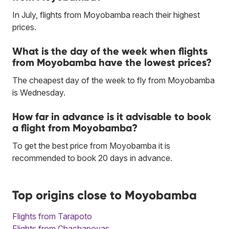
In July, flights from Moyobamba reach their highest
prices.
What is the day of the week when flights
from Moyobamba have the lowest prices?
The cheapest day of the week to fly from Moyobamba
is Wednesday.
How far in advance is it advisable to book
a flight from Moyobamba?
To get the best price from Moyobamba it is
recommended to book 20 days in advance.
Top origins close to Moyobamba
Flights from Tarapoto
Flights from Chachapoyas