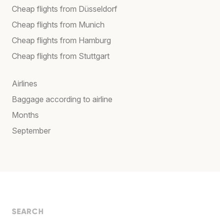
Cheap flights from Düsseldorf
Cheap flights from Munich
Cheap flights from Hamburg
Cheap flights from Stuttgart
Airlines
Baggage according to airline
Months
September
SEARCH