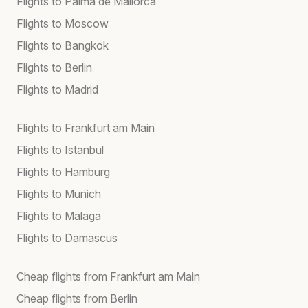
Flights to Palma de Mallorca
Flights to Moscow
Flights to Bangkok
Flights to Berlin
Flights to Madrid
Flights to Frankfurt am Main
Flights to Istanbul
Flights to Hamburg
Flights to Munich
Flights to Malaga
Flights to Damascus
Cheap flights from Frankfurt am Main
Cheap flights from Berlin