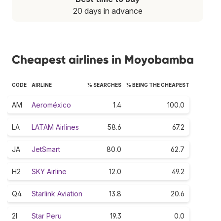
20 days in advance
Cheapest airlines in Moyobamba
CODE
AIRLINE
% SEARCHES
% BEING THE CHEAPEST
AM
Aeroméxico
1.4
100.0
LA
LATAM Airlines
58.6
67.2
JA
JetSmart
80.0
62.7
H2
SKY Airline
12.0
49.2
Q4
Starlink Aviation
13.8
20.6
2I
Star Peru
19.3
0.0