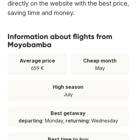
directly on the website with the best price,
saving time and money.
Information about flights from
Moyobamba
Average price
Cheap month
659 €
May
High season
July
Best getaway
departing
: Monday,
returning
: Wednesday
Best time to buy