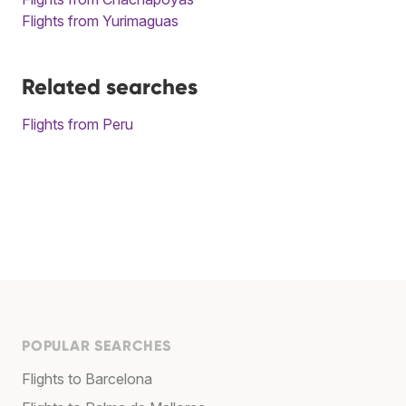
Flights from Yurimaguas
Related searches
Flights from Peru
POPULAR SEARCHES
Flights to Barcelona