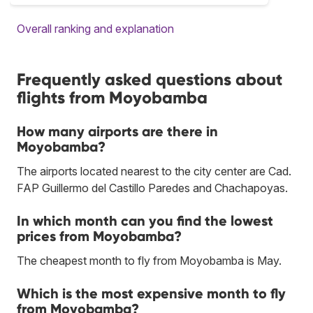
Overall ranking and explanation
Frequently asked questions about
flights from Moyobamba
How many airports are there in
Moyobamba?
The airports located nearest to the city center are Cad.
FAP Guillermo del Castillo Paredes and Chachapoyas.
In which month can you find the lowest
prices from Moyobamba?
The cheapest month to fly from Moyobamba is May.
Which is the most expensive month to fly
from Moyobamba?