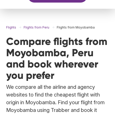
Flights
Flights from Peru
Flights from Moyobamba
Compare flights from
Moyobamba, Peru
and book wherever
you prefer
We compare all the airline and agency
websites to find the cheapest flight with
origin in Moyobamba. Find your flight from
Moyobamba using Trabber and book it