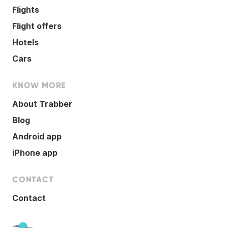
Flights
Flight offers
Hotels
Cars
KNOW MORE
About Trabber
Blog
Android app
iPhone app
CONTACT
Contact