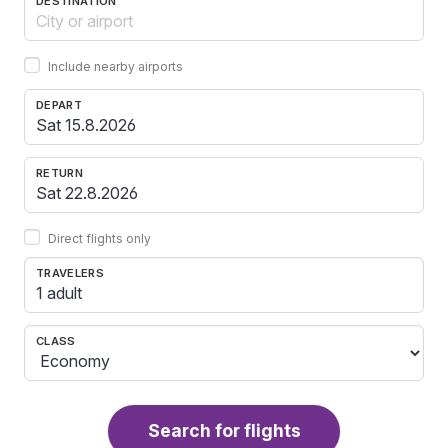
DESTINATION
Include nearby airports
DEPART
RETURN
Direct flights only
TRAVELERS
1 adult
CLASS
Search for flights