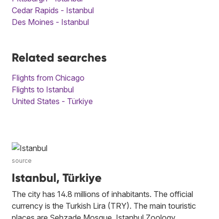
Cedar Rapids - Istanbul
Des Moines - Istanbul
Related searches
Flights from Chicago
Flights to Istanbul
United States - Türkiye
source
Istanbul, Türkiye
The city has 14.8 millions of inhabitants. The official
currency is the Turkish Lira (TRY). The main touristic
places are Şehzade Mosque, Istanbul Zoology