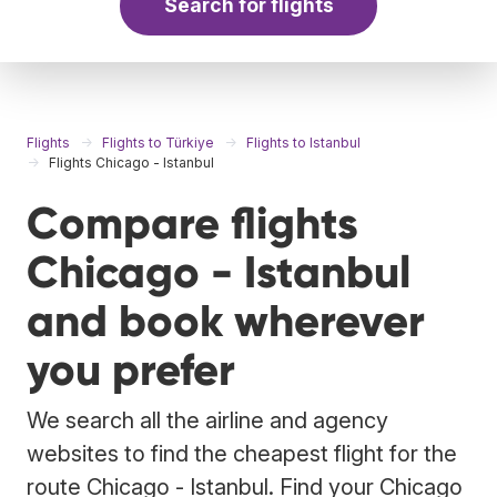
Search for flights
Flights
Flights to Türkiye
Flights to Istanbul
Flights Chicago - Istanbul
Compare flights
Chicago - Istanbul
and book wherever
you prefer
We search all the airline and agency
websites to find the cheapest flight for the
route Chicago - Istanbul. Find your Chicago