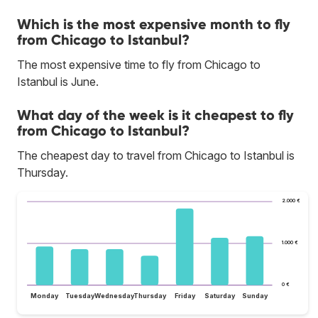
Which is the most expensive month to fly
from Chicago to Istanbul?
The most expensive time to fly from Chicago to
Istanbul is June.
What day of the week is it cheapest to fly
from Chicago to Istanbul?
The cheapest day to travel from Chicago to Istanbul is
Thursday.
2.000 €
1.000 €
0 €
Monday
Tuesday
Wednesday
Thursday
Friday
Saturday
Sunday