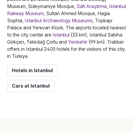
Museum, Süleymaniye Mosque,
Salt Araştırma
,
Istanbul
Railway Museum
, Sultan Ahmed Mosque, Hagia
Sophia,
Istanbul Archaeology Museums
, Topkapı
Palace and Yerevan Kiosk. The airports located nearest
to the city center are
Istanbul
(33 km), Istanbul Sabiha
Gökçen, Tekirdağ Çorlu and
Yenisehir
(99 km). Trabber
offers in Istanbul 2405 hotels for the visitors of this city
in Türkiye.
Hotels in Istanbul
Cars at Istanbul