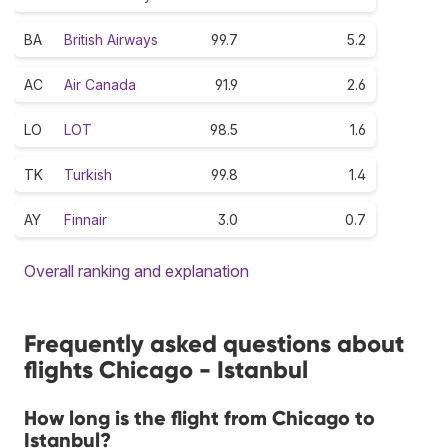
BA
British Airways
99.7
5.2
AC
Air Canada
91.9
2.6
LO
LOT
98.5
1.6
TK
Turkish
99.8
1.4
AY
Finnair
3.0
0.7
Overall ranking and explanation
Frequently asked questions about
flights Chicago - Istanbul
How long is the flight from Chicago to
Istanbul?