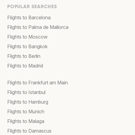
POPULAR SEARCHES
Flights to Barcelona
Flights to Palma de Mallorca
Flights to Moscow
Flights to Bangkok
Flights to Berlin
Flights to Madrid
Flights to Frankfurt am Main
Flights to Istanbul
Flights to Hamburg
Flights to Munich
Flights to Malaga
Flights to Damascus