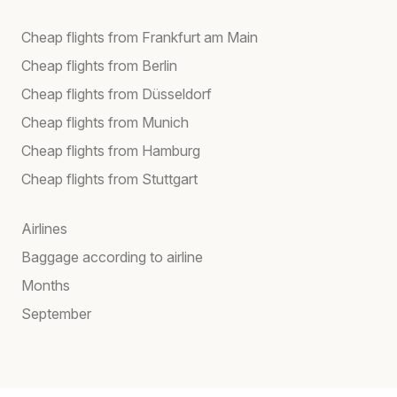
Cheap flights from Frankfurt am Main
Cheap flights from Berlin
Cheap flights from Düsseldorf
Cheap flights from Munich
Cheap flights from Hamburg
Cheap flights from Stuttgart
Airlines
Baggage according to airline
Months
September