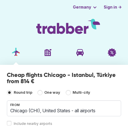
Sign in →
Germany
Cheap flights Chicago - Istanbul, Türkiye
from 814 €
Round trip
One way
Multi-city
FROM
Include nearby airports