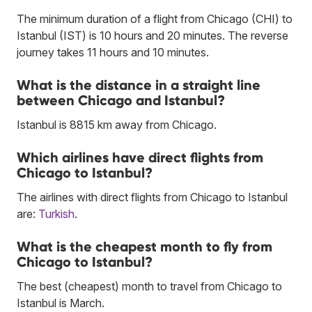
The minimum duration of a flight from Chicago (CHI) to
Istanbul (IST) is 10 hours and 20 minutes. The reverse
journey takes 11 hours and 10 minutes.
What is the distance in a straight line
between Chicago and Istanbul?
Istanbul is 8815 km away from Chicago.
Which airlines have direct flights from
Chicago to Istanbul?
The airlines with direct flights from Chicago to Istanbul
are:
Turkish
.
What is the cheapest month to fly from
Chicago to Istanbul?
The best (cheapest) month to travel from Chicago to
Istanbul is March.