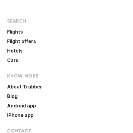
SEARCH
Flights
Flight offers
Hotels
Cars
KNOW MORE
About Trabber
Blog
Android app
iPhone app
CONTACT