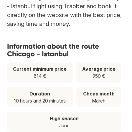
- Istanbul flight using Trabber and book it
directly on the website with the best price,
saving time and money.
Information about the route
Chicago - Istanbul
Current minimum price
Average price
814 €
950 €
Duration
Cheap month
10 hours and 20 minutes
March
High season
June