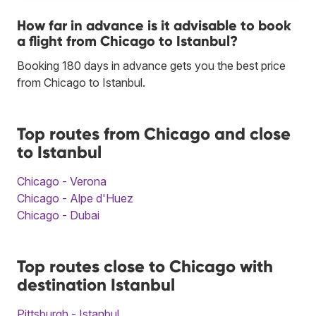
How far in advance is it advisable to book
a flight from Chicago to Istanbul?
Booking 180 days in advance gets you the best price
from Chicago to Istanbul.
Top routes from Chicago and close
to Istanbul
Chicago - Verona
Chicago - Alpe d'Huez
Chicago - Dubai
Top routes close to Chicago with
destination Istanbul
Pittsburgh - Istanbul