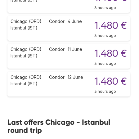
3 hours ago
Chicago (ORD)
Condor
4 June
1.480 €
Istanbul (IST)
3 hours ago
Chicago (ORD)
Condor
11 June
1.480 €
Istanbul (IST)
3 hours ago
Chicago (ORD)
Condor
12 June
1.480 €
Istanbul (IST)
3 hours ago
Last offers Chicago - Istanbul
round trip