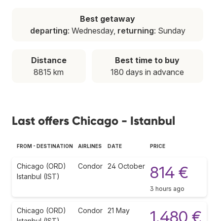
Best getaway
departing
: Wednesday,
returning
: Sunday
Distance
Best time to buy
8815 km
180 days in advance
Last offers Chicago - Istanbul
FROM - DESTINATION
AIRLINES
DATE
PRICE
Chicago (ORD)
Condor
24 October
814 €
Istanbul (IST)
3 hours ago
Chicago (ORD)
Condor
21 May
1.480 €
Istanbul (IST)