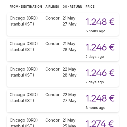
FROM - DESTINATION
AIRLINES
GO - RETURN
PRICE
Chicago (ORD)
Condor
21 May
1.248 €
Istanbul (IST)
27 May
3 hours ago
Chicago (ORD)
Condor
21 May
1.246 €
Istanbul (IST)
28 May
2 days ago
Chicago (ORD)
Condor
22 May
1.246 €
Istanbul (IST)
28 May
2 days ago
Chicago (ORD)
Condor
22 May
1.248 €
Istanbul (IST)
27 May
3 hours ago
Chicago (ORD)
Condor
21 May
1.274 €
Istanbul (IST)
25 May