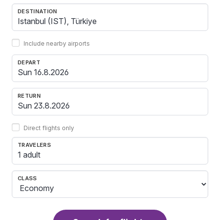
DESTINATION
Include nearby airports
DEPART
RETURN
Direct flights only
TRAVELERS
1 adult
CLASS