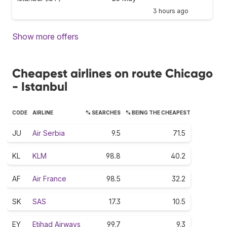
3 hours ago
Show more offers
Cheapest airlines on route Chicago
- Istanbul
CODE
AIRLINE
% SEARCHES
% BEING THE CHEAPEST
JU
Air Serbia
9.5
71.5
KL
KLM
98.8
40.2
AF
Air France
98.5
32.2
SK
SAS
17.3
10.5
EY
Etihad Airways
99.7
9.3