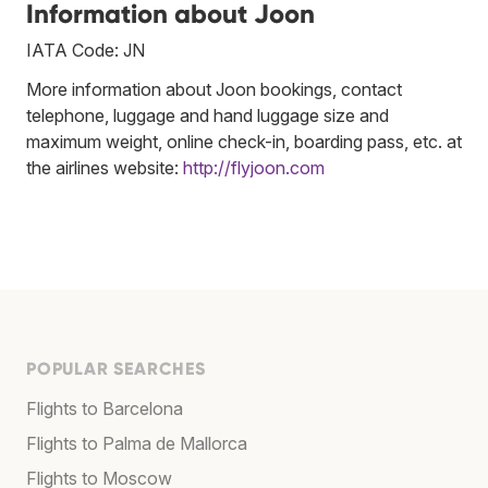
Information about Joon
IATA Code: JN
More information about Joon bookings, contact
telephone, luggage and hand luggage size and
maximum weight, online check-in, boarding pass, etc. at
the airlines website:
http://flyjoon.com
POPULAR SEARCHES
Flights to Barcelona
Flights to Palma de Mallorca
Flights to Moscow