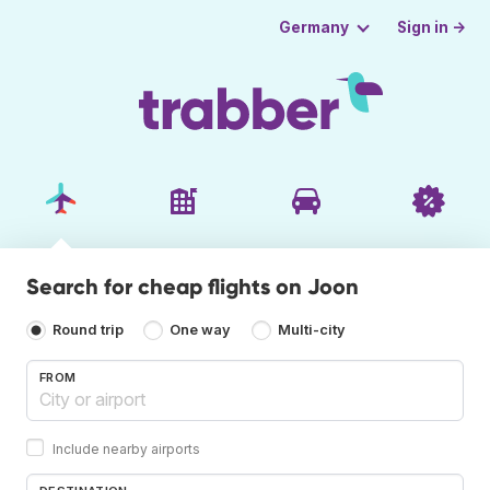
Sign in →
Germany
Search for cheap flights on Joon
Round trip
One way
Multi-city
FROM
Include nearby airports