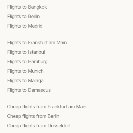
Flights to Bangkok
Flights to Berlin
Flights to Madrid
Flights to Frankfurt am Main
Flights to Istanbul
Flights to Hamburg
Flights to Munich
Flights to Malaga
Flights to Damascus
Cheap flights from Frankfurt am Main
Cheap flights from Berlin
Cheap flights from Düsseldorf