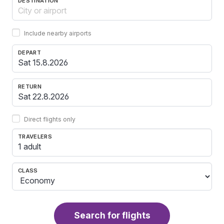
DESTINATION
Include nearby airports
DEPART
RETURN
Direct flights only
TRAVELERS
1 adult
CLASS
Search for flights