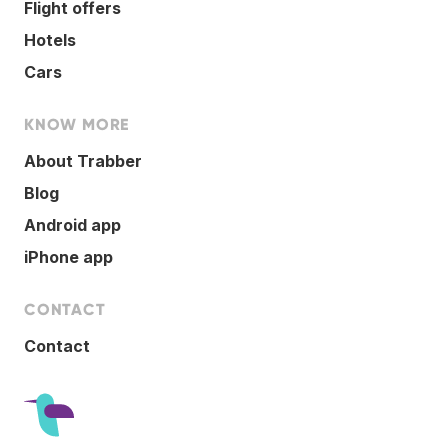
Flight offers
Hotels
Cars
KNOW MORE
About Trabber
Blog
Android app
iPhone app
CONTACT
Contact