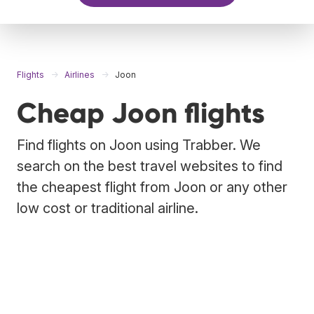
Flights
Airlines
Joon
Cheap Joon flights
Find flights on Joon using Trabber. We
search on the best travel websites to find
the cheapest flight from Joon or any other
low cost or traditional airline.