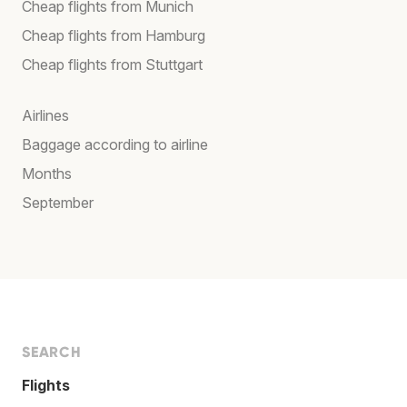
Cheap flights from Munich
Cheap flights from Hamburg
Cheap flights from Stuttgart
Airlines
Baggage according to airline
Months
September
SEARCH
Flights