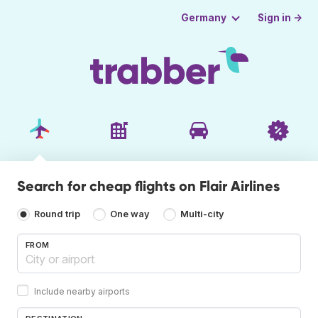
Sign in →
Germany
Search for cheap flights on Flair Airlines
Round trip
One way
Multi-city
FROM
Include nearby airports