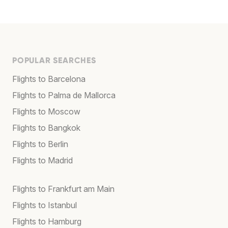
POPULAR SEARCHES
Flights to Barcelona
Flights to Palma de Mallorca
Flights to Moscow
Flights to Bangkok
Flights to Berlin
Flights to Madrid
Flights to Frankfurt am Main
Flights to Istanbul
Flights to Hamburg