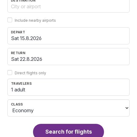
DESTINATION
Include nearby airports
DEPART
RETURN
Direct flights only
TRAVELERS
1 adult
CLASS
Search for flights