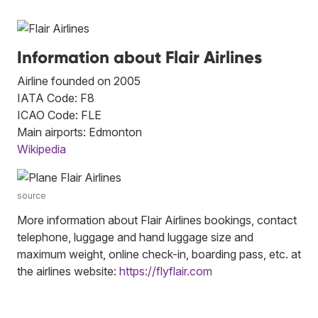
Information about Flair Airlines
Airline founded on 2005
IATA Code: F8
ICAO Code: FLE
Main airports: Edmonton
Wikipedia
source
More information about Flair Airlines bookings, contact
telephone, luggage and hand luggage size and
maximum weight, online check-in, boarding pass, etc. at
the airlines website:
https://flyflair.com