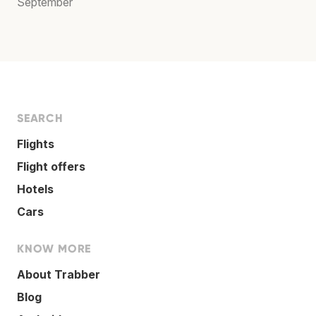
September
SEARCH
Flights
Flight offers
Hotels
Cars
KNOW MORE
About Trabber
Blog