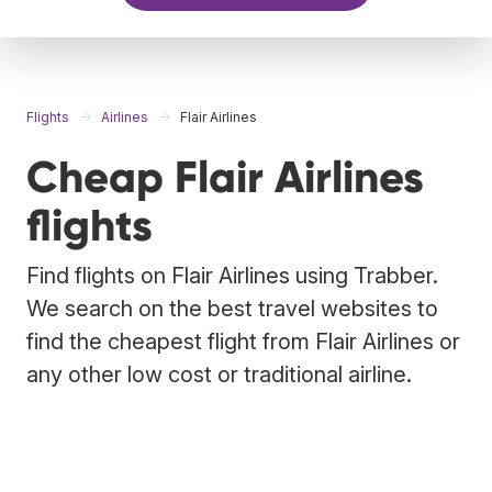
Flights
Airlines
Flair Airlines
Cheap Flair Airlines
flights
Find flights on Flair Airlines using Trabber.
We search on the best travel websites to
find the cheapest flight from Flair Airlines or
any other low cost or traditional airline.