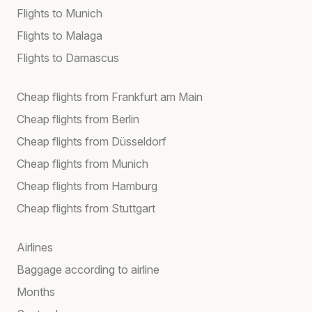
Flights to Munich
Flights to Malaga
Flights to Damascus
Cheap flights from Frankfurt am Main
Cheap flights from Berlin
Cheap flights from Düsseldorf
Cheap flights from Munich
Cheap flights from Hamburg
Cheap flights from Stuttgart
Airlines
Baggage according to airline
Months