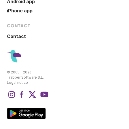
Android app
iPhone app
CONTACT
Contact
© 2005 - 2026
Trabber Software S.L.
Legal notice