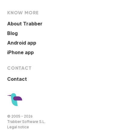
KNOW MORE
About Trabber
Blog
Android app
iPhone app
CONTACT
Contact
© 2005 - 2026
Trabber Software S.L.
Legal notice