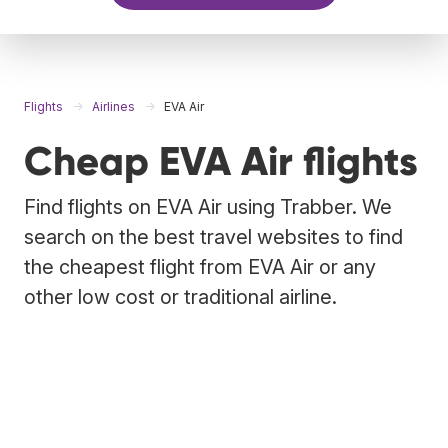
Flights
Airlines
EVA Air
Cheap EVA Air flights
Find flights on EVA Air using Trabber. We
search on the best travel websites to find
the cheapest flight from EVA Air or any
other low cost or traditional airline.