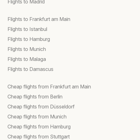
Flights to Madrid
Flights to Frankfurt am Main
Flights to Istanbul
Flights to Hamburg
Flights to Munich
Flights to Malaga
Flights to Damascus
Cheap flights from Frankfurt am Main
Cheap flights from Berlin
Cheap flights from Düsseldorf
Cheap flights from Munich
Cheap flights from Hamburg
Cheap flights from Stuttgart