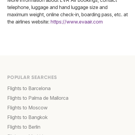
telephone, luggage and hand luggage size and
maximum weight, online check-in, boarding pass, etc. at
the airlines website:
https://www.evaair.com
POPULAR SEARCHES
Flights to Barcelona
Flights to Palma de Mallorca
Flights to Moscow
Flights to Bangkok
Flights to Berlin