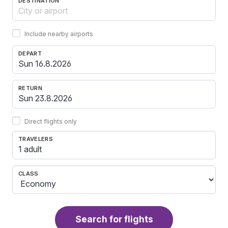
DESTINATION
Include nearby airports
DEPART
RETURN
Direct flights only
TRAVELERS
1 adult
CLASS
Search for flights