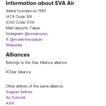
Information about EVA Air
Airline founded on 1989
IATA Code: BR
ICAO Code: EVA
Main airports: Taipei
Instagram:
@evaairways
X:
@evaairwaysjapan
Wikipedia
Alliances
Belongs to the Star Alliance alliance
Other airlines of the same alliance:
Aegean Airlines
Air Dolomiti
ANA