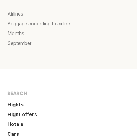
Airlines
Baggage according to airline
Months
September
SEARCH
Flights
Flight offers
Hotels
Cars