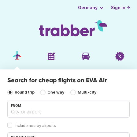
Sign in →
Germany
Search for cheap flights on EVA Air
Round trip
One way
Multi-city
FROM
Include nearby airports