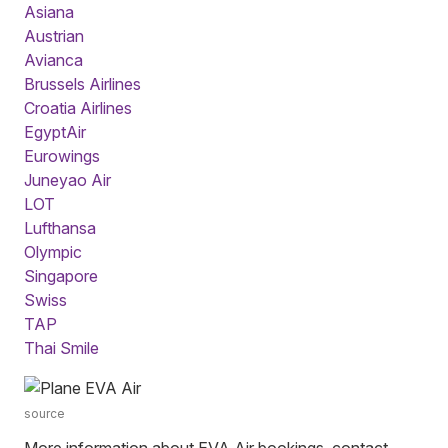
Asiana
Austrian
Avianca
Brussels Airlines
Croatia Airlines
EgyptAir
Eurowings
Juneyao Air
LOT
Lufthansa
Olympic
Singapore
Swiss
TAP
Thai Smile
source
More information about EVA Air bookings, contact