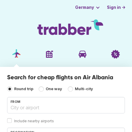
Sign in →
Germany
Search for cheap flights on Air Albania
Round trip
One way
Multi-city
FROM
Include nearby airports