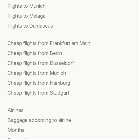
Flights to Munich
Flights to Malaga
Flights to Damascus
Cheap flights from Frankfurt am Main
Cheap flights from Berlin
Cheap flights from Düsseldorf
Cheap flights from Munich
Cheap flights from Hamburg
Cheap flights from Stuttgart
Airlines
Baggage according to airline
Months