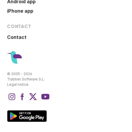
Android app
iPhone app
CONTACT
Contact
© 2005 - 2026
Trabber Software S.L.
Legal notice