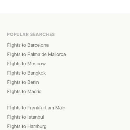
POPULAR SEARCHES
Flights to Barcelona
Flights to Palma de Mallorca
Flights to Moscow
Flights to Bangkok
Flights to Berlin
Flights to Madrid
Flights to Frankfurt am Main
Flights to Istanbul
Flights to Hamburg