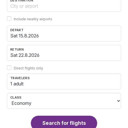
DESTINATION
Include nearby airports
DEPART
RETURN
Direct flights only
TRAVELERS
1 adult
CLASS
Search for flights