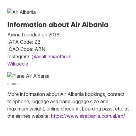
Information about Air Albania
Airline founded on 2018
IATA Code: ZB
ICAO Code: ABN
Instagram:
@airalbaniaofficial
Wikipedia
source
More information about Air Albania bookings, contact
telephone, luggage and hand luggage size and
maximum weight, online check-in, boarding pass, etc. at
the airlines website:
https://www.airalbania.com.al/en/