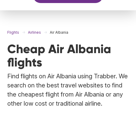
Flights
Airlines
Air Albania
Cheap Air Albania
flights
Find flights on Air Albania using Trabber. We
search on the best travel websites to find
the cheapest flight from Air Albania or any
other low cost or traditional airline.