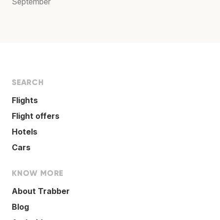
September
SEARCH
Flights
Flight offers
Hotels
Cars
KNOW MORE
About Trabber
Blog