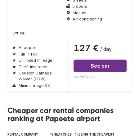
5 seats
5 doors
Manual
Air conditioning
Office
127 €
★
At airport
/ day
★
Full → Full
★
Unlimited mileage
See car
★
Theft insurance
★
Collision Damage
bsp-auto.com
Waiver (CDW)
⚠
Minimum age 23
Cheaper car rental companies
ranking at Papeete airport
RENTAL COMPANY
% SEARCHES
% BEING THE CHEAPEST