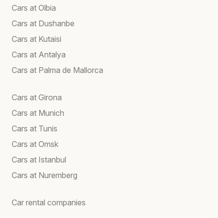
Cars at Olbia
Cars at Dushanbe
Cars at Kutaisi
Cars at Antalya
Cars at Palma de Mallorca
Cars at Girona
Cars at Munich
Cars at Tunis
Cars at Omsk
Cars at Istanbul
Cars at Nuremberg
Car rental companies