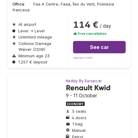
Office
Faa A Centre, Faaa, Îles du Vent, Polinesia
francesa
114 €
★
At airport
/ day
●
Level → Level
Free cancellation
★
Unlimited mileage
★
Collision Damage
See car
Waiver (CDW)
⚠
Minimum age 23
vipcars.com
●
1.257 € deposit
Keddy By Europcar
Renault Kwid
9 - 11 October
ECONOMY
5 seats
4 doors
1 bag
Manual
Petrol