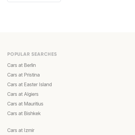
POPULAR SEARCHES
Cars at Berlin
Cars at Pristina
Cars at Easter Island
Cars at Algiers
Cars at Mauritius
Cars at Bishkek
Cars at Izmir