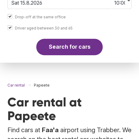
Drop-off at the same office
Driver aged between 30 and 65
Search for cars
Car rental
Papeete
Car rental at
Papeete
Find cars at
Faa'a
airport using Trabber. We