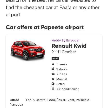
search on the best rental car websites to
find the cheapest car at Faa'a or any other
airport.
Car offers at Papeete airport
Keddy By Europcar
Renault Kwid
9 - 11 October
MINI
5 seats
5 doors
2 bags
Manual
Petrol
Air conditioning
Office
Faa A Centre, Faaa, Îles du Vent, Polinesia
francesa