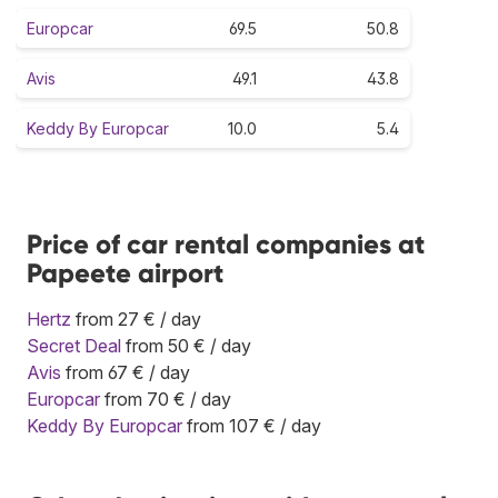
Europcar
69.5
50.8
Avis
49.1
43.8
Keddy By Europcar
10.0
5.4
Price of car rental companies at
Papeete airport
Hertz
from 27 € / day
Secret Deal
from 50 € / day
Avis
from 67 € / day
Europcar
from 70 € / day
Keddy By Europcar
from 107 € / day