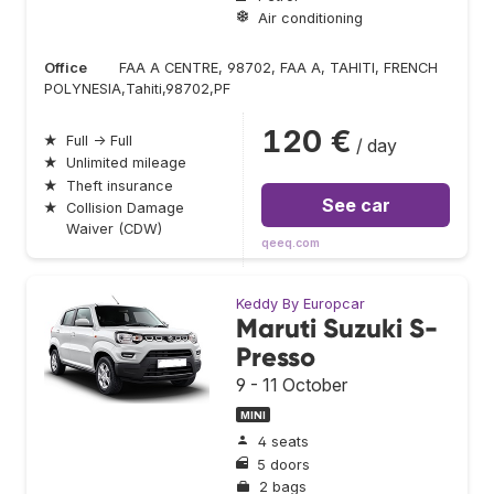
Air conditioning
Office
FAA A CENTRE, 98702, FAA A, TAHITI, FRENCH
POLYNESIA,Tahiti,98702,PF
120 €
★
Full → Full
/ day
★
Unlimited mileage
★
Theft insurance
See car
★
Collision Damage
Waiver (CDW)
qeeq.com
Keddy By Europcar
Maruti Suzuki S-
Presso
9 - 11 October
MINI
4 seats
5 doors
2 bags