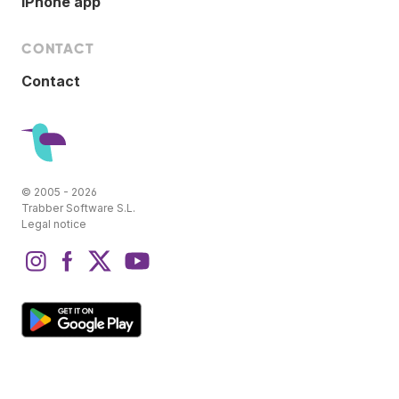
iPhone app
CONTACT
Contact
© 2005 - 2026
Trabber Software S.L.
Legal notice