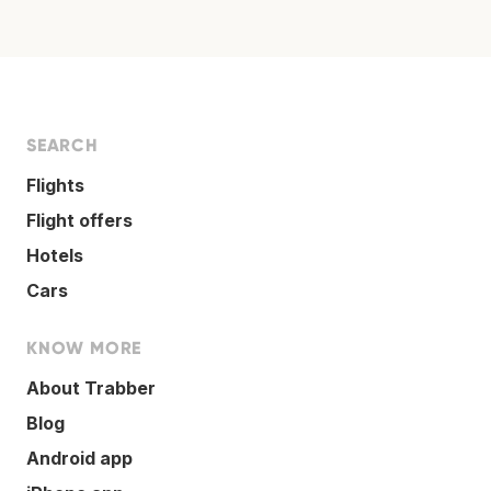
SEARCH
Flights
Flight offers
Hotels
Cars
KNOW MORE
About Trabber
Blog
Android app