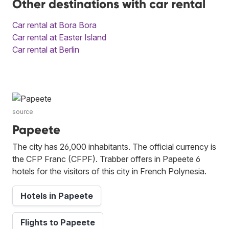
Other destinations with car rental
Car rental at Bora Bora
Car rental at Easter Island
Car rental at Berlin
source
Papeete
The city has 26,000 inhabitants. The official currency is
the CFP Franc (CFPF). Trabber offers in Papeete 6
hotels for the visitors of this city in French Polynesia.
Hotels in Papeete
Flights to Papeete