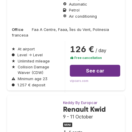
Automatic
Petrol
Air conditioning
Office
Faa A Centre, Faaa, Îles du Vent, Polinesia
francesa
126 €
★
At airport
/ day
●
Level → Level
Free cancellation
★
Unlimited mileage
★
Collision Damage
See car
Waiver (CDW)
⚠
Minimum age 23
vipcars.com
●
1.257 € deposit
Keddy By Europcar
Renault Kwid
9 - 11 October
MINI