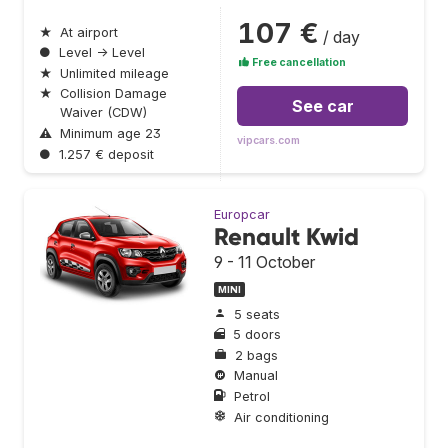
107 €
★
At airport
/ day
●
Level → Level
Free cancellation
★
Unlimited mileage
★
Collision Damage
See car
Waiver (CDW)
⚠
Minimum age 23
vipcars.com
●
1.257 € deposit
Europcar
Renault Kwid
9 - 11 October
MINI
5 seats
5 doors
2 bags
Manual
Petrol
Air conditioning