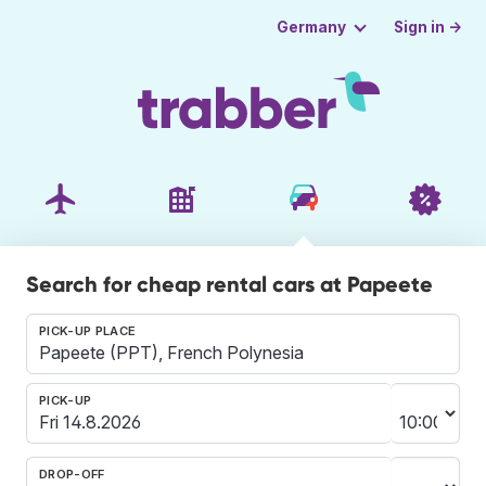
Sign in →
Germany
Search for cheap rental cars at Papeete
PICK-UP PLACE
PICK-UP
DROP-OFF