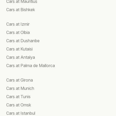
Cars at Mauritius
Cars at Bishkek
Cars at Izmir
Cars at Olbia
Cars at Dushanbe
Cars at Kutaisi
Cars at Antalya
Cars at Palma de Mallorca
Cars at Girona
Cars at Munich
Cars at Tunis
Cars at Omsk
Cars at Istanbul