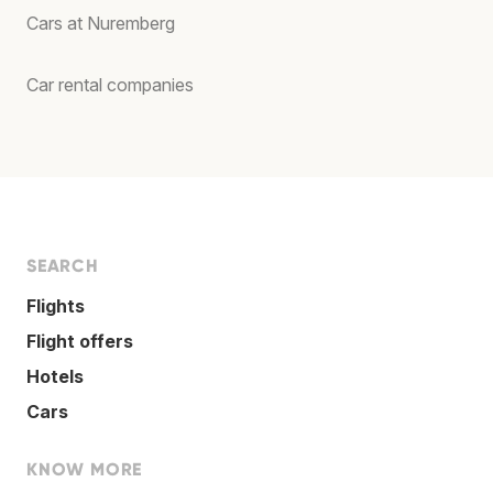
Cars at Nuremberg
Car rental companies
SEARCH
Flights
Flight offers
Hotels
Cars
KNOW MORE