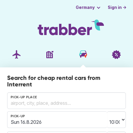
Sign in →
Germany
Search for cheap rental cars from
Interrent
PICK-UP PLACE
PICK-UP