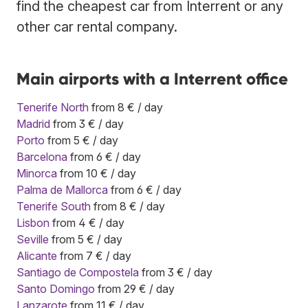
find the cheapest car from Interrent or any
other car rental company.
Main airports with a Interrent office
Tenerife North
from 8 € / day
Madrid
from 3 € / day
Porto
from 5 € / day
Barcelona
from 6 € / day
Minorca
from 10 € / day
Palma de Mallorca
from 6 € / day
Tenerife South
from 8 € / day
Lisbon
from 4 € / day
Seville
from 5 € / day
Alicante
from 7 € / day
Santiago de Compostela
from 3 € / day
Santo Domingo
from 29 € / day
Lanzarote
from 11 € / day