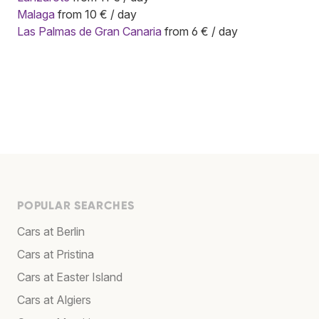
Malaga
from 10 € / day
Las Palmas de Gran Canaria
from 6 € / day
POPULAR SEARCHES
Cars at Berlin
Cars at Pristina
Cars at Easter Island
Cars at Algiers