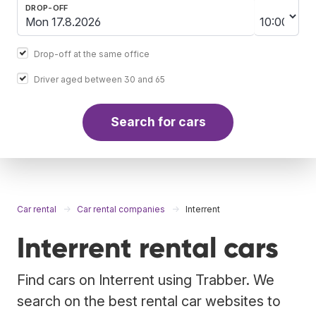
DROP-OFF
Drop-off at the same office
Driver aged between 30 and 65
Search for cars
Car rental
Car rental companies
Interrent
Interrent rental cars
Find cars on Interrent using Trabber. We
search on the best rental car websites to