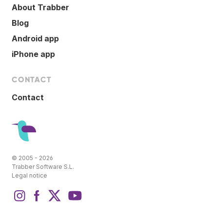
About Trabber
Blog
Android app
iPhone app
CONTACT
Contact
© 2005 - 2026
Trabber Software S.L.
Legal notice