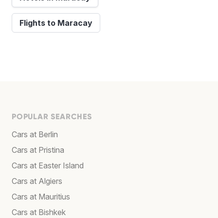
Flights to Maracay
POPULAR SEARCHES
Cars at Berlin
Cars at Pristina
Cars at Easter Island
Cars at Algiers
Cars at Mauritius
Cars at Bishkek