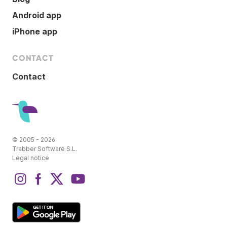
Android app
iPhone app
CONTACT
Contact
© 2005 - 2026
Trabber Software S.L.
Legal notice