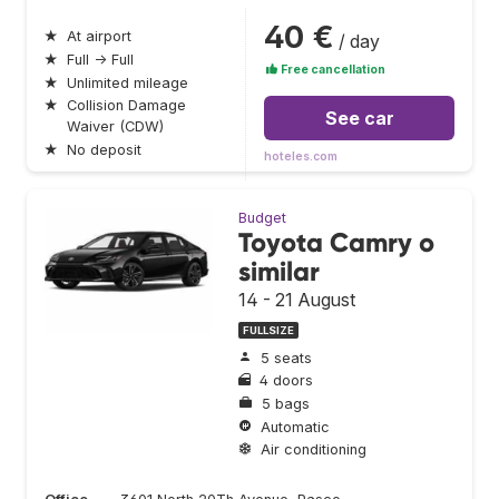
40 €
★
At airport
/ day
★
Full → Full
Free cancellation
★
Unlimited mileage
★
Collision Damage
See car
Waiver (CDW)
★
No deposit
hoteles.com
Budget
Toyota Camry o
similar
14 - 21 August
FULLSIZE
5 seats
4 doors
5 bags
Automatic
Air conditioning