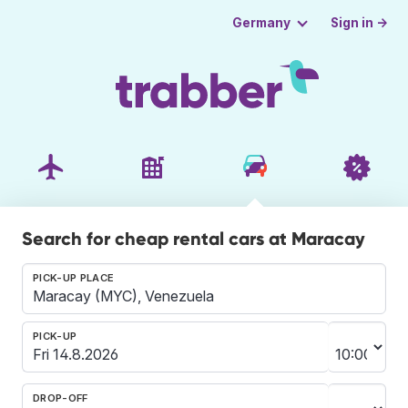
Sign in →
Germany
Search for cheap rental cars at Maracay
PICK-UP PLACE
PICK-UP
DROP-OFF