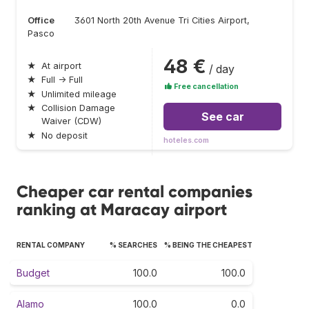
Office
3601 North 20th Avenue Tri Cities Airport,
Pasco
48 €
★
At airport
/ day
★
Full → Full
Free cancellation
★
Unlimited mileage
★
Collision Damage
See car
Waiver (CDW)
★
No deposit
hoteles.com
Cheaper car rental companies
ranking at Maracay airport
RENTAL COMPANY
% SEARCHES
% BEING THE CHEAPEST
Budget
100.0
100.0
Alamo
100.0
0.0