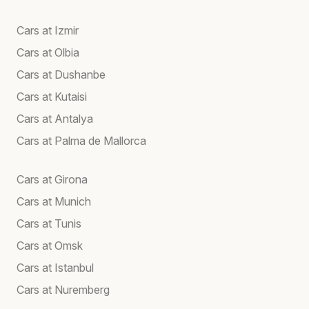
Cars at Izmir
Cars at Olbia
Cars at Dushanbe
Cars at Kutaisi
Cars at Antalya
Cars at Palma de Mallorca
Cars at Girona
Cars at Munich
Cars at Tunis
Cars at Omsk
Cars at Istanbul
Cars at Nuremberg