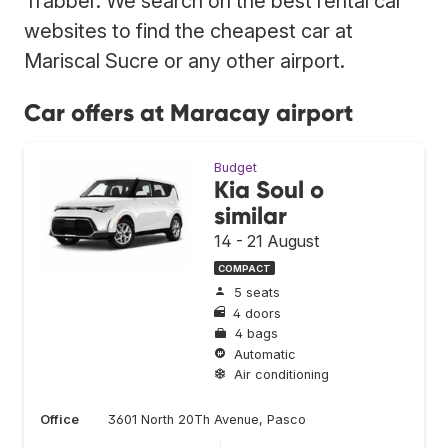
Trabber. We search on the best rental car
websites to find the cheapest car at
Mariscal Sucre or any other airport.
Car offers at Maracay airport
Budget
Kia Soul o
similar
14 - 21 August
COMPACT
5 seats
4 doors
4 bags
Automatic
Air conditioning
Office
3601 North 20Th Avenue, Pasco