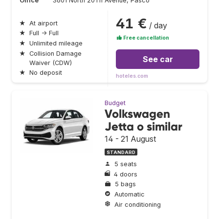
Office
3601 North 20Th Avenue, Pasco
41 €
★
At airport
/ day
★
Full → Full
Free cancellation
★
Unlimited mileage
★
Collision Damage
See car
Waiver (CDW)
★
No deposit
hoteles.com
Budget
Volkswagen
Jetta o similar
14 - 21 August
STANDARD
5 seats
4 doors
5 bags
Automatic
Air conditioning