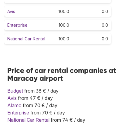
Avis
100.0
0.0
Enterprise
100.0
0.0
National Car Rental
100.0
0.0
Price of car rental companies at
Maracay airport
Budget
from 38 € / day
Avis
from 47 € / day
Alamo
from 70 € / day
Enterprise
from 70 € / day
National Car Rental
from 74 € / day