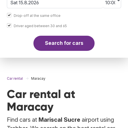
Drop-off at the same office
Driver aged between 30 and 65
Search for cars
Car rental
Maracay
Car rental at
Maracay
Find cars at
Mariscal Sucre
airport using