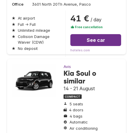
Office
3601 North 20Th Avenue, Pasco
41 €
★
At airport
/ day
★
Full → Full
Free cancellation
★
Unlimited mileage
★
Collision Damage
See car
Waiver (CDW)
★
No deposit
hoteles.com
Avis
Kia Soul o
similar
14 - 21 August
COMPACT
5 seats
4 doors
4 bags
Automatic
Air conditioning