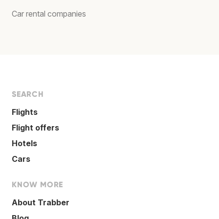
Car rental companies
SEARCH
Flights
Flight offers
Hotels
Cars
KNOW MORE
About Trabber
Blog