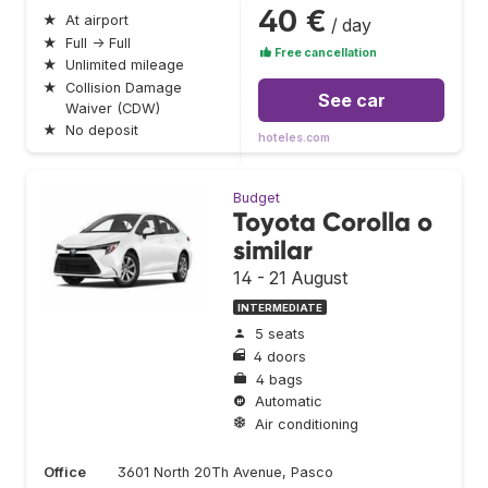
40 €
★
At airport
/ day
★
Full → Full
Free cancellation
★
Unlimited mileage
★
Collision Damage
See car
Waiver (CDW)
★
No deposit
hoteles.com
Budget
Toyota Corolla o
similar
14 - 21 August
INTERMEDIATE
5 seats
4 doors
4 bags
Automatic
Air conditioning
Office
3601 North 20Th Avenue, Pasco