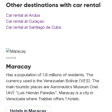
Other destinations with car rental
Car rental at Aruba
Car rental at Curaçao
Car rental at Santiago de Cuba
source
Maracay
Has a population of 1.8 millions of residents. The
currency used is the Venezuelan Bolívar (VES). The
main touristic places are Aeronautics Museum Cnel.
(AV) "Luis Hernán Paredes". Maracay is a city in
Venezuela where Trabber offers 1 hotels.
Hotels in Maracay