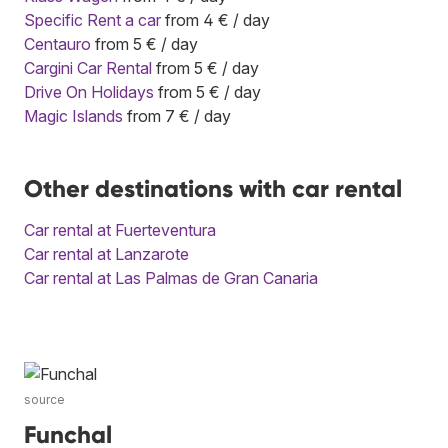
Specific Rent a car
from 4 € / day
Centauro
from 5 € / day
Cargini Car Rental
from 5 € / day
Drive On Holidays
from 5 € / day
Magic Islands
from 7 € / day
Other destinations with car rental
Car rental at Fuerteventura
Car rental at Lanzarote
Car rental at Las Palmas de Gran Canaria
source
Funchal