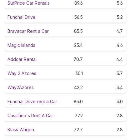
SurPrice Car Rentals
89.6
5.6
Funchal Drive
56.5
5.2
Bravacar Rent a Car
85.5
4.7
Magic Islands
23.4
4.6
Addcar Rental
70.7
4.4
Way 2 Azores
30.1
3.7
Way2Azores
42.2
3.4
Funchal Drive rent a Car
85.0
3.0
Cassiano's Rent A Car
77.9
2.8
Klass Wagen
72.7
2.8