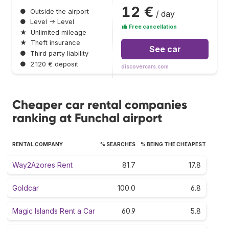
12 €
●
Outside the airport
/ day
●
Level → Level
Free cancellation
★
Unlimited mileage
★
Theft insurance
See car
●
Third party liability
●
2.120 € deposit
discovercars.com
Cheaper car rental companies
ranking at Funchal airport
RENTAL COMPANY
% SEARCHES
% BEING THE CHEAPEST
Way2Azores Rent
81.7
17.8
Goldcar
100.0
6.8
Magic Islands Rent a Car
60.9
5.8