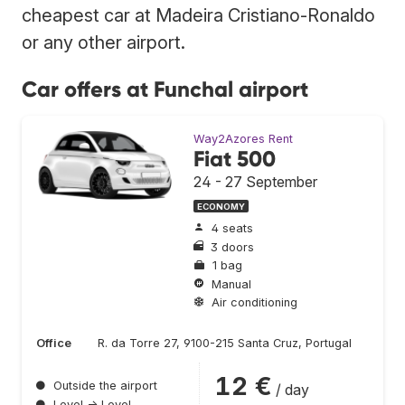
cheapest car at Madeira Cristiano-Ronaldo
or any other airport.
Car offers at Funchal airport
Way2Azores Rent
Fiat 500
24 - 27 September
ECONOMY
4 seats
3 doors
1 bag
Manual
Air conditioning
Office
R. da Torre 27, 9100-215 Santa Cruz, Portugal
12 €
●
Outside the airport
/ day
●
Level → Level