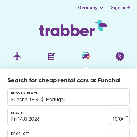
Sign in →
Germany
Search for cheap rental cars at Funchal
PICK-UP PLACE
PICK-UP
DROP-OFF