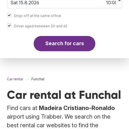
Drop-off at the same office
Driver aged between 30 and 65
Search for cars
Car rental
Funchal
Car rental at Funchal
Find cars at
Madeira Cristiano-Ronaldo
airport using Trabber. We search on the
best rental car websites to find the