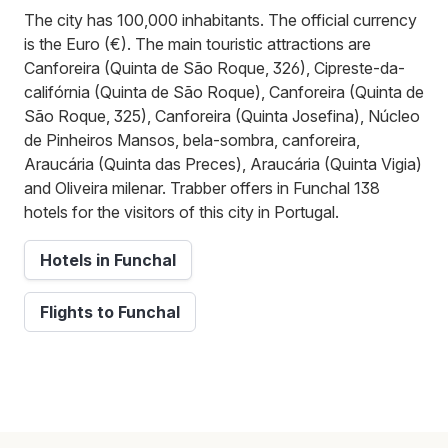
The city has 100,000 inhabitants. The official currency
is the Euro (€). The main touristic attractions are
Canforeira (Quinta de São Roque, 326), Cipreste-da-
califórnia (Quinta de São Roque), Canforeira (Quinta de
São Roque, 325), Canforeira (Quinta Josefina), Núcleo
de Pinheiros Mansos, bela-sombra, canforeira,
Araucária (Quinta das Preces), Araucária (Quinta Vigia)
and Oliveira milenar. Trabber offers in Funchal 138
hotels for the visitors of this city in Portugal.
Hotels in Funchal
Flights to Funchal