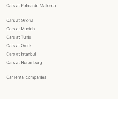
Cars at Palma de Mallorca
Cars at Girona
Cars at Munich
Cars at Tunis
Cars at Omsk
Cars at Istanbul
Cars at Nuremberg
Car rental companies