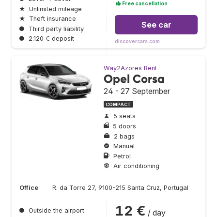
Free cancellation
★
Unlimited mileage
★
Theft insurance
See car
●
Third party liability
●
2.120 € deposit
discovercars.com
Way2Azores Rent
Opel Corsa
24 - 27 September
COMPACT
5 seats
5 doors
2 bags
Manual
Petrol
Air conditioning
Office
R. da Torre 27, 9100-215 Santa Cruz, Portugal
12 €
●
Outside the airport
/ day