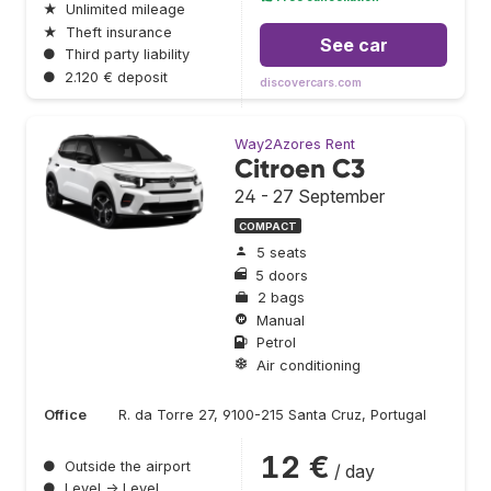
★
Unlimited mileage
★
Theft insurance
See car
●
Third party liability
●
2.120 € deposit
discovercars.com
Way2Azores Rent
Citroen C3
24 - 27 September
COMPACT
5 seats
5 doors
2 bags
Manual
Petrol
Air conditioning
Office
R. da Torre 27, 9100-215 Santa Cruz, Portugal
12 €
●
Outside the airport
/ day
●
Level → Level