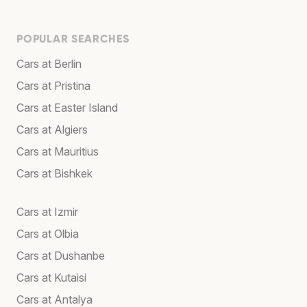
POPULAR SEARCHES
Cars at Berlin
Cars at Pristina
Cars at Easter Island
Cars at Algiers
Cars at Mauritius
Cars at Bishkek
Cars at Izmir
Cars at Olbia
Cars at Dushanbe
Cars at Kutaisi
Cars at Antalya