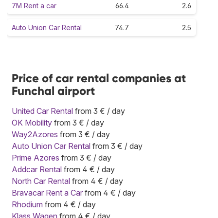
7M Rent a car
66.4
2.6
Auto Union Car Rental
74.7
2.5
Price of car rental companies at
Funchal airport
United Car Rental
from 3 € / day
OK Mobility
from 3 € / day
Way2Azores
from 3 € / day
Auto Union Car Rental
from 3 € / day
Prime Azores
from 3 € / day
Addcar Rental
from 4 € / day
North Car Rental
from 4 € / day
Bravacar Rent a Car
from 4 € / day
Rhodium
from 4 € / day
Klass Wagen
from 4 € / day