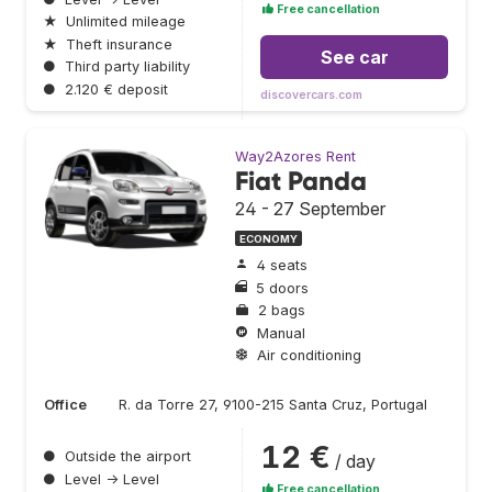
Free cancellation
★
Unlimited mileage
★
Theft insurance
See car
●
Third party liability
●
2.120 € deposit
discovercars.com
Way2Azores Rent
Fiat Panda
24 - 27 September
ECONOMY
4 seats
5 doors
2 bags
Manual
Air conditioning
Office
R. da Torre 27, 9100-215 Santa Cruz, Portugal
12 €
●
Outside the airport
/ day
●
Level → Level
Free cancellation