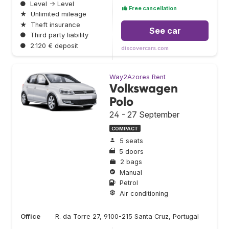
●
Level → Level
Free cancellation
★
Unlimited mileage
★
Theft insurance
See car
●
Third party liability
●
2.120 € deposit
discovercars.com
Way2Azores Rent
Volkswagen
Polo
24 - 27 September
COMPACT
5 seats
5 doors
2 bags
Manual
Petrol
Air conditioning
Office
R. da Torre 27, 9100-215 Santa Cruz, Portugal