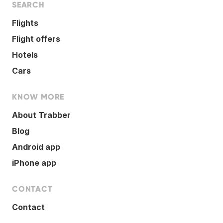
SEARCH
Flights
Flight offers
Hotels
Cars
KNOW MORE
About Trabber
Blog
Android app
iPhone app
CONTACT
Contact