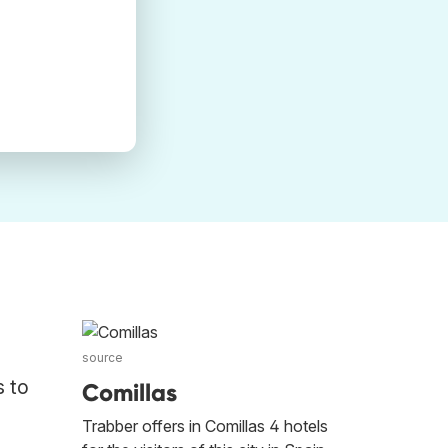
source
s to
Comillas
Trabber offers in Comillas 4 hotels