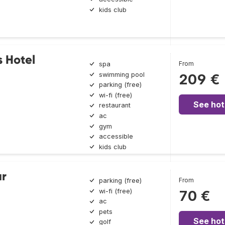
kids club
 Hotel
From
spa
swimming pool
209 €
parking (free)
wi-fi (free)
See hot
restaurant
ac
gym
accessible
kids club
ar
From
parking (free)
wi-fi (free)
70 €
ac
pets
See hot
golf