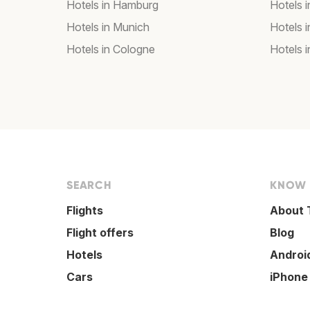
Hotels in Hamburg
Hotels i
Hotels in Munich
Hotels 
Hotels in Cologne
Hotels i
SEARCH
KNOW
Flights
About 
Flight offers
Blog
Hotels
Androi
Cars
iPhone