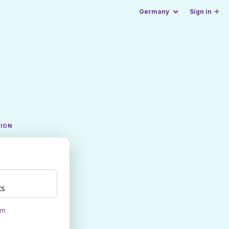
Germany
Sign in →
TION
ts
om