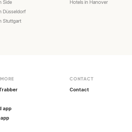
n Side
Hotels in Hanover
in Düsseldorf
n Stuttgart
 MORE
CONTACT
Trabber
Contact
d app
 app