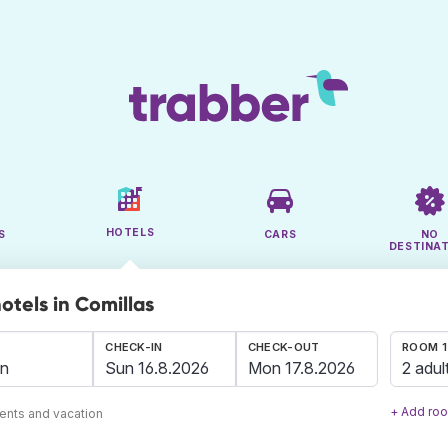
HOTELS
S
CARS
NO
DESTINA
otels in Comillas
CHECK-IN
CHECK-OUT
ROOM 1
2 adul
+ Add ro
ents and vacation