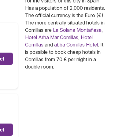
for the visitors of this city in Spain.
Has a population of 2,000 residents.
The official currency is the Euro (€).
The more centrally situated hotels in
Comillas are
La Solana Montañesa
,
Hotel Arha Mar Comillas
,
Hotel
Comillas
and
abba Comillas Hotel
. It
is possible to book cheap hotels in
el
Comillas from 70 € per night in a
double room.
el