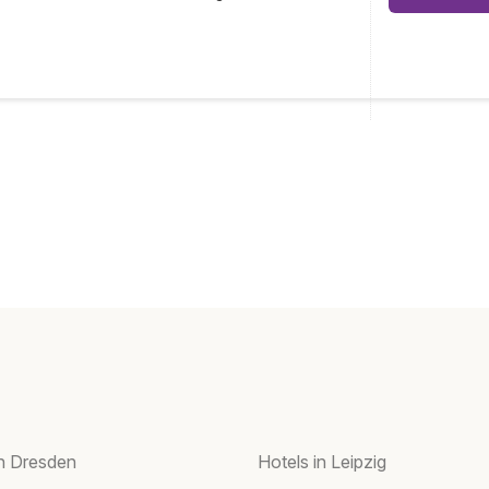
in Dresden
Hotels in Leipzig