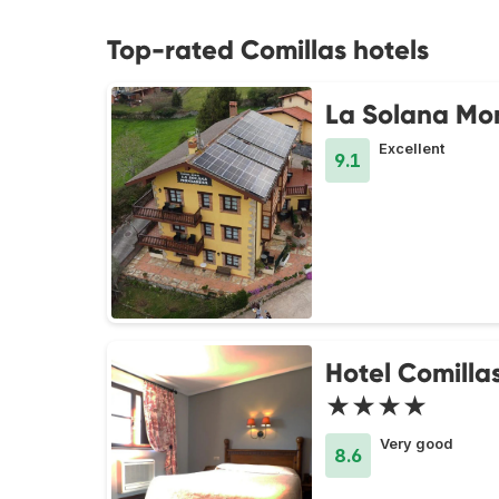
Top-rated Comillas hotels
La Solana Mo
Excellent
9.1
Hotel Comilla
★★★★
Very good
8.6