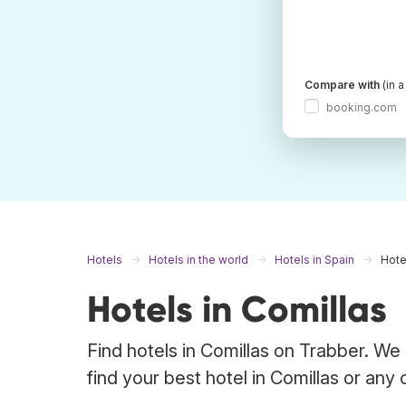
Compare with
(in 
booking.com
Hotels
Hotels in the world
Hotels in Spain
Hote
Hotels in Comillas
Find hotels in Comillas on Trabber. We
find your best hotel in Comillas or any 