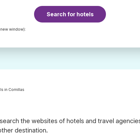
Search for hotels
a new window):
ls in Comillas
 search the websites of hotels and travel agencie
other destination.