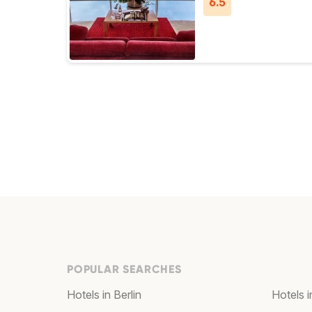
6.5
POPULAR SEARCHES
Hotels in Berlin
Hotels 