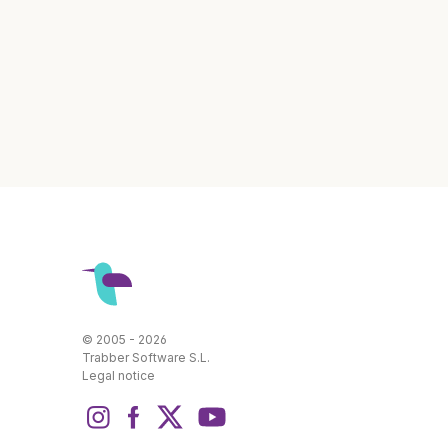
© 2005 - 2026
Trabber Software S.L.
Legal notice