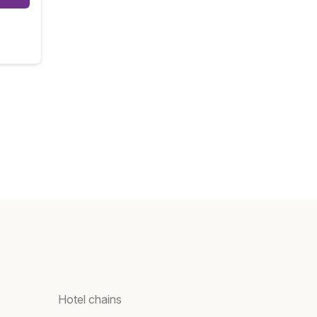
Hotel chains