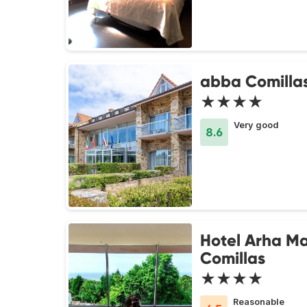
abba Comillas
★★★★
Very good
8.6
Hotel Arha M
Comillas
★★★★
Reasonable