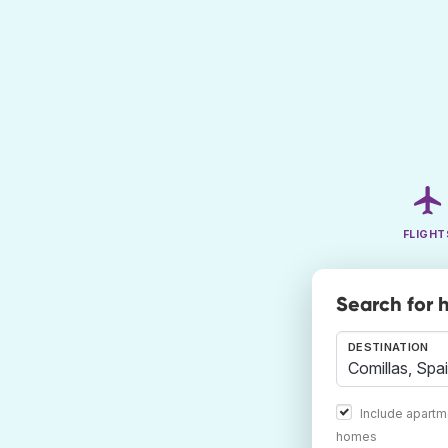
FLIGHT
Search for h
DESTINATION
Include apartm
homes