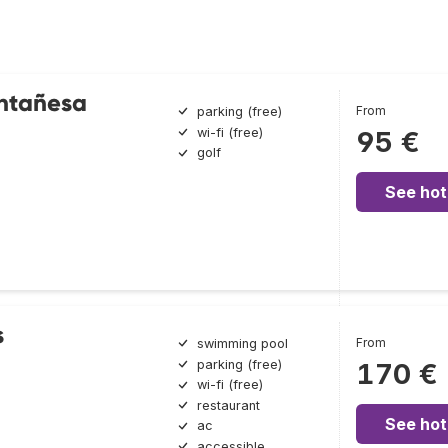
ntañesa
From
parking (free)
wi-fi (free)
95 €
golf
See hot
s
From
swimming pool
parking (free)
170 €
wi-fi (free)
restaurant
See hot
ac
accessible